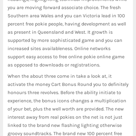
you are moving forward associate choice. The fresh
Southern area Wales and you can Victoria lead in 100
percent free pokie people, having development as well
as present in Queensland and West.
It growth is
supported by more sophisticated game and you can
increased sites availableness. Online networks
support easy access to free online pokie online game
as opposed to downloads or registrations.
When the about three come in take a look at, it
activate the money Cart Bonus Round you to definitely
honours three revolves. Before the ability initiate to
experience, the bonus icons changes a multiplication
of your bet, plus the well worth are provided. The new
interest away from real pokies on the net is not just
linked to the brand new flashing lighting otherwise
groovy soundtracks. The brand new 100 percent free