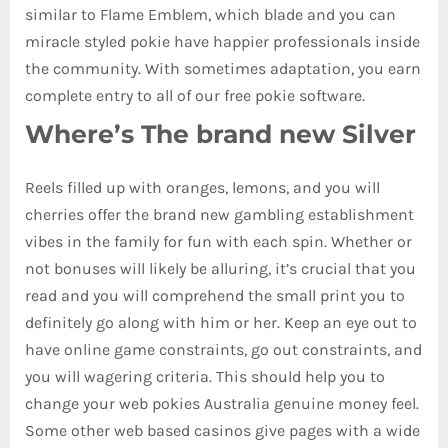
similar to Flame Emblem, which blade and you can
miracle styled pokie have happier professionals inside
the community. With sometimes adaptation, you earn
complete entry to all of our free pokie software.
Where’s The brand new Silver
Reels filled up with oranges, lemons, and you will
cherries offer the brand new gambling establishment
vibes in the family for fun with each spin. Whether or
not bonuses will likely be alluring, it’s crucial that you
read and you will comprehend the small print you to
definitely go along with him or her. Keep an eye out to
have online game constraints, go out constraints, and
you will wagering criteria. This should help you to
change your web pokies Australia genuine money feel.
Some other web based casinos give pages with a wide