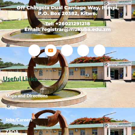
Off Chingola Dual Carriage Way, Itimpi,
P.O. Box 20382, Kitwe.
Tel: +26021291218
Email: registrar@mukuba.edu.zm
Useful Links
Maps and Directions
News
Jobs/Careers
ZAQA