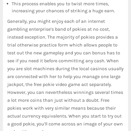
This process enables you to twist more times,
increasing your chances of striking a huge earn.
Generally, you might enjoy each of an internet
gambling enterprise’s band of pokies at no cost,
instead exception. The majority of pokies provides a
trial otherwise practice form which allows people to
test out the new gameplay and you can bonus has to
see if you need it before committing any cash. When
you are slot machines during the local casinos usually
are connected with her to help you manage one large
jackpot, the free pokie video game act separately.
However, you can nevertheless winnings several times
a lot more coins than just without a doubt. Free
pokies work with very similar means because their
actual currency equivalents. When you start to try out
a good pokie, you’ll come across an image of your own