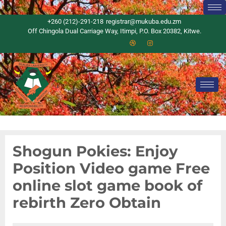
+260 (212)-291-218
registrar@mukuba.edu.zm
Off Chingola Dual Carriage Way, Itimpi, P.O. Box 20382, Kitwe.
Shogun Pokies: Enjoy
Position Video game Free
online slot game book of
rebirth Zero Obtain