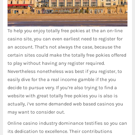
To help you enjoy totally free pokies at the an on-line
casino site, you can even earliest need to register for
an account. That’s not always the case, because the
certain sites could make the totally free pokies offered
to play without having any register required.
Nevertheless nonetheless was best if you register, to
easily dive for the a real income gamble if the you
decide to pursue very. If you’re also trying to find a
website with great totally free pokies you is also is
actually, i’ve some demanded web based casinos you
may want to consider out.
Online casino industry dominance testifies so you can
its dedication to excellence. Their contributions