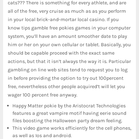
cats??? There is something for every athlete, and are
all of the free, very cruise as much as as you perform
in your local brick-and-mortar local casino. If you
know tips gamble free pokies games in your computer
system, you’ll have an amount smoother date to play
him or her on your own cellular or tablet. Basically, you
should be capable proceed with the exact same
actions, but that it isn’t always the way it is. Particular
gambling on line web sites tend to request you to log
in before providing the option to try out 100percent
free, nevertheless other people acquired’t will let you
wager 100 percent free anyway.
Happy Matter pokie by the Aristocrat Technologies
features a great vampire motif having eerie sound
files boosting the Halloween party dream feeling.
This video game works efficiently for the cell phones,
as well as Ios and android.