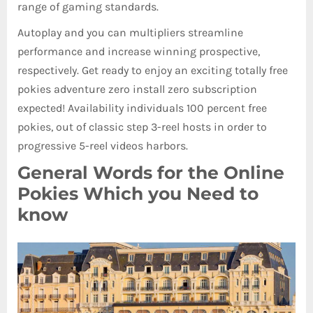
range of gaming standards.
Autoplay and you can multipliers streamline
performance and increase winning prospective,
respectively. Get ready to enjoy an exciting totally free
pokies adventure zero install zero subscription
expected! Availability individuals 100 percent free
pokies, out of classic step 3-reel hosts in order to
progressive 5-reel videos harbors.
General Words for the Online
Pokies Which you Need to
know