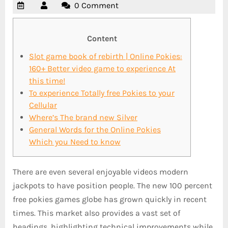
0 Comment
Content
Slot game book of rebirth | Online Pokies:
160+ Better video game to experience At
this time!
To experience Totally free Pokies to your
Cellular
Where’s The brand new Silver
General Words for the Online Pokies
Which you Need to know
There are even several enjoyable videos modern
jackpots to have position people. The new 100 percent
free pokies games globe has grown quickly in recent
times. This market also provides a vast set of
headings, highlighting technical improvements while