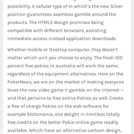
possibility. A cellular type of In which’s the new Silver
position guarantees seamless gamble around the
products. The HTML5 design promises being
compatible with different browsers, assisting
immediate access instead application downloads.
Whether mobile or Desktop computer, they doesn’t
matter which unit you choose to enjoy. The fresh 100
percent free pokies in australia will work the same,
regardless of the equipment alternatives. Here on the
PokerNews, we are on the market of making everyone
loves the new video game it gamble on the internet —
and that pertains to free online Pokies as well. Create
a free of charge Pokies on the web software for
example Slotomania, one delight in limitless totally
free credits on the better Pokie online game readily
available. Which have an alternative cartoon design,