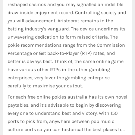
reshaped casinos and you may signalled an indelible
draw inside enjoyment record. Controlling society and
you will advancement, Aristocrat remains in the
betting industry’s vanguard. The device underlines its
unwavering dedication to form raised criteria. The
pokie recommendations range from the Commission
Percentage or Get back-to-Player (RTP) rates, and
better is always best. Think of, the same online game
have various other RTPs in the other gambling
enterprises, very favor the gambling enterprise
carefully to maximise your output.
For each free online pokies australia has its own novel
paytables, and it’s advisable to begin by discovering
every one to understand best and victory. With 150
ports to pick from, anywhere between pop music
culture ports so you can historical the best places to…