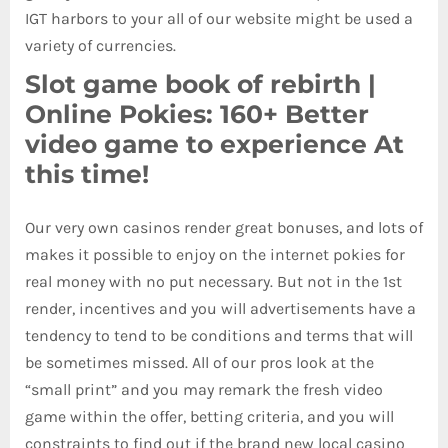
IGT harbors to your all of our website might be used a
variety of currencies.
Slot game book of rebirth |
Online Pokies: 160+ Better
video game to experience At
this time!
Our very own casinos render great bonuses, and lots of
makes it possible to enjoy on the internet pokies for
real money with no put necessary. But not in the 1st
render, incentives and you will advertisements have a
tendency to tend to be conditions and terms that will
be sometimes missed. All of our pros look at the
“small print” and you may remark the fresh video
game within the offer, betting criteria, and you will
constraints to find out if the brand new local casino