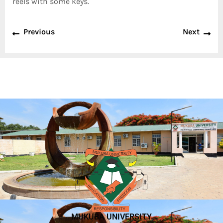
reels with some keys.
Previous
Next
MUKUBA UNIVERSITY