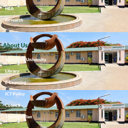
HEA
Research
About Us
About the University
Library
E-Learning
ICT Policy
Council
Strategic Plan