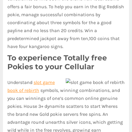
offers a fair bonus. To help you earn in the Big Reddish
pokie, manage successful combinations by
coordinating about three symbols for the a good
payline and no less than 20 credits. Win a
predetermined jackpot away from ten,100 coins that
have four kangaroo signs.
To experience Totally free
Pokies to your Cellular
Understand
slot game
book of rebirth
symbols, winning combinations, and
you can winnings of one’s common online genuine
pokies. House 3+ dynamite scatters to start Wheres
the brand new Gold pokie servers free spins. An
advantage round unearths silver icons, which getting
wild while in the free revolves, growing earn