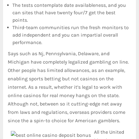
The tests contemplate date availableness, and you
can sites that have twenty four/7 get the best
points.
Third-team communities run the fresh monitors to
add independent and you can impartial overall
performance.
Says such as Nj, Pennsylvania, Delaware, and
Michigan have completely legalized gambling on line.
Other people has limited allowances, as an example,
enabling sports betting but not casinos on the
internet. As a result, whether it’s legal to work with
online casinos for real money hangs on the state.
Although not, between so it cutting-edge net away
from laws and regulations, overseas providers come
since the a spin-to choice for American gamblers.
All the United