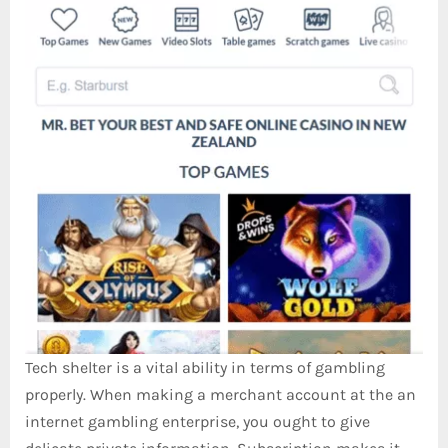
Tech shelter is a vital ability in terms of gambling
properly. When making a merchant account at the an
internet gambling enterprise, you ought to give