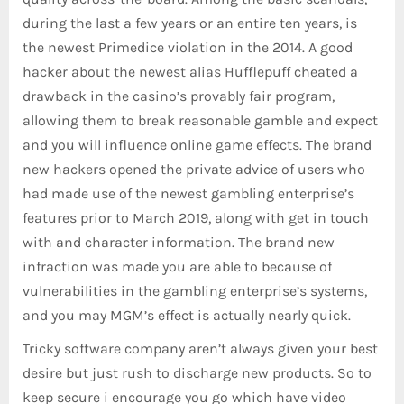
during the last a few years or an entire ten years, is
the newest Primedice violation in the 2014. A good
hacker about the newest alias Hufflepuff cheated a
drawback in the casino’s provably fair program,
allowing them to break reasonable gamble and expect
and you will influence online game effects. The brand
new hackers opened the private advice of users who
had made use of the newest gambling enterprise’s
features prior to March 2019, along with get in touch
with and character information. The brand new
infraction was made you are able to because of
vulnerabilities in the gambling enterprise’s systems,
and you may MGM’s effect is actually nearly quick.
Tricky software company aren’t always given your best
desire but just rush to discharge new products. So to
keep secure i encourage you go which have video