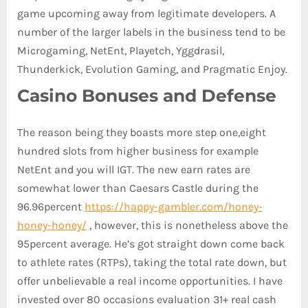
game upcoming away from legitimate developers. A
number of the larger labels in the business tend to be
Microgaming, NetEnt, Playetch, Yggdrasil,
Thunderkick, Evolution Gaming, and Pragmatic Enjoy.
Casino Bonuses and Defense
The reason being they boasts more step one,eight
hundred slots from higher business for example
NetEnt and you will IGT. The new earn rates are
somewhat lower than Caesars Castle during the
96.96percent
https://happy-gambler.com/honey-
honey-honey/
, however, this is nonetheless above the
95percent average. He’s got straight down come back
to athlete rates (RTPs), taking the total rate down, but
offer unbelievable a real income opportunities. I have
invested over 80 occasions evaluation 31+ real cash