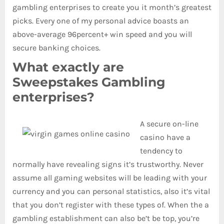
gambling enterprises to create you it month’s greatest
picks. Every one of my personal advice boasts an
above-average 96percent+ win speed and you will
secure banking choices.
What exactly are
Sweepstakes Gambling
enterprises?
A secure on-line
casino have a
tendency to
normally have revealing signs it’s trustworthy. Never
assume all gaming websites will be leading with your
currency and you can personal statistics, also it’s vital
that you don’t register with these types of. When the a
gambling establishment can also be’t be top, you’re