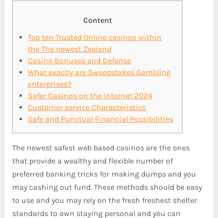
Content
Top ten Trusted Online casinos within
the The newest Zealand
Casino Bonuses and Defense
What exactly are Sweepstakes Gambling
enterprises?
Safer Casinos on the internet 2024
Customer service Characteristics
Safe and Punctual Financial Possibilities
The newest safest web based casinos are the ones
that provide a wealthy and flexible number of
preferred banking tricks for making dumps and you
may cashing out fund. These methods should be easy
to use and you may rely on the fresh freshest shelter
standards to own staying personal and you can