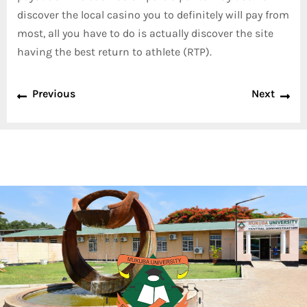
discover the local casino you to definitely will pay from
most, all you have to do is actually discover the site
having the best return to athlete (RTP).
Previous
Next