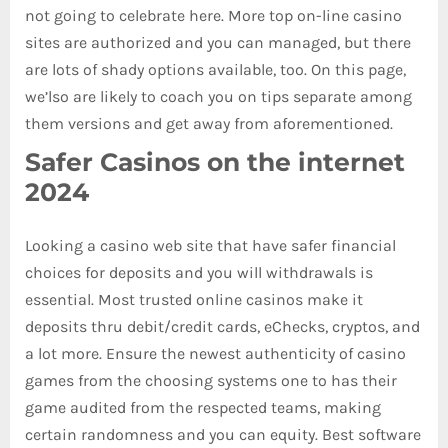
not going to celebrate here. More top on-line casino
sites are authorized and you can managed, but there
are lots of shady options available, too. On this page,
we’lso are likely to coach you on tips separate among
them versions and get away from aforementioned.
Safer Casinos on the internet
2024
Looking a casino web site that have safer financial
choices for deposits and you will withdrawals is
essential. Most trusted online casinos make it
deposits thru debit/credit cards, eChecks, cryptos, and
a lot more. Ensure the newest authenticity of casino
games from the choosing systems one to has their
game audited from the respected teams, making
certain randomness and you can equity. Best software