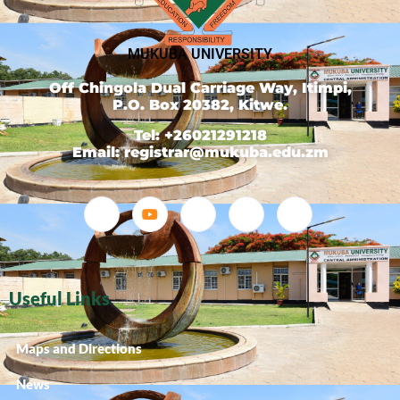
MUKUBA UNIVERSITY
Off Chingola Dual Carriage Way, Itimpi,
P.O. Box 20382, Kitwe.
Tel: +26021291218
Email: registrar@mukuba.edu.zm
Useful Links
Maps and Directions
News