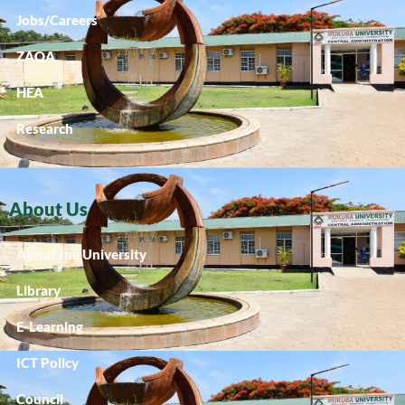
Jobs/Careers
ZAQA
HEA
Research
About Us
About the University
Library
E-Learning
ICT Policy
Council