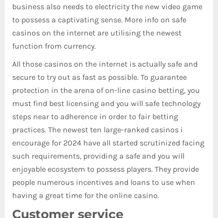
business also needs to electricity the new video game
to possess a captivating sense. More info on safe
casinos on the internet are utilising the newest
function from currency.
All those casinos on the internet is actually safe and
secure to try out as fast as possible. To guarantee
protection in the arena of on-line casino betting, you
must find best licensing and you will safe technology
steps near to adherence in order to fair betting
practices. The newest ten large-ranked casinos i
encourage for 2024 have all started scrutinized facing
such requirements, providing a safe and you will
enjoyable ecosystem to possess players. They provide
people numerous incentives and loans to use when
having a great time for the online casino.
Customer service