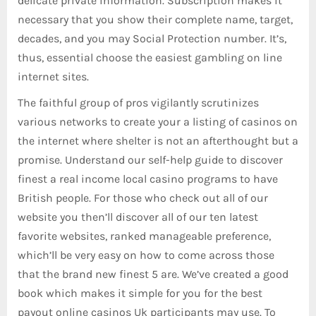
delicate private information. Subscription makes it
necessary that you show their complete name, target,
decades, and you may Social Protection number. It’s,
thus, essential choose the easiest gambling on line
internet sites.
The faithful group of pros vigilantly scrutinizes
various networks to create your a listing of casinos on
the internet where shelter is not an afterthought but a
promise. Understand our self-help guide to discover
finest a real income local casino programs to have
British people. For those who check out all of our
website you then’ll discover all of our ten latest
favorite websites, ranked manageable preference,
which’ll be very easy on how to come across those
that the brand new finest 5 are. We’ve created a good
book which makes it simple for you for the best
payout online casinos Uk participants may use. To