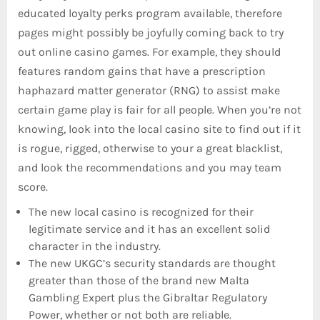
educated loyalty perks program available, therefore
pages might possibly be joyfully coming back to try
out online casino games. For example, they should
features random gains that have a prescription
haphazard matter generator (RNG) to assist make
certain game play is fair for all people. When you’re not
knowing, look into the local casino site to find out if it
is rogue, rigged, otherwise to your a great blacklist,
and look the recommendations and you may team
score.
The new local casino is recognized for their
legitimate service and it has an excellent solid
character in the industry.
The new UKGC’s security standards are thought
greater than those of the brand new Malta
Gambling Expert plus the Gibraltar Regulatory
Power, whether or not both are reliable.