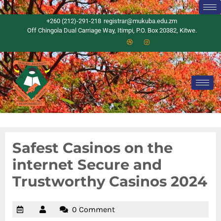
+260 (212)-291-218
registrar@mukuba.edu.zm
Off Chingola Dual Carriage Way, Itimpi, P.O. Box 20382, Kitwe.
Safest Casinos on the
internet Secure and
Trustworthy Casinos 2024
0 Comment