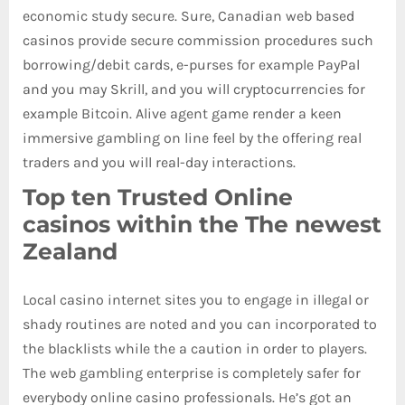
economic study secure.
Sure, Canadian web based
casinos provide secure commission procedures such
borrowing/debit cards, e-purses for example PayPal
and you may Skrill, and you will cryptocurrencies for
example Bitcoin. Alive agent game render a keen
immersive gambling on line feel by the offering real
traders and you will real-day interactions.
Top ten Trusted Online
casinos within the The newest
Zealand
Local casino internet sites you to engage in illegal or
shady routines are noted and you can incorporated to
the blacklists while the a caution in order to players.
The web gambling enterprise is completely safer for
everybody online casino professionals. He’s got an