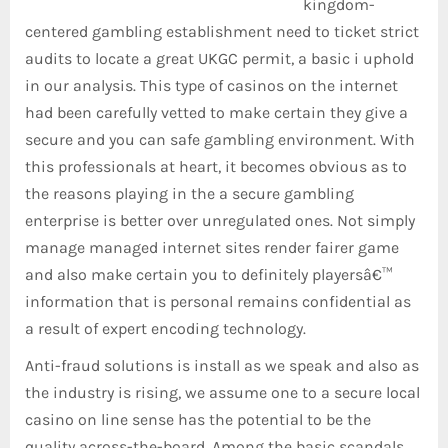
kingdom-
centered gambling establishment need to ticket strict
audits to locate a great UKGC permit, a basic i uphold
in our analysis. This type of casinos on the internet
had been carefully vetted to make certain they give a
secure and you can safe gambling environment. With
this professionals at heart, it becomes obvious as to
the reasons playing in the a secure gambling
enterprise is better over unregulated ones. Not simply
manage managed internet sites render fairer game
and also make certain you to definitely playersâ€™
information that is personal remains confidential as
a result of expert encoding technology.
Anti-fraud solutions is install as we speak and also as
the industry is rising, we assume one to a secure local
casino on line sense has the potential to be the
quality across-the-board. Among the basic scandals,