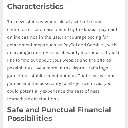
Characteristics
The newest driver works closely with of many
commission business offered by the fastest payment
online casinos in the usa. I encourage opting for
detachment steps such as PayPal and Gamble+, with
an average running time of twenty four hours. If you’d
like to find out about your website and the offered
possibilities, i’ve a more in the-depth DraftKings
gambling establishment opinion. That have various
games and the possibility to allege incentives, you
could potentially experience the ease of near
immediate distributions.
Safe and Punctual Financial
Possibilities