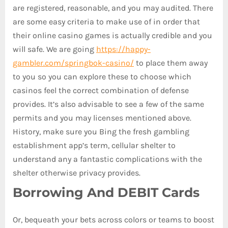
are registered, reasonable, and you may audited. There
are some easy criteria to make use of in order that
their online casino games is actually credible and you
will safe. We are going
https://happy-
gambler.com/springbok-casino/
to place them away
to you so you can explore these to choose which
casinos feel the correct combination of defense
provides. It’s also advisable to see a few of the same
permits and you may licenses mentioned above.
History, make sure you Bing the fresh gambling
establishment app’s term, cellular shelter to
understand any a fantastic complications with the
shelter otherwise privacy provides.
Borrowing And DEBIT Cards
Or, bequeath your bets across colors or teams to boost