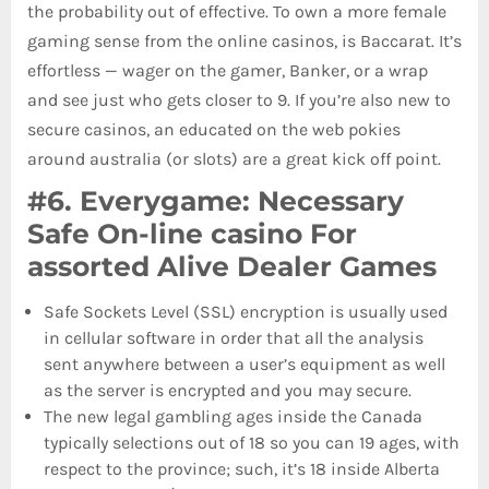
the probability out of effective. To own a more female
gaming sense from the online casinos, is Baccarat. It’s
effortless — wager on the gamer, Banker, or a wrap
and see just who gets closer to 9. If you’re also new to
secure casinos, an educated on the web pokies
around australia (or slots) are a great kick off point.
#6. Everygame: Necessary
Safe On-line casino For
assorted Alive Dealer Games
Safe Sockets Level (SSL) encryption is usually used
in cellular software in order that all the analysis
sent anywhere between a user’s equipment as well
as the server is encrypted and you may secure.
The new legal gambling ages inside the Canada
typically selections out of 18 so you can 19 ages, with
respect to the province; such, it’s 18 inside Alberta