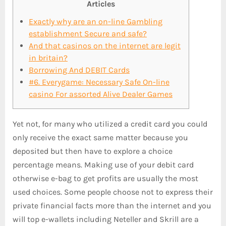
Articles
Exactly why are an on-line Gambling
establishment Secure and safe?
And that casinos on the internet are legit
in britain?
Borrowing And DEBIT Cards
#6. Everygame: Necessary Safe On-line
casino For assorted Alive Dealer Games
Yet not, for many who utilized a credit card you could
only receive the exact same matter because you
deposited but then have to explore a choice
percentage means. Making use of your debit card
otherwise e-bag to get profits are usually the most
used choices. Some people choose not to express their
private financial facts more than the internet and you
will top e-wallets including Neteller and Skrill are a