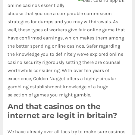
online casinos essentially
choose that you use a comparable commission
strategies for dumps and you may withdrawals. As
well, these types of workers give fair online game that
have confirmed earnings, which makes them among
the better spending online casinos. Safer regarding
the knowledge you to definitely we’ve explored online
casino security rigorously setting there are counsel
worthwhile considering. With over ten years of
experience, Golden Nugget offers a highly-circular
gambling establishment knowledge of a huge
selection of games you might gamble.
And that casinos on the
internet are legit in britain?
We have already over all toes try to make sure casinos