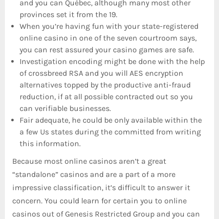
and you can Québec, although many most other
provinces set it from the 19.
When you’re having fun with your state-registered
online casino in one of the seven courtroom says,
you can rest assured your casino games are safe.
Investigation encoding might be done with the help
of crossbreed RSA and you will AES encryption
alternatives topped by the productive anti-fraud
reduction, if at all possible contracted out so you
can verifiable businesses.
Fair adequate, he could be only available within the
a few Us states during the committed from writing
this information.
Because most online casinos aren’t a great
“standalone” casinos and are a part of a more
impressive classification, it’s difficult to answer it
concern. You could learn for certain you to online
casinos out of Genesis Restricted Group and you can