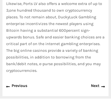
Likewise, Ports LV also offers a welcome extra of up to
3,one hundred thousand to own cryptocurrency
places. To not remain about, DuckyLuck Gambling
enterprise incentivizes the newest players using
Bitcoin having a substantial 600percent sign-
upwards bonus. Safe and easier banking choices are a
critical part of on the internet gambling enterprises.
The big online casinos provide a variety of banking
possibilities, in addition to borrowing from the
bank/debit notes, e-purse possibilities, and you may
cryptocurrencies.
Previous
Next