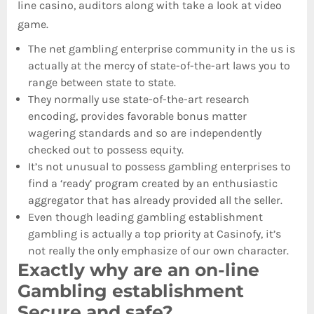
line casino, auditors along with take a look at video
game.
The net gambling enterprise community in the us is
actually at the mercy of state-of-the-art laws you to
range between state to state.
They normally use state-of-the-art research
encoding, provides favorable bonus matter
wagering standards and so are independently
checked out to possess equity.
It’s not unusual to possess gambling enterprises to
find a ‘ready’ program created by an enthusiastic
aggregator that has already provided all the seller.
Even though leading gambling establishment
gambling is actually a top priority at Casinofy, it’s
not really the only emphasize of our own character.
Exactly why are an on-line
Gambling establishment
Secure and safe?