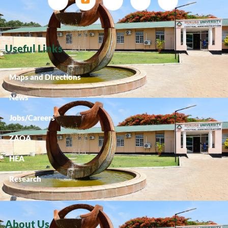
Useful Links
Maps and Directions
News
Jobs/Careers
ZAQA
HEA
Research
About Us