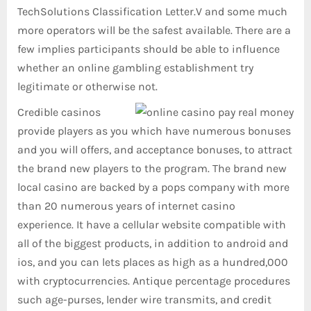
TechSolutions Classification Letter.V and some much
more operators will be the safest available. There are a
few implies participants should be able to influence
whether an online gambling establishment try
legitimate or otherwise not.
Credible casinos
provide players as you which have numerous bonuses
and you will offers, and acceptance bonuses, to attract
the brand new players to the program. The brand new
local casino are backed by a pops company with more
than 20 numerous years of internet casino
experience. It have a cellular website compatible with
all of the biggest products, in addition to android and
ios, and you can lets places as high as a hundred,000
with cryptocurrencies. Antique percentage procedures
such age-purses, lender wire transmits, and credit