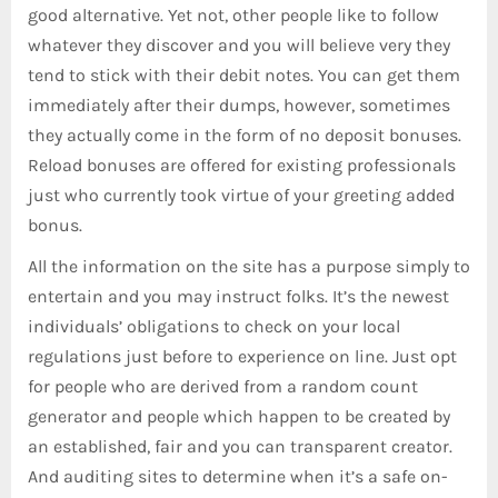
good alternative.
Yet not, other people like to follow
whatever they discover and you will believe very they
tend to stick with their debit notes. You can get them
immediately after their dumps, however, sometimes
they actually come in the form of no deposit bonuses.
Reload bonuses are offered for existing professionals
just who currently took virtue of your greeting added
bonus.
All the information on the site has a purpose simply to
entertain and you may instruct folks. It’s the newest
individuals’ obligations to check on your local
regulations just before to experience on line. Just opt
for people who are derived from a random count
generator and people which happen to be created by
an established, fair and you can transparent creator.
And auditing sites to determine when it’s a safe on-