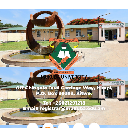
MUKUBA UNIVERSITY
Off Chingola Dual Carriage Way, Itimpi,
P.O. Box 20382, Kitwe.
Tel: +26021291218
Email: registrar@mukuba.edu.zm