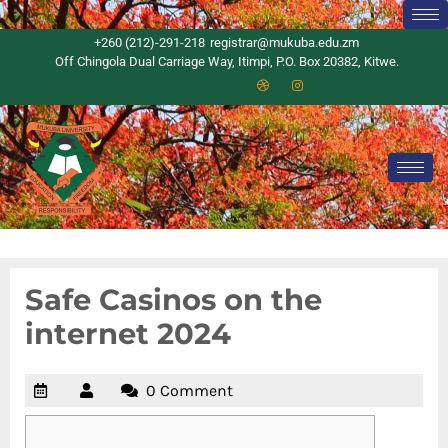
+260 (212)-291-218
registrar@mukuba.edu.zm
Off Chingola Dual Carriage Way, Itimpi, P.O. Box 20382, Kitwe.
Safe Casinos on the
internet 2024
0 Comment