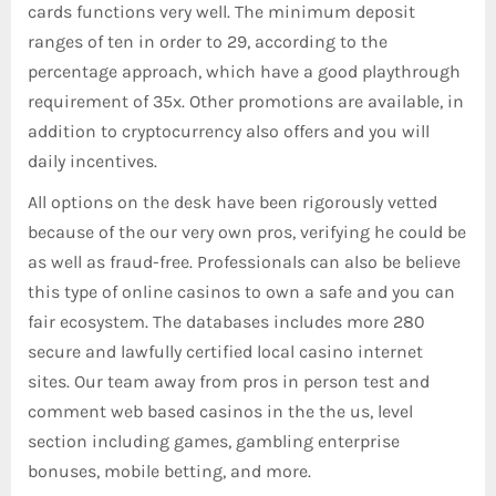
cards functions very well. The minimum deposit
ranges of ten in order to 29, according to the
percentage approach, which have a good playthrough
requirement of 35x. Other promotions are available, in
addition to cryptocurrency also offers and you will
daily incentives.
All options on the desk have been rigorously vetted
because of the our very own pros, verifying he could be
as well as fraud-free. Professionals can also be believe
this type of online casinos to own a safe and you can
fair ecosystem. The databases includes more 280
secure and lawfully certified local casino internet
sites. Our team away from pros in person test and
comment web based casinos in the the us, level
section including games, gambling enterprise
bonuses, mobile betting, and more.