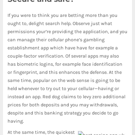
If you were to think you are betting more than you
ought to, delight search help. Observe just what
permissions your’re providing the application, and you
can manage their cellular phone’s gambling
establishment app which have have for example a
couple-factor verification. Of several apps may also
has biometric logins, for example face identification
or fingerprint, and this enhances the defense. At the
same time, popular on the web sense is going to be
held whenever to try out to your cellular—having or
instead an app. Red dog claims to levy zero additional
prices for both deposits and you may withdrawals,
despite and this banking strategy you decide to go
having.
At the same time, the quickest