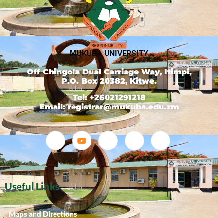
MUKUBA UNIVERSITY
Off Chingola Dual Carriage Way, Itimpi,
P.O. Box 20382, Kitwe.
Tel: +26021291218
Email: registrar@mukuba.edu.zm
Useful Links
Maps and Directions