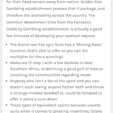
for their head servers away from nation. Golden Star
Gambling establishment presses that it package, and
therefore the availability across the country. The
common detachment time from the Fantastic
Celebrity Gambling establishment is actually a good
few minutes of developing your cashout request.
The brand new free spin form has a ‘Moving Reels’
function that’s able to offer so you can 10x
multiplier for the a winnings.
Wales are 17-step 1 with a few bookies to beat
Southern Africa, underlining a good gulf of mexico
involving the communities regarding mode.
Anybody who isn’t a fan of the sport and you can
doesn’t such seeing anyone flatten both and throw
a strange-molded baseball to, could be tempted to
offer it pokie a turn-down.
These types of equivalent casino bonuses usually
suits when it comes to greeting incentives, totally