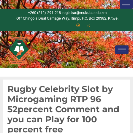
+260 (212)-291-218
registrar@mukuba.edu.zm
Off Chingola Dual Carriage Way, Itimpi, P.O. Box 20382, Kitwe.
Rugby Celebrity Slot by
Microgaming RTP 96
52percent Comment and
you can Play for 100
percent free