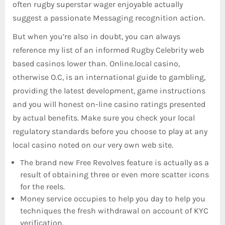
often rugby superstar wager enjoyable actually
suggest a passionate Messaging recognition action.
But when you’re also in doubt, you can always
reference my list of an informed Rugby Celebrity web
based casinos lower than. Online.local casino,
otherwise O.C, is an international guide to gambling,
providing the latest development, game instructions
and you will honest on-line casino ratings presented
by actual benefits. Make sure you check your local
regulatory standards before you choose to play at any
local casino noted on our very own web site.
The brand new Free Revolves feature is actually as a
result of obtaining three or even more scatter icons
for the reels.
Money service occupies to help you day to help you
techniques the fresh withdrawal on account of KYC
verification.