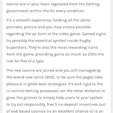
casino are in your town regulated from the betting
government within the for every condition.
It’s a smooth experience, holding all the same
provides, picture and you may victory possible
regarding the pc form of the video game. Spread signs
try possibly the essential symbol inside Rugby
Superstars. They’re also the most rewarding icons
from the game, providing gains as much as 250x the
risk for five of a type.
The new casino are joined and you will managed by
the brand new strict UKGC, to be sure the pages take
pleasure in globe best-strategies. It’s and rigid to the
in control betting possesses ran the other distance to
grow the gizmos to simply help users to your system
to try out responsibly. free 5 no-deposit incentives out
of web based casinos try an excellent chance to is an