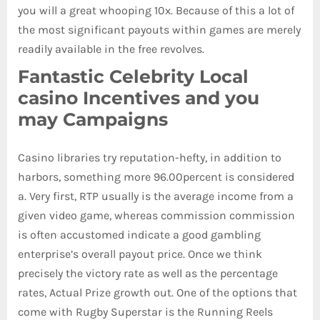
you will a great whooping 10x. Because of this a lot of
the most significant payouts within games are merely
readily available in the free revolves.
Fantastic Celebrity Local
casino Incentives and you
may Campaigns
Casino libraries try reputation-hefty, in addition to
harbors, something more 96.00percent is considered
a. Very first, RTP usually is the average income from a
given video game, whereas commission commission
is often accustomed indicate a good gambling
enterprise’s overall payout price. Once we think
precisely the victory rate as well as the percentage
rates, Actual Prize growth out. One of the options that
come with Rugby Superstar is the Running Reels