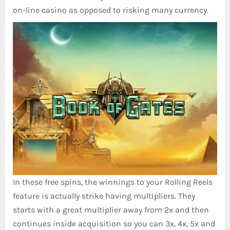
on-line casino as opposed to risking many currency.
In these free spins, the winnings to your Rolling Reels
feature is actually strike having multipliers. They
starts with a great multiplier away from 2x and then
continues inside acquisition so you can 3x, 4x, 5x and