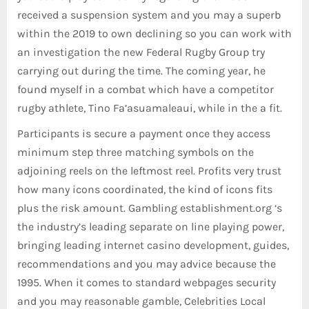
received a suspension system and you may a superb
within the 2019 to own declining so you can work with
an investigation the new Federal Rugby Group try
carrying out during the time. The coming year, he
found myself in a combat which have a competitor
rugby athlete, Tino Fa’asuamaleaui, while in the a fit.
Participants is secure a payment once they access
minimum step three matching symbols on the
adjoining reels on the leftmost reel. Profits very trust
how many icons coordinated, the kind of icons fits
plus the risk amount. Gambling establishment.org ‘s
the industry’s leading separate on line playing power,
bringing leading internet casino development, guides,
recommendations and you may advice because the
1995. When it comes to standard webpages security
and you may reasonable gamble, Celebrities Local