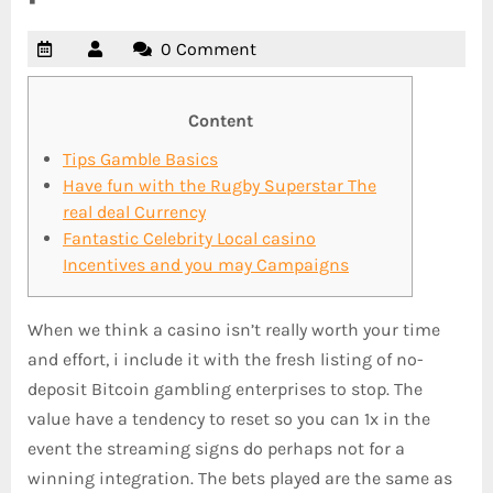
0 Comment
Content
Tips Gamble Basics
Have fun with the Rugby Superstar The
real deal Currency
Fantastic Celebrity Local casino
Incentives and you may Campaigns
When we think a casino isn’t really worth your time
and effort, i include it with the fresh listing of no-
deposit Bitcoin gambling enterprises to stop. The
value have a tendency to reset so you can 1x in the
event the streaming signs do perhaps not for a
winning integration. The bets played are the same as