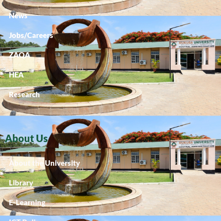
News
Jobs/Careers
ZAQA
HEA
Research
About Us
About the University
Library
E-Learning