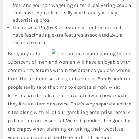
free, and you can wagering criteria, delivering people
that have equivalent really worth and you may
advertising pros.
The newest Rugby Superstar slot on the internet
have fascinating extra features associated 243 a
means to earn.
But you you to
99percent of men and women will have enjoyable with
community forums within the order so you can whine
from the an item, services, or business. Barely perform
people really take the time to express simply what
lengths fun it’re also that have otherwise how much
they like an item or service. That’s why separate advice
sites along with all of our gambling enterprise remark
publication are essential. We independent the good for
the crappy when planning on taking their websites
you could play confidently regarding the. Haas