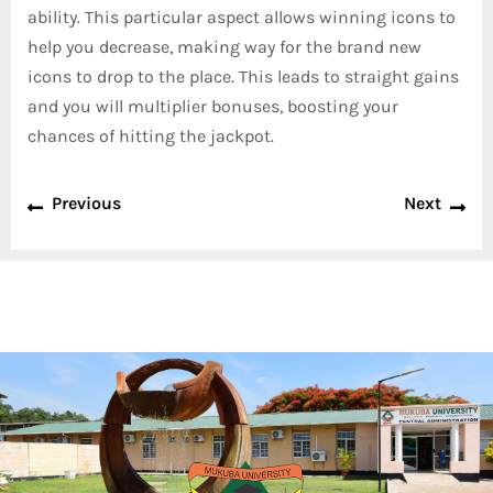
ability. This particular aspect allows winning icons to
help you decrease, making way for the brand new
icons to drop to the place. This leads to straight gains
and you will multiplier bonuses, boosting your
chances of hitting the jackpot.
Previous
Next