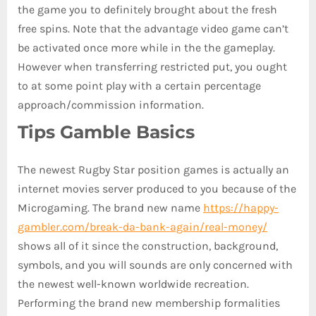
the game you to definitely brought about the fresh
free spins. Note that the advantage video game can’t
be activated once more while in the the gameplay.
However when transferring restricted put, you ought
to at some point play with a certain percentage
approach/commission information.
Tips Gamble Basics
The newest Rugby Star position games is actually an
internet movies server produced to you because of the
Microgaming. The brand new name
https://happy-
gambler.com/break-da-bank-again/real-money/
shows all of it since the construction, background,
symbols, and you will sounds are only concerned with
the newest well-known worldwide recreation.
Performing the brand new membership formalities