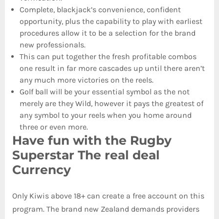
Complete, blackjack’s convenience, confident
opportunity, plus the capability to play with earliest
procedures allow it to be a selection for the brand
new professionals.
This can put together the fresh profitable combos
one result in far more cascades up until there aren’t
any much more victories on the reels.
Golf ball will be your essential symbol as the not
merely are they Wild, however it pays the greatest of
any symbol to your reels when you home around
three or even more.
Have fun with the Rugby
Superstar The real deal
Currency
Only Kiwis above 18+ can create a free account on this
program. The brand new Zealand demands providers