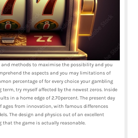
ns and methods to maximise the possibility and you
comprehend the aspects and you may limitations of
mmon percentage of for every choice your gambling
term, try myself affected by the newest zeros. Inside
esults in a home edge of 2.70percent. The present day
of ages from innovation, with famous differences
s. The design and physics out of an excellent
g that the game is actually reasonable.