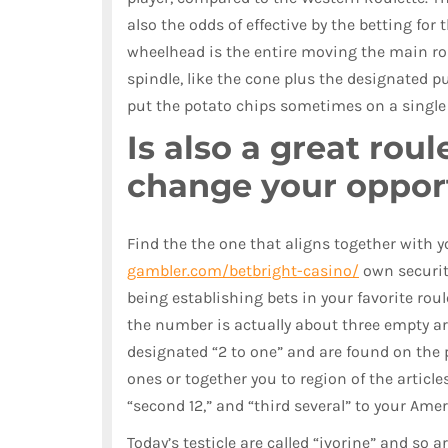
also the odds of effective by the betting for 
wheelhead is the entire moving the main roul
spindle, like the cone plus the designated pu
put the potato chips sometimes on a single
Is also a great rou
change your oppor
Find the the one that aligns together with 
gambler.com/betbright-casino/
own security
being establishing bets in your favorite rou
the number is actually about three empty ar
designated “2 to one” and are found on the pe
ones or together you to region of the articles
“second 12,” and “third several” to your Ame
Today’s testicle are called “ivorine” and so a