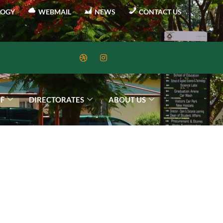
LOGY
WEBMAIL
NEWS
CONTACT US
FF
DIRECTORATES
ABOUT US