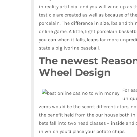
in reality artificial and you will wind up as t
testicle are created as well as because of th
porcelain. The difference in size, lbs and th
online game. A little, light porcelain basket
you can when it falls, leaps far more unpred
state a big ivorine baseball.
The newest Reaso
Wheel Design
For ea
unique
zeros would be the secret differentiators, n
the benefit held from the our house both i
bets fall into two head classes – inside an
in which you’d place your potato chips.