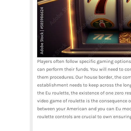
Players often follow specific gaming optio
can perform their funds. You will need to 
them procedures. Our house border, the co
establishment needs to keep across the long 
the Eu roulette, the existence of one zero r
video game of roulette is the consequence 
between your American and you can Eu model
roulette controls are crucial to own ensurin