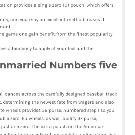
tion provides a single zero (0) pouch, which offers
unity, and you may an excellent method makes it
riant.
e game one gain benefit from the finest popularity
e a tendency to apply at your feel and the
Unmarried Numbers five
all dances across the carefully designed baseball track
et, determining the newest fate from wagers and also
te wheels provides 38 purse, numbered step 1 so you
le zero. Eu wheels, as well, ability 37 purse,
 just one zero. The extra pouch on the American
r line. In the centre of any roulette online game lies