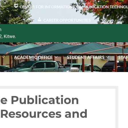
CENTER FOR INFORMATION COMMUNICATION TECHNO
CAREER OPPORTUNITIES
m
2, Kitwe.
S
ACADEMIC OFFICE
STUDENT AFFAIRS
STA
e Publication
 Resources and