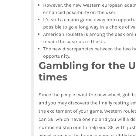
However, the new Western european adapta
enhanced possibility on the user.
It’s still a casino game away from opport
possible to go a long way in a choice of va
American roulette is among the desk onlin
inside the casinos in the Us.
The new discrepancies between the two hav
opportunity.
Gambling for the 
times
Since the people twist the new wheel, golf b
and you may discovers the finally resting s
the excitement of your game. Western roulet
can 36, which have one no and you will a doub
numbered step one to help you 36, with just
wheel supplies the home a good slightly highe