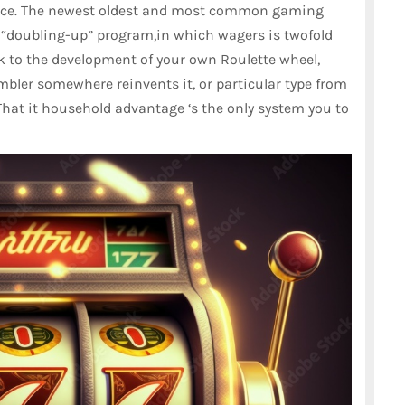
ice. The newest oldest and most common gaming
 “doubling-up” program,in which wagers is twofold
ck to the development of your own Roulette wheel,
bler somewhere reinvents it, or particular type from
That it household advantage ‘s the only system you to