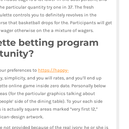
the particular quantity try one in 37.
The fresh
ette controls you to definitely revolves in the
rse that basketball drops for the. Participants will get
 wager otherwise on the a mixture of wagers.
lette betting program
tunity?
your preferences to
https://happy-
, simplicity, and you will rates, and you’ll end up
lette online game inside zero date. Personally below
eas (for the particular graphics talking about
ople’ side of the dining table). To your each side
 is actually square areas marked “very first 12,”
rican-design artwork.
re not provided because of the real ivory; he or she is