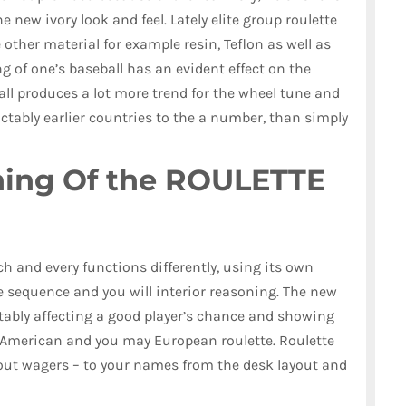
he new ivory look and feel. Lately elite group roulette
e other material for example resin, Teflon as well as
ing of one’s baseball has an evident effect on the
ball produces a lot more trend for the wheel tune and
ictably earlier countries to the a number, than simply
ning Of the ROULETTE
ch and every functions differently, using its own
 sequence and you will interior reasoning. The new
otably affecting a good player’s chance and showing
n American and you may European roulette. Roulette
d out wagers – to your names from the desk layout and