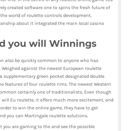
ely created software one to spins the fresh future of
o the world of roulette controls development,
nship about it integrated the main local casino
d you will Winnings
e can also be quickly common to anyone who has
to. Weighed against the newest European roulette
s a supplementary green pocket designated double
the features of four roulette rims. The newest Western
 common certainly one of traditionalists. Even though
 will Eu roulette, it offers much more excitement, and
order to win the online game, they have to get
d you can Martingale roulette solutions.
t you are gaming to the and see the possible