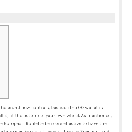
 the brand new controls, because the 00 wallet is
llet, at the bottom of your own wheel. As mentioned,
 European Roulette be more effective to have the
e house edge is a lot lower in the dos.7percent, and