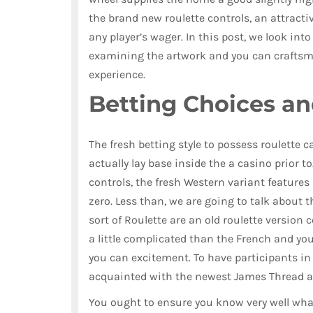
the brand new roulette controls, an attractiv
any player’s wager. In this post, we look int
examining the artwork and you can craftsma
experience.
Betting Choices an
The fresh betting style to possess roulett
actually lay base inside the a casino prior 
controls, the fresh Western variant feature
zero. Less than, we are going to talk about 
sort of Roulette are an old roulette version
a little complicated than the French and you
you can excitement. To have participants in 
acquainted with the newest James Thread an
You ought to ensure you know very well wha