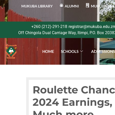
MUKUBA LIBRARY
ALUMNI
MUKUBA LIFE
+260 (212)-291-218
registrar@mukuba.edu.z
Off Chingola Dual Carriage Way, Itimpi, P.O. Box 2038
HOME
SCHOOLS
ADMISSION
Roulette Chanc
2024 Earnings,
Much more