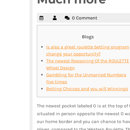
0 Comment
Blogs
Is also a great roulette betting program
change your opportunity?
The newest Reasoning Of the ROULETTE
Wheel Design
Gambling for the Unmarried Numbers
five times
Betting Choices and you will Winnings
The newest pocket labeled 0 is at the top of
situated in person opposite the newest 0 wa
our home border and you can chance to have
player, compared to the Western Roulette. Th