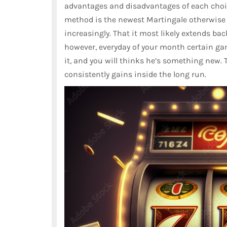
advantages and disadvantages of each cho
method is the newest Martingale otherwise
increasingly. That it most likely extends ba
however, everyday of your month certain gam
it, and you will thinks he’s something new. 
consistently gains inside the long run.