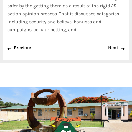
safer by the getting them as a result of the rigid 25-
action opinion process. That it discusses categories
including security and believe, bonuses and
campaigns, cellular betting, and.
Previous
Next