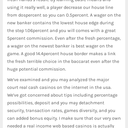
using it really well, a player decrease our house line
from dospercent so you can 0.5percent. A wager on the
new banker contains the lowest house edge during
the step 1.06percent and you will comes with a great
5percent commission. Even after the fresh percentage,
a wager on the newest banker is best wager on the
game. A good 14.4percent house border makes a link
the fresh terrible choice in the baccarat even after the
huge potential commission.
We’ve examined and you may analyzed the major
court real cash casinos on the internet in the usa.
We’ve got concerned about tips including percentage
possibilities, deposit and you may detachment
security, transaction rates, games diversity, and you
can added bonus equity. I make sure that our very own
needed a real income web based casinos is actually