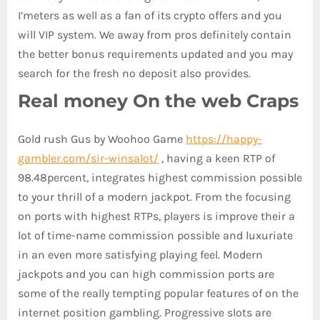
I’meters as well as a fan of its crypto offers and you
will VIP system. We away from pros definitely contain
the better bonus requirements updated and you may
search for the fresh no deposit also provides.
Real money On the web Craps
Gold rush Gus by Woohoo Game
https://happy-
gambler.com/sir-winsalot/
, having a keen RTP of
98.48percent, integrates highest commission possible
to your thrill of a modern jackpot. From the focusing
on ports with highest RTPs, players is improve their a
lot of time-name commission possible and luxuriate
in an even more satisfying playing feel. Modern
jackpots and you can high commission ports are
some of the really tempting popular features of on the
internet position gambling. Progressive slots are