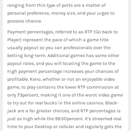
ranging from this type of ports are a matter of
personal preference, money size, and your urges to
possess chance.
Payment percentages, referred to as RTP (Go back to
Player) represent the pace of which a game title
usually payout so you can professionals over the
betting long-term. Additional games has some other
payout rates, and you will locating the game to the
high payment percentage increases your chances of
profitable. Keno, whether or not an enjoyable video
game, to play contains the lower RTP commission at
only 73percent, making it one of the worst video game
to try out for real bucks in the online casinos. Black-
jack are a far greater choices, and RTP percentages is
just as high while the 99.50percent. It’s streamed real
time to your Desktop or cellular and regularly gets the