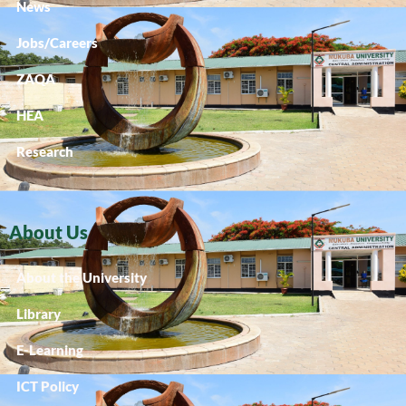
News
Jobs/Careers
ZAQA
HEA
Research
About Us
About the University
Library
E-Learning
ICT Policy