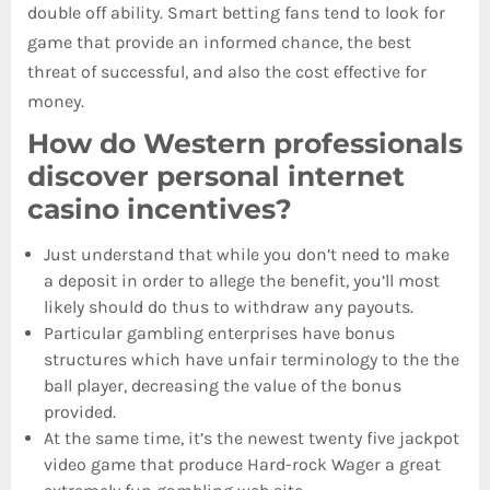
double off ability. Smart betting fans tend to look for
game that provide an informed chance, the best
threat of successful, and also the cost effective for
money.
How do Western professionals
discover personal internet
casino incentives?
Just understand that while you don’t need to make
a deposit in order to allege the benefit, you’ll most
likely should do thus to withdraw any payouts.
Particular gambling enterprises have bonus
structures which have unfair terminology to the the
ball player, decreasing the value of the bonus
provided.
At the same time, it’s the newest twenty five jackpot
video game that produce Hard-rock Wager a great