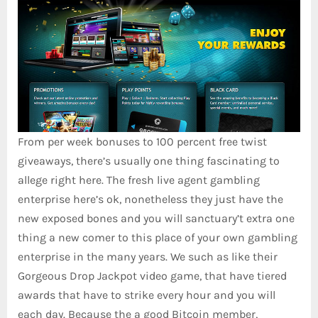
From per week bonuses to 100 percent free twist
giveaways, there’s usually one thing fascinating to
allege right here. The fresh live agent gambling
enterprise here’s ok, nonetheless they just have the
new exposed bones and you will sanctuary’t extra one
thing a new comer to this place of your own gambling
enterprise in the many years. We such as like their
Gorgeous Drop Jackpot video game, that have tiered
awards that have to strike every hour and you will
each day. Because the a good Bitcoin member,