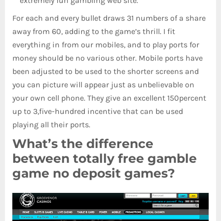
extremely fun gambling web site.
For each and every bullet draws 31 numbers of a share
away from 60, adding to the game’s thrill. I fit
everything in from our mobiles, and to play ports for
money should be no various other. Mobile ports have
been adjusted to be used to the shorter screens and
you can picture will appear just as unbelievable on
your own cell phone. They give an excellent 150percent
up to 3,five-hundred incentive that can be used
playing all their ports.
What’s the difference
between totally free gamble
game no deposit games?