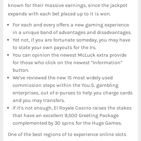
known for their massive earnings, since the jackpot
expands with each bet placed up to it is won.
For each and every offers a new gaming experience
in a unique band of advantages and disadvantages.
Yet not, if you are fortunate someday, you may have
to state your own payouts for the Irs.
You can opinion the newest McLuck extra provide
for those who click on the newest “Information”
button.
We’ve reviewed the new 15 most widely used
commission steps within the You.S. gambling
enterprises, out of e-purses to help you charge cards
and you may transfers.
If it’s not enough, El Royale Casino raises the stakes
that have an excellent 9,500 Greeting Package
complemented by 30 spins for the Huge Games.
One of the best regions of to experience online slots