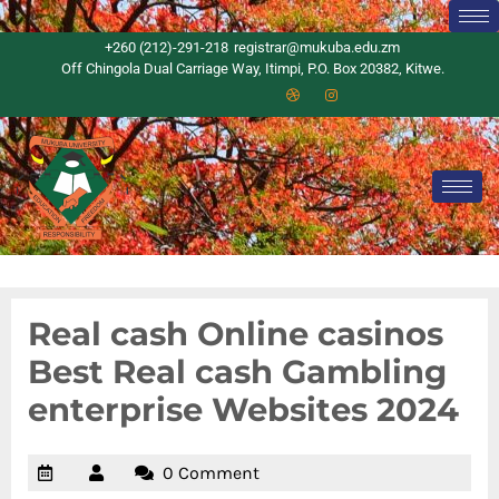
+260 (212)-291-218
registrar@mukuba.edu.zm
Off Chingola Dual Carriage Way, Itimpi, P.O. Box 20382, Kitwe.
Real cash Online casinos
Best Real cash Gambling
enterprise Websites 2024
0 Comment