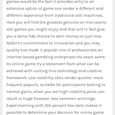
games would be the fact it provides entry to an
extensive option of game one render a different and
different experience from traditional slot machines.
Here you will find the greatest genuine on-line casino
slot games you might enjoy and that will in fact give
you a bona-fide chance to earn money on just how.
NetEnt’s commitment to innovation and you may
quality has made it popular one of professionals an
internet-based gambling enterprises the exact same.
Its online game try a testament from what can be
achieved with cutting-line technology and creative
framework. Low-volatility slots render quicker, more
frequent payouts, suitable for participants looking to
normal gains, when you are high-volatility ports can
result in huge however, less common winnings.
Experimenting with 100 percent free slots makes it
possible to determine your decision for online game