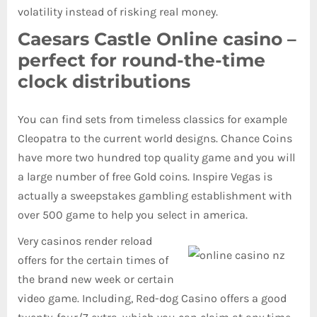
volatility instead of risking real money.
Caesars Castle Online casino –
perfect for round-the-time
clock distributions
You can find sets from timeless classics for example
Cleopatra to the current world designs. Chance Coins
have more two hundred top quality game and you will
a large number of free Gold coins. Inspire Vegas is
actually a sweepstakes gambling establishment with
over 500 game to help you select in america.
Very casinos render reload
offers for the certain times of
the brand new week or certain
video game. Including, Red-dog Casino offers a good