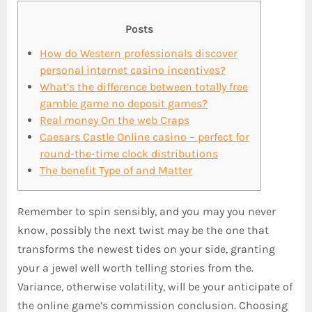
Posts
How do Western professionals discover
personal internet casino incentives?
What’s the difference between totally free
gamble game no deposit games?
Real money On the web Craps
Caesars Castle Online casino – perfect for
round-the-time clock distributions
The benefit Type of and Matter
Remember to spin sensibly, and you may you never
know, possibly the next twist may be the one that
transforms the newest tides on your side, granting
your a jewel well worth telling stories from the.
Variance, otherwise volatility, will be your anticipate of
the online game’s commission conclusion.
Choosing