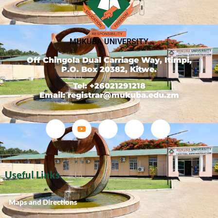
MUKUBA UNIVERSITY
Off Chingola Dual Carriage Way, Itimpi,
P.O. Box 20382, Kitwe.
Tel: +26021291218
Email: registrar@mukuba.edu.zm
Useful Links
Maps and Directions