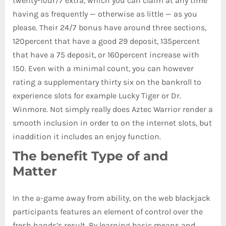
twenty-four/7 extra, which you can claim at any time
having as frequently — otherwise as little — as you
please. Their 24/7 bonus have around three sections,
120percent that have a good 29 deposit, 135percent
that have a 75 deposit, or 160percent increase with
150. Even with a minimal count, you can however
rating a supplementary thirty six on the bankroll to
experience slots for example Lucky Tiger or Dr.
Winmore. Not simply really does Aztec Warrior render a
smooth inclusion in order to on the internet slots, but
inaddition it includes an enjoy function.
The benefit Type of and
Matter
In the a-game away from ability, on the web blackjack
participants features an element of control over the
fresh hands’s result. By learning basic means and