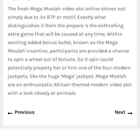
The fresh Mega Moolah video slot online shines not
simply due to its RTP or motif. Exactly what
distinguishes it from the prepare ‘s the enthralling
extra game that will be caused at any time. Within
exciting added bonus bullet, known as the Mega
Moolah incentive, participants are provided a chance
to spin a wheel out of fortune. So it spin could
potentially property her or him one of the four modern
jackpots, like the huge ‘Mega’ jackpot. Mega Moolah
are an enthusiastic African-themed modern video slot
with a look closely at animals.
Previous
Next