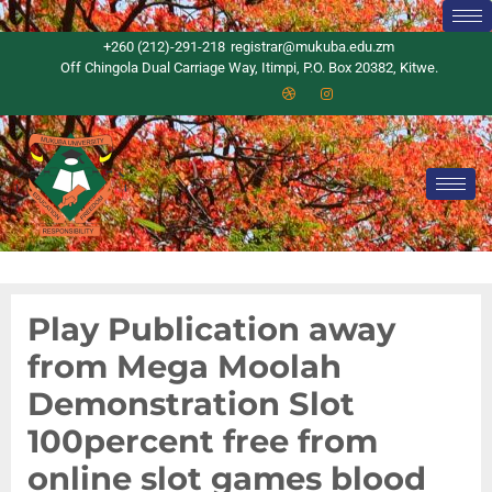
+260 (212)-291-218
registrar@mukuba.edu.zm
Off Chingola Dual Carriage Way, Itimpi, P.O. Box 20382, Kitwe.
Play Publication away
from Mega Moolah
Demonstration Slot
100percent free from
online slot games blood