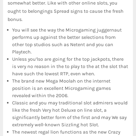
somewhat better. Like with other online slots, you
ought to belongings Spread signs to cause the fresh
bonus.
You will see the way the Microgaming juggernaut
performs up against the better selections from
other top studios such as Netent and you can
Playtech.
Unless you’lso are going for the top jackpots, there
is very no reason in the to play to the at the slot that
have such the lowest RTP, even when.
The brand new Mega Moolah on the internet
position is an excellent Microgaming games
revealed within the 2006.
Classic and you may traditional slot admirers would
like the fresh Very hot Deluxe on line slot, a
significantly better form of the first and may We say
extremely well-known Sizzling hot Slot.
The newest regal lion functions as the new Crazy