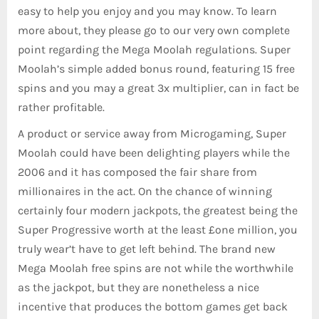
easy to help you enjoy and you may know. To learn
more about, they please go to our very own complete
point regarding the Mega Moolah regulations. Super
Moolah’s simple added bonus round, featuring 15 free
spins and you may a great 3x multiplier, can in fact be
rather profitable.
A product or service away from Microgaming, Super
Moolah could have been delighting players while the
2006 and it has composed the fair share from
millionaires in the act. On the chance of winning
certainly four modern jackpots, the greatest being the
Super Progressive worth at the least £one million, you
truly wear’t have to get left behind. The brand new
Mega Moolah free spins are not while the worthwhile
as the jackpot, but they are nonetheless a nice
incentive that produces the bottom games get back