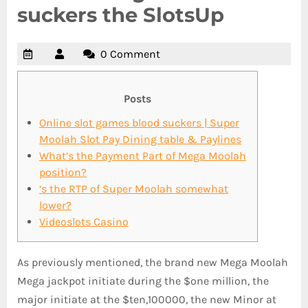
suckers the SlotsUp
0 Comment
Posts
Online slot games blood suckers | Super
Moolah Slot Pay Dining table & Paylines
What’s the Payment Part of Mega Moolah
position?
‘s the RTP of Super Moolah somewhat
lower?
Videoslots Casino
As previously mentioned, the brand new Mega Moolah
Mega jackpot initiate during the $one million, the
major initiate at the $ten,100000, the new Minor at