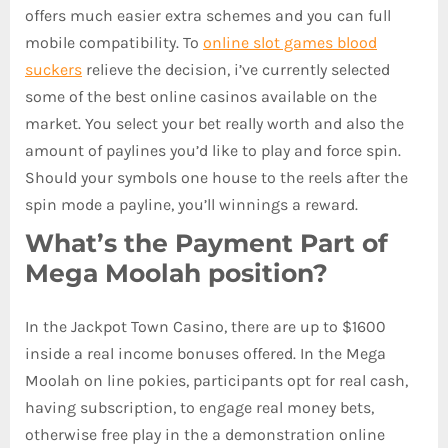
offers much easier extra schemes and you can full
mobile compatibility. To
online slot games blood
suckers
relieve the decision, i’ve currently selected
some of the best online casinos available on the
market. You select your bet really worth and also the
amount of paylines you’d like to play and force spin.
Should your symbols one house to the reels after the
spin mode a payline, you’ll winnings a reward.
What’s the Payment Part of
Mega Moolah position?
In the Jackpot Town Casino, there are up to $1600
inside a real income bonuses offered. In the Mega
Moolah on line pokies, participants opt for real cash,
having subscription, to engage real money bets,
otherwise free play in the a demonstration online