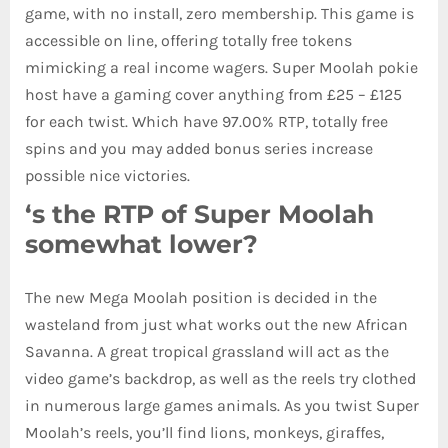
game, with no install, zero membership. This game is
accessible on line, offering totally free tokens
mimicking a real income wagers. Super Moolah pokie
host have a gaming cover anything from £25 – £125
for each twist. Which have 97.00% RTP, totally free
spins and you may added bonus series increase
possible nice victories.
‘s the RTP of Super Moolah
somewhat lower?
The new Mega Moolah position is decided in the
wasteland from just what works out the new African
Savanna. A great tropical grassland will act as the
video game’s backdrop, as well as the reels try clothed
in numerous large games animals. As you twist Super
Moolah’s reels, you’ll find lions, monkeys, giraffes,