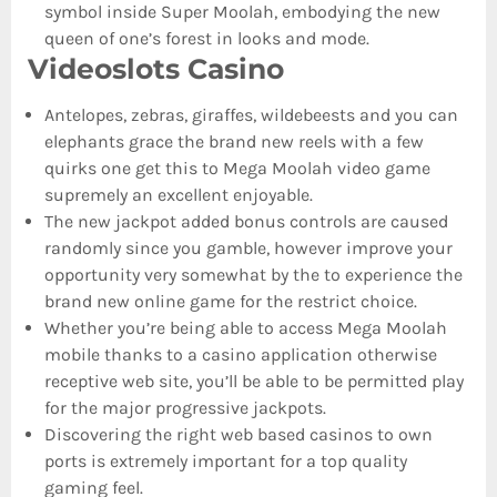
symbol inside Super Moolah, embodying the new
queen of one’s forest in looks and mode.
Videoslots Casino
Antelopes, zebras, giraffes, wildebeests and you can
elephants grace the brand new reels with a few
quirks one get this to Mega Moolah video game
supremely an excellent enjoyable.
The new jackpot added bonus controls are caused
randomly since you gamble, however improve your
opportunity very somewhat by the to experience the
brand new online game for the restrict choice.
Whether you’re being able to access Mega Moolah
mobile thanks to a casino application otherwise
receptive web site, you’ll be able to be permitted play
for the major progressive jackpots.
Discovering the right web based casinos to own
ports is extremely important for a top quality
gaming feel.