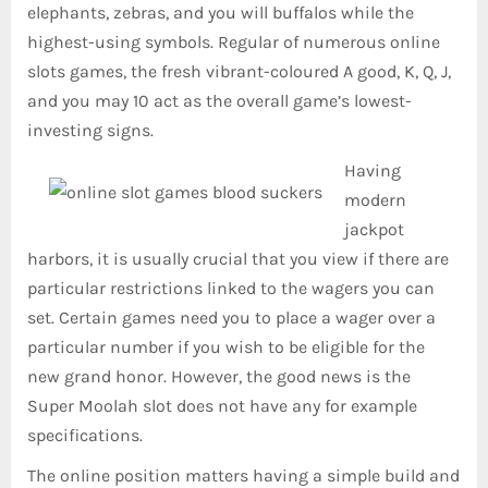
elephants, zebras, and you will buffalos while the
highest-using symbols. Regular of numerous online
slots games, the fresh vibrant-coloured A good, K, Q, J,
and you may 10 act as the overall game’s lowest-
investing signs.
Having
modern
jackpot
harbors, it is usually crucial that you view if there are
particular restrictions linked to the wagers you can
set. Certain games need you to place a wager over a
particular number if you wish to be eligible for the
new grand honor. However, the good news is the
Super Moolah slot does not have any for example
specifications.
The online position matters having a simple build and