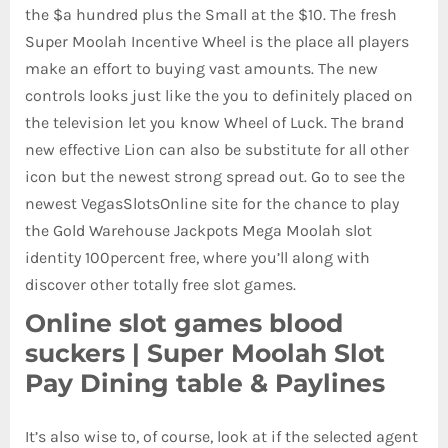
the $a hundred plus the Small at the $10. The fresh
Super Moolah Incentive Wheel is the place all players
make an effort to buying vast amounts. The new
controls looks just like the you to definitely placed on
the television let you know Wheel of Luck.
The brand
new effective Lion can also be substitute for all other
icon but the newest strong spread out. Go to see the
newest VegasSlotsOnline site for the chance to play
the Gold Warehouse Jackpots Mega Moolah slot
identity 100percent free, where you’ll along with
discover other totally free slot games.
Online slot games blood
suckers | Super Moolah Slot
Pay Dining table & Paylines
It’s also wise to, of course, look at if the selected agent