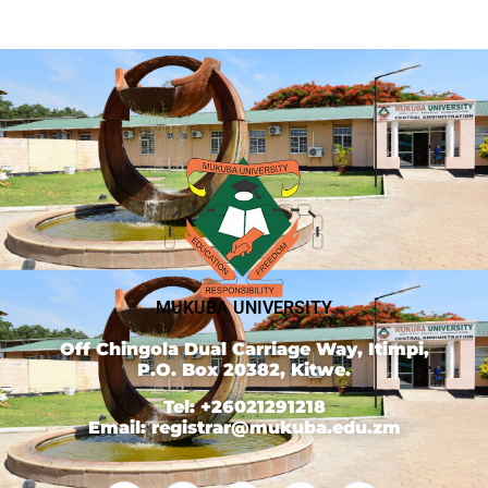
MUKUBA UNIVERSITY
Off Chingola Dual Carriage Way, Itimpi,
P.O. Box 20382, Kitwe.
Tel: +26021291218
Email: registrar@mukuba.edu.zm