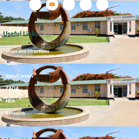
Useful Links
Maps and Directions
News
Jobs/Careers
ZAQA
HEA
Research