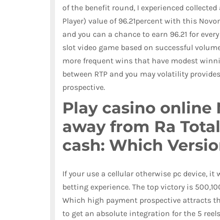
of the benefit round, I experienced collected
Player) value of 96.21percent with this Novo
and you can a chance to earn 96.21 for every 
slot video game based on successful volum
more frequent wins that have modest winni
between RTP and you may volatility provid
prospective.
Play casino onlin
away from Ra Total
cash: Which Versio
If your use a cellular otherwise pc device, it
betting experience. The top victory is 500,1
Which high payment prospective attracts th
to get an absolute integration for the 5 reel