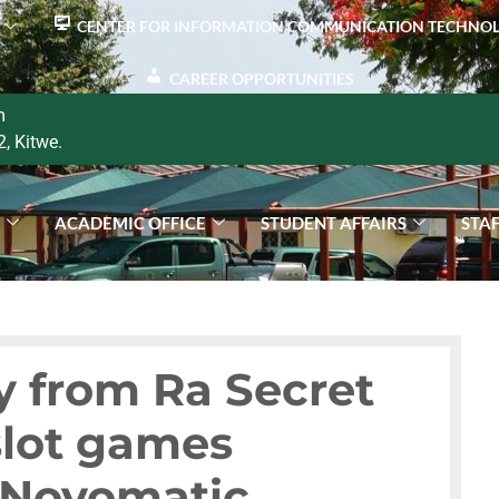
CENTER FOR INFORMATION COMMUNICATION TECHNO
CAREER OPPORTUNITIES
m
2, Kitwe.
S
ACADEMIC OFFICE
STUDENT AFFAIRS
STA
 from Ra Secret
slot games
 Novomatic