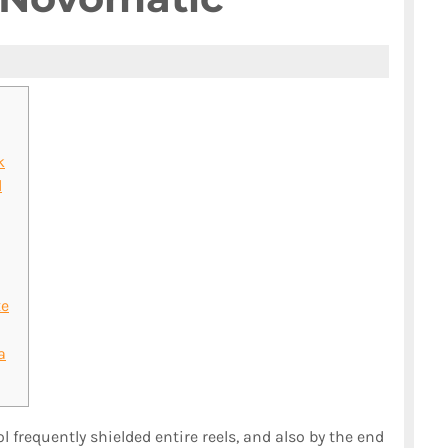
k
l
xe
a
 frequently shielded entire reels, and also by the end