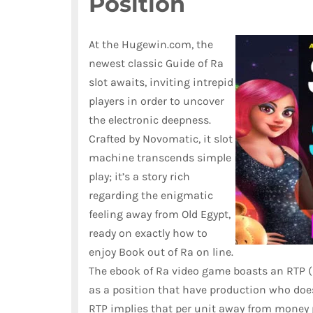
Position
At the Hugewin.com, the
newest classic Guide of Ra
slot awaits, inviting intrepid
players in order to uncover
the electronic deepness.
Crafted by Novomatic, it slot
machine transcends simple
play; it’s a story rich
regarding the enigmatic
feeling away from Old Egypt,
ready on exactly how to
enjoy Book out of Ra on line.
The ebook of Ra video game boasts an RTP (R
as a position that have production who does
RTP implies that per unit away from money p