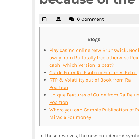
0 Comment
Blogs
Play casino online New Brunswick: Boo
away from Ra Totally free otherwise Rea
cash: Which Version Is best?
Guide From Ra Esoteric Fortunes Extra
RTP & Volatility out of Book from Ra
Position
Unique Features of Guide from Ra Delu
Position
Where you can Gamble Publication of R
Miracle For money
In these revolves, the new broadening symbol