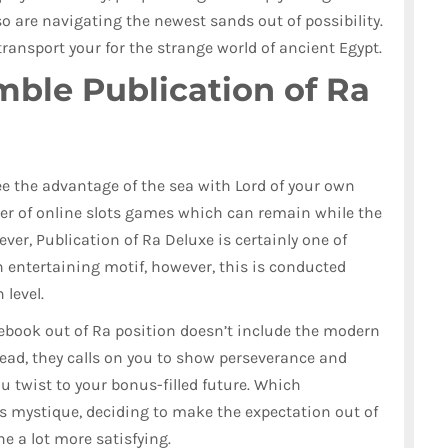
so are navigating the newest sands out of possibility.
ransport your for the strange world of ancient Egypt.
ble Publication of Ra
ee the advantage of the sea with Lord of your own
ber of online slots games which can remain while the
ever, Publication of Ra Deluxe is certainly one of
n entertaining motif, however, this is conducted
 level.
 ebook out of Ra position doesn’t include the modern
tead, they calls on you to show perseverance and
ou twist to your bonus-filled future. Which
s mystique, deciding to make the expectation out of
e a lot more satisfying.