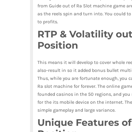
from Guide out of Ra Slot machine game are 
as the reels spin and turn into. You could to 
to profits.
RTP & Volatility ou
Position
This means it will develop to cover whole reel
also-result in so it added bonus bullet mult
Thus, while you are fortunate enough, you c
Ra slot machine for forever. The online gam
founded casinos in the 50 regions, and yo
for the its mobile device on the internet. T
simple gameplay and large variance.
Unique Features o