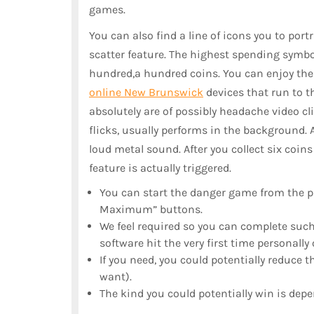
games.
You can also find a line of icons you to por
scatter feature. The highest spending symbol
hundred,a hundred coins. You can enjoy th
online New Brunswick
devices that run to t
absolutely are of possibly headache video c
flicks, usually performs in the background. Al
loud metal sound. After you collect six coin
feature is actually triggered.
You can start the danger game from the p
Maximum” buttons.
We feel required so you can complete such
software hit the very first time personally
If you need, you could potentially reduce t
want).
The kind you could potentially win is dep