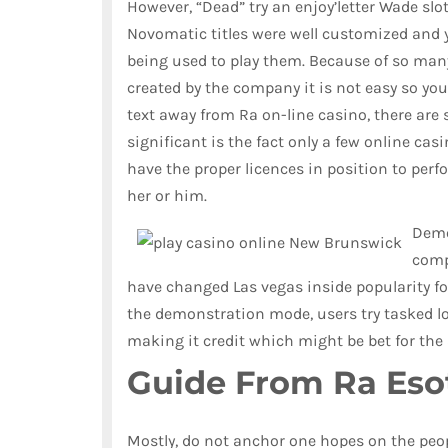
However, “Dead” try an enjoy’letter Wade slo
Novomatic titles were well customized and y
being used to play them. Because of so many 
created by the company it is not easy so yo
text away from Ra on-line casino, there are
significant is the fact only a few online casino
have the proper licences in position to per
her or him.
Demo
comp
have changed Las vegas inside popularity for
the demonstration mode, users try tasked lot
making it credit which might be bet for the
Guide From Ra Esot
Mostly, do not anchor one hopes on the pe