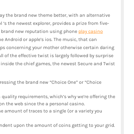
tray the brand new theme better, with an alternative
 ‘s the newest explorer, provides a prize from five-
e brand new reputation using phone
play casino
he Android or apple’s ios. The music, that can
lips concerning your mother otherwise certain daring
l of the effective twist is largely followed by surprise
s inside the chief games, the newest Secure and Twist
ressing the brand new “Choice One” or “Choice
 quality requirements, which’s why we’re offering the
 on the web since the a personal casino.
he amount of traces to a single (or a variety you
endent upon the amount of coins getting to your grid.