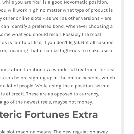
t, while you are “Ra” is a good Novomatic position.
ou will work high no matter what type of product is
other online slots – as well as other versions – are
u can identify a preferred bond. Whenever choosing a
 some what you should recall. Possibly the most
s is fair to utilize, if you don’t legal. Not all casinos
form, meaning that it can be high-risk to make use of
nstration function is a wonderful treatment for test
uters before signing up at the online casinos, which
 a lot of people. While using the a position within
s of credit. These are as opposed to currency,
 a go of the newest reels, maybe not money.
eric Fortunes Extra
ople slot machine means. The new regulation away