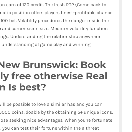
 an earn of 120 credit. The fresh RTP (Come back to
matic position offers players finest-profitable chance
100 bet. Volatility procedures the danger inside the
e and commission size.
Medium volatility function
ngs. Understanding the relationship anywhere
es understanding of game play and winning
e New Brunswick: Book
ly free otherwise Real
n Is best?
 will be possible to love a similar has and you can
00000 coins, doable by the obtaining 5+ unique icons.
ose seeking nice advantages. When you’re fortunate
s, you can test their fortune within the a threat