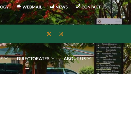
LOGY
WEBMAIL
NEWS
CONTACT US
FF
DIRECTORATES
ABOUT US