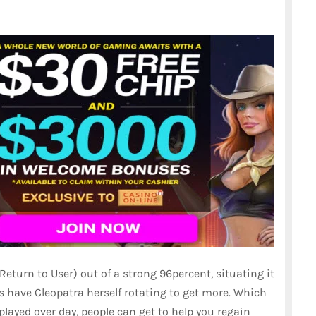
eturn to User) out of a strong 96percent, situating it
 have Cleopatra herself rotating to get more. Which
layed over day, people can get to help you regain