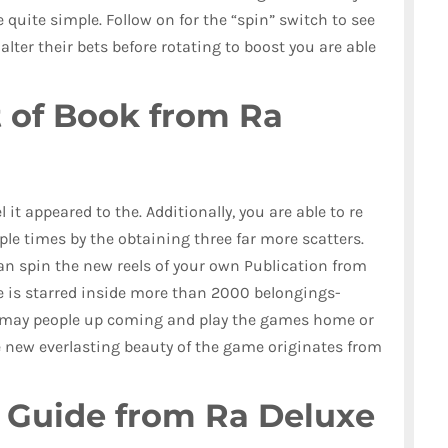
quite simple. Follow on for the “spin” switch to see
alter their bets before rotating to boost you are able
t of Book from Ra
 it appeared to the. Additionally, you are able to re
iple times by the obtaining three far more scatters.
an spin the new reels of your own Publication from
e is starred inside more than 2000 belongings-
u may people up coming and play the games home or
he new everlasting beauty of the game originates from
f Guide from Ra Deluxe