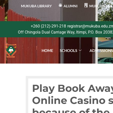
MUKUBA LIBRARY
ALUMNI
MUKUBA LIFE
+260 (212)-291-218
registrar@mukuba.edu.z
Off Chingola Dual Carriage Way, Itimpi, P.O. Box 2038
HOME
SCHOOLS
ADMISSION
Play Book Away
Online Casino 
because of the