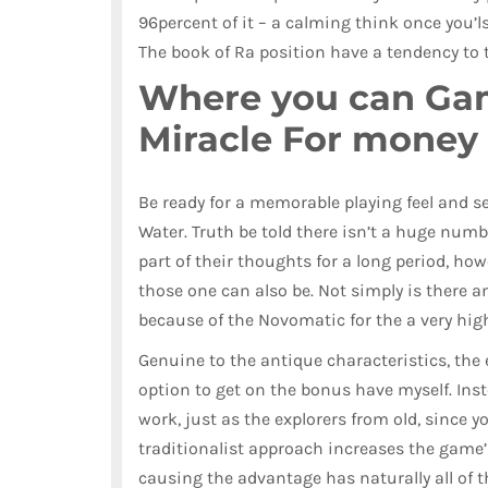
96percent of it – a calming think once you’l
The book of Ra position have a tendency to t
Where you can Gam
Miracle For money
Be ready for a memorable playing feel and s
Water. Truth be told there isn’t a huge num
part of their thoughts for a long period, how
those one can also be. Not simply is there a
because of the Novomatic for the a very high
Genuine to the antique characteristics, the
option to get on the bonus have myself. Ins
work, just as the explorers from old, since y
traditionalist approach increases the game’
causing the advantage has naturally all of th