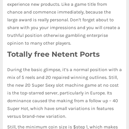
experience new products. Like a game title from
chance and commence immediately, because the
large award is really personal. Don’t forget about to
share with you your impressions and you will create a
truthful position otherwise gambling enterprise
opinion to many other players.
Totally free Netent Ports
During the basic glimpse, it’s a normal position with a
mix of 5 reels and 20 repaired winning outlines. Still,
the new 20 Super Sexy slot machine game at no cost
is the top-starred server, particularly in Europe. Its
dominance caused the making from a follow up – 40
Super Hot, which have small variations in features
versus brand-new variation.
Still, the minimum coin size is $step 1, which makes