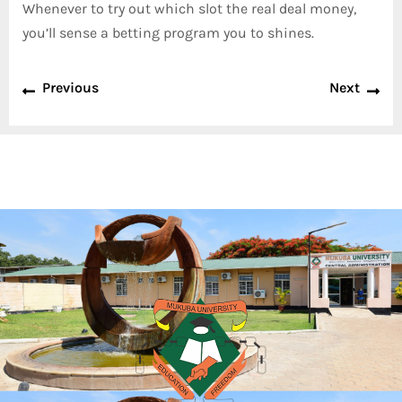
Whenever to try out which slot the real deal money,
you’ll sense a betting program you to shines.
Previous
Next