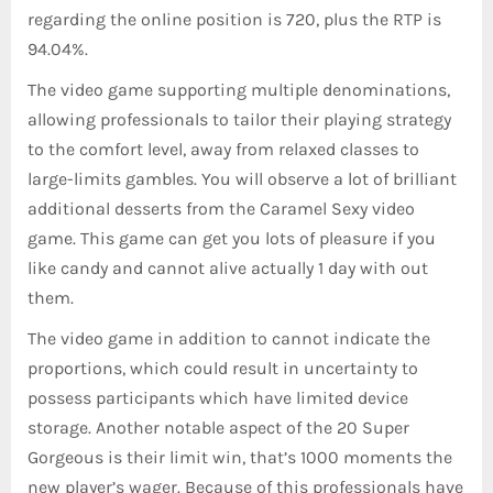
regarding the online position is 720, plus the RTP is
94.04%.
The video game supporting multiple denominations,
allowing professionals to tailor their playing strategy
to the comfort level, away from relaxed classes to
large-limits gambles. You will observe a lot of brilliant
additional desserts from the Caramel Sexy video
game. This game can get you lots of pleasure if you
like candy and cannot alive actually 1 day with out
them.
The video game in addition to cannot indicate the
proportions, which could result in uncertainty to
possess participants which have limited device
storage. Another notable aspect of the 20 Super
Gorgeous is their limit win, that’s 1000 moments the
new player’s wager. Because of this professionals have