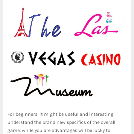
For beginners, it might be useful and interesting
understand the brand new specifics of the overall
game, while you are advantages will be lucky to