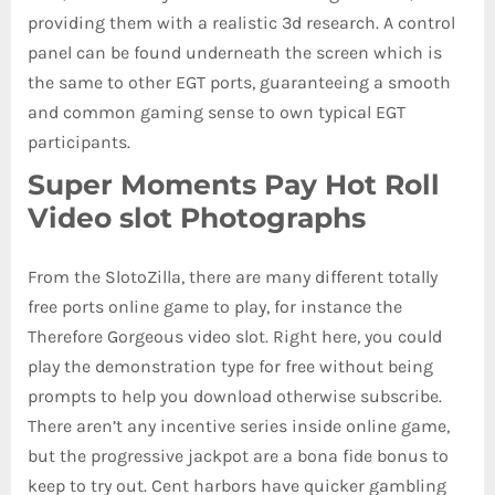
providing them with a realistic 3d research.
A control
panel can be found underneath the screen which is
the same to other EGT ports, guaranteeing a smooth
and common gaming sense to own typical EGT
participants.
Super Moments Pay Hot Roll
Video slot Photographs
From the SlotoZilla, there are many different totally
free ports online game to play, for instance the
Therefore Gorgeous video slot. Right here, you could
play the demonstration type for free without being
prompts to help you download otherwise subscribe.
There aren’t any incentive series inside online game,
but the progressive jackpot are a bona fide bonus to
keep to try out. Cent harbors have quicker gambling