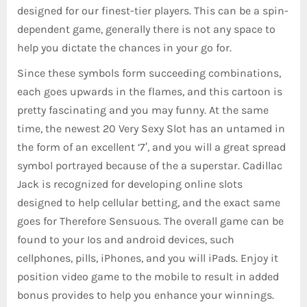
designed for our finest-tier players. This can be a spin-
dependent game, generally there is not any space to
help you dictate the chances in your go for.
Since these symbols form succeeding combinations,
each goes upwards in the flames, and this cartoon is
pretty fascinating and you may funny. At the same
time, the newest 20 Very Sexy Slot has an untamed in
the form of an excellent ‘7′, and you will a great spread
symbol portrayed because of the a superstar. Cadillac
Jack is recognized for developing online slots
designed to help cellular betting, and the exact same
goes for Therefore Sensuous. The overall game can be
found to your Ios and android devices, such
cellphones, pills, iPhones, and you will iPads. Enjoy it
position video game to the mobile to result in added
bonus provides to help you enhance your winnings.