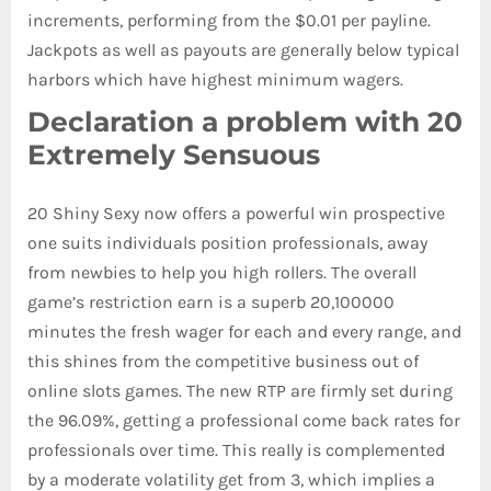
increments, performing from the $0.01 per payline.
Jackpots as well as payouts are generally below typical
harbors which have highest minimum wagers.
Declaration a problem with 20
Extremely Sensuous
20 Shiny Sexy now offers a powerful win prospective
one suits individuals position professionals, away
from newbies to help you high rollers. The overall
game’s restriction earn is a superb 20,100000
minutes the fresh wager for each and every range, and
this shines from the competitive business out of
online slots games. The new RTP are firmly set during
the 96.09%, getting a professional come back rates for
professionals over time. This really is complemented
by a moderate volatility get from 3, which implies a