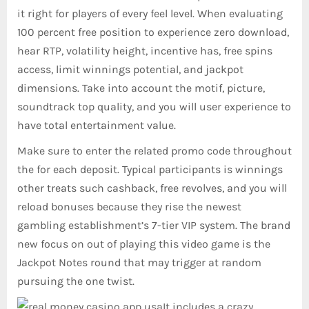
it right for players of every feel level. When evaluating
100 percent free position to experience zero download,
hear RTP, volatility height, incentive has, free spins
access, limit winnings potential, and jackpot
dimensions. Take into account the motif, picture,
soundtrack top quality, and you will user experience to
have total entertainment value.
Make sure to enter the related promo code throughout
the for each deposit. Typical participants is winnings
other treats such cashback, free revolves, and you will
reload bonuses because they rise the newest
gambling establishment’s 7-tier VIP system. The brand
new focus on out of playing this video game is the
Jackpot Notes round that may trigger at random
pursuing the one twist.
It includes a crazy