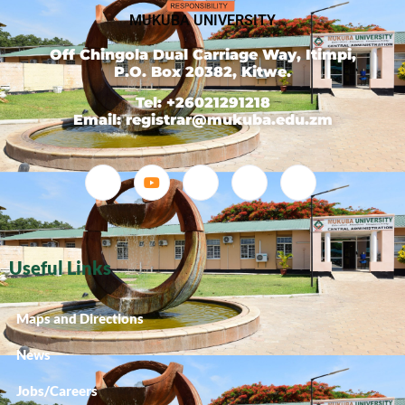
MUKUBA UNIVERSITY
Off Chingola Dual Carriage Way, Itimpi,
P.O. Box 20382, Kitwe.
Tel: +26021291218
Email: registrar@mukuba.edu.zm
Useful Links
Maps and Directions
News
Jobs/Careers