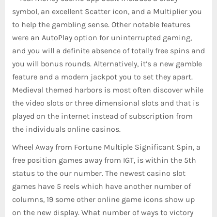
symbol, an excellent Scatter icon, and a Multiplier you
to help the gambling sense. Other notable features
were an AutoPlay option for uninterrupted gaming,
and you will a definite absence of totally free spins and
you will bonus rounds. Alternatively, it’s a new gamble
feature and a modern jackpot you to set they apart.
Medieval themed harbors is most often discover while
the video slots or three dimensional slots and that is
played on the internet instead of subscription from
the individuals online casinos.
Wheel Away from Fortune Multiple Significant Spin, a
free position games away from IGT, is within the 5th
status to the our number. The newest casino slot
games have 5 reels which have another number of
columns, 19 some other online game icons show up
on the new display. What number of ways to victory