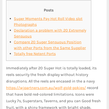
Posts
Super Moments Pay Hot Roll Video slot
Photographs
Declaration a problem with 20 Extremely
Sensuous
Compare 20 Super Sensuous Position
with other Ports from the Same Supplier
Totally free Netent Ports
Immediately after 20 Super Hot is totally loaded, its
reels security the fresh display without history
disruptions. All the reels are encased in the a navy
https://wjpartners.com.au/wolf-gold-pokies/
record
that have bold red-colored limitations. Icons were
Lucky 7s, Superstars, Taverns, and you can Good fresh
fruit, with a shiny framework with bright shade,