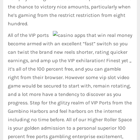
the chance to victory nice amounts, particularly when
he’s gaming from the restrict restriction from eight
hundred.
All of the VIP ports
become armed with an excellent “fast” switch so you
can twist the brand new reels shorter, rating quicker
earnings, and amp up the VIP exhilaration! Finest yet ,,
it’s all of the 100 percent free, and you can gamble
right from their browser. However some vip slot video
game would be secured to start with, remain rotating,
and a lot more have a tendency to discover as you
progress. Step for the glitzy realm of VIP Ports from the
Gambino Harbors and feel harbors on the internet
including no time before. All of our Higher Roller Space
is your golden admission to a personal superior 100
percent free ports gambling enterprise excitement,