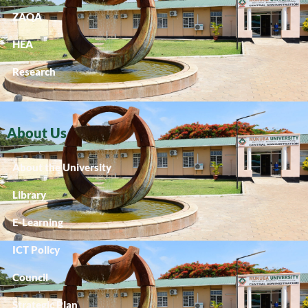
ZAQA
HEA
Research
About Us
About the University
Library
E-Learning
ICT Policy
Council
Strategic Plan