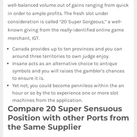
well-balanced volume out of gains ranging from quick
in order to ample profits. The fresh slot under
consideration is called “20 Super Gorgeous,” a well-
known giving from the really-identified online game
merchant, IGT.
Canada provides up to ten provinces and you can
around three territories to own judge enjoy.
Insane acts as an alternative choice to antique
symbols and you will raises the gambler’s chances
to ensure it is.
Yet not, you could become penniless within the an
hour or so by the to experience one or more slot
machines from the application.
Compare 20 Super Sensuous
Position with other Ports from
the Same Supplier