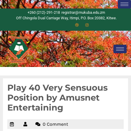
+260 (212)-291-218
registrar@mukuba.edu.zm
Off Chingola Dual Carriage Way, Itimpi, P.O. Box 20382, Kitwe.
Play 40 Very Sensuous
Position by Amusnet
Entertaining
0 Comment