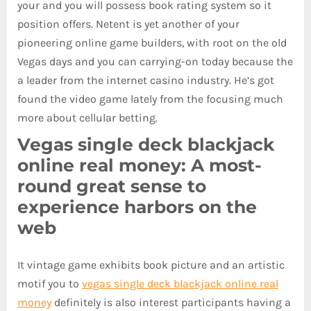
your and you will possess book rating system so it
position offers. Netent is yet another of your
pioneering online game builders, with root on the old
Vegas days and you can carrying-on today because the
a leader from the internet casino industry.
He’s got
found the video game lately from the focusing much
more about cellular betting.
Vegas single deck blackjack
online real money: A most-
round great sense to
experience harbors on the
web
It vintage game exhibits book picture and an artistic
motif you to
vegas single deck blackjack online real
money
definitely is also interest participants having a