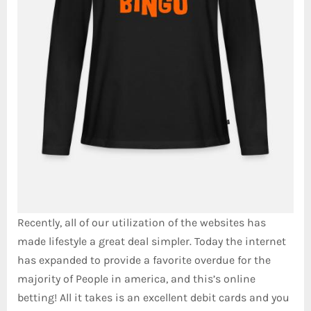
Recently, all of our utilization of the websites has
made lifestyle a great deal simpler. Today the internet
has expanded to provide a favorite overdue for the
majority of People in america, and this’s online
betting! All it takes is an excellent debit cards and you