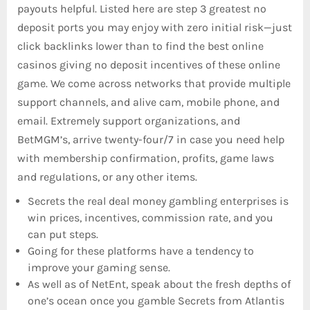
payouts helpful. Listed here are step 3 greatest no
deposit ports you may enjoy with zero initial risk—just
click backlinks lower than to find the best online
casinos giving no deposit incentives of these online
game. We come across networks that provide multiple
support channels, and alive cam, mobile phone, and
email. Extremely support organizations, and
BetMGM’s, arrive twenty-four/7 in case you need help
with membership confirmation, profits, game laws
and regulations, or any other items.
Secrets the real deal money gambling enterprises is
win prices, incentives, commission rate, and you
can put steps.
Going for these platforms have a tendency to
improve your gaming sense.
As well as of NetEnt, speak about the fresh depths of
one’s ocean once you gamble Secrets from Atlantis