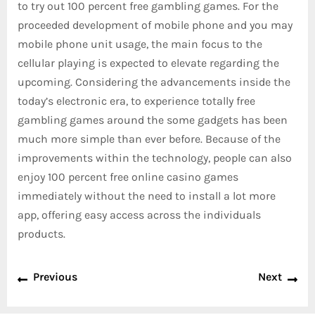
to try out 100 percent free gambling games. For the
proceeded development of mobile phone and you may
mobile phone unit usage, the main focus to the
cellular playing is expected to elevate regarding the
upcoming. Considering the advancements inside the
today’s electronic era, to experience totally free
gambling games around the some gadgets has been
much more simple than ever before. Because of the
improvements within the technology, people can also
enjoy 100 percent free online casino games
immediately without the need to install a lot more
app, offering easy access across the individuals
products.
Previous
Next