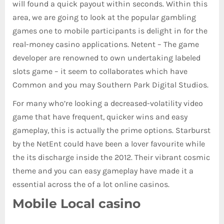
will found a quick payout within seconds. Within this
area, we are going to look at the popular gambling
games one to mobile participants is delight in for the
real-money casino applications. Netent – The game
developer are renowned to own undertaking labeled
slots game – it seem to collaborates which have
Common and you may Southern Park Digital Studios.
For many who’re looking a decreased-volatility video
game that have frequent, quicker wins and easy
gameplay, this is actually the prime options. Starburst
by the NetEnt could have been a lover favourite while
the its discharge inside the 2012. Their vibrant cosmic
theme and you can easy gameplay have made it a
essential across the of a lot online casinos.
Mobile Local casino