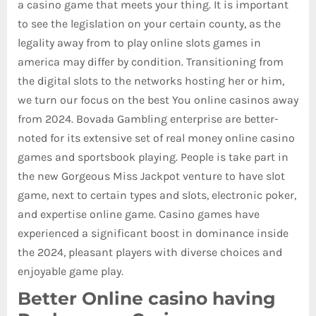
a casino game that meets your thing. It is important
to see the legislation on your certain county, as the
legality away from to play online slots games in
america may differ by condition. Transitioning from
the digital slots to the networks hosting her or him,
we turn our focus on the best You online casinos away
from 2024. Bovada Gambling enterprise are better-
noted for its extensive set of real money online casino
games and sportsbook playing. People is take part in
the new Gorgeous Miss Jackpot venture to have slot
game, next to certain types and slots, electronic poker,
and expertise online game. Casino games have
experienced a significant boost in dominance inside
the 2024, pleasant players with diverse choices and
enjoyable game play.
Better Online casino having