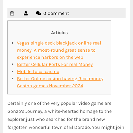
0 Comment
Articles
Vegas single deck blackjack online real
money: A most-round great sense to
experience harbors on the web
Better Cellular Ports For real Money
Mobile Local casino
Better Online casino having Real money
Casino games November 2024
Certainly one of the very popular video game are
Gonzo’s Journey, a white-hearted homage to the
explorer just who searched for the brand new
forgotten wonderful town of El Dorado. You might join