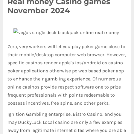
Real money Casino games
November 2024
Zero, very workers will let you play poker game close to
their mobile/desktop computer web browser. However,
specific casinos render apple’s ios/android os casino
poker applications otherwise pc web based poker app
to enhance their gambling experience. Of numerous
online casinos provide respect software one to prize
frequent professionals with points redeemable to
possess incentives, free spins, and other perks.
Ignition Gambling enterprise, Bistro Casino, and you
may DuckyLuck Local casino are only a few examples
away from legitimate internet sites where you are able