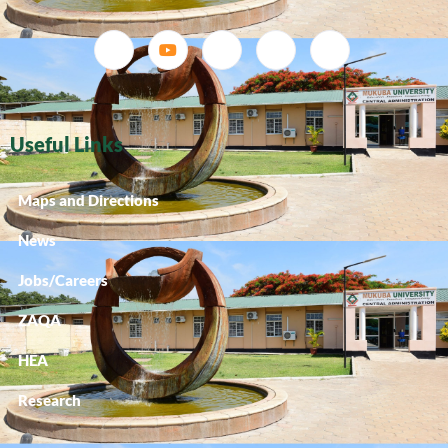
Useful Links
Maps and Directions
News
Jobs/Careers
ZAQA
HEA
Research