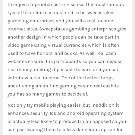
to enjoy a top-notch betting sense. The most famous
type of Us online casinos tend to be sweepstakes
gambling enterprises and you will a real income
internet sites. Sweepstakes gambling enterprises give
another design in which people can be take part in
video game using virtual currencies which is often
used to have honors, and bucks. As well, real cash
websites ensure it is participants so you can deposit
real money, making it possible to earn and you can
withdraw a real income. One of the better things
about using an on-line gaming casino real cash is
you has so many games to decide of.
Not only try mobile playing easier, but inaddition it
enhances security. Ios and android operating system
is actually less likely to produce trojan opposed so you
can pcs, leading them to a less dangerous option for