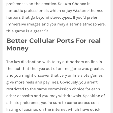
preferences on the creative. Sakura Chance is
fantastic professionals which enjoy Western-themed
harbors that go beyond stereotypes. If you’d prefer
immersive images and you may a serene atmosphere,
this game is a great fit.
Better Cellular Ports For real
Money
The key distinction with to try out harbors on line is
the fact that the type out of online game was greater,
and you might discover that very online slots games
give more reels and paylines. Obviously, you aren’t
restricted to the same commission choice for each
other deposits and you may withdrawals. Speaking of
athlete preference, you’re sure to come across so it
listing of casinos on the internet which have quick