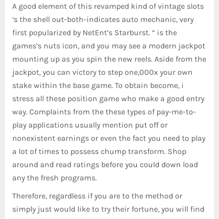
A good element of this revamped kind of vintage slots
‘s the shell out-both-indicates auto mechanic, very
first popularized by NetEnt’s Starburst. “ is the
games’s nuts icon, and you may see a modern jackpot
mounting up as you spin the new reels. Aside from the
jackpot, you can victory to step one,000x your own
stake within the base game. To obtain become, i
stress all these position game who make a good entry
way. Complaints from the these types of pay-me-to-
play applications usually mention put off or
nonexistent earnings or even the fact you need to play
a lot of times to possess chump transform. Shop
around and read ratings before you could down load
any the fresh programs.
Therefore, regardless if you are to the method or
simply just would like to try their fortune, you will find