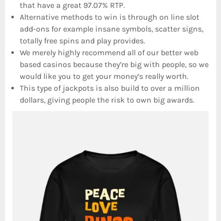
that have a great 97.07% RTP.
Alternative methods to win is through on line slot
add-ons for example insane symbols, scatter signs,
totally free spins and play provides.
We merely highly recommend all of our better web
based casinos because they’re big with people, so we
would like you to get your money’s really worth.
This type of jackpots is also build to over a million
dollars, giving people the risk to own big awards.