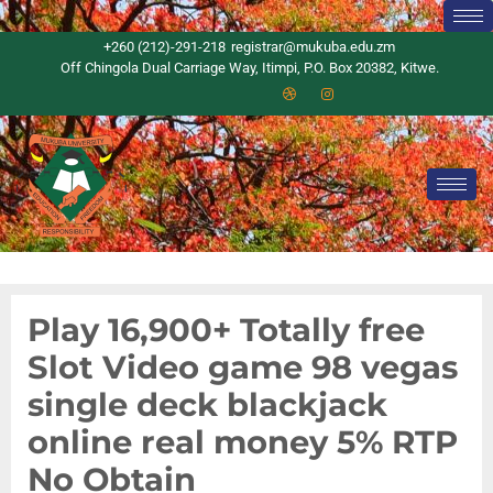
+260 (212)-291-218
registrar@mukuba.edu.zm
Off Chingola Dual Carriage Way, Itimpi, P.O. Box 20382, Kitwe.
Play 16,900+ Totally free
Slot Video game 98 vegas
single deck blackjack
online real money 5% RTP
No Obtain