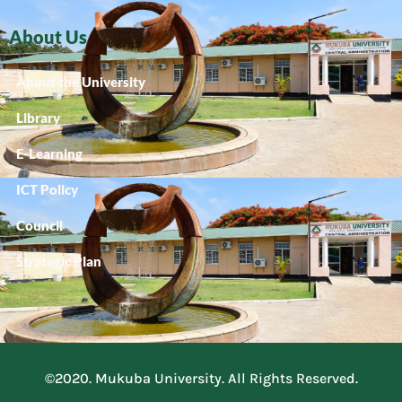
About Us
About the University
Library
E-Learning
ICT Policy
Council
Strategic Plan
©2020. Mukuba University. All Rights Reserved.