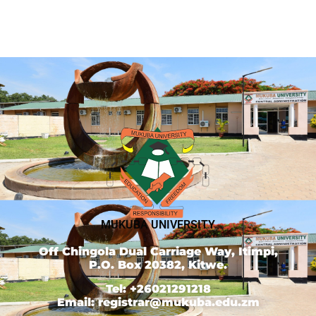
MUKUBA UNIVERSITY
Off Chingola Dual Carriage Way, Itimpi,
P.O. Box 20382, Kitwe.
Tel: +26021291218
Email: registrar@mukuba.edu.zm