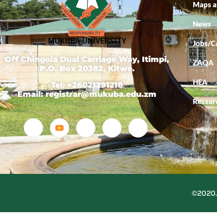
Maps a
News
MUKUBA UNIVERSITY
Jobs/C
Off Chingola Dual Carriage Way, Itimpi,
ZAQA
P.O. Box 20382, Kitwe.
HEA
Tel: +26021291218
Email: registrar@mukuba.edu.zm
Resear
©2020.