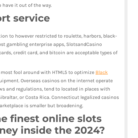
o have it out of the way.
rt service
tion to however restricted to roulette, harbors, black-
atest gambling enterprise apps, SlotsandCasino
ards, credit card, and bitcoin are acceptable types of
t most fool around with HTML5 to optimize
Black
ipment. Overseas casinos on the internet operate
ws and regulations, tend to located in places with
ibraltar, or Costa Rica. Connecticut legalized casinos
marketplace is smaller but broadening.
e finest online slots
oney inside the 2024?