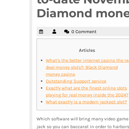
Diamond money
0 Comment
Articles
What’s the better internet casino the re
deal money slots?: Black Diamond
money casino
Outstanding Support service
Exactly what are the finest online slots
playing for real money inside the 2024?
What exactly is a modern jackpot slot?
Which software will bring many video game po
jack so you can baccarat in order to harbors