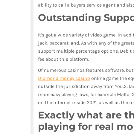
ability to call a buyers service agent and als
Outstanding Suppo
It’s got a wide variety of video game, in addi
jack, baccarat, and. As with any of the gre
support multiple percentage options. Debit c
fee about this platform.
Of numerous casinos features software, bu
Diamond money casino
online game the equ
outside the jurisdiction away from You.S. la
more easy playing laws, for example Malta, G
on the internet inside 2021, as well as the 
Exactly what are th
playing for real m