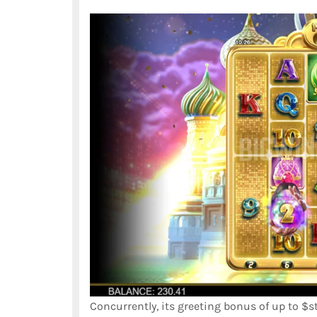
Concurrently, its greeting bonus of up to 