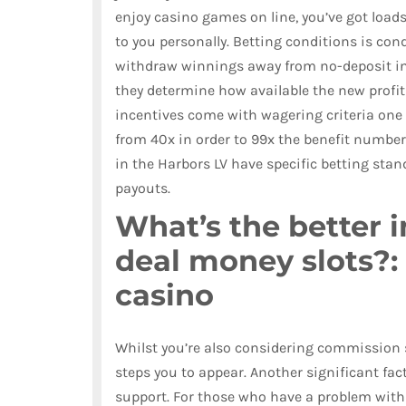
enjoy casino games on line, you’ve got load
to you personally. Betting conditions is con
withdraw winnings away from no-deposit i
they determine how available the new profit
incentives come with wagering criteria one 
from 40x in order to 99x the benefit number
in the Harbors LV have specific betting stan
payouts.
What’s the better i
deal money slots?
casino
Whilst you’re also considering commission sp
steps you to appear. Another significant fa
support. For those who have a problem with 