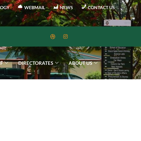
LOGY
WEBMAIL
NEWS
CONTACT US
FF
DIRECTORATES
ABOUT US