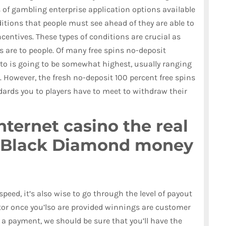
s of gambling enterprise application options available
ditions that people must see ahead of they are able to
ncentives.
These types of conditions are crucial as
s are to people. Of many free spins no-deposit
to is going to be somewhat highest, usually ranging
. However, the fresh no-deposit 100 percent free spins
dards you to players have to meet to withdraw their
nternet casino the real
: Black Diamond money
eed, it’s also wise to go through the level of payout
ctor once you’lso are provided winnings are customer
a payment, we should be sure that you’ll have the