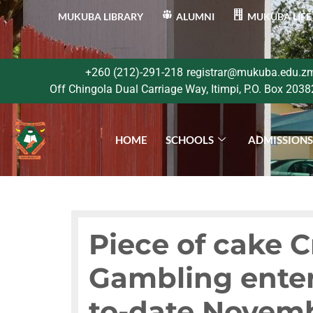
MUKUBA LIBRARY
ALUMNI
MUKUBA LIFE
+260 (212)-291-218
registrar@mukuba.edu.z
Off Chingola Dual Carriage Way, Itimpi, P.O. Box 2038
HOME
SCHOOLS
ADMISSION
Piece of cake C
Gambling enter
to-date Novem