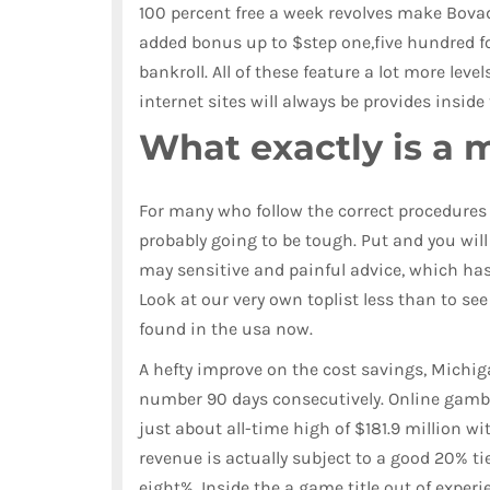
100 percent free a week revolves make Bovada
added bonus up to $step one,five hundred for
bankroll. All of these feature a lot more leve
internet sites will always be provides inside
What exactly is a 
For many who follow the correct procedures s
probably going to be tough. Put and you wil
may sensitive and painful advice, which has
Look at our very own toplist less than to s
found in the usa now.
A hefty improve on the cost savings, Michig
number 90 days consecutively. Online gambli
just about all-time high of $181.9 million w
revenue is actually subject to a good 20% t
eight%. Inside the a game title out of experi