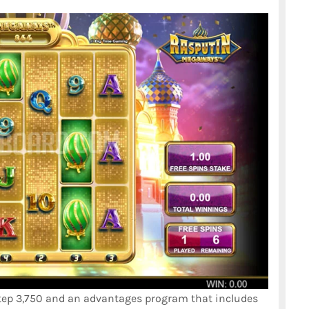
$step 3,750 and an advantages program that includes