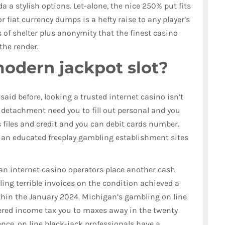
 a stylish options. Let-alone, the nice 250% put fits
 fiat currency dumps is a hefty raise to any player’s
ls of shelter plus anonymity that the finest casino
 the render.
modern jackpot slot?
aid before, looking a trusted internet casino isn’t
l detachment need you to fill out personal and you
 files and credit and you can debit cards number.
ee an educated freeplay gambling establishment sites
an internet casino operators place another cash
ng terrible invoices on the condition achieved a
ithin the January 2024. Michigan’s gambling on line
iered income tax you to maxes away in the twenty
ence, on line black-jack professionals have a