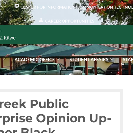
CENTER FOR INFORMATION COMMUNICATION TECHNO
CAREER OPPORTUNITIES
m
2, Kitwe.
S
ACADEMIC OFFICE
STUDENT AFFAIRS
STA
reek Public
prise Opinion Up-
ber Black