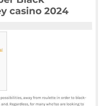
 casino 2024
al
ssibilities, away from roulette in order to black-
 and. Regardless, for many who’lso are looking to