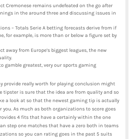
 fact Cremonese remains undefeated on the go after
nnings in the around three and discussing issues in
ons – Totals Serie A betting forecasts derive from if
, for example, is more than or below a figure set by
ect away from Europe’s biggest leagues, the new
ality.
 to gamble greatest, very our sports gaming
ay provide really worth for playing conclusion might
 tipster is sure that the idea are from quality and so
take a look at so that the newest gaming tip is actually
for you. As much as both organizations to score goes
rovides 4 fits that have a certainly within the one
an step one matches that have a zero both in teams
izations so you can rating goes in the past 5 suits