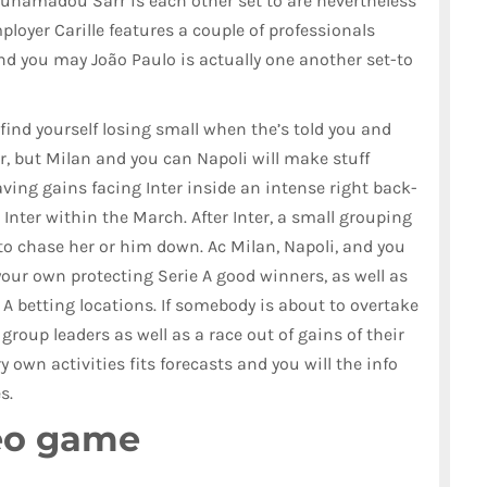
ouhamadou Sarr is each other set to are nevertheless
loyer Carille features a couple of professionals
d you may João Paulo is actually one another set-to
find yourself losing small when the’s told you and
r, but Milan and you can Napoli will make stuff
ing gains facing Inter inside an intense right back-
nter within the March. After Inter, a small grouping
to chase her or him down. Ac Milan, Napoli, and you
f your own protecting Serie A good winners, as well as
 betting locations. If somebody is about to overtake
e group leaders as well as a race out of gains of their
y own activities fits forecasts and you will the info
s.
eo game