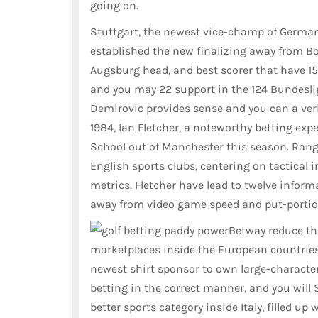
going on.
Stuttgart, the newest vice-champ of German
established the new finalizing away from B
Augsburg head, and best scorer that have 15
and you may 22 support in the 124 Bundeslig
Demirovic provides sense and you can a verif
1984, Ian Fletcher, a noteworthy betting exper
School out of Manchester this season. Rang
English sports clubs, centering on tactical 
metrics. Fletcher have lead to twelve infor
away from video game speed and put-porti
Betway reduce the
marketplaces inside the European countries,
newest shirt sponsor to own large-character
betting in the correct manner, and you will 
better sports category inside Italy, filled up