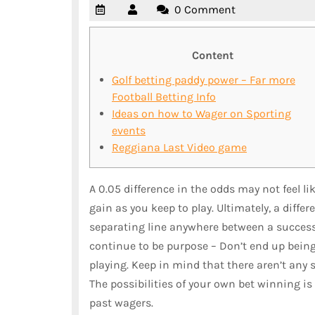
0 Comment
Content
Golf betting paddy power – Far more
Football Betting Info
Ideas on how to Wager on Sporting
events
Reggiana Last Video game
A 0.05 difference in the odds may not feel l
gain as you keep to play. Ultimately, a diffe
separating line anywhere between a successf
continue to be purpose – Don’t end up bein
playing.
Keep in mind that there aren’t any s
The possibilities of your own bet winning is
past wagers.