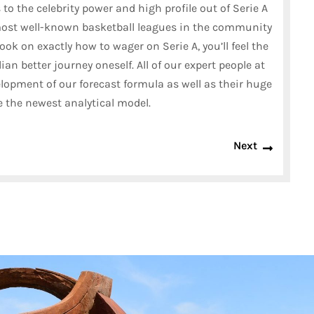
to the celebrity power and high profile out of Serie A
 most well-known basketball leagues in the community
ook on exactly how to wager on Serie A, you’ll feel the
an better journey oneself. All of our expert people at
elopment of our forecast formula as well as their huge
ne the newest analytical model.
Next