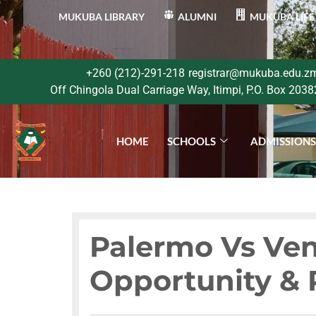
MUKUBA LIBRARY
ALUMNI
MUKUBA LIFE
+260 (212)-291-218
registrar@mukuba.edu.z
Off Chingola Dual Carriage Way, Itimpi, P.O. Box 2038
HOME
SCHOOLS
ADMISSION
Palermo Vs Ven
Opportunity & 