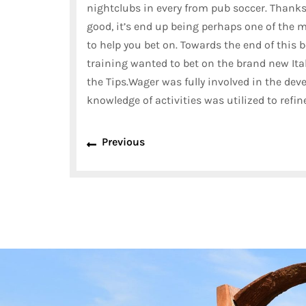
nightclubs in every from pub soccer. Thanks 
good, it’s end up being perhaps one of the
to help you bet on. Towards the end of this b
training wanted to bet on the brand new Itali
the Tips.Wager was fully involved in the dev
knowledge of activities was utilized to refi
Previous