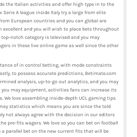
e the Italian activities and offer high type in to the
rie A league inside Italy try a large from elite
 from European countries and you can global are
n excellent and you will wish to place bets throughout
st top-notch category is televised and you may
gers in these live online game as well since the other
rtance of in control betting, with mode constraints
stly, to possess accurate predictions, Betimate.com
rmined analysis, up-to-go out analytics, and you may
 you may equipment, activities fans can increase its
ons. We love assembling inside-depth UCL gaming tips
may statistics which means you are since the told
bly not always agree with the decision in our editors
he pre-fits wagers. We love so you can bet on football
 a parallel bet on the new current fits that will be