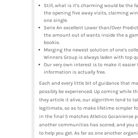
Still, what is it’s charming would be the
the opening five away visits, claiming wi
one single.
Serie An excellent Lower than/Over Predicti
the amount out of wants inside the a game
bookie.
Merging the newest solution of one’s coll
Winners Group is always laden with top qu
Our very own interest is to make it easier
information is actually free.
Each and every little bit of guidance that m
possibly be experienced. Up coming while the
they article it alive, our algorithm tend to 
legitimate, so as to make lifetime simpler 
in the final 5 matches Atletico Goianiense p
another communities has scored, and you c
to help you get. As far as one another organ