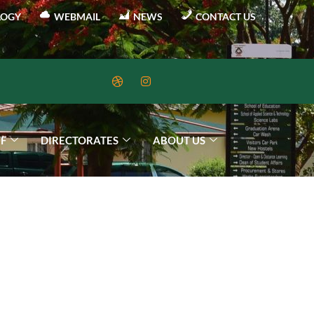
LOGY
WEBMAIL
NEWS
CONTACT US
FF
DIRECTORATES
ABOUT US