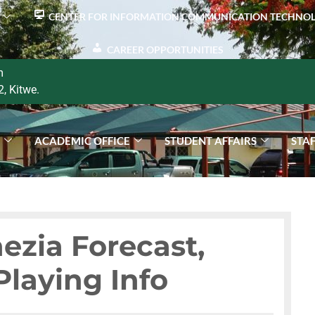
CENTER FOR INFORMATION COMMUNICATION TECHNO
CAREER OPPORTUNITIES
m
2, Kitwe.
S
ACADEMIC OFFICE
STUDENT AFFAIRS
STA
ezia Forecast,
Playing Info