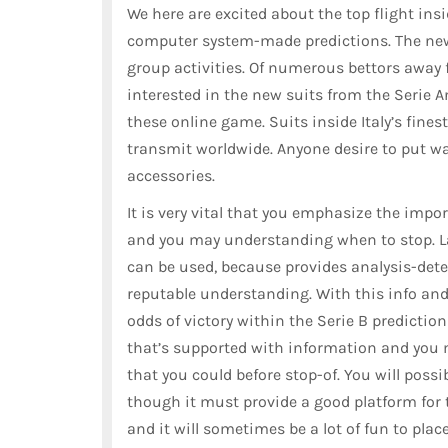
We here are excited about the top flight insid
computer system-made predictions. The new Se
group activities. Of numerous bettors away
interested in the new suits from the Serie A
these online game. Suits inside Italy’s fine
transmit worldwide. Anyone desire to put wa
accessories.
It is very vital that you emphasize the impo
and you may understanding when to stop. La
can be used, because provides analysis-dete
reputable understanding. With this info and
odds of victory within the Serie B predicti
that’s supported with information and you 
that you could before stop-of. You will possi
though it must provide a good platform for t
and it will sometimes be a lot of fun to place