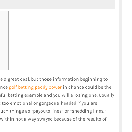
ike a great deal, but those information beginning to
rence
golf betting paddy power
in chance could be the
ul betting example and you will a losing one. Usually
g too emotional or gorgeous-headed if you are
uch things as “payouts lines” or “shedding lines.”
 within not a way swayed because of the results of