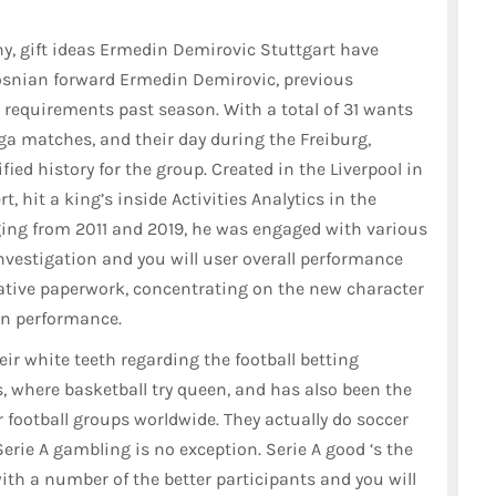
y, gift ideas Ermedin Demirovic Stuttgart have
osnian forward Ermedin Demirovic, previous
 requirements past season. With a total of 31 wants
a matches, and their day during the Freiburg,
ied history for the group. Created in the Liverpool in
t, hit a king’s inside Activities Analytics in the
ing from 2011 and 2019, he was engaged with various
investigation and you will user overall performance
mative paperwork, concentrating on the new character
on performance.
ir white teeth regarding the football betting
 where basketball try queen, and has also been the
 football groups worldwide. They actually do soccer
Serie A gambling is no exception. Serie A good ‘s the
 with a number of the better participants and you will