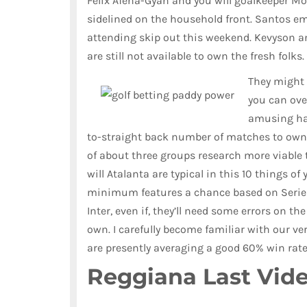
Felix Afena-Gyan and you will goalkeeper M
sidelined on the household front. Santos emp
attending skip out this weekend. Kevyson an
are still not available to own the fresh folks.
They might 
you can ove
amusing hav
to-straight back number of matches to own I
of about three groups research more viable 
will Atalanta are typical in this 10 things o
minimum features a chance based on Serie A
Inter, even if, they’ll need some errors on th
own. I carefully become familiar with our ver
are presently averaging a good 60% win rate
Reggiana Last Vid