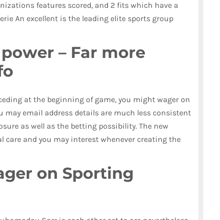
nizations features scored, and 2 fits which have a
rie An excellent is the leading elite sports group
 power – Far more
fo
conceding at the beginning of game, you might wager on
you may email address details are much less consistent
osure as well as the betting possibility. The new
nal care and you may interest whenever creating the
ager on Sporting