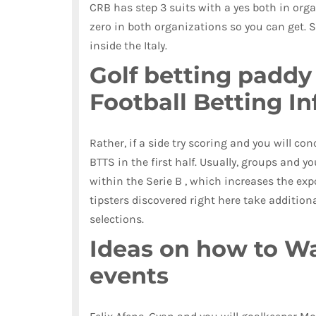
CRB has step 3 suits with a yes both in orga
zero in both organizations so you can get. Se
inside the Italy.
Golf betting paddy
Football Betting In
Rather, if a side try scoring and you will 
BTTS in the first half. Usually, groups and 
within the Serie B , which increases the exp
tipsters discovered right here take additio
selections.
Ideas on how to W
events