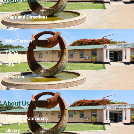
Useful Links
Maps and Directions
News
Jobs/Careers
ZAQA
HEA
Research
About Us
About the University
Library