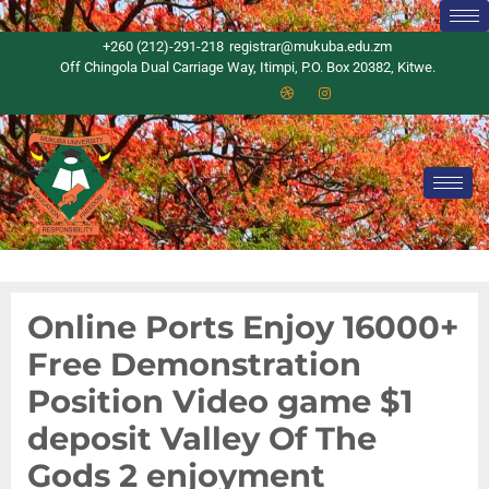
+260 (212)-291-218
registrar@mukuba.edu.zm
Off Chingola Dual Carriage Way, Itimpi, P.O. Box 20382, Kitwe.
Online Ports Enjoy 16000+
Free Demonstration
Position Video game $1
deposit Valley Of The
Gods 2 enjoyment