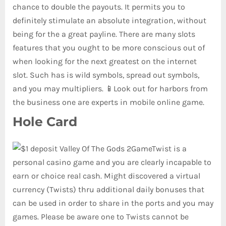
chance to double the payouts. It permits you to
definitely stimulate an absolute integration, without
being for the a great payline. There are many slots
features that you ought to be more conscious out of
when looking for the next greatest on the internet
slot. Such has is wild symbols, spread out symbols,
and you may multipliers. 📱Look out for harbors from
the business one are experts in mobile online game.
Hole Card
GameTwist is a
personal casino game and you are clearly incapable to
earn or choice real cash. Might discovered a virtual
currency (Twists) thru additional daily bonuses that
can be used in order to share in the ports and you may
games. Please be aware one to Twists cannot be