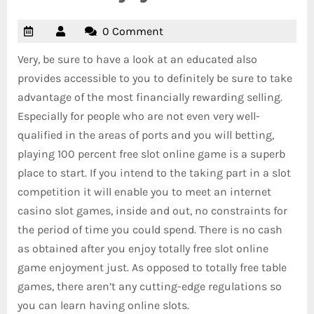
0 Comment
Very, be sure to have a look at an educated also
provides accessible to you to definitely be sure to take
advantage of the most financially rewarding selling.
Especially for people who are not even very well-
qualified in the areas of ports and you will betting,
playing 100 percent free slot online game is a superb
place to start.
If you intend to the taking part in a slot
competition it will enable you to meet an internet
casino slot games, inside and out, no constraints for
the period of time you could spend. There is no cash
as obtained after you enjoy totally free slot online
game enjoyment just. As opposed to totally free table
games, there aren’t any cutting-edge regulations so
you can learn having online slots.