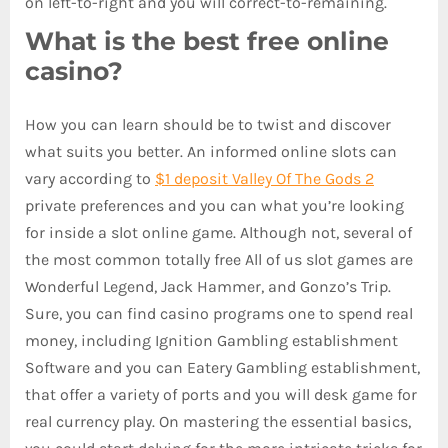
on left-to-right and you will correct-to-remaining.
What is the best free online
casino?
How you can learn should be to twist and discover
what suits you better. An informed online slots can
vary according to
$1 deposit Valley Of The Gods 2
private preferences and you can what you’re looking
for inside a slot online game. Although not, several of
the most common totally free All of us slot games are
Wonderful Legend, Jack Hammer, and Gonzo’s Trip.
Sure, you can find casino programs one to spend real
money, including Ignition Gambling establishment
Software and you can Eatery Gambling establishment,
that offer a variety of ports and you will desk game for
real currency play. On mastering the essential basics,