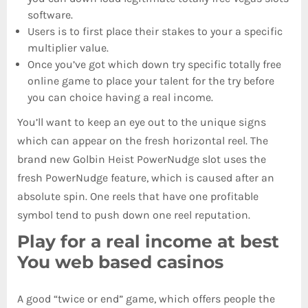
software.
Users is to first place their stakes to your a specific
multiplier value.
Once you’ve got which down try specific totally free
online game to place your talent for the try before
you can choice having a real income.
You’ll want to keep an eye out to the unique signs
which can appear on the fresh horizontal reel. The
brand new Golbin Heist PowerNudge slot uses the
fresh PowerNudge feature, which is caused after an
absolute spin. One reels that have one profitable
symbol tend to push down one reel reputation.
Play for a real income at best
You web based casinos
A good “twice or end” game, which offers people the