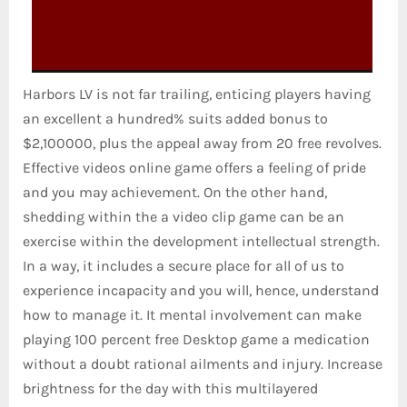
Harbors LV is not far trailing, enticing players having
an excellent a hundred% suits added bonus to
$2,100000, plus the appeal away from 20 free revolves.
Effective videos online game offers a feeling of pride
and you may achievement. On the other hand,
shedding within the a video clip game can be an
exercise within the development intellectual strength.
In a way, it includes a secure place for all of us to
experience incapacity and you will, hence, understand
how to manage it. It mental involvement can make
playing 100 percent free Desktop game a medication
without a doubt rational ailments and injury. Increase
brightness for the day with this multilayered