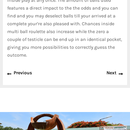
inside play at any once. The amount of balls used
features a direct impact to the the odds and you can
find and you may deselect balls till your arrived at a
complete your’re also pleased with. Chances inside
multi ball roulette also increase while the zero a
couple of testicle can be end up in an identical pocket,
giving you more possibilities to correctly guess the
outcome.
Previous
Next