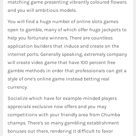
matching game presenting vibrantly coloured flowers
and you will ambitious models.
You will find a huge number of online slots games
open to gamble, many of which offer huge jackpots to
help you fortunate winners. There are countless
application builders that induce and create on the
internet ports. Generally speaking, extremely company
will create video game that have 100 percent free
gamble methods in order that professionals can get a
style of one’s online game instead betting real
currency.
Socialize which have for example-minded players
appreciate exclusive now offers and you may
competitions with your friendly area from Chumba
champs. There’s so many gambling establishment
bonuses out there, rendering it difficult to favor