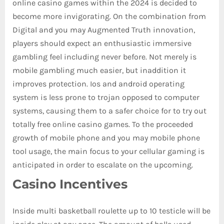
online casino games within the 2024 is decided to
become more invigorating. On the combination from
Digital and you may Augmented Truth innovation,
players should expect an enthusiastic immersive
gambling feel including never before. Not merely is
mobile gambling much easier, but inaddition it
improves protection. Ios and android operating
system is less prone to trojan opposed to computer
systems, causing them to a safer choice for to try out
totally free online casino games. To the proceeded
growth of mobile phone and you may mobile phone
tool usage, the main focus to your cellular gaming is
anticipated in order to escalate on the upcoming.
Casino Incentives
Inside multi basketball roulette up to 10 testicle will be