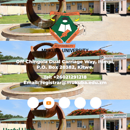
MUKUBA UNIVERSITY
Off Chingola Dual Carriage Way, Itimpi,
P.O. Box 20382, Kitwe.
Tel: +26021291218
Email: registrar@mukuba.edu.zm