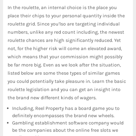
In the roulette, an internal choice is the place you
place their chips to your personal quantity inside the
roulette grid. Since you’lso are targeting individual
numbers, unlike any red count including, the newest
roulette chances are high significantly reduced. Yet
not, for the higher risk will come an elevated award,
which means that your commission might possibly
be far more big. Even as we look after the situation,
listed below are some these types of similar games
you could potentially take pleasure in. Learn the basic
roulette legislation and you can get an insight into
the brand new different kinds of wagers.
Including, Reel Property has a board game you to
definitely encompasses the brand new wheels.
Gambling establishment software company would
be the companies about the online free slots we