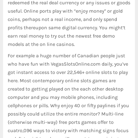
redeemed the real deal currency or any issues or goods
useful. Online ports play with “enjoy money” or gold
coins, perhaps not a real income, and only spend
profits thereupon same digital currency. You might’t
earn real money to try out the newest free demo
models at the on line casinos.
For example a huge number of Canadian people just
who have fun with VegasSlotsOnline.com daily, you’ve
got instant access to over 22,546+ online slots to play
here. Most contemporary online slots games are
created to getting played on the each other desktop
computer and you may mobile phones, including
cellphones or pills. Why enjoy 40 or fifty paylines if you
possibly could utilize the entire monitor? Multi-line
(otherwise multi-way) free ports games offer to
cuatro,096 ways to victory with matching signs focus