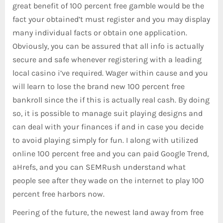
great benefit of 100 percent free gamble would be the
fact your obtained’t must register and you may display
many individual facts or obtain one application.
Obviously, you can be assured that all info is actually
secure and safe whenever registering with a leading
local casino i’ve required. Wager within cause and you
will learn to lose the brand new 100 percent free
bankroll since the if this is actually real cash. By doing
so, it is possible to manage suit playing designs and
can deal with your finances if and in case you decide
to avoid playing simply for fun. I along with utilized
online 100 percent free and you can paid Google Trend,
aHrefs, and you can SEMRush understand what
people see after they wade on the internet to play 100
percent free harbors now.
Peering of the future, the newest land away from free