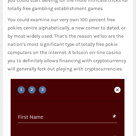
you could start delving for the more intricate tricks for
totally free gambling establishment games.
You could examine our very own 100 percent free
pokies centre alphabetically, a new comer to dated, or
by most widely used. That’s the reason we’lso are the
nation’s most significant type of totally free pokie
computers on the internet. A bitcoin on-line casino
you to definitely allows financing with cryptocurrency
will generally fork out playing with cryptocurrencies.