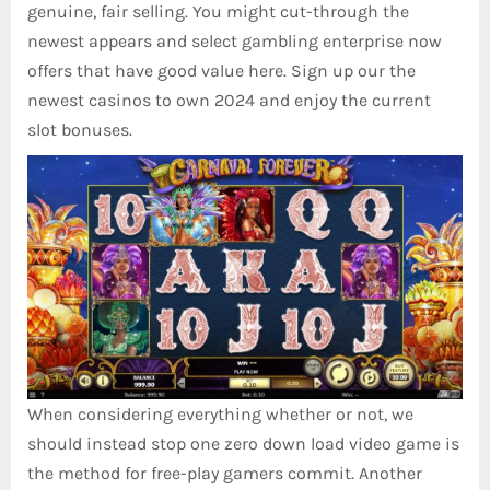
genuine, fair selling. You might cut-through the
newest appears and select gambling enterprise now
offers that have good value here. Sign up our the
newest casinos to own 2024 and enjoy the current
slot bonuses.
When considering everything whether or not, we
should instead stop one zero down load video game is
the method for free-play gamers commit. Another