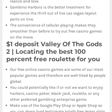
realize and love.
Gambino Harbors is the better treatment for
experience the thrill out of live Las vegas-layout
ports on line.
The convenience of cellular playing makes they
smoother than before to try out free casino games
on the move.
$1 deposit Valley Of The Gods
2 | Locating the best 100
percent free roulette for you
Our free online casino games are some of our most
popular games and therefore are well-liked by people
global.
You could potentially like if or not we want to enjoy
harbors, casino poker, black-jack, roulette, or any
other preferred gambling enterprise game.
Make use of the Google Play Shop or Apple Shop so
you can down load legitimate totally free Vegas slots