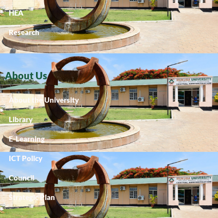
HEA
Research
About Us
About the University
Library
E-Learning
ICT Policy
Council
Strategic Plan