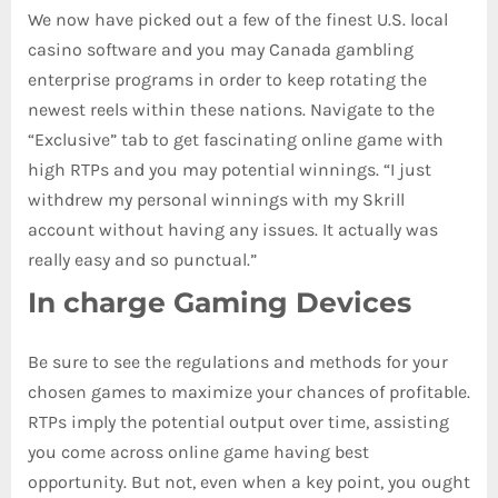
We now have picked out a few of the finest U.S. local
casino software and you may Canada gambling
enterprise programs in order to keep rotating the
newest reels within these nations. Navigate to the
“Exclusive” tab to get fascinating online game with
high RTPs and you may potential winnings. “I just
withdrew my personal winnings with my Skrill
account without having any issues. It actually was
really easy and so punctual.”
In charge Gaming Devices
Be sure to see the regulations and methods for your
chosen games to maximize your chances of profitable.
RTPs imply the potential output over time, assisting
you come across online game having best
opportunity. But not, even when a key point, you ought