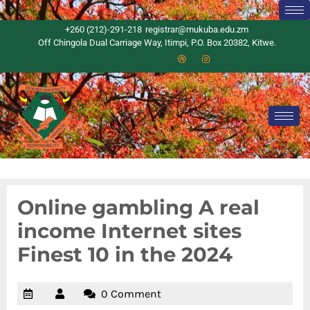
+260 (212)-291-218
registrar@mukuba.edu.zm
Off Chingola Dual Carriage Way, Itimpi, P.O. Box 20382, Kitwe.
Online gambling A real
income Internet sites
Finest 10 in the 2024
0 Comment