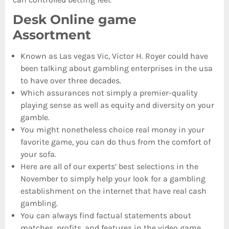
Desk Online game
Assortment
Known as Las vegas Vic, Victor H. Royer could have
been talking about gambling enterprises in the usa
to have over three decades.
Which assurances not simply a premier-quality
playing sense as well as equity and diversity on your
gamble.
You might nonetheless choice real money in your
favorite game, you can do thus from the comfort of
your sofa.
Here are all of our experts’ best selections in the
November to simply help your look for a gambling
establishment on the internet that have real cash
gambling.
You can always find factual statements about
matches, profits, and features in the video game