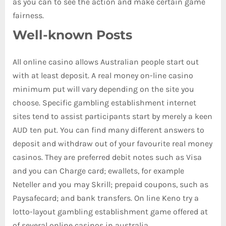
as you can to see the action and make certain game
fairness.
Well-known Posts
All online casino allows Australian people start out
with at least deposit. A real money on-line casino
minimum put will vary depending on the site you
choose. Specific gambling establishment internet
sites tend to assist participants start by merely a keen
AUD ten put. You can find many different answers to
deposit and withdraw out of your favourite real money
casinos. They are preferred debit notes such as Visa
and you can Charge card; ewallets, for example
Neteller and you may Skrill; prepaid coupons, such as
Paysafecard; and bank transfers. On line Keno try a
lotto-layout gambling establishment game offered at
of several online casinos in australia.