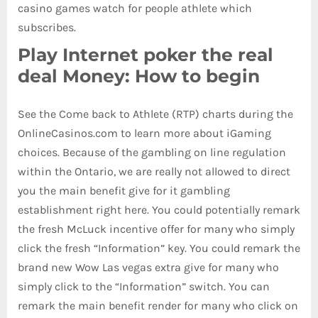
casino games watch for people athlete which
subscribes.
Play Internet poker the real
deal Money: How to begin
See the Come back to Athlete (RTP) charts during the
OnlineCasinos.com to learn more about iGaming
choices. Because of the gambling on line regulation
within the Ontario, we are really not allowed to direct
you the main benefit give for it gambling
establishment right here. You could potentially remark
the fresh McLuck incentive offer for many who simply
click the fresh “Information” key. You could remark the
brand new Wow Las vegas extra give for many who
simply click to the “Information” switch. You can
remark the main benefit render for many who click on