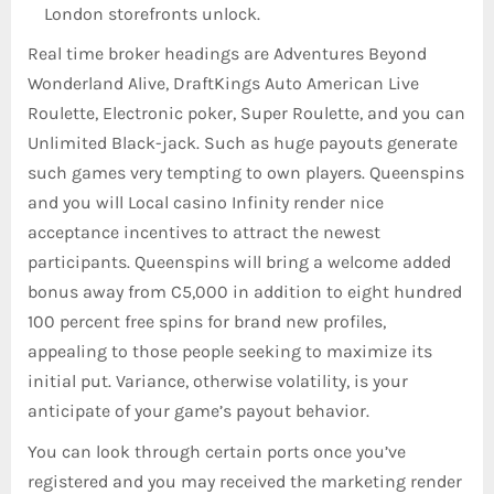
London storefronts unlock.
Real time broker headings are Adventures Beyond
Wonderland Alive, DraftKings Auto American Live
Roulette, Electronic poker, Super Roulette, and you can
Unlimited Black-jack. Such as huge payouts generate
such games very tempting to own players. Queenspins
and you will Local casino Infinity render nice
acceptance incentives to attract the newest
participants. Queenspins will bring a welcome added
bonus away from C5,000 in addition to eight hundred
100 percent free spins for brand new profiles,
appealing to those people seeking to maximize its
initial put. Variance, otherwise volatility, is your
anticipate of your game’s payout behavior.
You can look through certain ports once you’ve
registered and you may received the marketing render