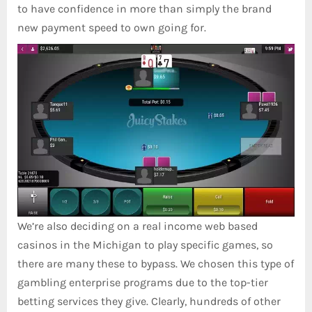
to have confidence in more than simply the brand
new payment speed to own going for.
We’re also deciding on a real income web based
casinos in the Michigan to play specific games, so
there are many these to bypass. We chosen this type of
gambling enterprise programs due to the top-tier
betting services they give. Clearly, hundreds of other