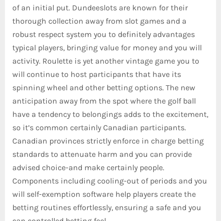
of an initial put. Dundeeslots are known for their
thorough collection away from slot games and a
robust respect system you to definitely advantages
typical players, bringing value for money and you will
activity. Roulette is yet another vintage game you to
will continue to host participants that have its
spinning wheel and other betting options. The new
anticipation away from the spot where the golf ball
have a tendency to belongings adds to the excitement,
so it’s common certainly Canadian participants.
Canadian provinces strictly enforce in charge betting
standards to attenuate harm and you can provide
advised choice-and make certainly people.
Components including cooling-out of periods and you
will self-exemption software help players create the
betting routines effortlessly, ensuring a safe and you
can controlled betting feel.