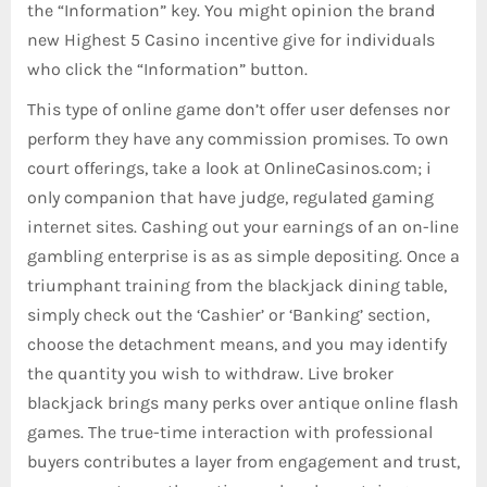
the “Information” key. You might opinion the brand
new Highest 5 Casino incentive give for individuals
who click the “Information” button.
This type of online game don’t offer user defenses nor
perform they have any commission promises. To own
court offerings, take a look at OnlineCasinos.com; i
only companion that have judge, regulated gaming
internet sites. Cashing out your earnings of an on-line
gambling enterprise is as as simple depositing. Once a
triumphant training from the blackjack dining table,
simply check out the ‘Cashier’ or ‘Banking’ section,
choose the detachment means, and you may identify
the quantity you wish to withdraw. Live broker
blackjack brings many perks over antique online flash
games. The true-time interaction with professional
buyers contributes a layer from engagement and trust,