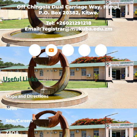
Off Chingola Dual Carriage Way, Itimpi,
P.O. Box 20382, Kitwe.
Tel: +26021291218
Email: registrar@mukuba.edu.zm
Useful Links
Maps and Directions
News
Jobs/Careers
ZAQA