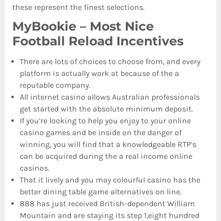
these represent the finest selections.
MyBookie – Most Nice
Football Reload Incentives
There are lots of choices to choose from, and every
platform is actually work at because of the a
reputable company.
All internet casino allows Australian professionals
get started with the absolute minimum deposit.
If you’re looking to help you enjoy to your online
casino games and be inside on the danger of
winning, you will find that a knowledgeable RTP’s
can be acquired during the a real income online
casinos.
That it lively and you may colourful casino has the
better dining table game alternatives on line.
888 has just received British-dependent William
Mountain and are staying its step 1,eight hundred