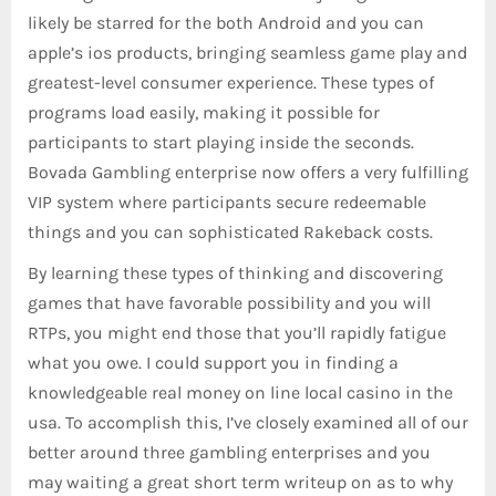
likely be starred for the both Android and you can
apple’s ios products, bringing seamless game play and
greatest-level consumer experience.
These types of
programs load easily, making it possible for
participants to start playing inside the seconds.
Bovada Gambling enterprise now offers a very fulfilling
VIP system where participants secure redeemable
things and you can sophisticated Rakeback costs.
By learning these types of thinking and discovering
games that have favorable possibility and you will
RTPs, you might end those that you’ll rapidly fatigue
what you owe. I could support you in finding a
knowledgeable real money on line local casino in the
usa. To accomplish this, I’ve closely examined all of our
better around three gambling enterprises and you
may waiting a great short term writeup on as to why