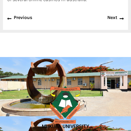
Previous
Next
MUKUBA UNIVERSITY