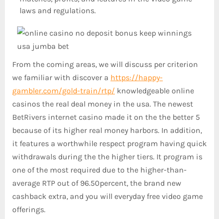
laws and regulations.
From the coming areas, we will discuss per criterion
we familiar with discover a
https://happy-
gambler.com/gold-train/rtp/
knowledgeable online
casinos the real deal money in the usa. The newest
BetRivers internet casino made it on the the better 5
because of its higher real money harbors. In addition,
it features a worthwhile respect program having quick
withdrawals during the the higher tiers. It program is
one of the most required due to the higher-than-
average RTP out of 96.50percent, the brand new
cashback extra, and you will everyday free video game
offerings.