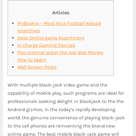
Articles
MyBookie – Most Nice Football Reload
Incentives
Desk Online game Assortment
In charge Gaming Devices
Play Internet poker the real deal Money:
How to begin
Well-known Posts
With multiple black-jack video game and the
capability of mobile play, such programs are ideal for
professionals seeking delight in blackjack to the the
Android gizmos. In the today’s rapidly developing
world, the genuine convenience of playing black-jack
to the cell phones are reinventing the brand new
online game. The best mobile black-jack game will