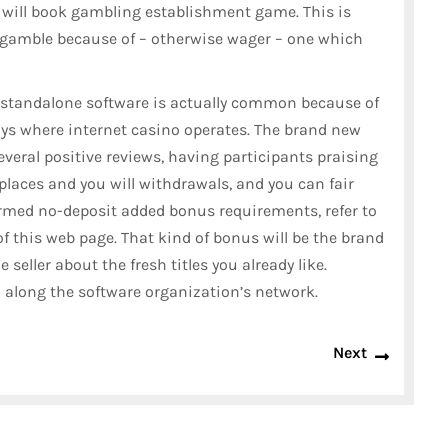
u will book gambling establishment game. This is
 gamble because of – otherwise wager – one which
it standalone software is actually common because of
ays where internet casino operates. The brand new
veral positive reviews, having participants praising
 places and you will withdrawals, and you can fair
rmed no-deposit added bonus requirements, refer to
of this web page. That kind of bonus will be the brand
seller about the fresh titles you already like.
d along the software organization’s network.
Next