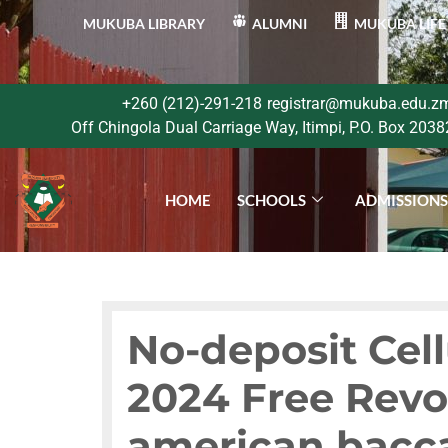
MUKUBA LIBRARY
ALUMNI
MUKUBA LIFE
+260 (212)-291-218
registrar@mukuba.edu.z
Off Chingola Dual Carriage Way, Itimpi, P.O. Box 2038
HOME
SCHOOLS
ADMISSION
No-deposit Cel
2024 Free Revo
american bacca