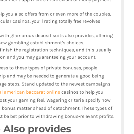
 you also offers from or even more of the couples.
cular casinos, you’ll rating totally free revolves
th glamorous deposit suits also provides, offering
 new gambling establishment’s choices.
finish the registration techniques, and this usually
ion and you may guaranteeing your account.
cess to these types of private bonuses, people
hip and may be needed to generate a good being
ntage steps. Stand updated to the newest campaigns
al american baccarat online
casinos to help you
st your gaming feel. Wagering criteria specify how
d bonus matter ahead of detachment. These types of
 be bet prior to withdrawing bonus-relevant profits.
e Also provides