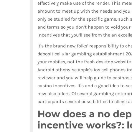
effectively make use of the render.
This mean
amount to meet up with the needs and you m
only be studied for the specific game, such
and terms so you don’t happen to void your
incentives that you’ll see from the an excel
It’s the brand new folks’ responsibility to ch
deposit cellular gambling establishment 2024
your mobiles, not the fresh desktop website.
Android otherwise apple’s ios cell phones in
reviewer and you will help guide to casinos 
casino incentives. It’s and a good idea to 
new also offers. Of several gambling enterpr
participants several possibilities to allege a
How does a no depo
incentive works?: 