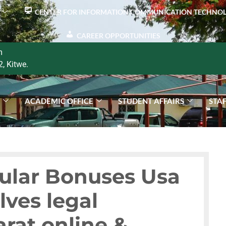
CENTER FOR INFORMATION COMMUNICATION TECHNO
CAREER OPPORTUNITIES
m
2, Kitwe.
S
ACADEMIC OFFICE
STUDENT AFFAIRS
STA
lular Bonuses Usa
lves legal
rat online &