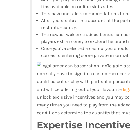
tips available on online slots sites.
This page include recommendations to help
After you create a free account at the parti
instantaneously.
The newest welcome added bonus comes wi
players extra money to explore the brand
Once you’ve selected a casino, you should 
comes to entering some private informat
To gain ac
normally have to sign in a casino members
qualified put or play with particular perce
and will be offering out of your favourite
leg
unlock exclusive incentives and you may boo
many times you need to play from the adde
conditions determine the quantity that must
Expertise Incentiv