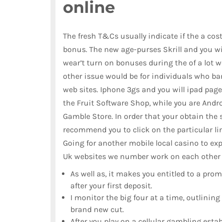
online
The fresh T&Cs usually indicate if the a cos
bonus. The new age-purses Skrill and you wil
wear’t turn on bonuses during the of a lot w
other issue would be for individuals who ba
web sites. Iphone 3gs and you will ipad page
the Fruit Software Shop, while you are Andro
Gamble Store. In order that your obtain the
recommend you to click on the particular lin
Going for another mobile local casino to exper
Uk websites we number work on each other 
As well as, it makes you entitled to a pr
after your first deposit.
I monitor the big four at a time, outlining
brand new cut.
After you play on a cellular gambling est