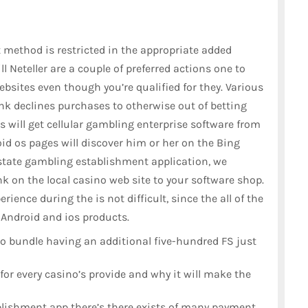
t method is restricted in the appropriate added
l Neteller are a couple of preferred actions one to
ebsites even though you’re qualified for they. Various
nk declines purchases to otherwise out of betting
s will get cellular gambling enterprise software from
id os pages will discover him or her on the Bing
 state gambling establishment application, we
k on the local casino web site to your software shop.
ience during the is not difficult, since the all of the
Android and ios products.
omo bundle having an additional five-hundred FS just
 for every casino’s provide and why it will make the
ablishment app there’s there exists of many payment