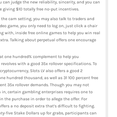
u can judge the new reliability, sincerity, and you can
e giving $10 totally free no-put incentives.
 the cam setting, you may also talk to traders and
ideo game, you only need to log on, just click a chair
ng with, inside free online games to help you win real
xtra. Talking about perpetual offers one encourage
reat one hundred% complement to help you
revolves with a good 35x rollover specifications. To
yptocurrency, Slots LV also offers a good 2
e hundred thousand, as well as 31 100 percent free
llent 35x rollover demands. Though you may not
n in, certain gambling enterprises requires one to
 the purchase in order to allege the offer. For
fers a no deposit extra that’s difficult to fighting.
-five Stake Dollars up for grabs, participants can