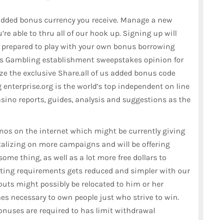
 added bonus currency you receive. Manage a new
re able to thru all of our hook up. Signing up will
e prepared to play with your own bonus borrowing
e.us Gambling establishment sweepstakes opinion for
ze the exclusive Share.all of us added bonus code
nterprise.org is the world’s top independent on line
casino reports, guides, analysis and suggestions as the
nos on the internet which might be currently giving
italizing on more campaigns and will be offering
 some thing, as well as a lot more free dollars to
tting requirements gets reduced and simpler with our
outs might possibly be relocated to him or her
 necessary to own people just who strive to win.
onuses are required to has limit withdrawal