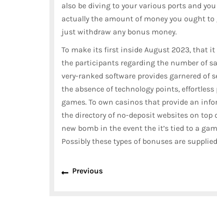
also be diving to your various ports and yo
actually the amount of money you ought to
just withdraw any bonus money.
To make its first inside August 2023, that 
the participants regarding the number of s
very-ranked software provides garnered of se
the absence of technology points, effortless
games. To own casinos that provide an info
the directory of no-deposit websites on top 
new bomb in the event the it’s tied to a game 
Possibly these types of bonuses are supplie
Previous