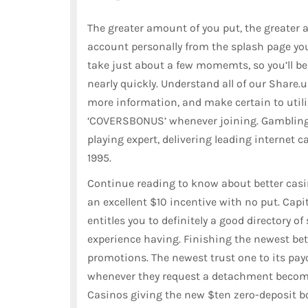
The greater amount of you put, the greater
account personally from the splash page you’
take just about a few momemts, so you’ll b
nearly quickly. Understand all of our Shar
more information, and make certain to utili
‘COVERSBONUS’ whenever joining. Gambling e
playing expert, delivering leading internet 
1995.
Continue reading to know about better casi
an excellent $10 incentive with no put. Cap
entitles you to definitely a good directory of
experience having. Finishing the newest be
promotions. The newest trust one to its pay
whenever they request a detachment becomes
Casinos giving the new $ten zero-deposit b