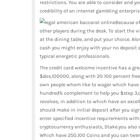
restrictions. You are able to consider and yo
credibility of an internet gambling enterpris
Because of
other players during the desk. To start the v
at the dining table, and put your choice. Alo
cash you might enjoy with your no deposit e
typical energetic professionals.
The credit card welcome incentive has a g
$dos,100000, along with 20 100 percent free 
own people whom like to wager which have cr
hundred% complement to help you $step 3,on
revolves, in addition to which have an exce
should make in initial deposit after you sig
enter specified incentive requirements within
cryptocurrency enthusiasts, Stake.you also of
Which have 250,100 Coins and you can twenty