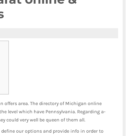
s
n offers area. The directory of Michigan online
 the level which have Pennsylvania. Regarding a-
y could very well be queen of them all.
 define our options and provide info in order to