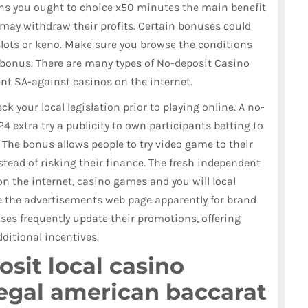
s you ought to choice x50 minutes the main benefit
ay withdraw their profits. Certain bonuses could
 slots or keno. Make sure you browse the conditions
 bonus. There are many types of No-deposit Casino
lent SA-against casinos on the internet.
eck your local legislation prior to playing online. A no-
 extra try a publicity to own participants betting to
 The bonus allows people to try video game to their
stead of risking their finance. The fresh independent
on the internet, casino games and you will local
see the advertisements web page apparently for brand
ises frequently update their promotions, offering
dditional incentives.
sit local casino
legal american baccarat