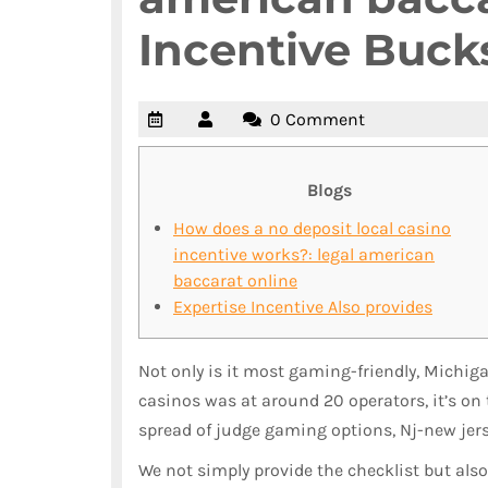
Incentive Buck
0 Comment
Blogs
How does a no deposit local casino
incentive works?: legal american
baccarat online
Expertise Incentive Also provides
Not only is it most gaming-friendly, Michiga
casinos was at around 20 operators, it’s on
spread of judge gaming options, Nj-new jerse
We not simply provide the checklist but also