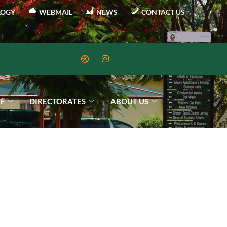
LOGY
WEBMAIL
NEWS
CONTACT US
FF
DIRECTORATES
ABOUT US