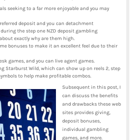
uals seeking to a far more enjoyable and you may
preferred deposit and you can detachment
nd during the step one NZD deposit gambling
about exactly why are them high.
ome bonuses to make it an excellent feel due to their
desk games, and you can live agent games.
ng Starburst Wild, which can show up on reels 2, step
r symbols to help make profitable combos.
Subsequent in this post, I
can discuss the benefits
and drawbacks these web
sites provides giving,
deposit bonuses,
individual gambling
games, and more.