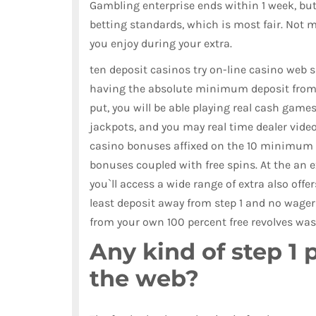
Gambling enterprise ends within 1 week, bu
betting standards, which is most fair. Not 
you enjoy during your extra.
ten deposit casinos try on-line casino web 
having the absolute minimum deposit from 1
put, you will be able playing real cash game
jackpots, and you may real time dealer video
casino bonuses affixed on the 10 minimum 
bonuses coupled with free spins. At the an e
you`ll access a wide range of extra also offer
least deposit away from step 1 and no wager
from your own 100 percent free revolves was
Any kind of step 1
the web?