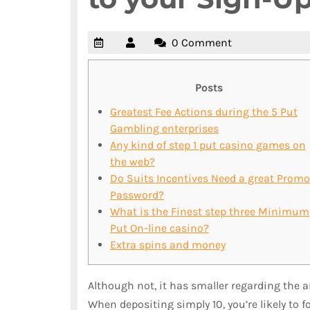
0 Comment
Posts
Greatest Fee Actions during the 5 Put
Gambling enterprises
Any kind of step 1 put casino games on
the web?
Do Suits Incentives Need a great Promo
Password?
What is the Finest step three Minimum
Put On-line casino?
Extra spins and money
Although not, it has smaller regarding the 
When depositing simply 10, you’re likely to