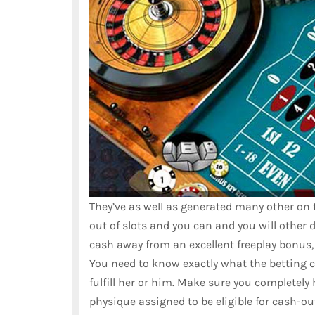
They’ve as well as generated many other on t
out of slots and you can and you will other 
cash away from an excellent freeplay bonus, 
You need to know exactly what the betting c
fulfill her or him. Make sure you completel
physique assigned to be eligible for cash-ou