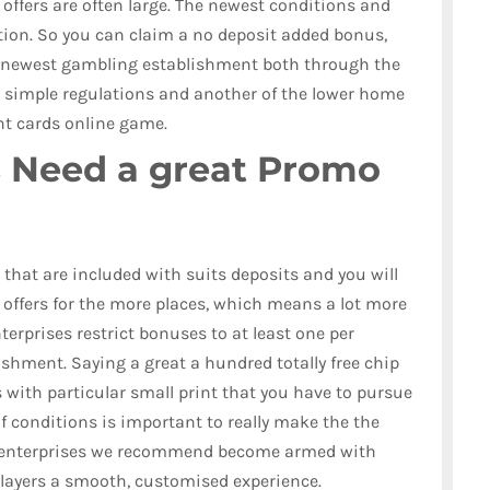
 offers are often large. The newest conditions and
uation. So you can claim a no deposit added bonus,
e newest gambling establishment both through the
es simple regulations and another of the lower home
t cards online game.
s Need a great Promo
that are included with suits deposits and you will
so offers for the more places, which means a lot more
terprises restrict bonuses to at least one per
shment. Saying a great a hundred totally free chip
with particular small print that you have to pursue
 of conditions is important to really make the the
ng enterprises we recommend become armed with
 players a smooth, customised experience.