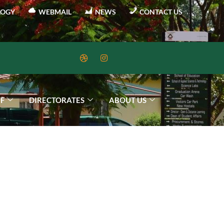
LOGY
WEBMAIL
NEWS
CONTACT US
FF
DIRECTORATES
ABOUT US