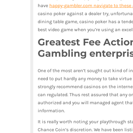
have
happy-gambler.com navigate to these
casino poker against a dealer try, unfortuna
dining table game, casino poker has a tenden
best video game when you’re using an excell
Greatest Fee Actio
Gambling enterpri
One of the most aren’t sought out kind of in
need to put hardly any money to take virtue 
strongly recommend casinos on the internet
can regulated. Thus rest assured that any o
authorized and you will managed agent that w
information.
It is really worth noting your playthrough st
Chance Coin’s discretion. We have been list