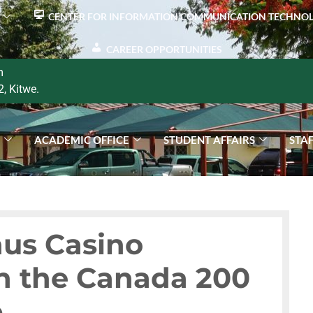
CENTER FOR INFORMATION COMMUNICATION TECHNO
CAREER OPPORTUNITIES
m
2, Kitwe.
S
ACADEMIC OFFICE
STUDENT AFFAIRS
STA
us Casino
n the Canada 200
p