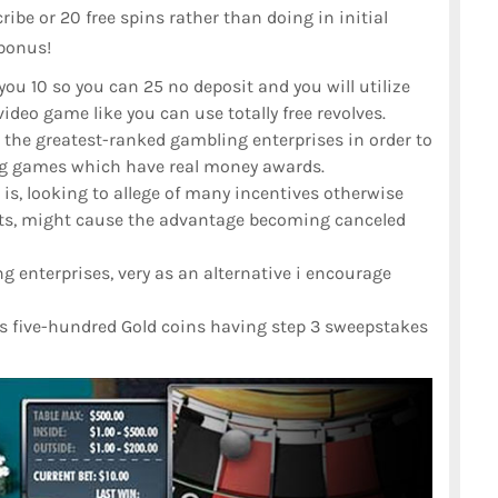
ibe or 20 free spins rather than doing in initial
 bonus!
you 10 so you can 25 no deposit and you will utilize
ideo game like you can use totally free revolves.
or the greatest-ranked gambling enterprises in order to
ing games which have real money awards.
is, looking to allege of many incentives otherwise
its, might cause the advantage becoming canceled
g enterprises, very as an alternative i encourage
s five-hundred Gold coins having step 3 sweepstakes