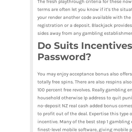
The fresh playthrough criteria for these now
terms are often let you know if it’s the sit
your render another code available with th
registration or a deposit. Blackjack provid
sides away from any gambling establishmen
Do Suits Incentive
Password?
You may enjoy acceptance bonus also offers 
totally free spins. There are also respins al
100 percent free revolves. Really gambling en
household otherwise Ip address to quit puni
no-deposit NZ real cash added bonus comes 
to profit out of the deal. Expertise this type
incentive. Many of the best step 1 gambli
finest-level mobile software, giving mobile