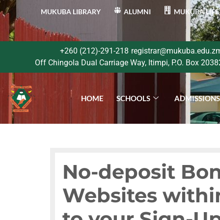
MUKUBA LIBRARY
ALUMNI
MUKUBA LIFE
+260 (212)-291-218
registrar@mukuba.edu.z
Off Chingola Dual Carriage Way, Itimpi, P.O. Box 2038
HOME
SCHOOLS
ADMISSION
No-deposit Bon
Websites withi
to your Sign-U