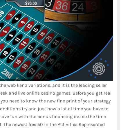
he web keno variations, and it is the leading seller
desk and live online casino games. Before you get real
you need to know the new fine print of your strategy.
onditions try and just how a lot of time you have to
y have fun with the bonus financing inside the time
t. The newest free 50 in the Activities Represented