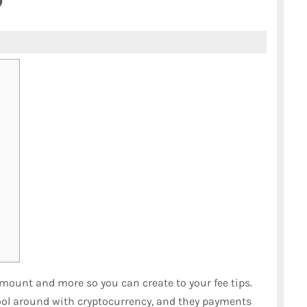
amount and more so you can create to your fee tips.
 fool around with cryptocurrency, and they payments