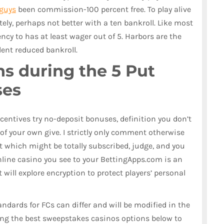
 guys
been commission-100 percent free. To play alive
tely, perhaps not better with a ten bankroll.
Like most
cy to has at least wager out of 5. Harbors are the
ent reduced bankroll.
ns during the 5 Put
ses
centives try no-deposit bonuses, definition you don’t
of your own give. I strictly only comment otherwise
 which might be totally subscribed, judge, and you
nline casino you see to your BettingApps.com is an
ill explore encryption to protect players’ personal
andards for FCs can differ and will be modified in the
ing the best sweepstakes casinos options below to