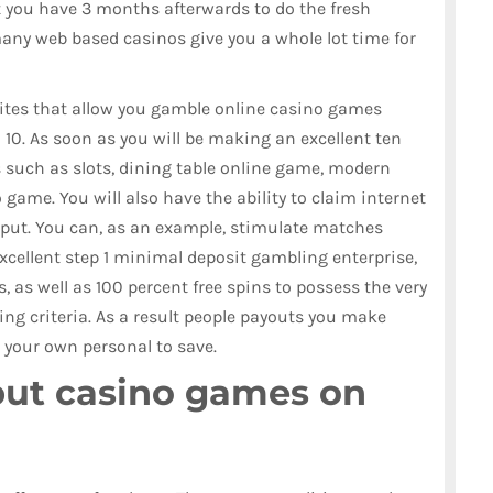
t you have 3 months afterwards to do the fresh
many web based casinos give you a whole lot time for
sites that allow you gamble online casino games
0. As soon as you will be making an excellent ten
s such as slots, dining table online game, modern
 game. You will also have the ability to claim internet
put. You can, as an example, stimulate matches
xcellent step 1 minimal deposit gambling enterprise,
s, as well as 100 percent free spins to possess the very
ing criteria. As a result people payouts you make
 your own personal to save.
 put casino games on