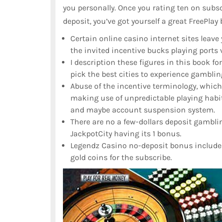
you personally. Once you rating ten on subscr
deposit, you’ve got yourself a great FreePlay
Certain online casino internet sites leave 
the invited incentive bucks playing ports v
I description these figures in this book f
pick the best cities to experience gambl
Abuse of the incentive terminology, which 
making use of unpredictable playing hab
and maybe account suspension system.
There are no a few-dollars deposit gamblin
JackpotCity having its 1 bonus.
Legendz Casino no-deposit bonus include
gold coins for the subscribe.