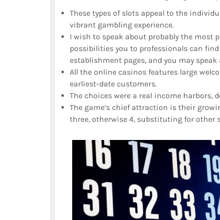
These types of slots appeal to the individ
vibrant gambling experience.
I wish to speak about probably the most 
possibilities you to professionals can fi
establishment pages, and you may speak 
All the online casinos features large welc
earliest-date customers.
The choices were a real income harbors, 
The game’s chief attraction is their growi
three, otherwise 4, substituting for othe