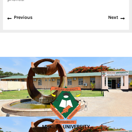
Previous
Next
MUKUBA UNIVERSITY