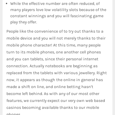
While the effective number are often reduced, of
many players love low volatility slots because of the
constant winnings and you will fascinating game
play they offer.
People like the convenience of to try out thanks to a
mobile device and you will not merely thanks to their
mobile phone character! At this time, many people
turn to its mobile phones, one another cell phones
and you can tablets, since their personal internet
connection. Actually notebooks are beginning as
replaced from the tablets with various jewellery. Right
now, it appears as though the online in general has
made a shift on line, and online betting hasn’t
become left behind. As with any of our most other
features, we currently expect our very own web based
casinos becoming available thanks to our mobile
phones.