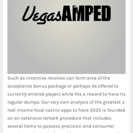
Such as incentive revolves can form area of the
acceptance bonus package or perhaps be offered to
currently entered players while the a reward to have its
regular dumps. Our very own analysis of the greatest a
real income local casino apps to have 2025 is founded
on an extensive remark procedure that includes
several items to possess precision and consumer