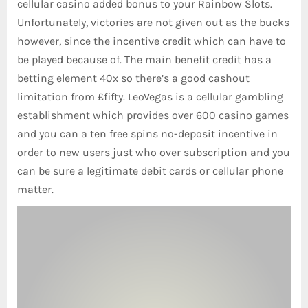
cellular casino added bonus to your Rainbow Slots.
Unfortunately, victories are not given out as the bucks
however, since the incentive credit which can have to
be played because of. The main benefit credit has a
betting element 40x so there’s a good cashout
limitation from £fifty. LeoVegas is a cellular gambling
establishment which provides over 600 casino games
and you can a ten free spins no-deposit incentive in
order to new users just who over subscription and you
can be sure a legitimate debit cards or cellular phone
matter.