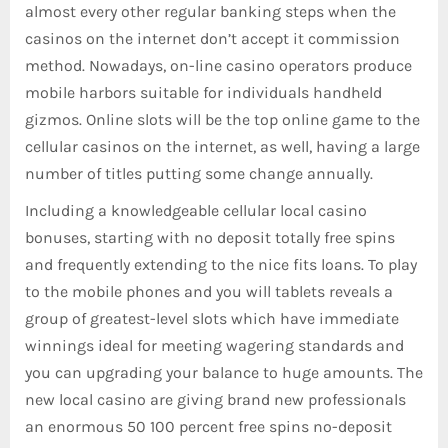
almost every other regular banking steps when the
casinos on the internet don’t accept it commission
method. Nowadays, on-line casino operators produce
mobile harbors suitable for individuals handheld
gizmos. Online slots will be the top online game to the
cellular casinos on the internet, as well, having a large
number of titles putting some change annually.
Including a knowledgeable cellular local casino
bonuses, starting with no deposit totally free spins
and frequently extending to the nice fits loans. To play
to the mobile phones and you will tablets reveals a
group of greatest-level slots which have immediate
winnings ideal for meeting wagering standards and
you can upgrading your balance to huge amounts. The
new local casino are giving brand new professionals
an enormous 50 100 percent free spins no-deposit