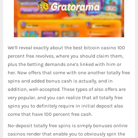
We’ll reveal exactly about the best bitcoin casino 100
percent free revolves, where you should claim them,
plus the betting demands one’s linked with him or
her. Now offers that come with one another totally free
spins and added bonus cash is actually, and in
addition, well-accepted. These types of also offers are
very popular, and you can realize that all totally free
spins you to definitely require in initial deposit also
come that have 100 percent free cash.
No-deposit totally free spins is simply bonuses online
casinos render that enable you to obviously spin the