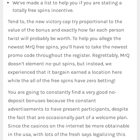
We’ve made a list to help you if you are stating a
totally free spins incentive.
Tend to, the new victory cap try proportional to the
value of the bonus and exactly how far each person
twist will probably be worth. To help you allege the
newest MrQ free spins, you’ll have to take the newest
promo code throughout the register. Regrettably, MrQ
doesn’t element no-put spins, but instead, we
experienced that it bargain earned a location here
while the all of the free spins have zero betting!
You are going to constantly find a very good no-
deposit bonuses because the constant
advertisements to have present participants, despite
the fact that are occasionally part of a welcome plan.
Since the casinos on the internet be more obtainable
in the usa, with lots of the fresh says legalizing this