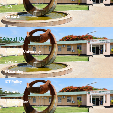
HEA
Research
About Us
About the University
Library
E-Learning
ICT Policy
Council
Strategic Plan