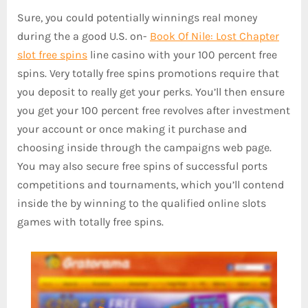
Sure, you could potentially winnings real money
during the a good U.S. on-
Book Of Nile: Lost Chapter
slot free spins
line casino with your 100 percent free
spins. Very totally free spins promotions require that
you deposit to really get your perks. You’ll then ensure
you get your 100 percent free revolves after investment
your account or once making it purchase and
choosing inside through the campaigns web page.
You may also secure free spins of successful ports
competitions and tournaments, which you’ll contend
inside the by winning to the qualified online slots
games with totally free spins.