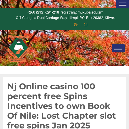
+260 (212)-291-218
registrar@mukuba.edu.zm
Off Chingola Dual Carriage Way, Itimpi, P.O. Box 20382, Kitwe.
Nj Online casino 100
percent free Spins
Incentives to own Book
Of Nile: Lost Chapter slot
free spins Jan 2025