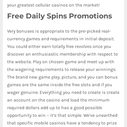
your greatest cellular casinos on the market!
Free Daily Spins Promotions
Very bonuses is appropriate to the pre-picked real-
currency games and requirements in initial deposit.
You could either earn totally free revolves once you
discover an enthusiastic membership with respect to
the website. Play on chosen game and meet up with
the wagering requirements to release your winnings.
The brand new game play, picture, and you can bonus
games are the same inside the free slots and if you
wager genuine. Everything you need to create is create
an account on the casino and load the minimum
required dollars add up to has a good possible
opportunity to win – it’s that simple. We’ve unearthed
that specific mobile casinos have a tendency to prize