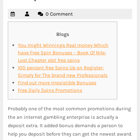
0 Comment
Blogs
You might Winnings Real money Which
have Free Spin Bonuses – Book Of Nile:
Lost Chapter slot free spins
100 percent free Spins Up on Register:
Simply for The brand new Professionals
Find out more Irresistible Bonuses
Free Daily Spins Promotions
Probably one of the most common promotions during
the an internet gambling enterprise is actually a
deposit extra. It added bonus demands a person to
help you deposit before they can get the newest award.