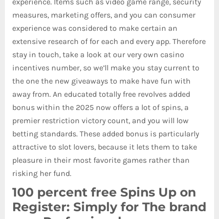
experience. Items such as video game range, security
measures, marketing offers, and you can consumer
experience was considered to make certain an
extensive research of for each and every app. Therefore
stay in touch, take a look at our very own casino
incentives number, so we’ll make you stay current to
the one the new giveaways to make have fun with
away from. An educated totally free revolves added
bonus within the 2025 now offers a lot of spins, a
premier restriction victory count, and you will low
betting standards. These added bonus is particularly
attractive to slot lovers, because it lets them to take
pleasure in their most favorite games rather than
risking her fund.
100 percent free Spins Up on
Register: Simply for The brand