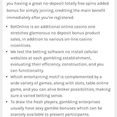
you having a great no-deposit totally free spins added
bonus for simply joining, crediting the main benefit
immediately after you’ve registered.
BetOnline is an additional online casino one
stretches glamorous no deposit bonus product
sales, in addition to various on-line casino
incentives.
We test the betting software no install cellular
websites at each gambling establishment,
evaluating their efficiency, construction, and you
can functionality.
Which entertaining motif is complemented by a
wide variety of games, along with slots, table online
game, and you can alive broker possibilities, making
sure a varied betting sense.
To draw the fresh players, gambling enterprises
usually have sexy gamble bonuses which can be
scarcely available to present participants.