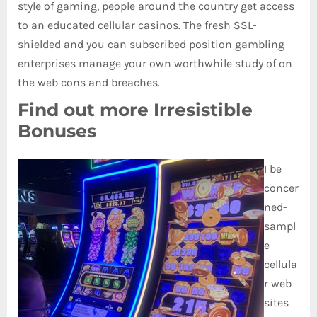
style of gaming, people around the country get access
to an educated cellular casinos. The fresh SSL-
shielded and you can subscribed position gambling
enterprises manage your own worthwhile study of on
the web cons and breaches.
Find out more Irresistible
Bonuses
I be
concer
ned-
sampl
e
cellula
r web
sites