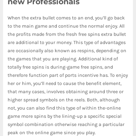
new Professionals
When the extra bullet comes to an end, you’ll go back
to the main game and continue the normal enjoy. All
the profits made from the fresh free spins extra bullet
are additional to your money. This type of advantages
are occasionally also known as respins, depending on
the games that you are playing. Additional kind of
totally free spins is during-game free spins, and
therefore function part of ports incentive has. To enjoy
her or him, you’ll need to cause the benefit element,
that many cases, involves obtaining around three or
higher spread symbols on the reels. Both, although
not, you can also find this type of within the-online
game more spins by the lining-up a specific special
symbol combination otherwise reaching a particular
peak on the online game since you play.