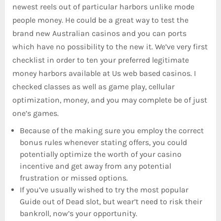
newest reels out of particular harbors unlike mode
people money. He could be a great way to test the
brand new Australian casinos and you can ports
which have no possibility to the new it. We’ve very first
checklist in order to ten your preferred legitimate
money harbors available at Us web based casinos. I
checked classes as well as game play, cellular
optimization, money, and you may complete be of just
one’s games.
Because of the making sure you employ the correct
bonus rules whenever stating offers, you could
potentially optimize the worth of your casino
incentive and get away from any potential
frustration or missed options.
If you’ve usually wished to try the most popular
Guide out of Dead slot, but wear’t need to risk their
bankroll, now’s your opportunity.