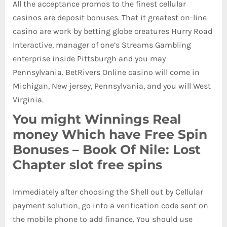
All the acceptance promos to the finest cellular
casinos are deposit bonuses. That it greatest on-line
casino are work by betting globe creatures Hurry Road
Interactive, manager of one’s Streams Gambling
enterprise inside Pittsburgh and you may
Pennsylvania.
BetRivers Online casino will come in
Michigan, New jersey, Pennsylvania, and you will West
Virginia.
You might Winnings Real
money Which have Free Spin
Bonuses – Book Of Nile: Lost
Chapter slot free spins
Immediately after choosing the Shell out by Cellular
payment solution, go into a verification code sent on
the mobile phone to add finance. You should use