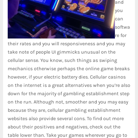
and
you
can
softwa
re for
their rates and you will responsiveness and you may
take note of people UI gimmicks unusual on the
cellular sense. You know, such things as swiping
mechanics otherwise perhaps the online game breaks
however, if your electric battery dies. Cellular casinos
on the internet is a great alternatives when you’re also
down for the majority of gambling establishment step
on the run. Although not, smoother and you may easy
because they are, cellular gambling establishment
websites also provide several cons. To find out more
about their positives and negatives, check out the
table lower than. Take your games wherever you go to