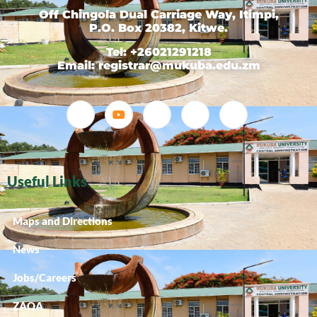
Off Chingola Dual Carriage Way, Itimpi,
P.O. Box 20382, Kitwe.
Tel: +26021291218
Email: registrar@mukuba.edu.zm
Useful Links
Maps and Directions
News
Jobs/Careers
ZAQA