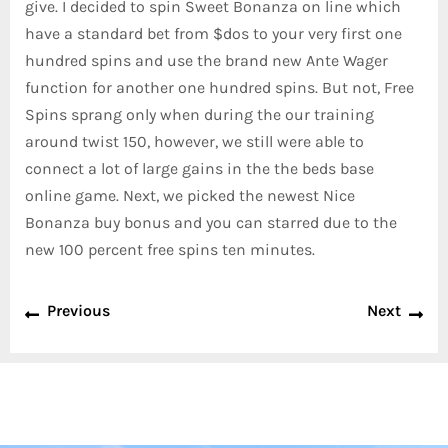
give. I decided to spin Sweet Bonanza on line which
have a standard bet from $dos to your very first one
hundred spins and use the brand new Ante Wager
function for another one hundred spins. But not, Free
Spins sprang only when during the our training
around twist 150, however, we still were able to
connect a lot of large gains in the the beds base
online game. Next, we picked the newest Nice
Bonanza buy bonus and you can starred due to the
new 100 percent free spins ten minutes.
Previous
Next