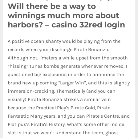
Will there be a way to
winnings much more about
harbors? – casino 32red login
A positive ocean shanty would be playing from the
records when your discharge Pirate Bonanza.
Although not, I’meters a while upset from the smooth
“hissing” tunes bombs generate whenever removed. I
questioned big explosions in order to announce the
brand new up coming “Larger Win”, and this is slightly
immersion-cracking. Thematically (and you can
visually) Pirate Bonanza strikes a similar vein
because the Practical Play’s Pirate Gold, Pirate
Fantastic Many years, and you can Pirate’s Centre, and
Platipus’s Pirate’s History. What’s some other inside
slot is that we wear’t understand the team, ghost