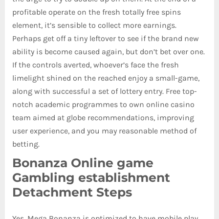
profitable operate on the fresh totally free spins
element, it’s sensible to collect more earnings.
Perhaps get off a tiny leftover to see if the brand new
ability is become caused again, but don’t bet over one.
If the controls averted, whoever’s face the fresh
limelight shined on the reached enjoy a small-game,
along with successful a set of lottery entry. Free top-
notch academic programmes to own online casino
team aimed at globe recommendations, improving
user experience, and you may reasonable method of
betting.
Bonanza Online game
Gambling establishment
Detachment Steps
Yes, Mega Bonanza is optimized to have mobile play