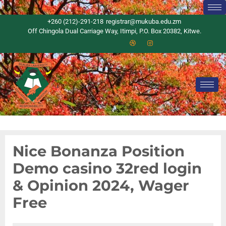
+260 (212)-291-218
registrar@mukuba.edu.zm
Off Chingola Dual Carriage Way, Itimpi, P.O. Box 20382, Kitwe.
Nice Bonanza Position
Demo casino 32red login
& Opinion 2024, Wager
Free