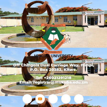
MUKUBA UNIVERSITY
Off Chingola Dual Carriage Way, Itimpi,
P.O. Box 20382, Kitwe.
Tel: +26021291218
Email: registrar@mukuba.edu.zm