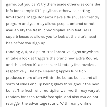
game, but you can’t try them aside otherwise consider
info for example RTP, paylines, otherwise betting
limitations. Mega Bonanza have a flush, user-friendly
program and you may allows people, entered or not,
availability the fresh lobby display. This feature is
superb because allows you to look at the site’s head
has before you sign up.
Landing 3, 4, or 5 palm-tree incentive signs anywhere
in take a look at triggers the brand new Extra Round,
and this prizes 10, a dozen, or 14 totally free revolves,
respectively. The new Heading Apples function
produces more often within the bonus bullet, and all
sorts of wilds end up being gluey throughout the new
bullet. The fresh wild multiplier well worth may vary at
random for each totally free spin, and also you do not
retrigger the advantage round. With many online