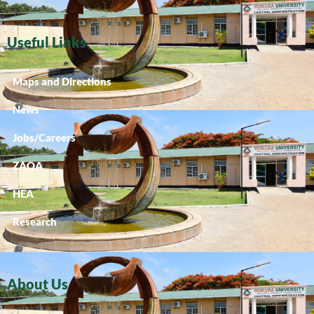
Useful Links
Maps and Directions
News
Jobs/Careers
ZAQA
HEA
Research
About Us