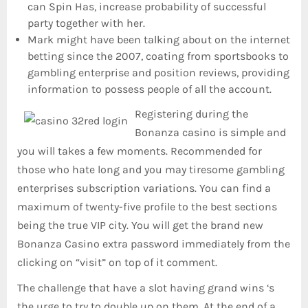
can Spin Has, increase probability of successful
party together with her.
Mark might have been talking about on the internet
betting since the 2007, coating from sportsbooks to
gambling enterprise and position reviews, providing
information to possess people of all the account.
Registering during the
Bonanza casino is simple and
you will takes a few moments. Recommended for
those who hate long and you may tiresome gambling
enterprises subscription variations. You can find a
maximum of twenty-five profile to the best sections
being the true VIP city. You will get the brand new
Bonanza Casino extra password immediately from the
clicking on “visit” on top of it comment.
The challenge that have a slot having grand wins ‘s
the urge to try to double up on them. At the end of a