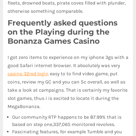
fleets, drowned boats, pirate coves filled with plunder,
otherwise something comparable.
Frequently asked questions
on the Playing during the
Bonanza Games Casino
I got zero items to experience on my iphone 3gs with a
good Safari internet browser. It absolutely was very
casino 32red login
easy to to find video game, put
coins, review my GC and you can Sc overall, as well as
take a look at campaigns. That is certainly my favorite
slot games, thus i is excited to locate it during the
MegaBonanza.
Our community RTP happens to be 87.99% that is
based on step one,337,065 monitored revolves.
Fascinating features, for example Tumble and you