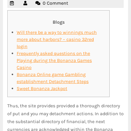
0 Comment
Blogs
Will there be a way to winnings much
more about harbors? – casino 32red
login
Frequently asked questions on the
Playing during the Bonanza Games
Casino
Bonanza Online game Gambling
establishment Detachment Steps
Sweet Bonanza Jackpot
Thus, the site provides provided a thorough directory
of put and you may detachment actions. In addition to
the substantial directory of financial, the next
currencies are acknowledged within the Bonanza