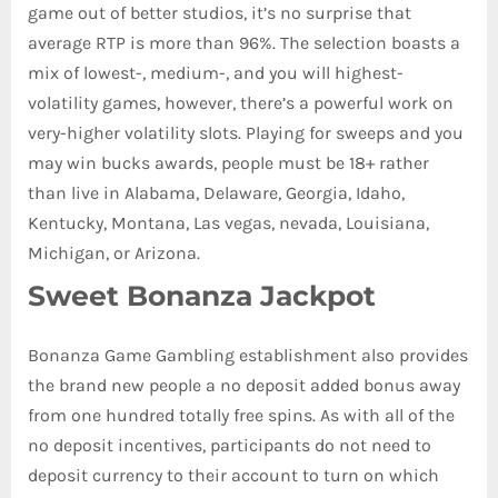
game out of better studios, it’s no surprise that
average RTP is more than 96%. The selection boasts a
mix of lowest-, medium-, and you will highest-
volatility games, however, there’s a powerful work on
very-higher volatility slots. Playing for sweeps and you
may win bucks awards, people must be 18+ rather
than live in Alabama, Delaware, Georgia, Idaho,
Kentucky, Montana, Las vegas, nevada, Louisiana,
Michigan, or Arizona.
Sweet Bonanza Jackpot
Bonanza Game Gambling establishment also provides
the brand new people a no deposit added bonus away
from one hundred totally free spins. As with all of the
no deposit incentives, participants do not need to
deposit currency to their account to turn on which