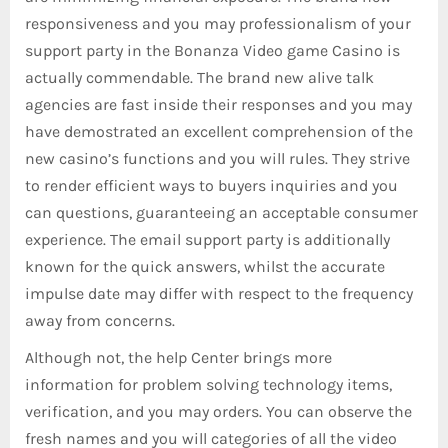
responsiveness and you may professionalism of your
support party in the Bonanza Video game Casino is
actually commendable. The brand new alive talk
agencies are fast inside their responses and you may
have demostrated an excellent comprehension of the
new casino’s functions and you will rules. They strive
to render efficient ways to buyers inquiries and you
can questions, guaranteeing an acceptable consumer
experience. The email support party is additionally
known for the quick answers, whilst the accurate
impulse date may differ with respect to the frequency
away from concerns.
Although not, the help Center brings more
information for problem solving technology items,
verification, and you may orders. You can observe the
fresh names and you will categories of all the video