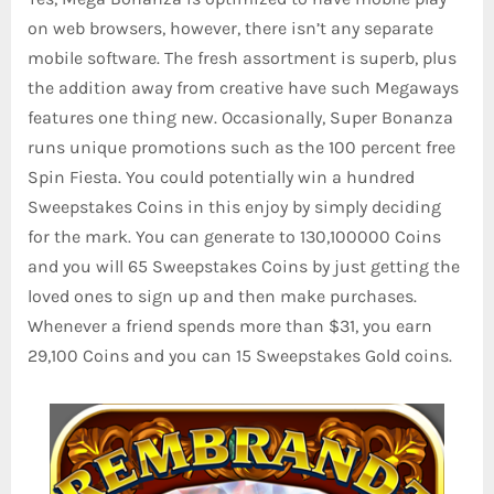
on web browsers, however, there isn’t any separate
mobile software. The fresh assortment is superb, plus
the addition away from creative have such Megaways
features one thing new. Occasionally, Super Bonanza
runs unique promotions such as the 100 percent free
Spin Fiesta. You could potentially win a hundred
Sweepstakes Coins in this enjoy by simply deciding
for the mark. You can generate to 130,100000 Coins
and you will 65 Sweepstakes Coins by just getting the
loved ones to sign up and then make purchases.
Whenever a friend spends more than $31, you earn
29,100 Coins and you can 15 Sweepstakes Gold coins.