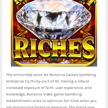
The entire Help score for Bonanza Games Gambling
enterprise try thirty-six.5 of 40. Having a robust
increased exposure of faith, user experience, and
knowledge, Bonanza Video game Gambling
establishment aims to optimize fun time when you
are minimizing financial exposure. The brand new