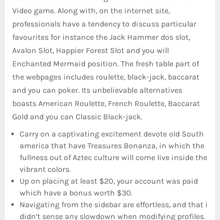
Video game. Along with, on the internet site,
professionals have a tendency to discuss particular
favourites for instance the Jack Hammer dos slot,
Avalon Slot, Happier Forest Slot and you will
Enchanted Mermaid position.
The fresh table part of
the webpages includes roulette, black-jack, baccarat
and you can poker. Its unbelievable alternatives
boasts American Roulette, French Roulette, Baccarat
Gold and you can Classic Black-jack.
Carry on a captivating excitement devote old South
america that have Treasures Bonanza, in which the
fullness out of Aztec culture will come live inside the
vibrant colors.
Up on placing at least $20, your account was paid
which have a bonus worth $30.
Navigating from the sidebar are effortless, and that i
didn’t sense any slowdown when modifying profiles.