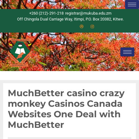
+260 (212)-291-218
registrar@mukuba.edu.zm
Off Chingola Dual Carriage Way, Itimpi, P.O. Box 20382, Kitwe.
MuchBetter casino crazy
monkey Casinos Canada
Websites One Deal with
MuchBetter