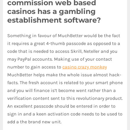
commission web based
casinos has a gambling
establishment software?
Something in favour of MuchBetter would be the fact
it requires a great 4-thumb passcode as opposed to a
code that is needed to access Skrill, Neteller and you
may PayPal accounts. Making use of your contact
number to gain access to
casino crazy monkey
MuchBetter helps make the whole issue almost hack-
facts. The fresh account is related to your smart phone
and you will finance is’t become went rather than a
verification content sent to this revolutionary product.
An excellent passcode should be entered in order to
sign in and a keen activation code needs to be used to
add a the brand new unit.