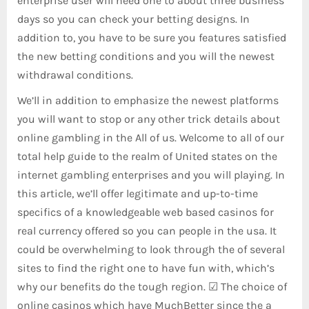
enterprise user will need one to about three business
days so you can check your betting designs. In
addition to, you have to be sure you features satisfied
the new betting conditions and you will the newest
withdrawal conditions.
We’ll in addition to emphasize the newest platforms
you will want to stop or any other trick details about
online gambling in the All of us. Welcome to all of our
total help guide to the realm of United states on the
internet gambling enterprises and you will playing. In
this article, we’ll offer legitimate and up-to-time
specifics of a knowledgeable web based casinos for
real currency offered so you can people in the usa. It
could be overwhelming to look through the of several
sites to find the right one to have fun with, which’s
why our benefits do the tough region. ☑ The choice of
online casinos which have MuchBetter since the a