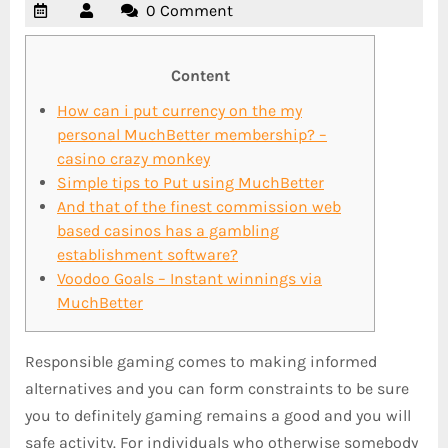
0 Comment
Content
How can i put currency on the my
personal MuchBetter membership? –
casino crazy monkey
Simple tips to Put using MuchBetter
And that of the finest commission web
based casinos has a gambling
establishment software?
Voodoo Goals – Instant winnings via
MuchBetter
Responsible gaming comes to making informed
alternatives and you can form constraints to be sure
you to definitely gaming remains a good and you will
safe activity. For individuals who otherwise somebody