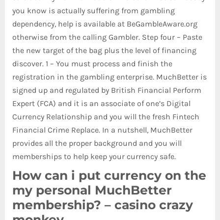
you know is actually suffering from gambling
dependency, help is available at BeGambleAware.org
otherwise from the calling Gambler. Step four – Paste
the new target of the bag plus the level of financing
discover. 1 – You must process and finish the
registration in the gambling enterprise.
MuchBetter is
signed up and regulated by British Financial Perform
Expert (FCA) and it is an associate of one’s Digital
Currency Relationship and you will the fresh Fintech
Financial Crime Replace. In a nutshell, MuchBetter
provides all the proper background and you will
memberships to help keep your currency safe.
How can i put currency on the
my personal MuchBetter
membership? – casino crazy
monkey