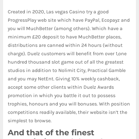
Created in 2020, Las vegas Casino try a good
ProgressPlay web site which have PayPal, Ecopayz and
you will MuchBetter (among others). Which have a
minimum £20 deposit to have MuchBetter places,
distributions are canned within 24 hours (without
charge). Duelz customers will benefit from over 1,one
hundred thousand slot game out of all the greatest
studios in addition to Nolimit City, Practical Gamble
and you may NetEnt. Giving 10% weekly cashback,
accept some other clients within Duelz Awards
promotion in which you battle it out to possess
trophies, honours and you will bonuses. With position
competitions readily available, their website isn’t the
simplest to browse.
And that of the finest