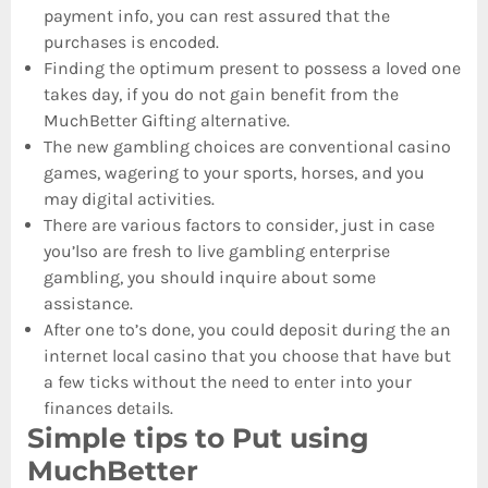
payment info, you can rest assured that the
purchases is encoded.
Finding the optimum present to possess a loved one
takes day, if you do not gain benefit from the
MuchBetter Gifting alternative.
The new gambling choices are conventional casino
games, wagering to your sports, horses, and you
may digital activities.
There are various factors to consider, just in case
you’lso are fresh to live gambling enterprise
gambling, you should inquire about some
assistance.
After one to’s done, you could deposit during the an
internet local casino that you choose that have but
a few ticks without the need to enter into your
finances details.
Simple tips to Put using
MuchBetter