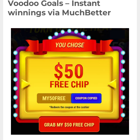
Voodoo Goals – Instant
winnings via MuchBetter