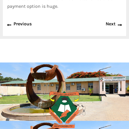
payment option is huge.
Previous
Next