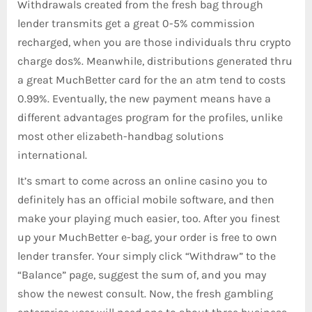
Withdrawals created from the fresh bag through
lender transmits get a great 0-5% commission
recharged, when you are those individuals thru crypto
charge dos%. Meanwhile, distributions generated thru
a great MuchBetter card for the an atm tend to costs
0.99%. Eventually, the new payment means have a
different advantages program for the profiles, unlike
most other elizabeth-handbag solutions
international.
It’s smart to come across an online casino you to
definitely has an official mobile software, and then
make your playing much easier, too. After you finest
up your MuchBetter e-bag, your order is free to own
lender transfer. Your simply click “Withdraw” to the
“Balance” page, suggest the sum of, and you may
show the newest consult. Now, the fresh gambling