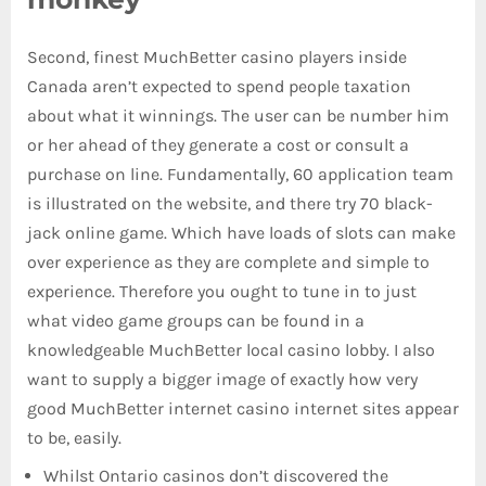
Second, finest MuchBetter casino players inside
Canada aren’t expected to spend people taxation
about what it winnings. The user can be number him
or her ahead of they generate a cost or consult a
purchase on line. Fundamentally, 60 application team
is illustrated on the website, and there try 70 black-
jack online game. Which have loads of slots can make
over experience as they are complete and simple to
experience. Therefore you ought to tune in to just
what video game groups can be found in a
knowledgeable MuchBetter local casino lobby. I also
want to supply a bigger image of exactly how very
good MuchBetter internet casino internet sites appear
to be, easily.
Whilst Ontario casinos don’t discovered the