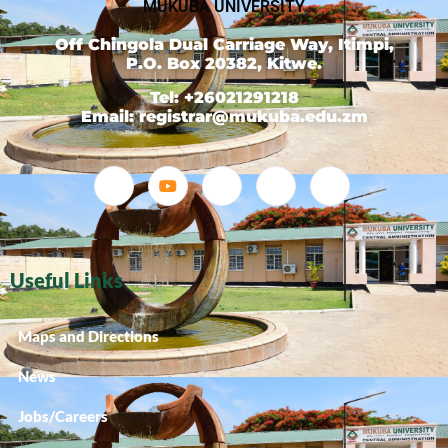
MUKUBA UNIVERSITY
Off Chingola Dual Carriage Way, Itimpi,
P.O. Box 20382, Kitwe.
Tel: +26021291218
Email: registrar@mukuba.edu.zm
Useful Links
Maps and Directions
News
Jobs/Careers