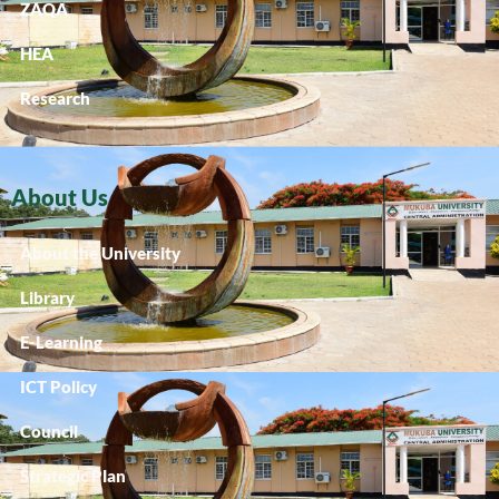
ZAQA
HEA
Research
About Us
About the University
Library
E-Learning
ICT Policy
Council
Strategic Plan