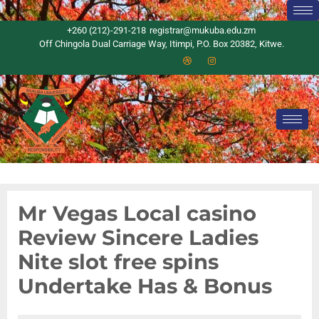
+260 (212)-291-218
registrar@mukuba.edu.zm
Off Chingola Dual Carriage Way, Itimpi, P.O. Box 20382, Kitwe.
Mr Vegas Local casino
Review Sincere Ladies
Nite slot free spins
Undertake Has & Bonus