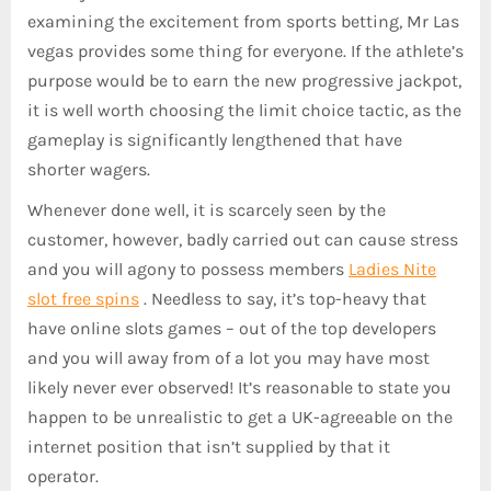
examining the excitement from sports betting, Mr Las
vegas provides some thing for everyone. If the athlete’s
purpose would be to earn the new progressive jackpot,
it is well worth choosing the limit choice tactic, as the
gameplay is significantly lengthened that have
shorter wagers.
Whenever done well, it is scarcely seen by the
customer, however, badly carried out can cause stress
and you will agony to possess members
Ladies Nite
slot free spins
. Needless to say, it’s top-heavy that
have online slots games – out of the top developers
and you will away from of a lot you may have most
likely never ever observed! It’s reasonable to state you
happen to be unrealistic to get a UK-agreeable on the
internet position that isn’t supplied by that it
operator.