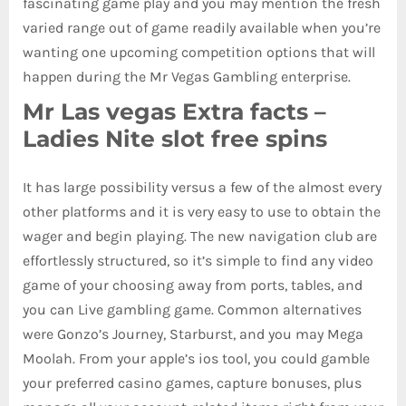
fascinating game play and you may mention the fresh
varied range out of game readily available when you’re
wanting one upcoming competition options that will
happen during the Mr Vegas Gambling enterprise.
Mr Las vegas Extra facts –
Ladies Nite slot free spins
It has large possibility versus a few of the almost every
other platforms and it is very easy to use to obtain the
wager and begin playing. The new navigation club are
effortlessly structured, so it’s simple to find any video
game of your choosing away from ports, tables, and
you can Live gambling game. Common alternatives
were Gonzo’s Journey, Starburst, and you may Mega
Moolah. From your apple’s ios tool, you could gamble
your preferred casino games, capture bonuses, plus