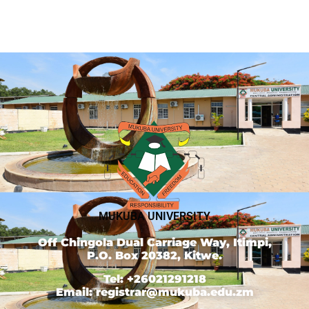
MUKUBA UNIVERSITY
Off Chingola Dual Carriage Way, Itimpi,
P.O. Box 20382, Kitwe.
Tel: +26021291218
Email: registrar@mukuba.edu.zm