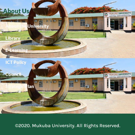
About Us
About the University
Library
E-Learning
ICT Policy
Council
Strategic Plan
©2020. Mukuba University. All Rights Reserved.