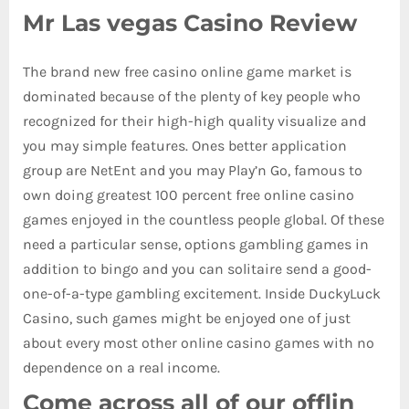
Mr Las vegas Casino Review
The brand new free casino online game market is
dominated because of the plenty of key people who
recognized for their high-high quality visualize and
you may simple features. Ones better application
group are NetEnt and you may Play’n Go, famous to
own doing greatest 100 percent free online casino
games enjoyed in the countless people global. Of these
need a particular sense, options gambling games in
addition to bingo and you can solitaire send a good-
one-of-a-type gambling excitement. Inside DuckyLuck
Casino, such games might be enjoyed one of just
about every most other online casino games with no
dependence on a real income.
Come across all of our offlin