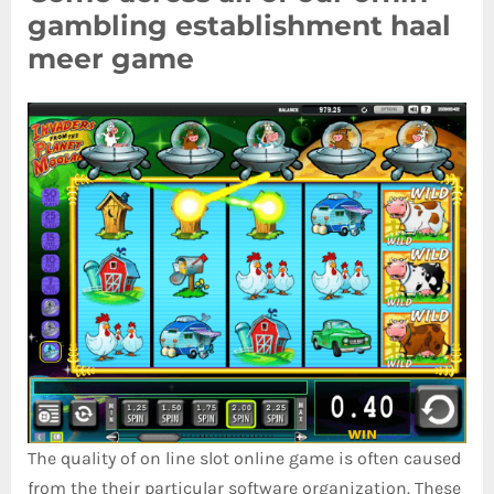
gambling establishment haal
meer game
The quality of on line slot online game is often caused
from the their particular software organization. These