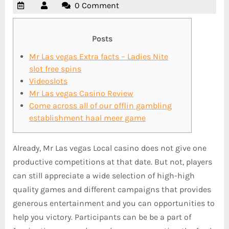
0 Comment
Posts
Mr Las vegas Extra facts – Ladies Nite
slot free spins
Videoslots
Mr Las vegas Casino Review
Come across all of our offlin gambling
establishment haal meer game
Already, Mr Las vegas Local casino does not give one
productive competitions at that date. But not, players
can still appreciate a wide selection of high-high
quality games and different campaigns that provides
generous entertainment and you can opportunities to
help you victory.
Participants can be be a part of