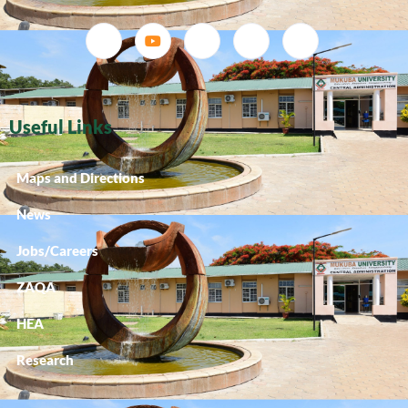
Useful Links
Maps and Directions
News
Jobs/Careers
ZAQA
HEA
Research