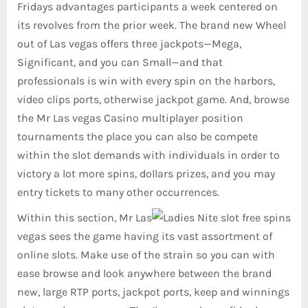
Fridays advantages participants a week centered on
its revolves from the prior week. The brand new Wheel
out of Las vegas offers three jackpots—Mega,
Significant, and you can Small—and that
professionals is win with every spin on the harbors,
video clips ports, otherwise jackpot game. And, browse
the Mr Las vegas Casino multiplayer position
tournaments the place you can also be compete
within the slot demands with individuals in order to
victory a lot more spins, dollars prizes, and you may
entry tickets to many other occurrences.
Within this section, Mr Las
vegas sees the game having its vast assortment of
online slots. Make use of the strain so you can with
ease browse and look anywhere between the brand
new, large RTP ports, jackpot ports, keep and winnings