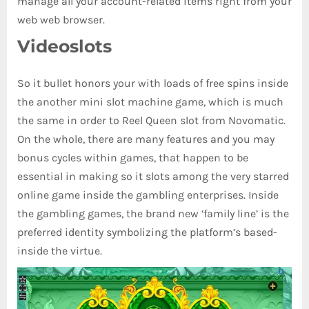
manage all your account-related items right from your
web web browser.
Videoslots
So it bullet honors your with loads of free spins inside
the another mini slot machine game, which is much
the same in order to Reel Queen slot from Novomatic.
On the whole, there are many features and you may
bonus cycles within games, that happen to be
essential in making so it slots among the very starred
online game inside the gambling enterprises. Inside
the gambling games, the brand new ‘family line’ is the
preferred identity symbolizing the platform’s based-
inside the virtue.