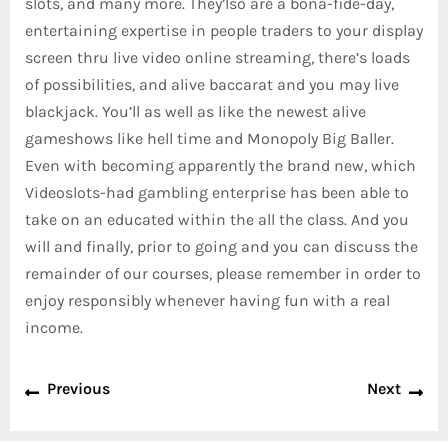
slots, and many more. They’lso are a bona-fide-day,
entertaining expertise in people traders to your display
screen thru live video online streaming, there’s loads
of possibilities, and alive baccarat and you may live
blackjack. You’ll as well as like the newest alive
gameshows like hell time and Monopoly Big Baller.
Even with becoming apparently the brand new, which
Videoslots-had gambling enterprise has been able to
take on an educated within the all the class. And you
will and finally, prior to going and you can discuss the
remainder of our courses, please remember in order to
enjoy responsibly whenever having fun with a real
income.
Previous
Next