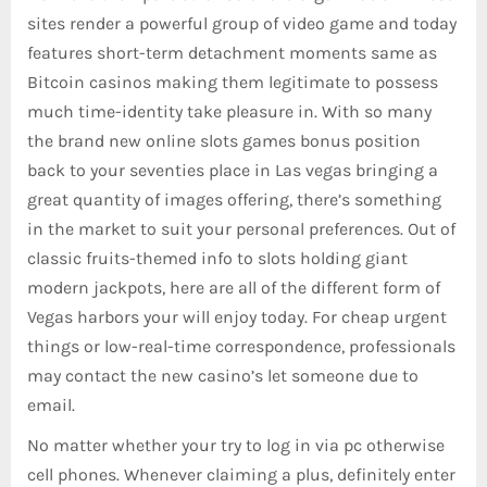
sites render a powerful group of video game and today
features short-term detachment moments same as
Bitcoin casinos making them legitimate to possess
much time-identity take pleasure in. With so many
the brand new online slots games bonus position
back to your seventies place in Las vegas bringing a
great quantity of images offering, there’s something
in the market to suit your personal preferences. Out of
classic fruits-themed info to slots holding giant
modern jackpots, here are all of the different form of
Vegas harbors your will enjoy today. For cheap urgent
things or low-real-time correspondence, professionals
may contact the new casino’s let someone due to
email.
No matter whether your try to log in via pc otherwise
cell phones. Whenever claiming a plus, definitely enter