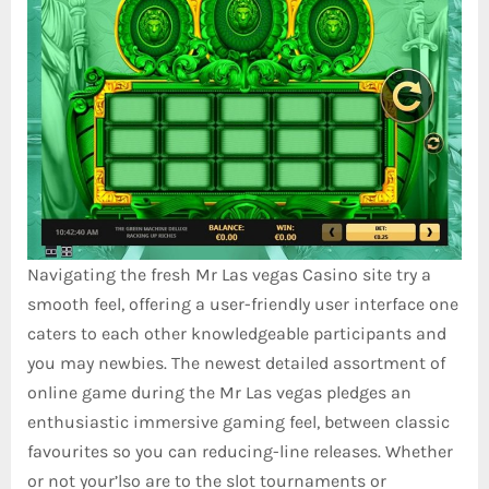
Navigating the fresh Mr Las vegas Casino site try a
smooth feel, offering a user-friendly user interface one
caters to each other knowledgeable participants and
you may newbies. The newest detailed assortment of
online game during the Mr Las vegas pledges an
enthusiastic immersive gaming feel, between classic
favourites so you can reducing-line releases. Whether
or not your’lso are to the slot tournaments or