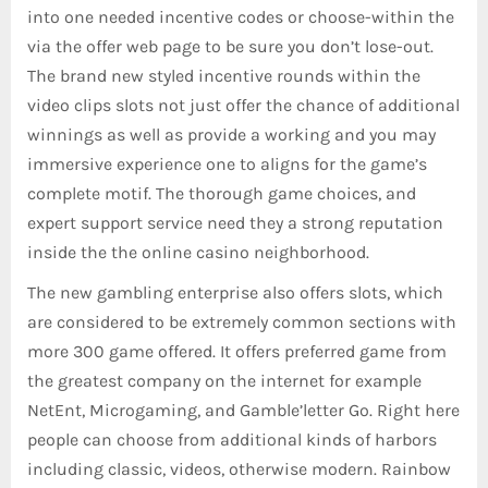
into one needed incentive codes or choose-within the
via the offer web page to be sure you don’t lose-out.
The brand new styled incentive rounds within the
video clips slots not just offer the chance of additional
winnings as well as provide a working and you may
immersive experience one to aligns for the game’s
complete motif. The thorough game choices, and
expert support service need they a strong reputation
inside the the online casino neighborhood.
The new gambling enterprise also offers slots, which
are considered to be extremely common sections with
more 300 game offered. It offers preferred game from
the greatest company on the internet for example
NetEnt, Microgaming, and Gamble’letter Go. Right here
people can choose from additional kinds of harbors
including classic, videos, otherwise modern. Rainbow