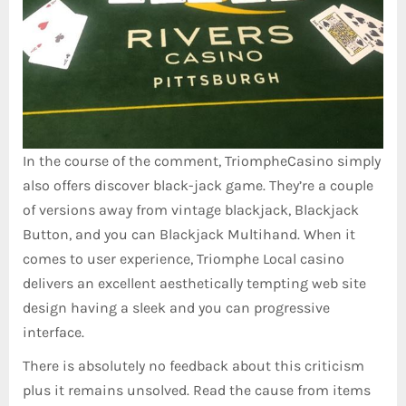
In the course of the comment, TriompheCasino simply
also offers discover black-jack game. They’re a couple
of versions away from vintage blackjack, Blackjack
Button, and you can Blackjack Multihand. When it
comes to user experience, Triomphe Local casino
delivers an excellent aesthetically tempting web site
design having a sleek and you can progressive
interface.
There is absolutely no feedback about this criticism
plus it remains unsolved. Read the cause from items