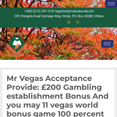
+260 (212)-291-218
registrar@mukuba.edu.zm
Off Chingola Dual Carriage Way, Itimpi, P.O. Box 20382, Kitwe.
Mr Vegas Acceptance
Provide: £200 Gambling
establishment Bonus And
you may 11 vegas world
bonus game 100 percent