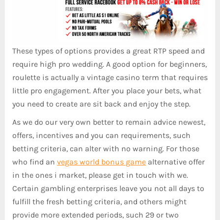
These types of options provides a great RTP speed and
require high pro wedding. A good option for beginners,
roulette is actually a vintage casino term that requires
little pro engagement. After you place your bets, what
you need to create are sit back and enjoy the step.
As we do our very own better to remain advice newest,
offers, incentives and you can requirements, such
betting criteria, can alter with no warning. For those
who find an
vegas world bonus game
alternative offer
in the ones i market, please get in touch with we.
Certain gambling enterprises leave you not all days to
fulfill the fresh betting criteria, and others might
provide more extended periods, such 29 or two