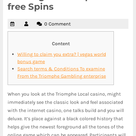
free Spins
0 Comment
Content
Willing to claim you extra? | vegas world
bonus game
Search terms & Conditions To examine
From the Triomphe Gambling enterprise
When you look at the Triomphe Local casino, might
immediately see the classic look and feel associated
with the internet casino, one talks build and you will
deluxe. It’s place against a black colored history that
helps give the newest foreground all the tones of the
online game which can be appeared. Participants will