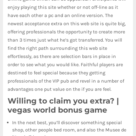
enjoy playing this site whether or not off-line as it
have each other a pc and an online version.
The
newest acceptance extra on this web site is quite big,
offering professionals the opportunity to create more
than 3 times just what he’s got transferred. You will
find the right path surrounding this web site
effortlessly, as there are selection bars in place in
order to see what you would like. Faithful players are
destined to feel special because they getting
professionals of the VIP pub and revel in a number of
advantages one put value on the if you are feel.
Willing to claim you extra? |
vegas world bonus game
In the next best, you’ll discover something special
shop, other people bed room, and also the Musee de