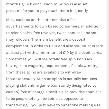
months. Quick conclusion minutes is also set
pressure for you to play much more frequently.
Most casinos on the internet also offer
advertisements to own based consumers, in addition
to reload sales, free revolves, twice bonuses and you
may rollovers. The main benefit are a deposit
complement in order to £100 and also you must create
at least put with a minimum of £10 by the debit cards.
Sometimes you will see totally free spin bonuses
having zero wagering requirements. People winnings
from these spins are available to withdraw
instantaneously. Such as spins is actually bonuses
playing slot online game (constantly designated by
casino) free of charge. Specific also provides enable it
to be people totally free spins as opposed to
transferring – you just have to subscribe making use