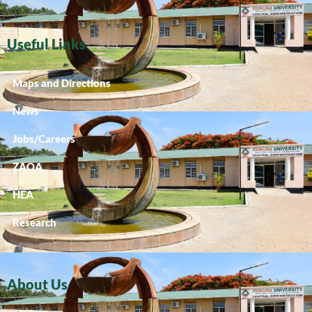
Useful Links
Maps and Directions
News
Jobs/Careers
ZAQA
HEA
Research
About Us