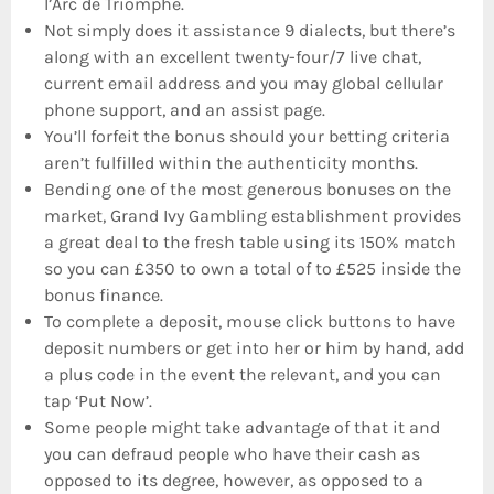
l’Arc de Triomphe.
Not simply does it assistance 9 dialects, but there’s
along with an excellent twenty-four/7 live chat,
current email address and you may global cellular
phone support, and an assist page.
You’ll forfeit the bonus should your betting criteria
aren’t fulfilled within the authenticity months.
Bending one of the most generous bonuses on the
market, Grand Ivy Gambling establishment provides
a great deal to the fresh table using its 150% match
so you can £350 to own a total of to £525 inside the
bonus finance.
To complete a deposit, mouse click buttons to have
deposit numbers or get into her or him by hand, add
a plus code in the event the relevant, and you can
tap ‘Put Now’.
Some people might take advantage of that it and
you can defraud people who have their cash as
opposed to its degree, however, as opposed to a