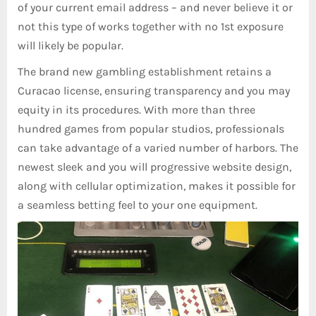
of your current email address – and never believe it or
not this type of works together with no 1st exposure
will likely be popular.
The brand new gambling establishment retains a
Curacao license, ensuring transparency and you may
equity in its procedures. With more than three
hundred games from popular studios, professionals
can take advantage of a varied number of harbors. The
newest sleek and you will progressive website design,
along with cellular optimization, makes it possible for
a seamless betting feel to your one equipment.