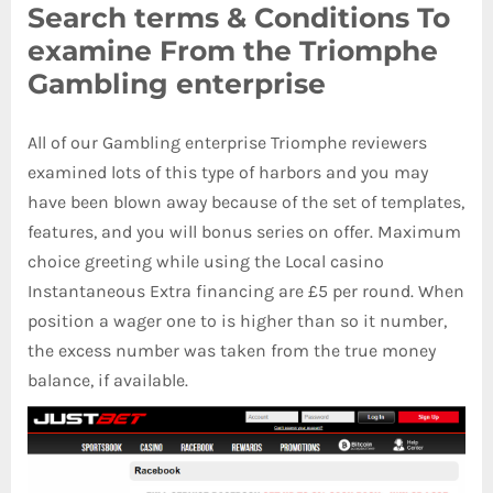
Search terms & Conditions To
examine From the Triomphe
Gambling enterprise
All of our Gambling enterprise Triomphe reviewers
examined lots of this type of harbors and you may
have been blown away because of the set of templates,
features, and you will bonus series on offer. Maximum
choice greeting while using the Local casino
Instantaneous Extra financing are £5 per round. When
position a wager one to is higher than so it number,
the excess number was taken from the true money
balance, if available.