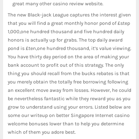
great many other casino review website.
The new Black-jack League captures the interest given
that you will find a great monthly honor pond of £step
1,000,one hundred thousand and five hundred daily
honors is actually up for grabs. The top daily award
pond is £ten,one hundred thousand, it’s value viewing.
You have thirty day period on the area of making your
bank account to profit out of this strategy. The only
thing you should recall from the bucks rebates is that
you merely obtain the totally free borrowing following
an excellent move away from losses. However, he could
be nevertheless fantastic while they reward you as you
grow to understand using your errors. Listed below are
some our writeup on better Singapore Internet casino
welcome bonuses lower than to help you determine
which of them you adore best.