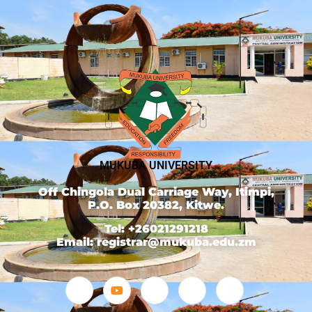
MUKUBA UNIVERSITY
Off Chingola Dual Carriage Way, Itimpi,
P.O. Box 20382, Kitwe.
Tel: +26021291218
Email: registrar@mukuba.edu.zm