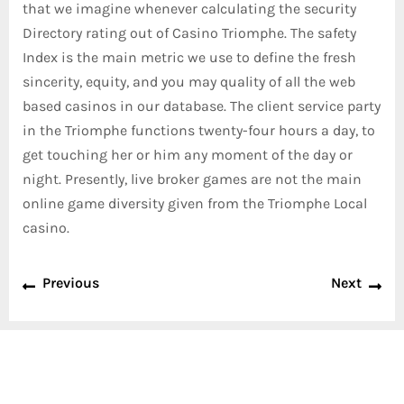
that we imagine whenever calculating the security
Directory rating out of Casino Triomphe. The safety
Index is the main metric we use to define the fresh
sincerity, equity, and you may quality of all the web
based casinos in our database. The client service party
in the Triomphe functions twenty-four hours a day, to
get touching her or him any moment of the day or
night. Presently, live broker games are not the main
online game diversity given from the Triomphe Local
casino.
Previous
Next