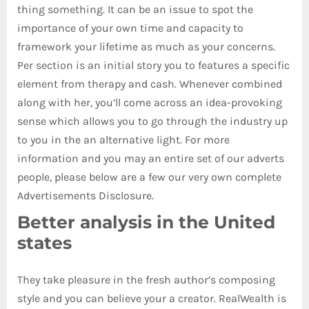
thing something. It can be an issue to spot the
importance of your own time and capacity to
framework your lifetime as much as your concerns.
Per section is an initial story you to features a specific
element from therapy and cash. Whenever combined
along with her, you’ll come across an idea-provoking
sense which allows you to go through the industry up
to you in the an alternative light. For more
information and you may an entire set of our adverts
people, please below are a few our very own complete
Advertisements Disclosure.
Better analysis in the United
states
They take pleasure in the fresh author’s composing
style and you can believe your a creator. RealWealth is