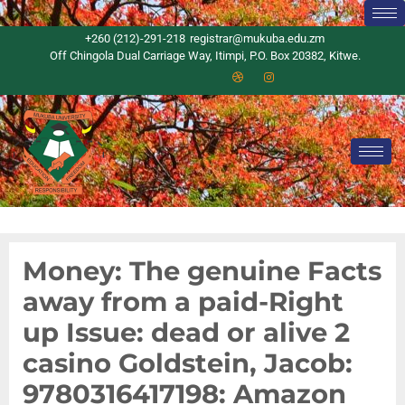
+260 (212)-291-218
registrar@mukuba.edu.zm
Off Chingola Dual Carriage Way, Itimpi, P.O. Box 20382, Kitwe.
Money: The genuine Facts
away from a paid-Right
up Issue: dead or alive 2
casino Goldstein, Jacob:
9780316417198: Amazon