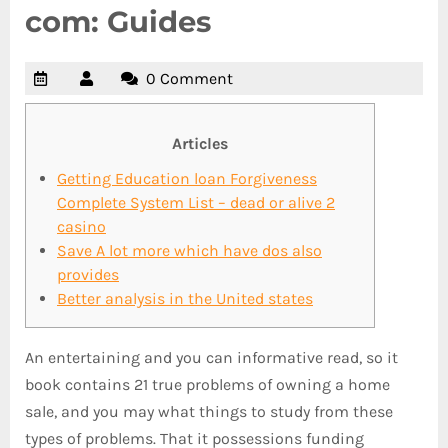
com: Guides
0 Comment
Articles
Getting Education loan Forgiveness
Complete System List – dead or alive 2
casino
Save A lot more which have dos also
provides
Better analysis in the United states
An entertaining and you can informative read, so it
book contains 21 true problems of owning a home
sale, and you may what things to study from these
types of problems. That it possessions funding