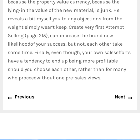
because the property value currency, because the
lying-in the value of the new material, is junk. He
reveals a bit myself you to any objections from the
weight simply wear’t keep. Create Very first Attempt
Selling (page 215), can increase the brand new
likelihoodof your success; but not, each other take
some time. Finally, even though, your own salesefforts
have a tendency to end up being more profitable
should you choose each other, rather than for many
who proceedwithout one pre-sales views.
Previous
Next