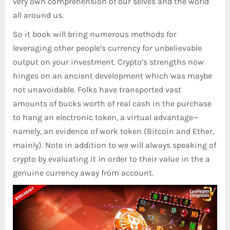
very own comprehension of our selves and the world
all around us.
So it book will bring numerous methods for
leveraging other people’s currency for unbelievable
output on your investment. Crypto’s strengths now
hinges on an ancient development which was maybe
not unavoidable. Folks have transported vast
amounts of bucks worth of real cash in the purchase
to hang an electronic token, a virtual advantage—
namely, an evidence of work token (Bitcoin and Ether,
mainly). Note in addition to we will always speaking of
crypto by evaluating it in order to their value in the a
genuine currency away from account.