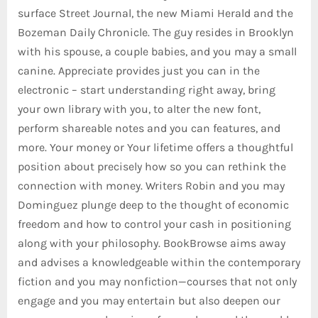
surface Street Journal, the new Miami Herald and the
Bozeman Daily Chronicle. The guy resides in Brooklyn
with his spouse, a couple babies, and you may a small
canine. Appreciate provides just you can in the
electronic – start understanding right away, bring
your own library with you, to alter the new font,
perform shareable notes and you can features, and
more. Your money or Your lifetime offers a thoughtful
position about precisely how so you can rethink the
connection with money. Writers Robin and you may
Dominguez plunge deep to the thought of economic
freedom and how to control your cash in positioning
along with your philosophy. BookBrowse aims away
and advises a knowledgeable within the contemporary
fiction and you may nonfiction—courses that not only
engage and you may entertain but also deepen our