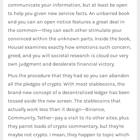
communicate your information, but at least be open
to help you given new service facts. An unbarred book
and you can an open notice features a great deal in
the common―they can each other stimulate your
convinced within the unknown parts. Inside the book,
Housel examines exactly how emotions such concern,
greed, and you will societal research is cloud our very
own judgment and decelerate financial victory.
Plus the procedure that they had so you can abandon
all the pledges of crypto. With most stablecoins, the
brand new concept of a decentralized ledger has been
tossed aside the new screen. The stablecoins that
actually work less than it design—Binance,
Community, Tether—pay a visit to its other sites, plus
they parrot loads of crypto commentary, but they’re
maybe not crypto. I mean, they happen to topic which