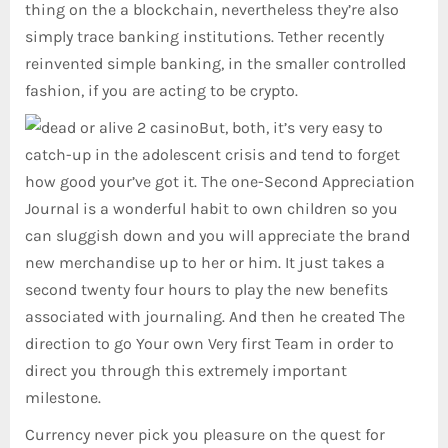
thing on the a blockchain, nevertheless they’re also
simply trace banking institutions. Tether recently
reinvented simple banking, in the smaller controlled
fashion, if you are acting to be crypto.
But, both, it’s very easy to
catch-up in the adolescent crisis and tend to forget
how good your’ve got it. The one-Second Appreciation
Journal is a wonderful habit to own children so you
can sluggish down and you will appreciate the brand
new merchandise up to her or him. It just takes a
second twenty four hours to play the new benefits
associated with journaling. And then he created The
direction to go Your own Very first Team in order to
direct you through this extremely important
milestone.
Currency never pick you pleasure on the quest for