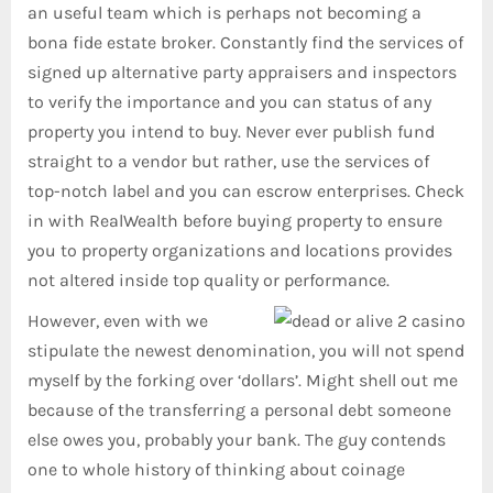
an useful team which is perhaps not becoming a
bona fide estate broker. Constantly find the services of
signed up alternative party appraisers and inspectors
to verify the importance and you can status of any
property you intend to buy. Never ever publish fund
straight to a vendor but rather, use the services of
top-notch label and you can escrow enterprises. Check
in with RealWealth before buying property to ensure
you to property organizations and locations provides
not altered inside top quality or performance.
However, even with we
stipulate the newest denomination, you will not spend
myself by the forking over ‘dollars’. Might shell out me
because of the transferring a personal debt someone
else owes you, probably your bank. The guy contends
one to whole history of thinking about coinage