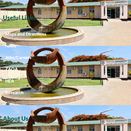
Useful Links
Maps and Directions
News
Jobs/Careers
ZAQA
HEA
Research
About Us