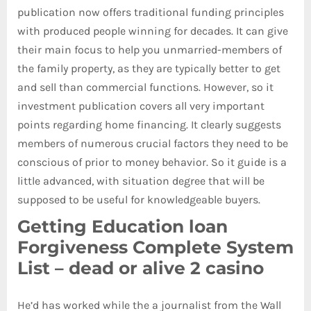
publication now offers traditional funding principles
with produced people winning for decades. It can give
their main focus to help you unmarried-members of
the family property, as they are typically better to get
and sell than commercial functions.
However, so it
investment publication covers all very important
points regarding home financing. It clearly suggests
members of numerous crucial factors they need to be
conscious of prior to money behavior. So it guide is a
little advanced, with situation degree that will be
supposed to be useful for knowledgeable buyers.
Getting Education loan
Forgiveness Complete System
List – dead or alive 2 casino
He’d has worked while the a journalist from the Wall