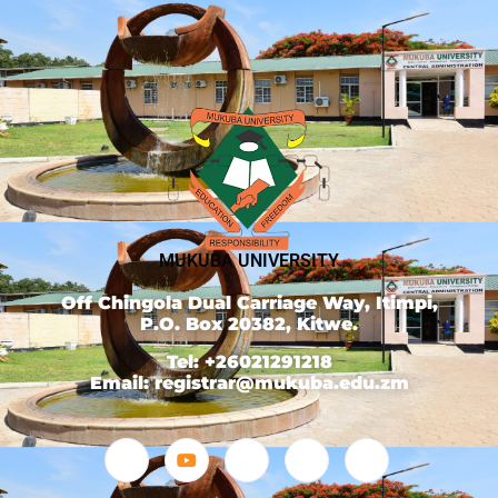
MUKUBA UNIVERSITY
Off Chingola Dual Carriage Way, Itimpi,
P.O. Box 20382, Kitwe.
Tel: +26021291218
Email: registrar@mukuba.edu.zm