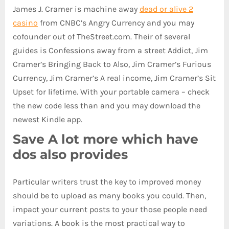
James J. Cramer is machine away
dead or alive 2
casino
from CNBC’s Angry Currency and you may
cofounder out of TheStreet.com. Their of several
guides is Confessions away from a street Addict, Jim
Cramer’s Bringing Back to Also, Jim Cramer’s Furious
Currency, Jim Cramer’s A real income, Jim Cramer’s Sit
Upset for lifetime. With your portable camera – check
the new code less than and you may download the
newest Kindle app.
Save A lot more which have
dos also provides
Particular writers trust the key to improved money
should be to upload as many books you could. Then,
impact your current posts to your those people need
variations. A book is the most practical way to