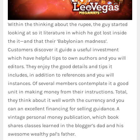
Within the thinking about the rupee, the guy started
looking at so it literature in which he got lost inside
the it—and that their ‘Babylonian madness’.
Customers discover it guide a useful investment
which have helpful tips to own authors and you will
editors. They enjoy the good details and tips it
includes, in addition to references and you will
instances. Of several members contemplate it a good
unit in making money from their instructions. Total,
they think about it well worth the currency and you
can an excellent financing for selling guidance. A
vintage personal money publication, which book
shares classes learned in the blogger’s dad and his
awesome wealthy pal’s father.