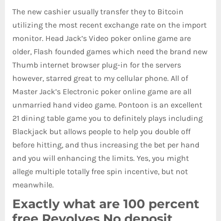
The new cashier usually transfer they to Bitcoin
utilizing the most recent exchange rate on the import
monitor. Head Jack’s Video poker online game are
older, Flash founded games which need the brand new
Thumb internet browser plug-in for the servers
however, starred great to my cellular phone. All of
Master Jack’s Electronic poker online game are all
unmarried hand video game. Pontoon is an excellent
21 dining table game you to definitely plays including
Blackjack but allows people to help you double off
before hitting, and thus increasing the bet per hand
and you will enhancing the limits. Yes, you might
allege multiple totally free spin incentive, but not
meanwhile.
Exactly what are 100 percent
free Revolves No deposit