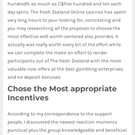
hundred% as much as C$five hundred and ten each
day spins. The fresh Zealand Online casinos has spent
very long hours to your looking for, contrasting and
you may researching all the proposes to choose the
most effective well worth-centered also provides. It
actually was really worth every bit of the effort while
we can complete the make an effort to render
participants out of The fresh Zealand with the most
valuable now offers at the best gambling enterprises
and no deposit bonuses.
Chose the Most appropriate
Incentives
According to my correspondence to the support
people, I discovered the newest reaction moments
punctual plus the group knowledgeable and beneficial.