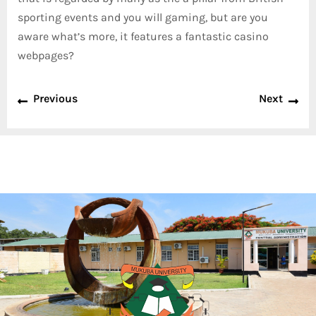
sporting events and you will gaming, but are you
aware what’s more, it features a fantastic casino
webpages?
Previous
Next