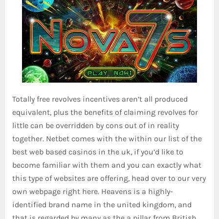
Totally free revolves incentives aren’t all produced
equivalent, plus the benefits of claiming revolves for
little can be overridden by cons out of in reality
together. Netbet comes with the within our list of the
best web based casinos in the uk, if you’d like to
become familiar with them and you can exactly what
this type of websites are offering, head over to our very
own webpage right here. Heavens is a highly-
identified brand name in the united kingdom, and
that is regarded by many as the a pillar from British