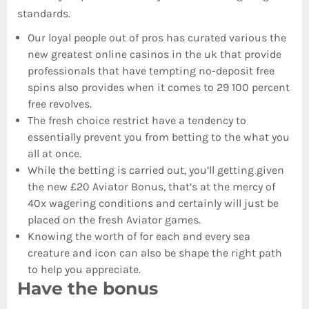
standards.
Our loyal people out of pros has curated various the
new greatest online casinos in the uk that provide
professionals that have tempting no-deposit free
spins also provides when it comes to 29 100 percent
free revolves.
The fresh choice restrict have a tendency to
essentially prevent you from betting to the what you
all at once.
While the betting is carried out, you’ll getting given
the new £20 Aviator Bonus, that’s at the mercy of
40x wagering conditions and certainly will just be
placed on the fresh Aviator games.
Knowing the worth of for each and every sea
creature and icon can also be shape the right path
to help you appreciate.
Have the bonus