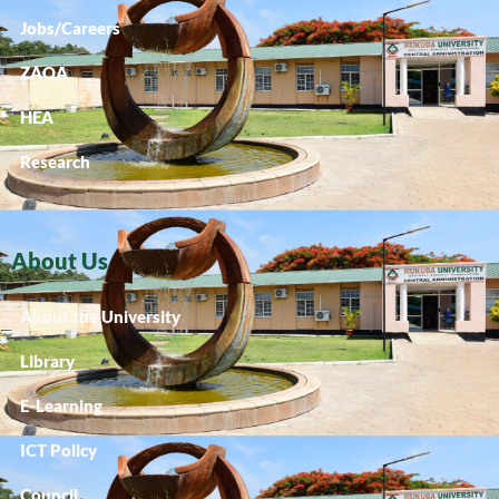
Jobs/Careers
ZAQA
HEA
Research
About Us
About the University
Library
E-Learning
ICT Policy
Council