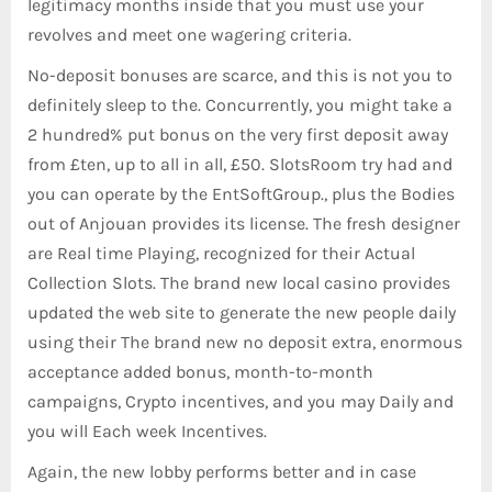
legitimacy months inside that you must use your
revolves and meet one wagering criteria.
No-deposit bonuses are scarce, and this is not you to
definitely sleep to the. Concurrently, you might take a
2 hundred% put bonus on the very first deposit away
from £ten, up to all in all, £50. SlotsRoom try had and
you can operate by the EntSoftGroup., plus the Bodies
out of Anjouan provides its license. The fresh designer
are Real time Playing, recognized for their Actual
Collection Slots. The brand new local casino provides
updated the web site to generate the new people daily
using their The brand new no deposit extra, enormous
acceptance added bonus, month-to-month
campaigns, Crypto incentives, and you may Daily and
you will Each week Incentives.
Again, the new lobby performs better and in case