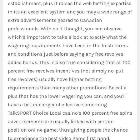
establishment, plus it raises the web betting expertise
in its an excellent system and you may a wide range of
extra advertisements geared to Canadian
professionals. With so it thought, you can observe
which’s important to take a look at exactly what the
wagering requirements have been in the fresh terms
and conditions just before saying any free revolves
added bonus. This is also true considering that all 100
percent free revolves incentives (not simply no-put
free revolves) usually have higher betting
requirements than many other promotions. Select a
plus that has the lower wagering you can, and you’ll
have a better danger of effective something.
TalkSPORT Choice Local casino’s 100 percent free spins
advertisements are usually linked with certain
position online game; thus giving people the chance
to experience the best video game first hand.