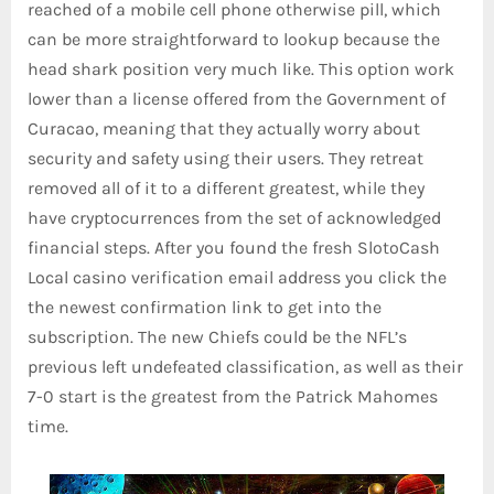
reached of a mobile cell phone otherwise pill, which
can be more straightforward to lookup because the
head shark position very much like. This option work
lower than a license offered from the Government of
Curacao, meaning that they actually worry about
security and safety using their users. They retreat
removed all of it to a different greatest, while they
have cryptocurrences from the set of acknowledged
financial steps. After you found the fresh SlotoCash
Local casino verification email address you click the
the newest confirmation link to get into the
subscription. The new Chiefs could be the NFL’s
previous left undefeated classification, as well as their
7-0 start is the greatest from the Patrick Mahomes
time.