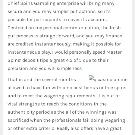
Chief Spins Gambling enterprise will bring many
secure and you may simpler put actions, so it’s
possible for participants to cover its account.
Centered on my personal communication, the fresh
put process is straightforward, and you may finance
are credited instantaneously, making it possible for
instantaneous play. I would personally speed Master
Spins’ deposit tips a great 4.5 of 5 due to their
precision and you will simpleness.
That is and the several months
allowed to have fun with a no cost bonus or free spins
and to meet the wagering requirements. It is out of
vital strengths to reach the conditions in the
authenticity period as the all of the winnings was
sacrificed when the professionals fail doing wagering
or other extra criteria. Really also offers have a great