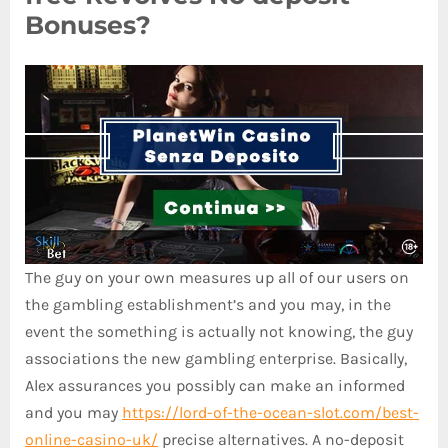
Bonuses?
The guy on your own measures up all of our users on
the gambling establishment’s and you may, in the
event the something is actually not knowing, the guy
associations the new gambling enterprise. Basically,
Alex assurances you possibly can make an informed
and you may
https://lord-of-the-ocean-slot.com/best-
online-casino-uk/
precise alternatives. A no-deposit