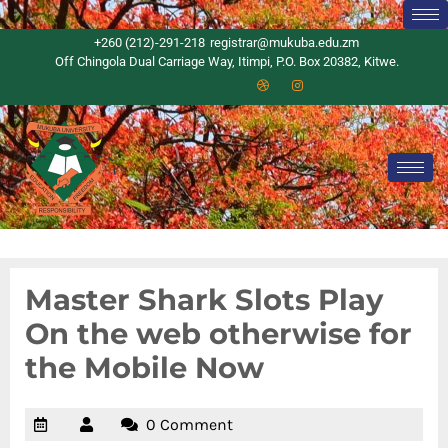
+260 (212)-291-218
registrar@mukuba.edu.zm
Off Chingola Dual Carriage Way, Itimpi, P.O. Box 20382, Kitwe.
Master Shark Slots Play
On the web otherwise for
the Mobile Now
0 Comment