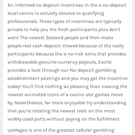
An informed no deposit incentives in the a no-deposit
local casino is actually absolve to qualifying
professionals. These types of incentives are typically
private to help you the fresh participants plus don’t
want The newest Zealand people and then make
people real cash deposit. Viewed because of the really
participants because the a no-risk extra that provides
withdrawable genuine-currency payouts.
Excite
provides a look through our No-deposit gambling
establishment postings and you may get the incentive
today! You’ll find nothing as pleasing than viewing the
newest animated icons of a casino slot games move
by. Nevertheless, far more enjoyable try understanding
that you’re rotating the newest reels on the most
widely used ports without paying on the fulfillment.
LeoVegas is one of the greatest cellular gambling