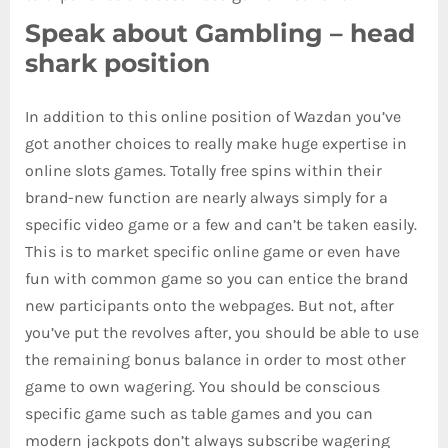
Speak about Gambling – head
shark position
In addition to this online position of Wazdan you’ve
got another choices to really make huge expertise in
online slots games. Totally free spins within their
brand-new function are nearly always simply for a
specific video game or a few and can’t be taken easily.
This is to market specific online game or even have
fun with common game so you can entice the brand
new participants onto the webpages. But not, after
you’ve put the revolves after, you should be able to use
the remaining bonus balance in order to most other
game to own wagering. You should be conscious
specific game such as table games and you can
modern jackpots don’t always subscribe wagering