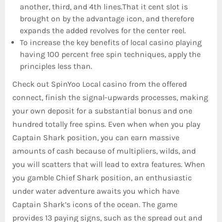
another, third, and 4th lines.That it cent slot is
brought on by the advantage icon, and therefore
expands the added revolves for the center reel.
To increase the key benefits of local casino playing
having 100 percent free spin techniques, apply the
principles less than.
Check out SpinYoo Local casino from the offered
connect, finish the signal-upwards processes, making
your own deposit for a substantial bonus and one
hundred totally free spins. Even when when you play
Captain Shark position, you can earn massive
amounts of cash because of multipliers, wilds, and
you will scatters that will lead to extra features. When
you gamble Chief Shark position, an enthusiastic
under water adventure awaits you which have
Captain Shark’s icons of the ocean. The game
provides 13 paying signs, such as the spread out and