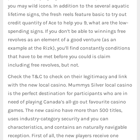
you may wild icons. In addition to the several aquatic
lifetime signs, the fresh reels feature basic to try out
credit quantity of Ace to help you 9, what are the low-
spending signs. If you don’t be able to winnings free
revolves as an element of a good venture (as an
example at the Rizk), you’ll find constantly conditions
that have to be met before you could is claim
including free revolves, but not.
Check the T&C to check on their legitimacy and link
with the new local casino. Mummys Silver local casino
is the perfect destination for participants who are in
need of playing Canada’s all-go out favourite casino
games. The new casino have more than 500 titles,
uses industry-category security and you can
characteristics, and contains an naturally navigable
reception. First of all, the new players receive one