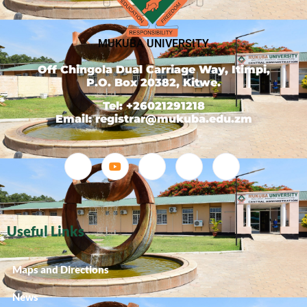
MUKUBA UNIVERSITY
Off Chingola Dual Carriage Way, Itimpi,
P.O. Box 20382, Kitwe.
Tel: +26021291218
Email: registrar@mukuba.edu.zm
Useful Links
Maps and Directions
News