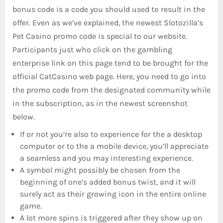
bonus code is a code you should used to result in the
offer. Even as we’ve explained, the newest Slotozilla’s
Pet Casino promo code is special to our website.
Participants just who click on the gambling
enterprise link on this page tend to be brought for the
official CatCasino web page. Here, you need to go into
the promo code from the designated community while
in the subscription, as in the newest screenshot
below.
If or not you’re also to experience for the a desktop
computer or to the a mobile device, you’ll appreciate
a seamless and you may interesting experience.
A symbol might possibly be chosen from the
beginning of one’s added bonus twist, and it will
surely act as their growing icon in the entire online
game.
A lot more spins is triggered after they show up on