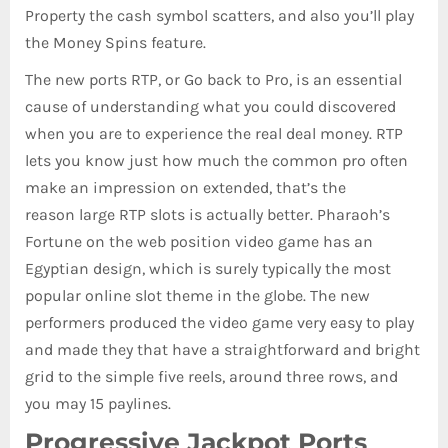
Property the cash symbol scatters, and also you’ll play
the Money Spins feature.
The new ports RTP, or Go back to Pro, is an essential
cause of understanding what you could discovered
when you are to experience the real deal money. RTP
lets you know just how much the common pro often
make an impression on extended, that’s the
reason large RTP slots is actually better. Pharaoh’s
Fortune on the web position video game has an
Egyptian design, which is surely typically the most
popular online slot theme in the globe. The new
performers produced the video game very easy to play
and made they that have a straightforward and bright
grid to the simple five reels, around three rows, and
you may 15 paylines.
Progressive Jackpot Ports