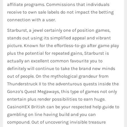
affiliate programs. Commissions that individuals
receive to own sale labels do not impact the betting
connection with a user.
Starburst, a jewel certainly one of position games,
stands out using its simplified appeal and vibrant
picture. Known for the effortless-to-go after game play
plus the potential for repeated gains, Starburst is
actually an excellent common favourite you to
definitely will continue to take the brand new minds
out of people. On the mythological grandeur from
Thunderstruck II to the adventurous quests inside the
Gonzo’s Quest Megaways, this type of games not only
entertain plus render possibilities to earn huge.
CasinoHEX British can be your respected help guide to
gambling on line having build and you can
compound. Out of uncovering invisible treasure