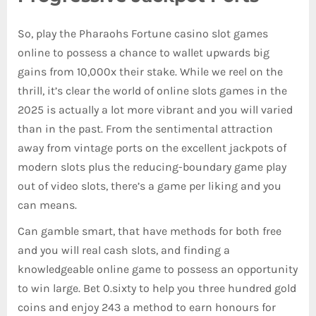
So, play the Pharaohs Fortune casino slot games
online to possess a chance to wallet upwards big
gains from 10,000x their stake. While we reel on the
thrill, it’s clear the world of online slots games in the
2025 is actually a lot more vibrant and you will varied
than in the past. From the sentimental attraction
away from vintage ports on the excellent jackpots of
modern slots plus the reducing-boundary game play
out of video slots, there’s a game per liking and you
can means.
Can gamble smart, that have methods for both free
and you will real cash slots, and finding a
knowledgeable online game to possess an opportunity
to win large. Bet 0.sixty to help you three hundred gold
coins and enjoy 243 a method to earn honours for