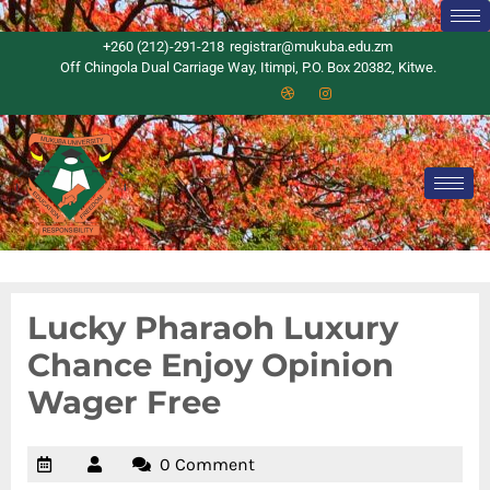
+260 (212)-291-218
registrar@mukuba.edu.zm
Off Chingola Dual Carriage Way, Itimpi, P.O. Box 20382, Kitwe.
Lucky Pharaoh Luxury
Chance Enjoy Opinion
Wager Free
0 Comment