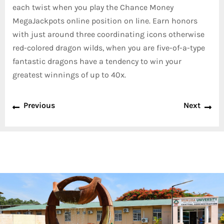
each twist when you play the Chance Money
MegaJackpots online position on line. Earn honors
with just around three coordinating icons otherwise
red-colored dragon wilds, when you are five-of-a-type
fantastic dragons have a tendency to win your
greatest winnings of up to 40x.
Previous
Next