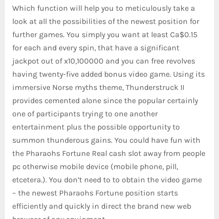
Which function will help you to meticulously take a
look at all the possibilities of the newest position for
further games. You simply you want at least Ca$0.15
for each and every spin, that have a significant
jackpot out of x10,100000 and you can free revolves
having twenty-five added bonus video game.
Using its
immersive Norse myths theme, Thunderstruck II
provides cemented alone since the popular certainly
one of participants trying to one another
entertainment plus the possible opportunity to
summon thunderous gains. You could have fun with
the Pharaohs Fortune Real cash slot away from people
pc otherwise mobile device (mobile phone, pill,
etcetera.). You don’t need to to obtain the video game
– the newest Pharaohs Fortune position starts
efficiently and quickly in direct the brand new web