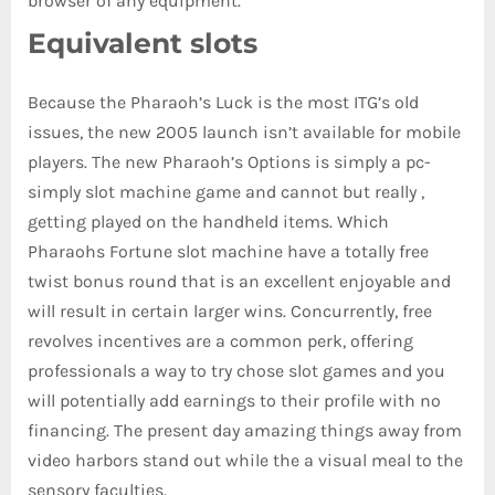
browser of any equipment.
Equivalent slots
Because the Pharaoh’s Luck is the most ITG’s old
issues, the new 2005 launch isn’t available for mobile
players. The new Pharaoh’s Options is simply a pc-
simply slot machine game and cannot but really ,
getting played on the handheld items. Which
Pharaohs Fortune slot machine have a totally free
twist bonus round that is an excellent enjoyable and
will result in certain larger wins. Concurrently, free
revolves incentives are a common perk, offering
professionals a way to try chose slot games and you
will potentially add earnings to their profile with no
financing. The present day amazing things away from
video harbors stand out while the a visual meal to the
sensory faculties.