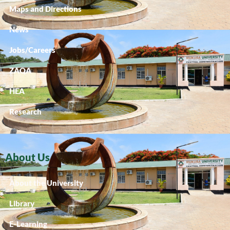
Maps and Directions
News
Jobs/Careers
ZAQA
HEA
Research
About Us
About the University
Library
E-Learning