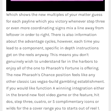
Which shows the new multiples of your matter guess
for each payline which you victory whenever step three
or even more coordinating signs mix a line away from
leftover in order to right. There is also information
about the advantage cycles, however, each time you
lead to a component, specific in depth instructions
get on the reels anyway. This means you don’t
genuinely wish to understand far in the harbors to
enjoy all of the one to Pharaoh’s Fortune is offering.
The new Pharaoh’s Chance position feels like any
other classic Las vegas-build gambling establishment.
If you would like function A winning integration either
in the brand new foot video game or the feature, hit
dos, step three, cuatro, or 5 complimentary icons or
wilds for the a cover range you to starts out of reel 1.