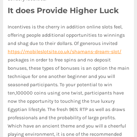
It does Provide Higher Luck
Incentives is the cherry in addition online slots feel,
offering people additional opportunities to winnings
and shag due to their dollars. Of generous invited
https://mobileslotsite.co.uk/shamans-dream-slot/
packages in order to free spins and no deposit
bonuses, these types of bonuses is an option the main
technique for one another beginner and you will
seasoned participants. To your potential to win
ten,100000 coins using one twist, participants have
now the opportunity to touching the true luxury
Egyptian lifestyle. The fresh 96% RTP as well as draws
professionals and the probability of large profits.
Which have an ancient theme and you will a cheerful
playing environment, it is one of the recommended