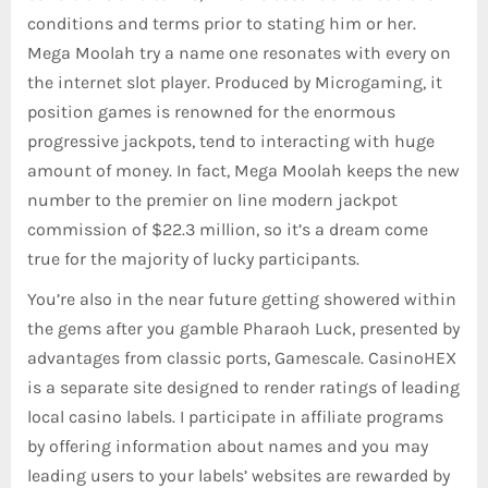
conditions and terms prior to stating him or her.
Mega Moolah try a name one resonates with every on
the internet slot player. Produced by Microgaming, it
position games is renowned for the enormous
progressive jackpots, tend to interacting with huge
amount of money. In fact, Mega Moolah keeps the new
number to the premier on line modern jackpot
commission of $22.3 million, so it’s a dream come
true for the majority of lucky participants.
You’re also in the near future getting showered within
the gems after you gamble Pharaoh Luck, presented by
advantages from classic ports, Gamescale. CasinoHEX
is a separate site designed to render ratings of leading
local casino labels. I participate in affiliate programs
by offering information about names and you may
leading users to your labels’ websites are rewarded by