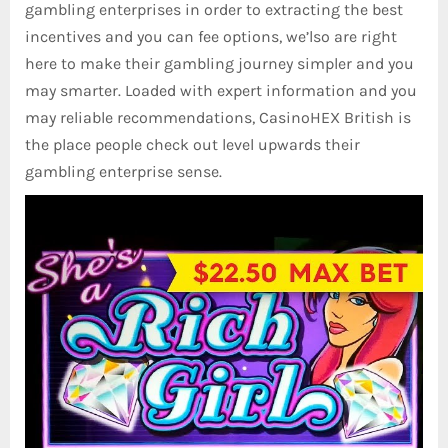
gambling enterprises in order to extracting the best
incentives and you can fee options, we’lso are right
here to make their gambling journey simpler and you
may smarter. Loaded with expert information and you
may reliable recommendations, CasinoHEX British is
the place people check out level upwards their
gambling enterprise sense.