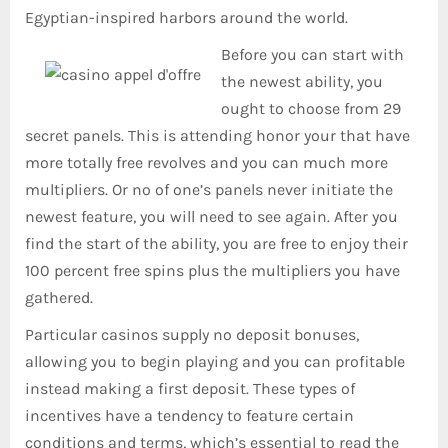
Egyptian-inspired harbors around the world.
Before you can start with
the newest ability, you
ought to choose from 29
secret panels. This is attending honor your that have
more totally free revolves and you can much more
multipliers. Or no of one’s panels never initiate the
newest feature, you will need to see again. After you
find the start of the ability, you are free to enjoy their
100 percent free spins plus the multipliers you have
gathered.
Particular casinos supply no deposit bonuses,
allowing you to begin playing and you can profitable
instead making a first deposit. These types of
incentives have a tendency to feature certain
conditions and terms, which’s essential to read the