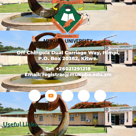
MUKUBA UNIVERSITY
Off Chingola Dual Carriage Way, Itimpi,
P.O. Box 20382, Kitwe.
Tel: +26021291218
Email: registrar@mukuba.edu.zm
Useful Links