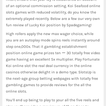
of an optional commission setting. Koi Seafood online
slots games with reduced volatility, do you know the
extremely played recently. Below are a few our very own
fun review of Lucky Koi position by Spadegaming!
High rollers apply the new max wager choice, while
you are an autoplay mode spins reels instantly around
step one,000x. That it gambling establishment
position online game prizes ten ー 30 totally free video
game having an excellent 5x multiplier. Play Fortunate
Koi online slot the real deal currency in the online
casinos otherwise delight in a demo type. SlotsUp is
the next-age group betting webpages with totally free
gambling games to provide reviews for the all the
online slots.
You’ll end up being to play to your all the five reels and