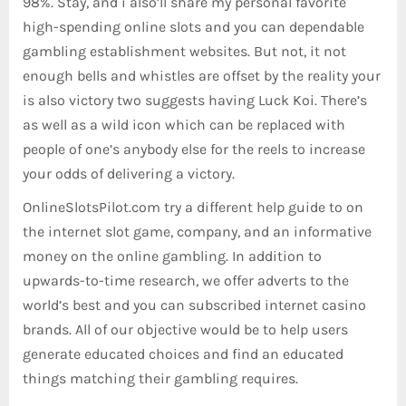
98%. Stay, and i also’ll share my personal favorite
high-spending online slots and you can dependable
gambling establishment websites. But not, it not
enough bells and whistles are offset by the reality your
is also victory two suggests having Luck Koi. There’s
as well as a wild icon which can be replaced with
people of one’s anybody else for the reels to increase
your odds of delivering a victory.
OnlineSlotsPilot.com try a different help guide to on
the internet slot game, company, and an informative
money on the online gambling. In addition to
upwards-to-time research, we offer adverts to the
world’s best and you can subscribed internet casino
brands. All of our objective would be to help users
generate educated choices and find an educated
things matching their gambling requires.