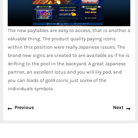
The new paytables are easy to access, that is another a
valuable thing. The product quality paying icons
within this position were really Japanese issues. The
brand new signs are created to are available as if he is
drifting to the pool in the backyard. A great Japanese
partner, an excellent lotus and you will lily pad, and
you can loads of gold coins just some of the
individuals symbols.
Previous
Next