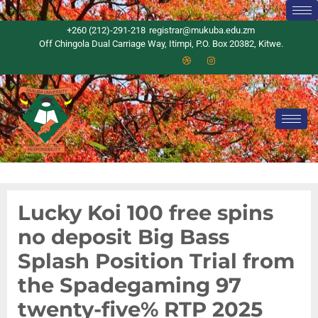
+260 (212)-291-218
registrar@mukuba.edu.zm
Off Chingola Dual Carriage Way, Itimpi, P.O. Box 20382, Kitwe.
Lucky Koi 100 free spins
no deposit Big Bass
Splash Position Trial from
the Spadegaming 97
twenty-five% RTP 2025