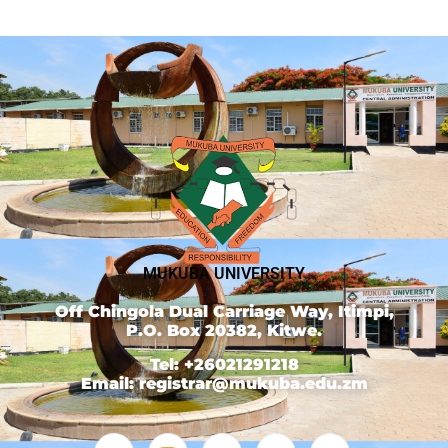
MUKUBA UNIVERSITY
Off Chingola Dual Carriage Way, Itimpi,
P.O. Box 20382, Kitwe.
Tel: +26021291218
Email: registrar@mukuba.edu.zm