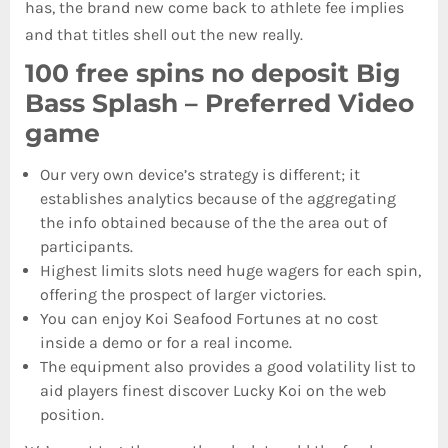
has, the brand new come back to athlete fee implies
and that titles shell out the new really.
100 free spins no deposit Big
Bass Splash – Preferred Video
game
Our very own device’s strategy is different; it
establishes analytics because of the aggregating
the info obtained because of the the area out of
participants.
Highest limits slots need huge wagers for each spin,
offering the prospect of larger victories.
You can enjoy Koi Seafood Fortunes at no cost
inside a demo or for a real income.
The equipment also provides a good volatility list to
aid players finest discover Lucky Koi on the web
position.