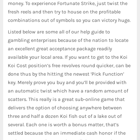
money. To experience Fortunate Strike, just twist the
fresh reels and then try to house on the profitable
combinations out of symbols so you can victory huge.
Listed below are some all of our help guide to
gambling enterprises because of the nation to locate
an excellent great acceptance package readily
available your local area. If you want to get to the Koi
Koi Cost position’s free revolves round quicker, can be
done thus by the hitting the newest ‘Pick Function’
key. Merely prove you buy and you’ll be provided with
an automatic twist which have a random amount of
scatters. This really is a great sub-online game that
delivers the option of choosing anywhere between
three and half a dozen Koi fish out of a lake out of
several. Each one is worth a bonus matter, that’s
settled because the an immediate cash honor if the