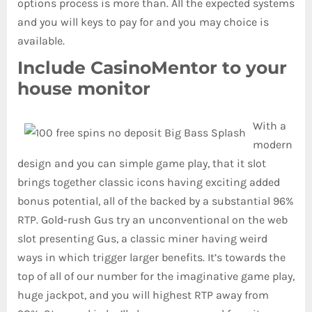
options process is more than. All the expected systems
and you will keys to pay for and you may choice is
available.
Include CasinoMentor to your
house monitor
With a
modern
design and you can simple game play, that it slot
brings together classic icons having exciting added
bonus potential, all of the backed by a substantial 96%
RTP. Gold-rush Gus try an unconventional on the web
slot presenting Gus, a classic miner having weird
ways in which trigger larger benefits. It’s towards the
top of all of our number for the imaginative game play,
huge jackpot, and you will highest RTP away from