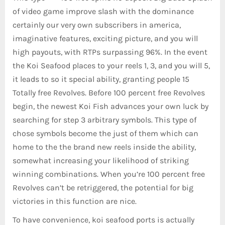
of video game improve slash with the dominance
certainly our very own subscribers in america,
imaginative features, exciting picture, and you will
high payouts, with RTPs surpassing 96%. In the event
the Koi Seafood places to your reels 1, 3, and you will 5,
it leads to so it special ability, granting people 15
Totally free Revolves. Before 100 percent free Revolves
begin, the newest Koi Fish advances your own luck by
searching for step 3 arbitrary symbols. This type of
chose symbols become the just of them which can
home to the the brand new reels inside the ability,
somewhat increasing your likelihood of striking
winning combinations. When you’re 100 percent free
Revolves can’t be retriggered, the potential for big
victories in this function are nice.
To have convenience, koi seafood ports is actually