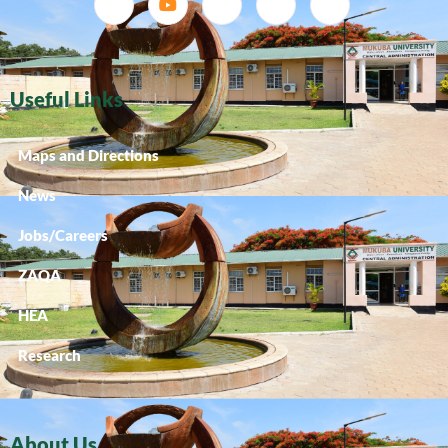
Useful Links
Maps and Directions
News
Jobs/Careers
ZAQA
HEA
Research
About Us