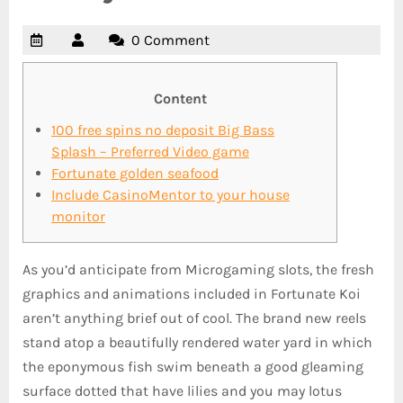
0 Comment
Content
100 free spins no deposit Big Bass
Splash – Preferred Video game
Fortunate golden seafood
Include CasinoMentor to your house
monitor
As you’d anticipate from Microgaming slots, the fresh
graphics and animations included in Fortunate Koi
aren’t anything brief out of cool. The brand new reels
stand atop a beautifully rendered water yard in which
the eponymous fish swim beneath a good gleaming
surface dotted that have lilies and you may lotus