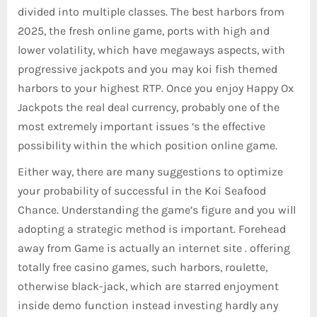
divided into multiple classes. The best harbors from
2025, the fresh online game, ports with high and
lower volatility, which have megaways aspects, with
progressive jackpots and you may koi fish themed
harbors to your highest RTP. Once you enjoy Happy Ox
Jackpots the real deal currency, probably one of the
most extremely important issues ‘s the effective
possibility within the which position online game.
Either way, there are many suggestions to optimize
your probability of successful in the Koi Seafood
Chance. Understanding the game’s figure and you will
adopting a strategic method is important. Forehead
away from Game is actually an internet site . offering
totally free casino games, such harbors, roulette,
otherwise black-jack, which are starred enjoyment
inside demo function instead investing hardly any