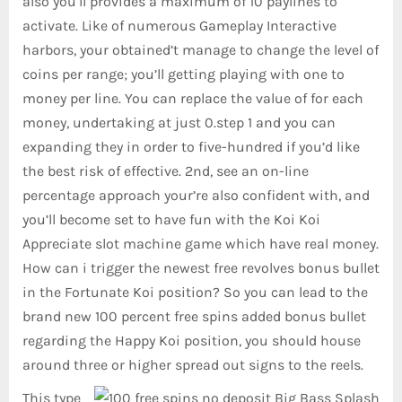
also you’ll provides a maximum of 10 paylines to
activate. Like of numerous Gameplay Interactive
harbors, your obtained’t manage to change the level of
coins per range; you’ll getting playing with one to
money per line. You can replace the value of for each
money, undertaking at just 0.step 1 and you can
expanding they in order to five-hundred if you’d like
the best risk of effective. 2nd, see an on-line
percentage approach your’re also confident with, and
you’ll become set to have fun with the Koi Koi
Appreciate slot machine game which have real money.
How can i trigger the newest free revolves bonus bullet
in the Fortunate Koi position? So you can lead to the
brand new 100 percent free spins added bonus bullet
regarding the Happy Koi position, you should house
around three or higher spread out signs to the reels.
This type