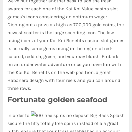
We’ve put together another desk to add the fresh
awards for each one of the Koi Koi Value casino slot
games’s icons considering an optimum wager.
Dishing out a prize as high as 700,000 gold coins, the
newest scatter is the large spending icon. The low
using icons of your Koi Koi Benefits casino slot games
is actually some gems using in the region of red-
colored, reddish, green, and you may bluish. Embark
on an under water adventure once you have fun with
the Koi Koi Benefits on the web position, a great
Habanero design with four reels and you can around
three rows.
Fortunate golden seafood
In order to
secure the fifty totally free spins instead of a a great
hitch, ensure that your lay is established on account