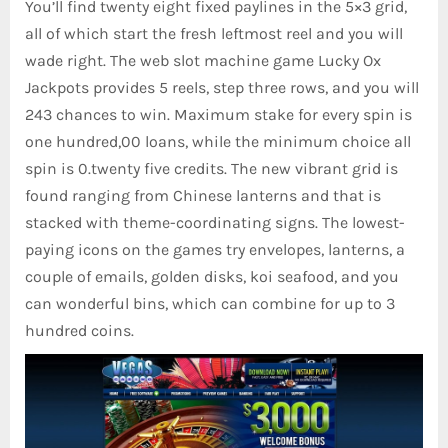
You’ll find twenty eight fixed paylines in the 5×3 grid,
all of which start the fresh leftmost reel and you will
wade right. The web slot machine game Lucky Ox
Jackpots provides 5 reels, step three rows, and you will
243 chances to win. Maximum stake for every spin is
one hundred,00 loans, while the minimum choice all
spin is 0.twenty five credits. The new vibrant grid is
found ranging from Chinese lanterns and that is
stacked with theme-coordinating signs. The lowest-
paying icons on the games try envelopes, lanterns, a
couple of emails, golden disks, koi seafood, and you
can wonderful bins, which can combine for up to 3
hundred coins.