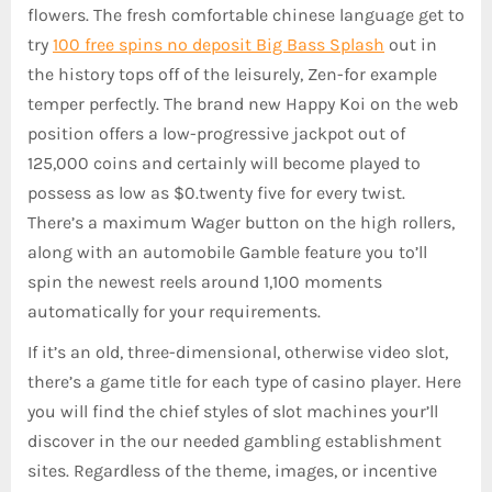
flowers.
The fresh comfortable chinese language get to
try
100 free spins no deposit Big Bass Splash
out in
the history tops off of the leisurely, Zen-for example
temper perfectly. The brand new Happy Koi on the web
position offers a low-progressive jackpot out of
125,000 coins and certainly will become played to
possess as low as $0.twenty five for every twist.
There’s a maximum Wager button on the high rollers,
along with an automobile Gamble feature you to’ll
spin the newest reels around 1,100 moments
automatically for your requirements.
If it’s an old, three-dimensional, otherwise video slot,
there’s a game title for each type of casino player. Here
you will find the chief styles of slot machines your’ll
discover in the our needed gambling establishment
sites. Regardless of the theme, images, or incentive