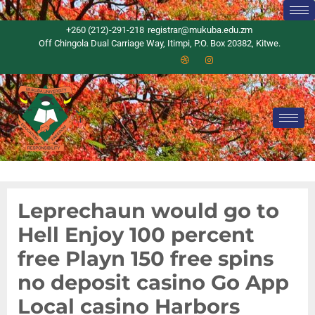
+260 (212)-291-218
registrar@mukuba.edu.zm
Off Chingola Dual Carriage Way, Itimpi, P.O. Box 20382, Kitwe.
Leprechaun would go to
Hell Enjoy 100 percent
free Playn 150 free spins
no deposit casino Go App
Local casino Harbors