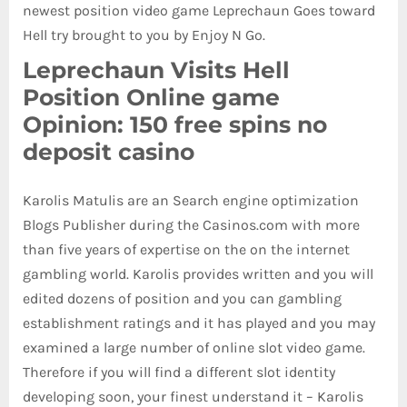
newest position video game Leprechaun Goes toward
Hell try brought to you by Enjoy N Go.
Leprechaun Visits Hell
Position Online game
Opinion: 150 free spins no
deposit casino
Karolis Matulis are an Search engine optimization
Blogs Publisher during the Casinos.com with more
than five years of expertise on the on the internet
gambling world. Karolis provides written and you will
edited dozens of position and you can gambling
establishment ratings and it has played and you may
examined a large number of online slot video game.
Therefore if you will find a different slot identity
developing soon, your finest understand it – Karolis