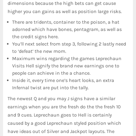
dimensions because the high bets can get cause
higher you can gains as well as position large risks.
There are tridents, container to the poison, a hat
adorned which have bones, pentagram, as well as
the credit signs here.
You’ll next select from step 3, following 2 lastly need
to ‘defeat’ the new mom.
Maximum wins regarding the games Leprechaun
Visits Hell signify the brand new earnings one to
people can achieve in the a chance.
Inside it, every time one’s heart looks, an extra
Infernal twist are put into the tally.
The newest Q and you may J signs have a similar
earnings when you are the fresh do the the fresh 10
and 9 cues. Leprechaun goes to Hell is certainly
caused by a good Leprechaun styled position which
have ideas out of Silver and Jackpot layouts. The