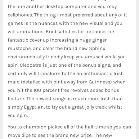
the one another desktop computer and you may
cellphones. The thing i most preferred about any of it
games is the nuances with the new visual and you
will animations. Brief satisfies for instance the
fantastic cover up increasing a huge ginger
mustache, and color the brand new Sphinx
environmentally friendly keep you amused while you
spin. Cleopatra is just one of the bonus signs, and
certainly will transform to the an enthusiastic Irish
maid (detailed with pint away from Guinness) when
you hit the 100 percent free revolves added bonus
feature. The newest songs is much more Irish than
simply Egyptian, to try out a great jolly track whilst
you spin.
You to champion picked all of the half-time so you can
move dice to see the brand new prize. The new