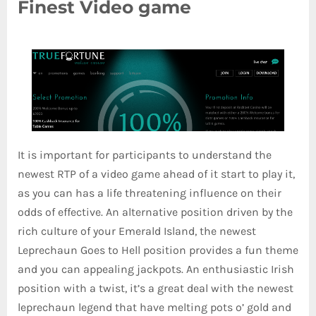
Finest Video game
It is important for participants to understand the
newest RTP of a video game ahead of it start to play it,
as you can has a life threatening influence on their
odds of effective. An alternative position driven by the
rich culture of your Emerald Island, the newest
Leprechaun Goes to Hell position provides a fun theme
and you can appealing jackpots. An enthusiastic Irish
position with a twist, it’s a great deal with the newest
leprechaun legend that have melting pots o’ gold and