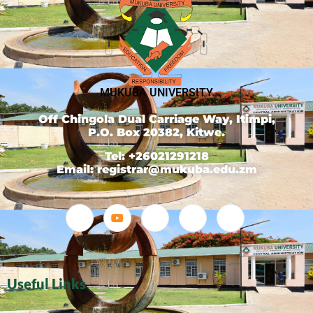
MUKUBA UNIVERSITY
Off Chingola Dual Carriage Way, Itimpi,
P.O. Box 20382, Kitwe.
Tel: +26021291218
Email: registrar@mukuba.edu.zm
Useful Links