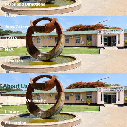
Maps and Directions
News
Jobs/Careers
ZAQA
HEA
Research
About Us
About the University
Library
E-Learning