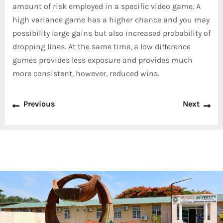
amount of risk employed in a specific video game. A
high variance game has a higher chance and you may
possibility large gains but also increased probability of
dropping lines. At the same time, a low difference
games provides less exposure and provides much
more consistent, however, reduced wins.
Previous
Next