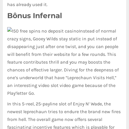
has already used it.
Bônus Infernal
Instead of normal
crazy signs, Gooey Wilds stay static in put instead of
disappearing just after one twist, and you can people
will benefit from their website for a few rounds. This
feature contributes thrill and you may boosts the
chances of effective larger. Diving for the deepness of
one’s underworld that have “Leprechaun Visits Hell,”
an interesting video slot video game because of the
Play’letter Go.
In this 5-reel, 25-payline slot of Enjoy N’ Wade, the
newest leprechaun tries to endure the brand new fires
from hell. The overall game now offers several
fascinating incentive features which is playable for