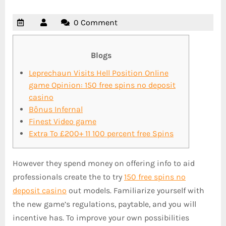
0 Comment
Blogs
Leprechaun Visits Hell Position Online
game Opinion: 150 free spins no deposit
casino
Bônus Infernal
Finest Video game
Extra To £200+ 11 100 percent free Spins
However they spend money on offering info to aid
professionals create the to try
150 free spins no
deposit casino
out models. Familiarize yourself with
the new game’s regulations, paytable, and you will
incentive has.
To improve your own possibilities