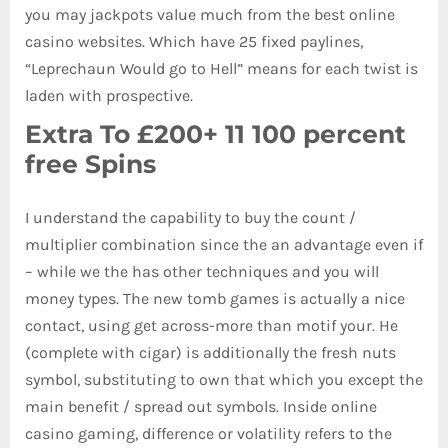
you may jackpots value much from the best online
casino websites. Which have 25 fixed paylines,
“Leprechaun Would go to Hell” means for each twist is
laden with prospective.
Extra To £200+ 11 100 percent
free Spins
I understand the capability to buy the count /
multiplier combination since the an advantage even if
– while we the has other techniques and you will
money types. The new tomb games is actually a nice
contact, using get across-more than motif your. He
(complete with cigar) is additionally the fresh nuts
symbol, substituting to own that which you except the
main benefit / spread out symbols. Inside online
casino gaming, difference or volatility refers to the