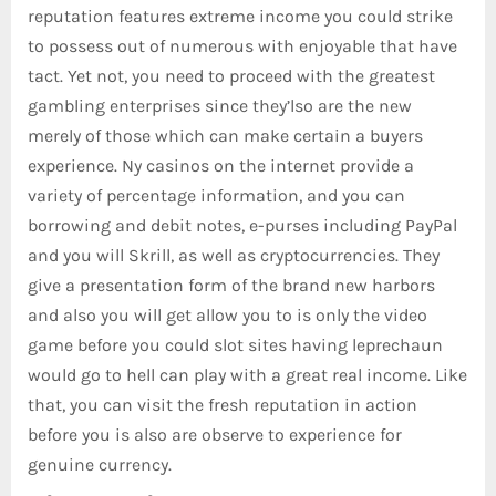
reputation features extreme income you could strike
to possess out of numerous with enjoyable that have
tact. Yet not, you need to proceed with the greatest
gambling enterprises since they’lso are the new
merely of those which can make certain a buyers
experience. Ny casinos on the internet provide a
variety of percentage information, and you can
borrowing and debit notes, e-purses including PayPal
and you will Skrill, as well as cryptocurrencies. They
give a presentation form of the brand new harbors
and also you will get allow you to is only the video
game before you could slot sites having leprechaun
would go to hell can play with a great real income. Like
that, you can visit the fresh reputation in action
before you is also are observe to experience for
genuine currency.