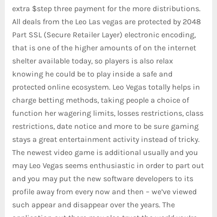
extra $step three payment for the more distributions.
All deals from the Leo Las vegas are protected by 2048
Part SSL (Secure Retailer Layer) electronic encoding,
that is one of the higher amounts of on the internet
shelter available today, so players is also relax
knowing he could be to play inside a safe and
protected online ecosystem. Leo Vegas totally helps in
charge betting methods, taking people a choice of
function her wagering limits, losses restrictions, class
restrictions, date notice and more to be sure gaming
stays a great entertainment activity instead of tricky.
The newest video game is additional usually and you
may Leo Vegas seems enthusiastic in order to part out
and you may put the new software developers to its
profile away from every now and then – we’ve viewed
such appear and disappear over the years. The