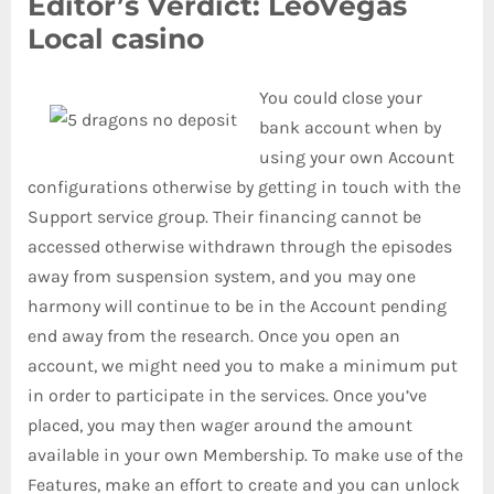
Editor’s Verdict: LeoVegas
Local casino
You could close your
bank account when by
using your own Account
configurations otherwise by getting in touch with the
Support service group. Their financing cannot be
accessed otherwise withdrawn through the episodes
away from suspension system, and you may one
harmony will continue to be in the Account pending
end away from the research. Once you open an
account, we might need you to make a minimum put
in order to participate in the services. Once you’ve
placed, you may then wager around the amount
available in your own Membership. To make use of the
Features, make an effort to create and you can unlock