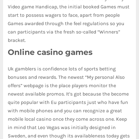
Video game Handicap, the initial booked Games must
start to possess wagers to face, apart from people
Games awarded through the feel regulations so you
can participants via the fresh so-called “Winners”
bracket.
Online casino games
Uk gamblers is confidence lots of sports betting
bonuses and rewards. The newest “My personal Also
offers” webpage is the place players monitor the
newest available promos. It’s got because the become
quite popular with Eu participants just who have fun
with mobile phones and you can recognize a great
mobile local casino once they come across one. Keep
in mind that Leo Vegas was initially designed in
Sweden, and even though its availableness today gets