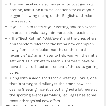
The new racebook also has an ante-post gaming
section, featuring futures locations for all of your
bigger following racing on the English and Ireland
race season.
If you’d like to restrict your betting, you can expect
an excellent voluntary mind-exception business.
• The “Best Rating”, “Odd/Even” and the ones offers
and therefore reference the brand new champion
away from a particular months on the match
(example “E.grams. Player to help you win the initial
set” or “Basic Athlete to reach X Frames”) have to
have the associated an element of the suits getting
done.
Along with a good sportsbook Greeting Bonus, one
that is arranged similarly to the brand new local
casino Greeting Incentive but aligned a lot more at
the sporting events gamblers, Leo Vegas has some
most other typical now offers.