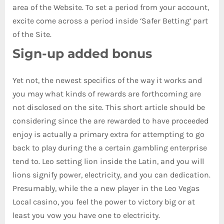
area of the Website. To set a period from your account,
excite come across a period inside ‘Safer Betting’ part
of the Site.
Sign-up added bonus
Yet not, the newest specifics of the way it works and
you may what kinds of rewards are forthcoming are
not disclosed on the site. This short article should be
considering since the are rewarded to have proceeded
enjoy is actually a primary extra for attempting to go
back to play during the a certain gambling enterprise
tend to. Leo setting lion inside the Latin, and you will
lions signify power, electricity, and you can dedication.
Presumably, while the a new player in the Leo Vegas
Local casino, you feel the power to victory big or at
least you vow you have one to electricity.