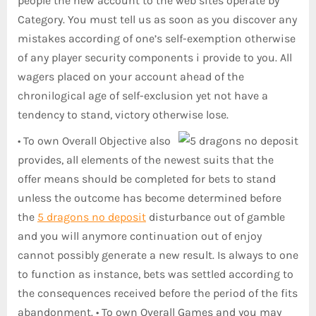
people the new account to the web sites operate by
Category. You must tell us as soon as you discover any
mistakes according of one’s self-exemption otherwise
of any player security components i provide to you. All
wagers placed on your account ahead of the
chronilogical age of self-exclusion yet not have a
tendency to stand, victory otherwise lose.
• To own Overall Objective also
provides, all elements of the newest suits that the
offer means should be completed for bets to stand
unless the outcome has become determined before
the
5 dragons no deposit
disturbance out of gamble
and you will anymore continuation out of enjoy
cannot possibly generate a new result. Is always to one
to function as instance, bets was settled according to
the consequences received before the period of the fits
abandonment. • To own Overall Games and you may