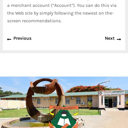
a merchant account (“Account”). You can do this via
the Web site by simply following the newest on the-
screen recommendations.
Previous
Next