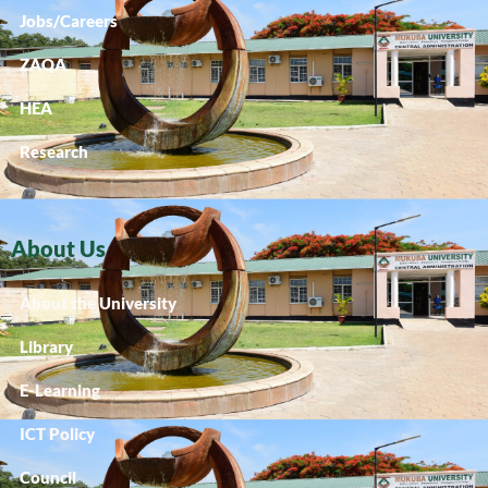
Jobs/Careers
ZAQA
HEA
Research
About Us
About the University
Library
E-Learning
ICT Policy
Council