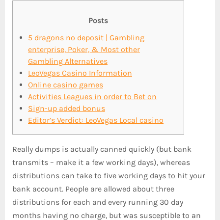
Posts
5 dragons no deposit | Gambling
enterprise, Poker, & Most other
Gambling Alternatives
LeoVegas Casino Information
Online casino games
Activities Leagues in order to Bet on
Sign-up added bonus
Editor’s Verdict: LeoVegas Local casino
Really dumps is actually canned quickly (but bank
transmits – make it a few working days), whereas
distributions can take to five working days to hit your
bank account. People are allowed about three
distributions for each and every running 30 day
months having no charge, but was susceptible to an