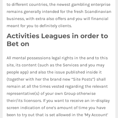
to different countries, the newest gambling enterprise
remains generally intended for the fresh Scandinavian
business, with extra also offers and you will financial
meant for you to definitely clients.
Activities Leagues in order to
Bet on
All mental possessions legal rights in the and to this
site, its content (such as the Services and you may
people app) and also the issue published inside it
(together with her the brand new “Site Posts”) shall
remain at all the times vested regarding the relevant
representative(s) of your own Group otherwise
their/its licensors. If you want to receive an in-display
screen indication of one’s amount of time you have
been to try out that is set allowed in the ‘My Account’