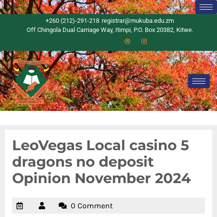
+260 (212)-291-218
registrar@mukuba.edu.zm
Off Chingola Dual Carriage Way, Itimpi, P.O. Box 20382, Kitwe.
LeoVegas Local casino 5
dragons no deposit
Opinion November 2024
0 Comment