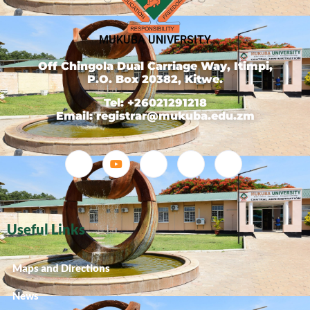
MUKUBA UNIVERSITY
Off Chingola Dual Carriage Way, Itimpi,
P.O. Box 20382, Kitwe.
Tel: +26021291218
Email: registrar@mukuba.edu.zm
Useful Links
Maps and Directions
News