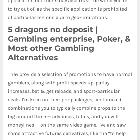
application out there may also trust the world you’re
to try out of, as the specific application is prohibited
of particular regions due to geo-limitations.
5 dragons no deposit |
Gambling enterprise, Poker, &
Most other Gambling
Alternatives
They provide a selection of promotions to have normal
gamblers, along with profit speeds up, parlay
increases, bet & get reloads, and sport-particular
deals. I’m keen on their pre-packages, customized
combinations you to typically combine props to the
big around three — advances, totals, and you will
moneylines — on the same video game. I’ve and saw
some attractive futures derivatives, like the “to help