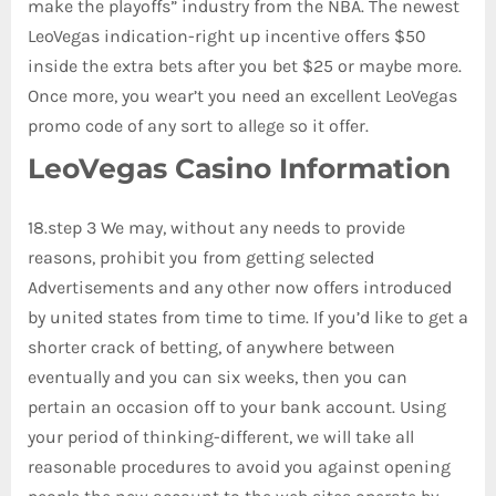
make the playoffs” industry from the NBA. The newest
LeoVegas indication-right up incentive offers $50
inside the extra bets after you bet $25 or maybe more.
Once more, you wear’t you need an excellent LeoVegas
promo code of any sort to allege so it offer.
LeoVegas Casino Information
18.step 3 We may, without any needs to provide
reasons, prohibit you from getting selected
Advertisements and any other now offers introduced
by united states from time to time. If you’d like to get a
shorter crack of betting, of anywhere between
eventually and you can six weeks, then you can
pertain an occasion off to your bank account. Using
your period of thinking-different, we will take all
reasonable procedures to avoid you against opening