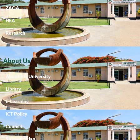
ZAQA
HEA
Research
About Us
About the University
Library
E-Learning
ICT Policy
Council
Strategic Plan