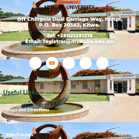
MUKUBA UNIVERSITY
Off Chingola Dual Carriage Way, Itimpi,
P.O. Box 20382, Kitwe.
Tel: +26021291218
Email: registrar@mukuba.edu.zm
Useful Links
Maps and Directions
News
Jobs/Careers