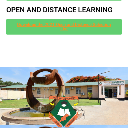
OPEN AND DISTANCE LEARNING
Download the 2021 Open and Distance Selection
List