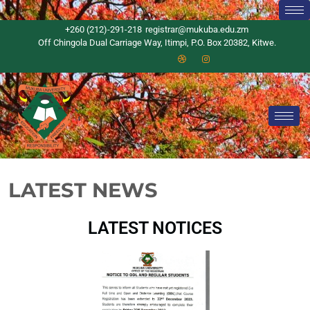
+260 (212)-291-218
registrar@mukuba.edu.zm
Off Chingola Dual Carriage Way, Itimpi, P.O. Box 20382, Kitwe.
LATEST NEWS
LATEST NOTICES