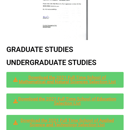
GRADUATE STUDIES
UNDERGRADUATE STUDIES
Download the 2021 Full Time School of
Mathematical and Natural Sciences Selection List
Download the 2021 Full Time School of Education
Selection List
Download the 2021 Full Time School of Applied
Science and Technology Selection List