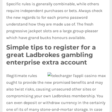
Specific rules is generally combinable, while others
require independent purchases or bets. Always check
the new regards to for each promo password
understand how they are made use of. The fresh
progressive jackpot slots are a large group-pleaser
which have grand bucks honours available.
Simple tips to register for a
great Ladbrokes gambling
enterprise extra account
Illegitimate rules
ought to provide the new promised benefits and may
also twist risks, causing unsecured other sites or
compromising your own Ladbrokes membership. You
can even deposit or withdraw currency in the certainly
one of its of many stone-and-mortar storage. In case