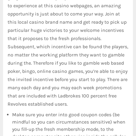
to experience at this casino webpages, an amazing
opportunity is just about to come your way. Join at
this local casino brand name and get ready to pick up
particular huge victories to your welcome incentives
that it proposes to the fresh professionals.
Subsequent, which incentive can be found the players,
no matter the working platform they want to gamble
during the. Therefore if you like to gamble web based
poker, bingo, online casino games, you’re able to enjoy
the invited incentive before you start to play. There are
many each day and you may each week promotions
that are included with Ladbrokes 100 percent free
Revolves established users.
Make sure you enter into good coupon codes (be
mindful so you can circumstances sensitive) when
you fill-up the fresh membership mode, to the