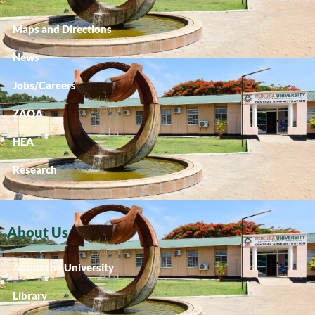
Maps and Directions
News
Jobs/Careers
ZAQA
HEA
Research
About Us
About the University
Library