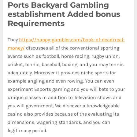
Ports Backyard Gambling
establishment Added bonus
Requirements
They
https://happy-gambler.com/book-of-dead/real-
money/
discusses all of the conventional sporting
events such as football, horse racing, rugby union,
cricket, tennis, baseball, boxing, and you may tennis
adequately. Moreover it provides niche sports for
example angling and even rowing. You can even
experiment Esports gaming and you will bets to your
unique classes in addition to Television shows and
you will government. We discover a knowledgeable
casino also provides because of the evaluating its
dimensions, wagering standards, and you can
legitimacy period.