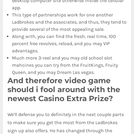
desktop computer site otherwise inside the cellular
app.
This type of partnerships work for one another
Ladbrokes and the associates, and thus, they tend to
provide several of the most appealing sale.
Along with, you can find the fresh, real time, 100
percent free revolves, reload, and you may VIP
advantages.
Much more 3-reel and you may old school slot
mahcines you can try from the FruitKings, Fruity
Queen, and you may Dream Las vegas.
And therefore video game
should i fool around with the
newest Casino Extra Prize?
We’ll defense you to definitely in the next couple parts
to make sure you get the most from the Ladbrokes
sign up also offers. He has changed through the