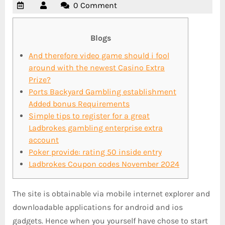
0 Comment
Blogs
And therefore video game should i fool
around with the newest Casino Extra
Prize?
Ports Backyard Gambling establishment
Added bonus Requirements
Simple tips to register for a great
Ladbrokes gambling enterprise extra
account
Poker provide: rating 50 inside entry
Ladbrokes Coupon codes November 2024
The site is obtainable via mobile internet explorer and
downloadable applications for android and ios
gadgets. Hence when you yourself have chose to start