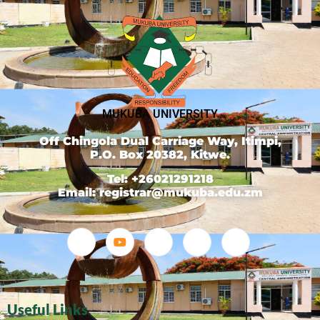
MUKUBA UNIVERSITY
Off Chingola Dual Carriage Way, Itimpi,
P.O. Box 20382, Kitwe.
Tel: +26021291218
Email: registrar@mukuba.edu.zm
Useful Links