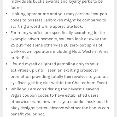
individuals bucks awards and loyalty perks to be
found.
Looking appropriate and you may personal coupon
codes to possess Ladbrokes might be compared to
starting a worthwhile appreciate look.
For many who’lso are specifically searching for for
example advertisements, you can look at away the
25 put-free spins otherwise 20 zero-put spins of
well-known operators including Nuts Western Wins
or NetBet.
I found myself delighted gambling only to your
activities up until I seen an exciting crossover
promotion providing totally free revolves to your an
eye fixed-getting slot within the Cheltenham Event.
While you are considering the newest Heavens
Vegas coupon codes to have established users
otherwise brand new ones, you should check out the
okay designs better, observe whether the bonus can
benefit you or not.