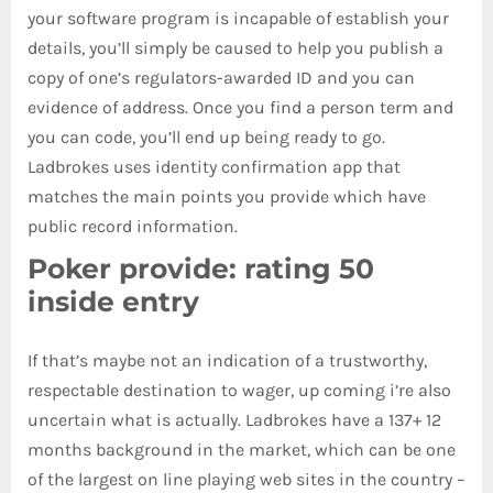
your software program is incapable of establish your
details, you’ll simply be caused to help you publish a
copy of one’s regulators-awarded ID and you can
evidence of address. Once you find a person term and
you can code, you’ll end up being ready to go.
Ladbrokes uses identity confirmation app that
matches the main points you provide which have
public record information.
Poker provide: rating 50
inside entry
If that’s maybe not an indication of a trustworthy,
respectable destination to wager, up coming i’re also
uncertain what is actually. Ladbrokes have a 137+ 12
months background in the market, which can be one
of the largest on line playing web sites in the country –