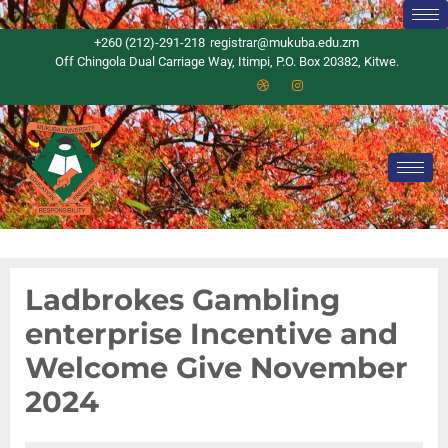
+260 (212)-291-218
registrar@mukuba.edu.zm
Off Chingola Dual Carriage Way, Itimpi, P.O. Box 20382, Kitwe.
Ladbrokes Gambling
enterprise Incentive and
Welcome Give November
2024