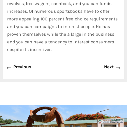
revolves, free wagers, cashback, and you can funds
increases. Of numerous sportsbooks have to offer
more appealing 100 percent free-choice requirements
and you can campaigns to interest people. He has
proven themselves while the a large in the business
and you can have a tendency to interest consumers
despite its incentives.
Previous
Next