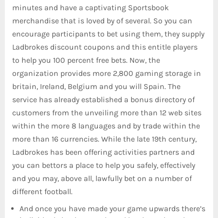
minutes and have a captivating Sportsbook
merchandise that is loved by of several. So you can
encourage participants to bet using them, they supply
Ladbrokes discount coupons and this entitle players
to help you 100 percent free bets. Now, the
organization provides more 2,800 gaming storage in
britain, Ireland, Belgium and you will Spain. The
service has already established a bonus directory of
customers from the unveiling more than 12 web sites
within the more 8 languages and by trade within the
more than 16 currencies. While the late 19th century,
Ladbrokes has been offering activities partners and
you can bettors a place to help you safely, effectively
and you may, above all, lawfully bet on a number of
different football.
And once you have made your game upwards there’s