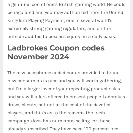
a genuine icon of one’s British gaming world. He could
be regulated and you may authorized from the United
kingdom Playing Payment, one of several world’s
extremely strong gaming regulators, and on the
outside audited to possess equity on a daily basis.
Ladbrokes Coupon codes
November 2024
The new acceptance added bonus provided to brand
new consumers is nice and you will worth gathering,
but I’m a larger lover of your repeating product sales
and you will offers offered to present people. Ladbrokes
draws clients, but not at the cost of the devoted
players, and this’s as to the reasons the fresh
campaigns loss has numerous selling for those
already subscribed. They have been 100 percent free