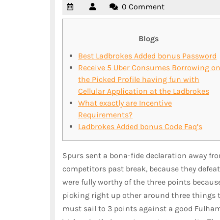
0 Comment
Blogs
Best Ladbrokes Added bonus Password
Receive 5 Uber Consumes Borrowing o
the Picked Profile having fun with
Cellular Application at the Ladbrokes
What exactly are Incentive
Requirements?
Ladbrokes Added bonus Code Faq’s
Spurs sent a bona-fide declaration away fr
competitors past break, because they defea
were fully worthy of the three points becaus
picking right up other around three things 
must sail to 3 points against a good Fulha