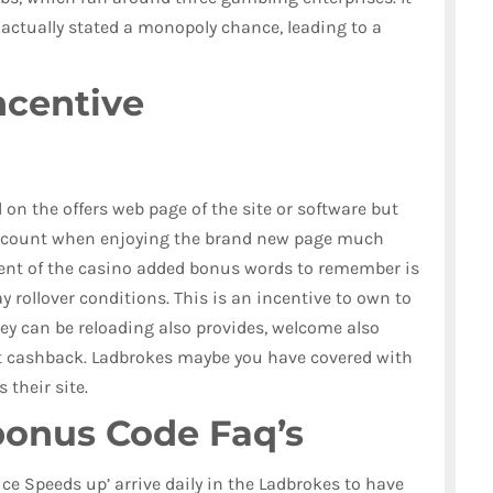
s actually stated a monopoly chance, leading to a
ncentive
 on the offers web page of the site or software but
 account when enjoying the brand new page much
ment of the casino added bonus words to remember is
rollover conditions. This is an incentive to own to
hey can be reloading also provides, welcome also
f not cashback. Ladbrokes maybe you have covered with
 their site.
onus Code Faq’s
ce Speeds up’ arrive daily in the Ladbrokes to have