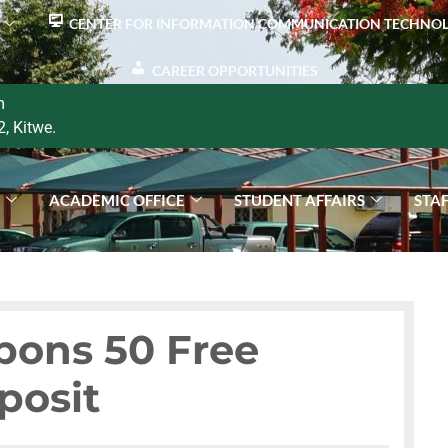
CENTER FOR INFORMATION COMMUNICATION TECHNO
CAREER OPPORTUNITIES
m
2, Kitwe.
S
ACADEMIC OFFICE
STUDENT AFFAIRS
STA
pons 50 Free
posit