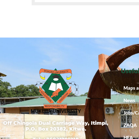
Useful
Maps a
News
MUKUBA UNIVERSITY
Jobs/C
Off Chingola Dual Carriage Way, Itimpi,
ZAQA
P.O. Box 20382, Kitwe.
HEA