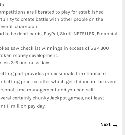
ts.
ompetitions are liberated to play for established
nity to create battle with other people on the
e overall champion.
to be debit cards, PayPal, Skrill, NETELLER, Financial
rokes saw checklist winnings in excess of GBP 300
nbroken money development.
ssess 3-6 business days.
etting part provides professionals the chance to
r betting practice after which get it done in the event
personal time management and you can self-
everal certainly chunky Jackpot games, not least
nt 11 million pay-day.
Next