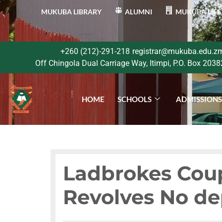
MUKUBA LIBRARY
ALUMNI
MUKUBA LIFE
+260 (212)-291-218
registrar@mukuba.edu.z
Off Chingola Dual Carriage Way, Itimpi, P.O. Box 2038
HOME
SCHOOLS
ADMISSION
Ladbrokes Cou
Revolves No de