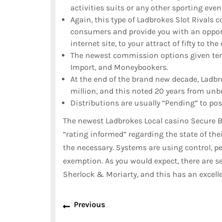
activities suits or any other sporting even
Again, this type of Ladbrokes Slot Rivals c
consumers and provide you with an opportu
internet site, to your attract of fifty to th
The newest commission options given tend 
Import, and Moneybookers.
At the end of the brand new decade, Ladb
million, and this noted 20 years from u
Distributions are usually “Pending” to po
The newest Ladbrokes Local casino Secure B
“rating informed” regarding the state of thei
the necessary. Systems are using control, 
exemption. As you would expect, there are s
Sherlock & Moriarty, and this has an excelle
Previous