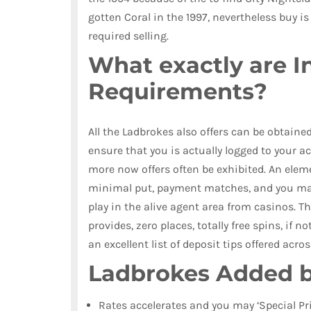
gotten Coral in the 1997, nevertheless buy i
required selling.
What exactly are I
Requirements?
All the Ladbrokes also offers can be obtained
ensure that you is actually logged to your
more now offers often be exhibited. An ele
minimal put, payment matches, and you may 
play in the alive agent area from casinos. T
provides, zero places, totally free spins, i
an excellent list of deposit tips offered across
Ladbrokes Added b
Rates accelerates and you may ‘Special Pri