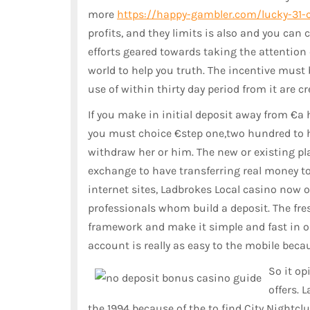
more
https://happy-gambler.com/lucky-31-
profits, and they limits is also and you can
efforts geared towards taking the attention
world to help you truth. The incentive must
use of within thirty day period from it are cr
If you make in initial deposit away from €a
you must choice €step one,two hundred to 
withdraw her or him. The new or existing pl
exchange to have transferring real money to
internet sites, Ladbrokes Local casino now o
professionals whom build a deposit. The fre
framework and make it simple and fast in 
account is really as easy to the mobile beca
So it op
offers.
the 1994 because of the to find City Nightcl