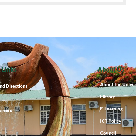
 Links
About Us
About the Univer
nd Directions
Library
E-Learning
areers
ICT Policy
Council