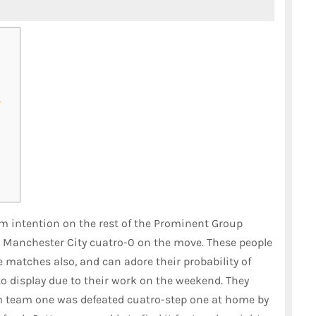
n
om intention on the rest of the Prominent Group
t Manchester City cuatro-0 on the move. These people
e matches also, and can adore their probability of
to display due to their work on the weekend.
They
m team one was defeated cuatro-step one at home by