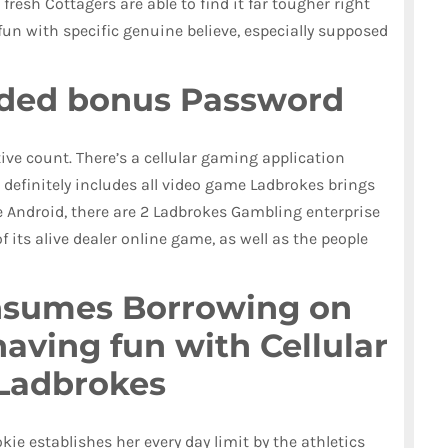
fresh Cottagers are able to find it far tougher right
 fun with specific genuine believe, especially supposed
dded bonus Password
ive count. There’s a cellular gaming application
o definitely includes all video game Ladbrokes brings
e Android, there are 2 Ladbrokes Gambling enterprise
f its alive dealer online game, as well as the people
nsumes Borrowing on
having fun with Cellular
 Ladbrokes
ie establishes her every day limit by the athletics