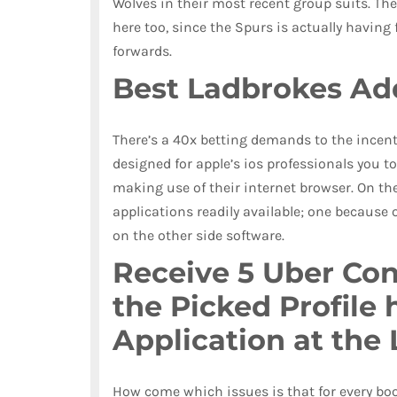
Wolves in their most recent group suits. The 
here too, since the Spurs is actually having
forwards.
Best Ladbrokes A
There’s a 40x betting demands to the incent
designed for apple’s ios professionals you t
making use of their internet browser. On th
applications readily available; one because o
on the other side software.
Receive 5 Uber Co
the Picked Profile 
Application at the
How come which issues is that for every book