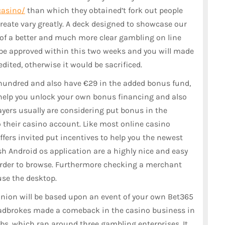
casino/
than which they obtained’t fork out people
 create vary greatly. A deck designed to showcase our
 of a better and much more clear gambling on line
 be approved within this two weeks and you will made
edited, otherwise it would be sacrificed.
 hundred and also have €29 in the added bonus fund,
help you unlock your own bonus financing and also
ayers usually are considering put bonus in the
 their casino account. Like most online casino
ffers invited put incentives to help you the newest
sh Android os application are a highly nice and easy
order to browse. Furthermore checking a merchant
use the desktop.
inion will be based upon an event of your own Bet365
 Ladbrokes made a comeback in the casino business in
ubs, which ran around three gambling enterprises. It