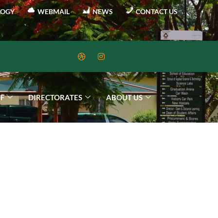
LOGY
WEBMAIL
NEWS
CONTACT US
FF
DIRECTORATES
ABOUT US