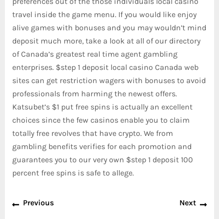
preferences out of the those individuals local casino
travel inside the game menu. If you would like enjoy
alive games with bonuses and you may wouldn’t mind
deposit much more, take a look at all of our directory
of Canada’s greatest real time agent gambling
enterprises. $step 1 deposit local casino Canada web
sites can get restriction wagers with bonuses to avoid
professionals from harming the newest offers.
Katsubet’s $1 put free spins is actually an excellent
choices since the few casinos enable you to claim
totally free revolves that have crypto. We from
gambling benefits verifies for each promotion and
guarantees you to our very own $step 1 deposit 100
percent free spins is safe to allege.
Previous
Next