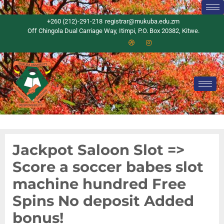
+260 (212)-291-218
registrar@mukuba.edu.zm
Off Chingola Dual Carriage Way, Itimpi, P.O. Box 20382, Kitwe.
Jackpot Saloon Slot =>
Score a soccer babes slot
machine hundred Free
Spins No deposit Added
bonus!