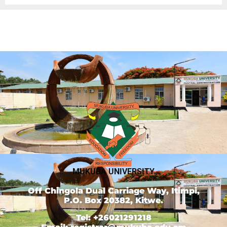
MUKUBA UNIVERSITY
Off Chingola Dual Carriage Way, Itimpi,
P.O. Box 20382, Kitwe.
Tel: +26021291218