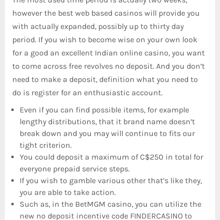
however the best web based casinos will provide you
with actually expanded, possibly up to thirty day
period. If you wish to become wise on your own look
for a good an excellent Indian online casino, you want
to come across free revolves no deposit. And you don’t
need to make a deposit, definition what you need to
do is register for an enthusiastic account.
Even if you can find possible items, for example
lengthy distributions, that it brand name doesn’t
break down and you may will continue to fits our
tight criterion.
You could deposit a maximum of C$250 in total for
everyone prepaid service steps.
If you wish to gamble various other that’s like they,
you are able to take action.
Such as, in the BetMGM casino, you can utilize the
new no deposit incentive code FINDERCASINO to