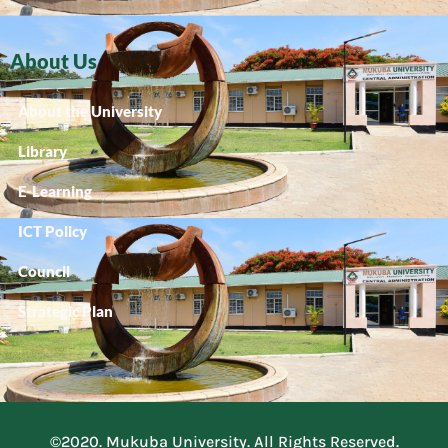
About Us
About the University
Library
E-Learning
ICT Policy
Council
Strategic Plan
©2020. Mukuba University. All Rights Reserved.