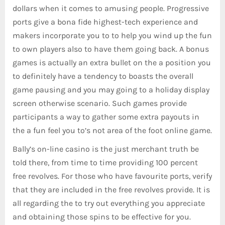
dollars when it comes to amusing people. Progressive
ports give a bona fide highest-tech experience and
makers incorporate you to to help you wind up the fun
to own players also to have them going back. A bonus
games is actually an extra bullet on the a position you
to definitely have a tendency to boasts the overall
game pausing and you may going to a holiday display
screen otherwise scenario. Such games provide
participants a way to gather some extra payouts in
the a fun feel you to’s not area of the foot online game.
Bally’s on-line casino is the just merchant truth be
told there, from time to time providing 100 percent
free revolves. For those who have favourite ports, verify
that they are included in the free revolves provide. It is
all regarding the to try out everything you appreciate
and obtaining those spins to be effective for you.