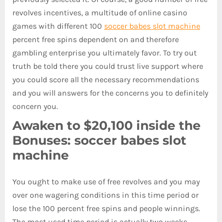
revolves incentives, a multitude of online casino
games with different 100
soccer babes slot machine
percent free spins dependent on and therefore
gambling enterprise you ultimately favor.
To try out
truth be told there you could trust live support where
you could score all the necessary recommendations
and you will answers for the concerns you to definitely
concern you.
Awaken to $20,100 inside the
Bonuses: soccer babes slot
machine
You ought to make use of free revolves and you may
over one wagering conditions in this time period or
lose the 100 percent free spins and people winnings.
The most used time period is actually two weeks,