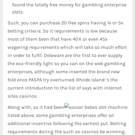
found the totally free money for gambling enterprise
slots.
Such, you can purchase 20 free spins having 1x or 5x
betting criteria. So it requirements is low because
most of them been that have 40X or even 45x
wagering requirements which will take so much effort
in order to fulfil. Delaware are the first to ever supply
the eco-friendly light so you can on the web gambling
enterprises, although some inserted the brand new
fold once PASPA try overturned. Rhode Island ‘s the
current introduction to the list of says with internet
sites casinos.
Along with, as it had been
listed above, some gambling enterprises offer an
additional incentive following the earliest put. Betting
requirements during the such as casinos be winning,