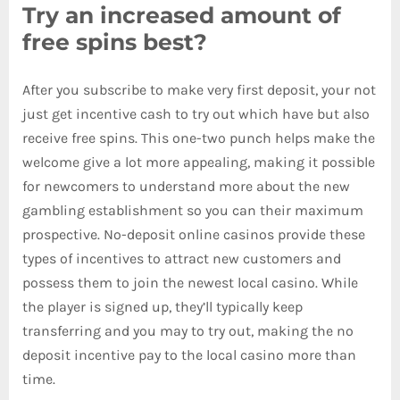
Try an increased amount of
free spins best?
After you subscribe to make very first deposit, your not
just get incentive cash to try out which have but also
receive free spins. This one-two punch helps make the
welcome give a lot more appealing, making it possible
for newcomers to understand more about the new
gambling establishment so you can their maximum
prospective. No-deposit online casinos provide these
types of incentives to attract new customers and
possess them to join the newest local casino. While
the player is signed up, they’ll typically keep
transferring and you may to try out, making the no
deposit incentive pay to the local casino more than
time.