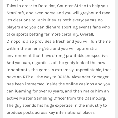
Tales in order to Dota dos, Counter-Strike to help you
StarCraft, and even horse and you will greyhound race.
It’s clear one to JackBit suits both everyday casino
players and you can diehard sporting events fans who
take sports betting far more certainly. Overall,
Dinopolis also provides a fresh and you will fun theme
within the an energetic and you will optimistic
environment that have strong profitable prospective.
And you can, regardless of the goofy look of the new
inhabitants, the game is extremely unpredictable, that
have an RTP all the way to 96.15%. Alexander Korsager
has been immersed inside the online casinos and you
can iGaming for over 10 years, and then make him an
active Master Gambling Officer from the Casino.org.
The guy spends his huge expertise in the industry to
produce posts across key international places.