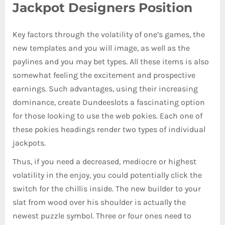
Jackpot Designers Position
Key factors through the volatility of one’s games, the
new templates and you will image, as well as the
paylines and you may bet types. All these items is also
somewhat feeling the excitement and prospective
earnings. Such advantages, using their increasing
dominance, create Dundeeslots a fascinating option
for those looking to use the web pokies. Each one of
these pokies headings render two types of individual
jackpots.
Thus, if you need a decreased, mediocre or highest
volatility in the enjoy, you could potentially click the
switch for the chillis inside. The new builder to your
slat from wood over his shoulder is actually the
newest puzzle symbol. Three or four ones need to