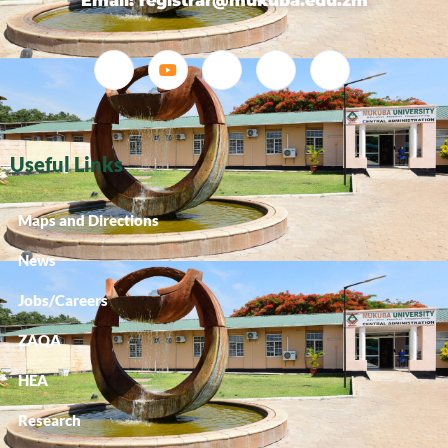
Email: registrar@mukuba.edu.zm
Useful Links
Maps and Directions
News
Jobs/Careers
ZAQA
HEA
Research