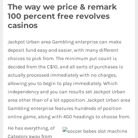
The way we price & remark
100 percent free revolves
casinos
Jackpot Urban area Gambling enterprise can make
deposit fund easy and easier, with many different
choices to pick from. The minimum put count is
decided from the C$10, and all sorts of purchases is
actually processed immediately with no charges,
allowing you to begin to play immediately. Which
independency and you can results set Jackpot Urban
area other than of a lot opposition. Jackpot Urban area
Gambling enterprise features hundreds of position
online game, along with 400 headings to choose from.
He has everything, of
Category away from