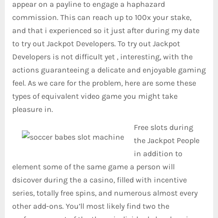
appear on a payline to engage a haphazard
commission. This can reach up to 100x your stake,
and that i experienced so it just after during my date
to try out Jackpot Developers. To try out Jackpot
Developers is not difficult yet , interesting, with the
actions guaranteeing a delicate and enjoyable gaming
feel. As we care for the problem, here are some these
types of equivalent video game you might take
pleasure in.
Free slots during
the Jackpot People
in addition to
element some of the same game a person will
dsicover during the a casino, filled with incentive
series, totally free spins, and numerous almost every
other add-ons. You’ll most likely find two the