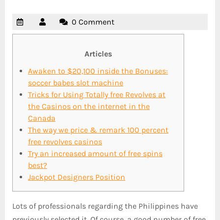
0 Comment
Articles
Awaken to $20,100 inside the Bonuses:
soccer babes slot machine
Tricks for Using Totally free Revolves at
the Casinos on the internet in the
Canada
The way we price & remark 100 percent
free revolves casinos
Try an increased amount of free spins
best?
Jackpot Designers Position
Lots of professionals regarding the Philippines have
previously selected it. Of course, a good number of free