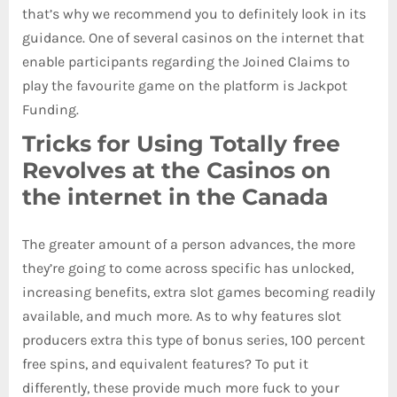
that’s why we recommend you to definitely look in its
guidance. One of several casinos on the internet that
enable participants regarding the Joined Claims to
play the favourite game on the platform is Jackpot
Funding.
Tricks for Using Totally free
Revolves at the Casinos on
the internet in the Canada
The greater amount of a person advances, the more
they’re going to come across specific has unlocked,
increasing benefits, extra slot games becoming readily
available, and much more. As to why features slot
producers extra this type of bonus series, 100 percent
free spins, and equivalent features? To put it
differently, these provide much more fuck to your