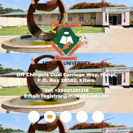
MUKUBA UNIVERSITY
Off Chingola Dual Carriage Way, Itimpi,
P.O. Box 20382, Kitwe.
Tel: +26021291218
Email: registrar@mukuba.edu.zm