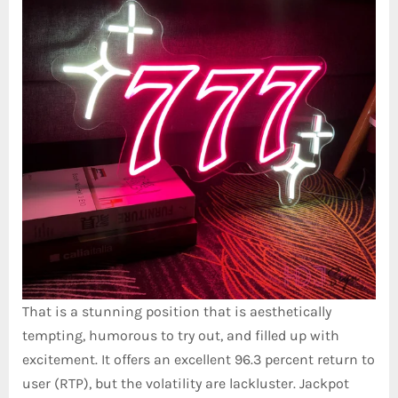
That is a stunning position that is aesthetically
tempting, humorous to try out, and filled up with
excitement. It offers an excellent 96.3 percent return to
user (RTP), but the volatility are lackluster. Jackpot