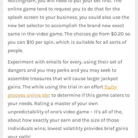
Nottingham, you will need to put your bet first. The
online game tend to request you to do that for the
splash screen to your business, you could also use the
new bet selector to accomplish the brand new exact
same in the-video game.
The choices go from $0.20 so
you can $10 per spin, which is suitable for all sorts of
people.
Experiment with emails for every, using their set of
dangers and you may perks and you may seek to
assemble treasures that will cause larger jackpot
gains. The while using the trial in an effort
fruity
grooves online slot
to determine if this game caters to
your needs. Rating a master of your own
unpredictability of one’s video game – it’s all of the,
about how exactly your earn and the size of those
individuals wins; lowest volatility provides brief gains
your path!