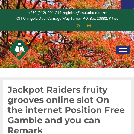
+260 (212)-291-218
registrar@mukuba.edu.zm
Off Chingola Dual Carriage Way, Itimpi, P.O. Box 20382, Kitwe.
Jackpot Raiders fruity
grooves online slot On
the internet Position Free
Gamble and you can
Remark