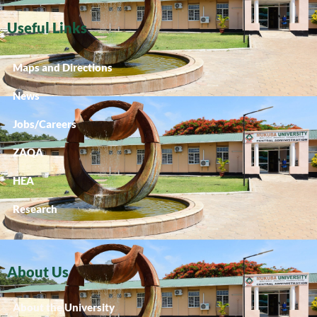
Useful Links
Maps and Directions
News
Jobs/Careers
ZAQA
HEA
Research
About Us
About the University