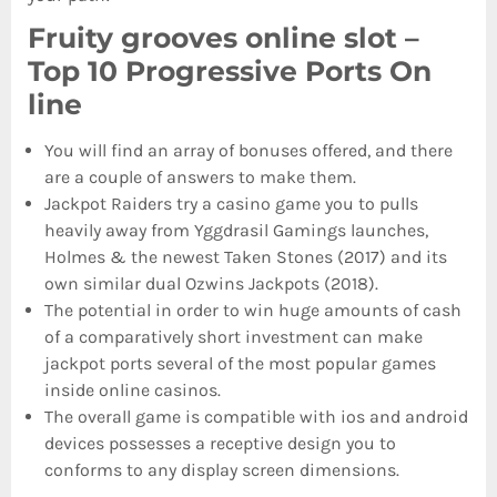
Fruity grooves online slot –
Top 10 Progressive Ports On
line
You will find an array of bonuses offered, and there
are a couple of answers to make them.
Jackpot Raiders try a casino game you to pulls
heavily away from Yggdrasil Gamings launches,
Holmes & the newest Taken Stones (2017) and its
own similar dual Ozwins Jackpots (2018).
The potential in order to win huge amounts of cash
of a comparatively short investment can make
jackpot ports several of the most popular games
inside online casinos.
The overall game is compatible with ios and android
devices possesses a receptive design you to
conforms to any display screen dimensions.