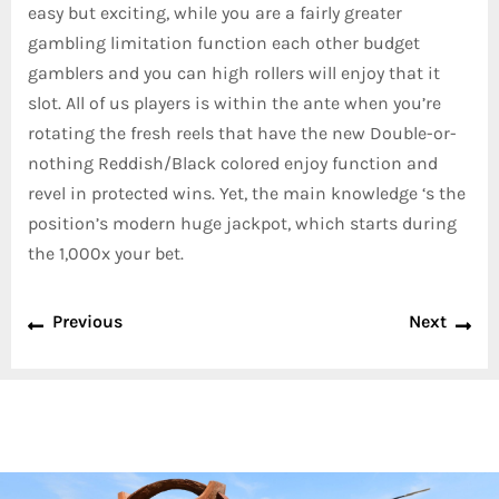
easy but exciting, while you are a fairly greater
gambling limitation function each other budget
gamblers and you can high rollers will enjoy that it
slot. All of us players is within the ante when you’re
rotating the fresh reels that have the new Double-or-
nothing Reddish/Black colored enjoy function and
revel in protected wins. Yet, the main knowledge ‘s the
position’s modern huge jackpot, which starts during
the 1,000x your bet.
Previous
Next