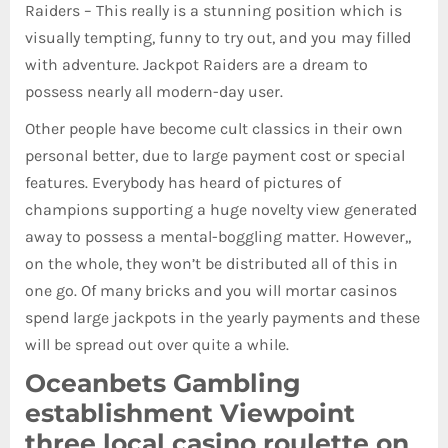
Raiders – This really is a stunning position which is
visually tempting, funny to try out, and you may filled
with adventure. Jackpot Raiders are a dream to
possess nearly all modern-day user.
Other people have become cult classics in their own
personal better, due to large payment cost or special
features. Everybody has heard of pictures of
champions supporting a huge novelty view generated
away to possess a mental-boggling matter. However,,
on the whole, they won’t be distributed all of this in
one go. Of many bricks and you will mortar casinos
spend large jackpots in the yearly payments and these
will be spread out over quite a while.
Oceanbets Gambling
establishment Viewpoint
three local casino roulette on