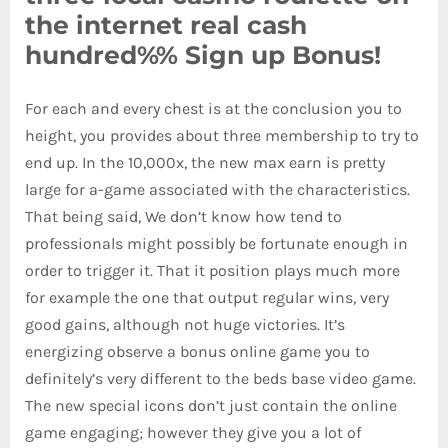
the internet real cash
hundred%% Sign up Bonus!
For each and every chest is at the conclusion you to
height, you provides about three membership to try to
end up. In the 10,000x, the new max earn is pretty
large for a-game associated with the characteristics.
That being said, We don’t know how tend to
professionals might possibly be fortunate enough in
order to trigger it. That it position plays much more
for example the one that output regular wins, very
good gains, although not huge victories. It’s
energizing observe a bonus online game you to
definitely’s very different to the beds base video game.
The new special icons don’t just contain the online
game engaging; however they give you a lot of