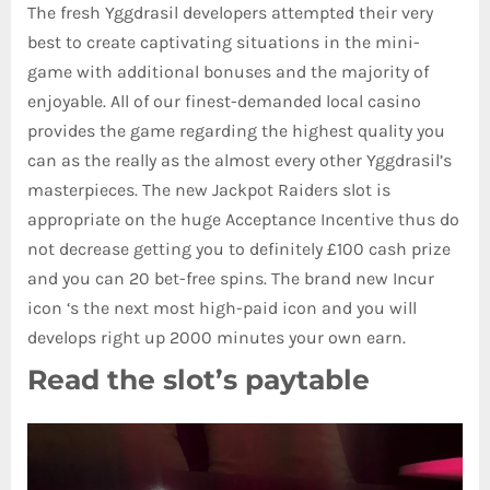
The fresh Yggdrasil developers attempted their very
best to create captivating situations in the mini-
game with additional bonuses and the majority of
enjoyable. All of our finest-demanded local casino
provides the game regarding the highest quality you
can as the really as the almost every other Yggdrasil’s
masterpieces. The new Jackpot Raiders slot is
appropriate on the huge Acceptance Incentive thus do
not decrease getting you to definitely £100 cash prize
and you can 20 bet-free spins. The brand new Incur
icon ‘s the next most high-paid icon and you will
develops right up 2000 minutes your own earn.
Read the slot’s paytable