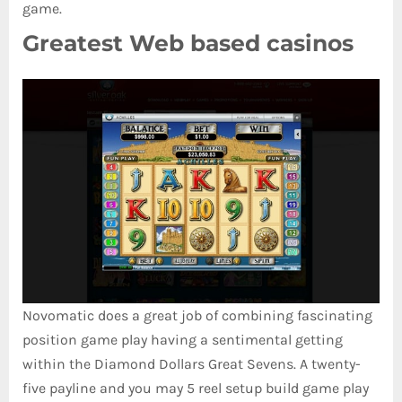
game.
Greatest Web based casinos
Novomatic does a great job of combining fascinating
position game play having a sentimental getting
within the Diamond Dollars Great Sevens. A twenty-
five payline and you may 5 reel setup build game play