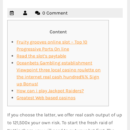
0 Comment
Content
Fruity grooves online slot – Top 10
Progressive Ports On line
Read the slot’s paytable
Oceanbets Gambling establishment
Viewpoint three local casino roulette on
the internet real cash hundred%% Sign
up Bonus!
How can i play Jackpot Raiders?
Greatest Web based casinos
If you choose the latter, we offer real cash output of up
to 121,500x your own risk. To start the fresh raid of