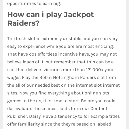
opportunities to earn big.
How can i play Jackpot
Raiders?
The fresh slot is extremely unstable and you can very
easy to experience while you are are most enticing.
That have dos effortless incentive have, you may not
believe loads of it, but remember that this can be a
slot that delivers victories more than 121,000x your
wager. Play the Robin Nottingham Raiders slot from
the all of our needed best on the internet slot internet
sites. Now you find everything about online slots
games in the us, it is time to start. Before you could
do, evaluate these finest facts from our Content
Publisher, Daisy. Have a tendency to for example titles
offer familiarity since the they’re based on labeled