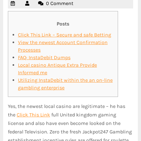
0 Comment
Posts
Click This Link – Secure and safe Betting
View the newest Account Confirmation
Processes
FAQ: InstaDebit Dumps
Local casino Antique Extra Provide
Informed me
Utilizing InstaDebit within the an on-line
gambling enterprise
Yes, the newest local casino are legitimate – he has
the
Click This Link
full United kingdom gaming
license and also have even become looked on the
federal Television. Zero the fresh Jackpot247 Gambling
establishment incentive rules are offered for roulette.