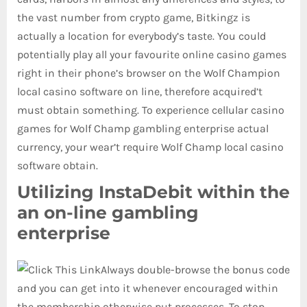
the vast number from crypto game, Bitkingz is
actually a location for everybody’s taste. You could
potentially play all your favourite online casino games
right in their phone’s browser on the Wolf Champion
local casino software on line, therefore acquired’t
must obtain something. To experience cellular casino
games for Wolf Champ gambling enterprise actual
currency, your wear’t require Wolf Champ local casino
software obtain.
Utilizing InstaDebit within the
an on-line gambling
enterprise
Always double-browse the bonus code
and you can get into it whenever encouraged within
the membership otherwise put processes. To stop