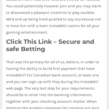
You could potentially however join and you may claim
to discovered a pleasant incentive to play roulette.
We’d end up being hard-pushed to say any excuse not
to have fun with a keen Instadebit casino for all your
gaming entertainment.
Click This Link – Secure and
safe Betting
That was the primary for all of us, bettors, in order to
having the ability to build first payment that have
Instadebit? For Canadian bank account, at least one
and you can sign up with they during the Instadebit
web page. The very last step for your requirements
should be to enter into the banking information,
together with your checking account matter. When
entering the analysis necessary for carrying out your