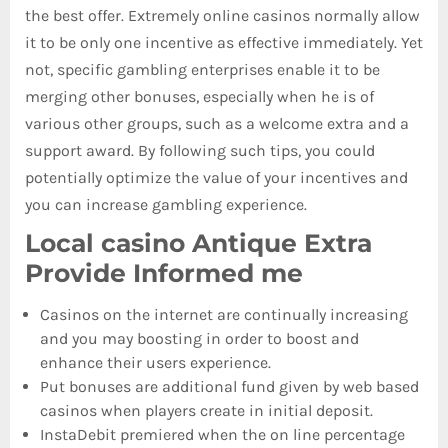
the best offer. Extremely online casinos normally allow
it to be only one incentive as effective immediately. Yet
not, specific gambling enterprises enable it to be
merging other bonuses, especially when he is of
various other groups, such as a welcome extra and a
support award. By following such tips, you could
potentially optimize the value of your incentives and
you can increase gambling experience.
Local casino Antique Extra
Provide Informed me
Casinos on the internet are continually increasing
and you may boosting in order to boost and
enhance their users experience.
Put bonuses are additional fund given by web based
casinos when players create in initial deposit.
InstaDebit premiered when the on line percentage