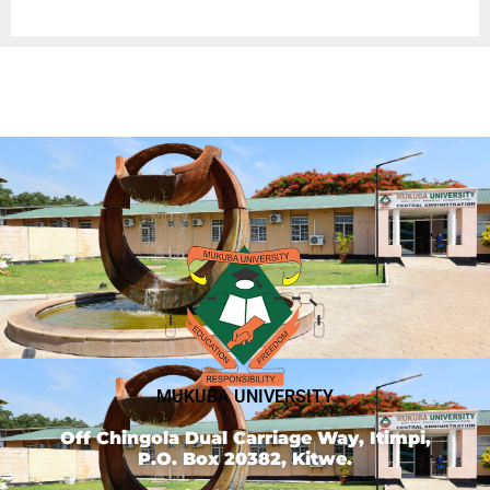
MUKUBA UNIVERSITY
Off Chingola Dual Carriage Way, Itimpi,
P.O. Box 20382, Kitwe.