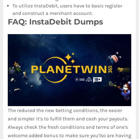
To utilize InstaDebit, users have to basic register
and construct a merchant account.
FAQ: InstaDebit Dumps
The reduced the new betting conditions, the easier
and simpler it’s to fulfill them and cash your payouts.
Always check the fresh conditions and terms of one’s
welcome added bonus to make sure you’lso are having