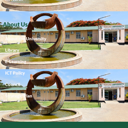
About Us
About the University
Library
E-Learning
ICT Policy
Council
Strategic Plan