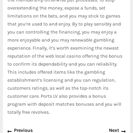
overextending the money, expose a funds, set
limitations on the bets, and you may stick to games
that you’re used to and enjoy. By to play sensibly and
you can controlling the financing, you may enjoy a
more enjoyable and you may renewable gambling
experience. Finally, it’s worth examining the newest
reputation of the web local casino offering the bonus
to confirm its dependability and you can reliability.
This includes offered items like the gambling
establishment’s licensing and you can regulation,
customers ratings, as well as the top-notch its
customer care. Ports LV also provides a bonus
program with deposit matches bonuses and you will
totally free revolves.
Previous
Next