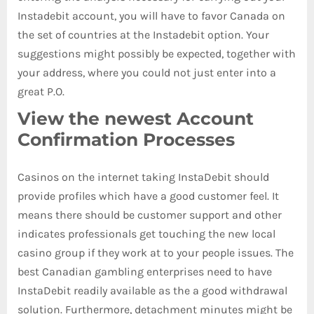
Instadebit account, you will have to favor Canada on
the set of countries at the Instadebit option. Your
suggestions might possibly be expected, together with
your address, where you could not just enter into a
great P.O.
View the newest Account
Confirmation Processes
Casinos on the internet taking InstaDebit should
provide profiles which have a good customer feel. It
means there should be customer support and other
indicates professionals get touching the new local
casino group if they work at to your people issues. The
best Canadian gambling enterprises need to have
InstaDebit readily available as the a good withdrawal
solution. Furthermore, detachment minutes might be