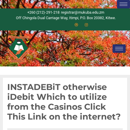
+260 (212)-291-218
registrar@mukuba.edu.zm
Off Chingola Dual Carriage Way, Itimpi, P.O. Box 20382, Kitwe.
INSTADEBiT otherwise
iDebit Which to utilize
from the Casinos Click
This Link on the internet?