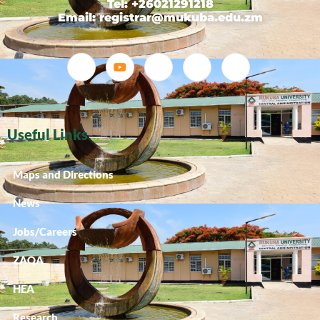
Tel: +26021291218
Email: registrar@mukuba.edu.zm
Useful Links
Maps and Directions
News
Jobs/Careers
ZAQA
HEA
Research