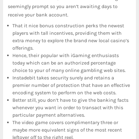
seemingly prompt so you aren’t awaiting days to
receive your bank account.
That it nice bonus construction perks the newest
players with tall incentives, providing them with
extra money to explore the brand new local casino’s
offerings.
Hence, their popular with iGaming enthusiasts
today which can be an authorized percentage
choice to your of many online gambling web sites.
Instadebit takes security surely and retains a
premier number of protection that have an effective
encoding system to perform on the web costs.
Better still, you don’t have to give the banking facts
whenever you want in order to transact with this
particular payment alternatives.
The video game covers complimentary three or
maybe more equivalent signs of the most recent
leftover off to the right reel.