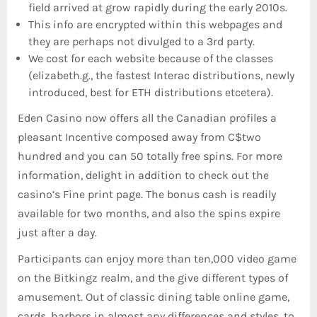
field arrived at grow rapidly during the early 2010s.
This info are encrypted within this webpages and
they are perhaps not divulged to a 3rd party.
We cost for each website because of the classes
(elizabeth.g., the fastest Interac distributions, newly
introduced, best for ETH distributions etcetera).
Eden Casino now offers all the Canadian profiles a
pleasant Incentive composed away from C$two
hundred and you can 50 totally free spins. For more
information, delight in addition to check out the
casino’s Fine print page. The bonus cash is readily
available for two months, and also the spins expire
just after a day.
Participants can enjoy more than ten,000 video game
on the Bitkingz realm, and the give different types of
amusement. Out of classic dining table online game,
cards, harbors in almost any differences and styles, to