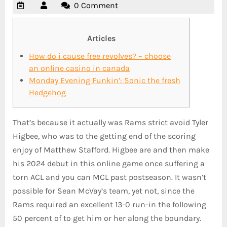
0 Comment
Articles
How do i cause free revolves? – choose
an online casino in canada
Monday Evening Funkin’: Sonic the fresh
Hedgehog
That’s because it actually was Rams strict avoid Tyler
Higbee, who was to the getting end of the scoring
enjoy of Matthew Stafford. Higbee are and then make
his 2024 debut in this online game once suffering a
torn ACL and you can MCL past postseason. It wasn’t
possible for Sean McVay’s team, yet not, since the
Rams required an excellent 13-0 run-in the following
50 percent of to get him or her along the boundary.