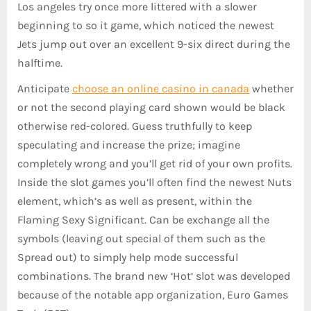
Los angeles try once more littered with a slower
beginning to so it game, which noticed the newest
Jets jump out over an excellent 9-six direct during the
halftime.
Anticipate
choose an online casino in canada
whether
or not the second playing card shown would be black
otherwise red-colored. Guess truthfully to keep
speculating and increase the prize; imagine
completely wrong and you’ll get rid of your own profits.
Inside the slot games you’ll often find the newest Nuts
element, which’s as well as present, within the
Flaming Sexy Significant. Can be exchange all the
symbols (leaving out special of them such as the
Spread out) to simply help mode successful
combinations. The brand new ‘Hot’ slot was developed
because of the notable app organization, Euro Games