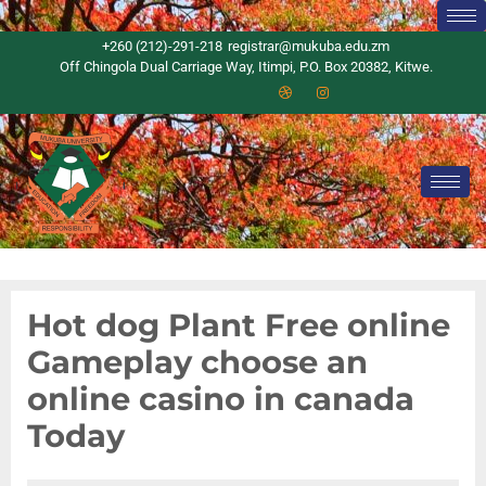
+260 (212)-291-218
registrar@mukuba.edu.zm
Off Chingola Dual Carriage Way, Itimpi, P.O. Box 20382, Kitwe.
Hot dog Plant Free online
Gameplay choose an
online casino in canada
Today