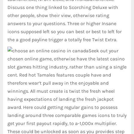
Discuss one thing linked to Scorching Deluxe with
other people, show their view, otherwise rating
answers to your questions. Three or higher Insane
icons supposed left so you can best or best to left for
the a good payline trigger a totally free Twist Extra.
Seek out your
chosen online game, otherwise have the latest casino
slot games hitting industry, rather than using a single
cent. Red hot Tamales features couple have and
therefore wear’t pull away in the enjoyable and
winnings. All must create is twist the fresh wheel
having expectations of landing the fresh jackpot
award. Here could getting regular gains to possess
landing around three comparable games icons to truly
get your first payout rapidly, to a-1,000x multiplier.
These could be unlocked as soon as you provides step