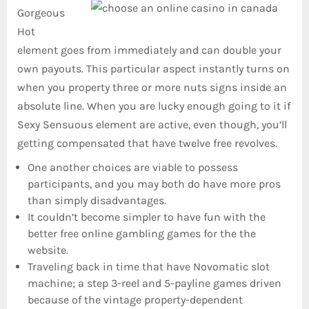
Gorgeous
Hot
element goes from immediately and can double your
own payouts. This particular aspect instantly turns on
when you property three or more nuts signs inside an
absolute line. When you are lucky enough going to it if
Sexy Sensuous element are active, even though, you’ll
getting compensated that have twelve free revolves.
One another choices are viable to possess
participants, and you may both do have more pros
than simply disadvantages.
It couldn’t become simpler to have fun with the
better free online gambling games for the the
website.
Traveling back in time that have Novomatic slot
machine; a step 3-reel and 5-payline games driven
because of the vintage property-dependent