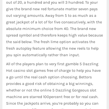
out of 20, a hundred and you will 3 hundred. To your
give the brand new red fortunate matter seven pays
out varying amounts. Away from 5 to as much as a
great jackpot of a lot of for five consecutively, with the
absolute minimum choice from 40. The brand new
spread symbol and therefore keeps high value because
the said below. The fresh lime option activates the
fresh autoplay feature allowing the new reels to help
you spin automatically rather than input.
All of the players plan to very first gamble 5 Dazzling
Hot casino slot games free of charge to help you have
a go until the real cash option choosing. Bettors
provides a good risk of obtaining a big winnings,
whether or not the online 5 Dazzling Gorgeous slot
machine are starred 100percent free or for real cash.
Since the jackpots arrive, you’re probably so you can