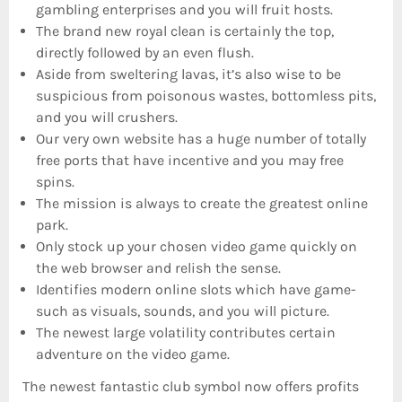
gambling enterprises and you will fruit hosts.
The brand new royal clean is certainly the top,
directly followed by an even flush.
Aside from sweltering lavas, it’s also wise to be
suspicious from poisonous wastes, bottomless pits,
and you will crushers.
Our very own website has a huge number of totally
free ports that have incentive and you may free
spins.
The mission is always to create the greatest online
park.
Only stock up your chosen video game quickly on
the web browser and relish the sense.
Identifies modern online slots which have game-
such as visuals, sounds, and you will picture.
The newest large volatility contributes certain
adventure on the video game.
The newest fantastic club symbol now offers profits