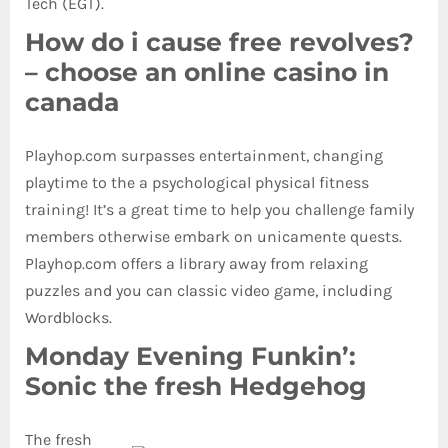
Tech (EGT).
How do i cause free revolves?
– choose an online casino in
canada
Playhop.com surpasses entertainment, changing
playtime to the a psychological physical fitness
training! It’s a great time to help you challenge family
members otherwise embark on unicamente quests.
Playhop.com offers a library away from relaxing
puzzles and you can classic video game, including
Wordblocks.
Monday Evening Funkin’:
Sonic the fresh Hedgehog
The fresh