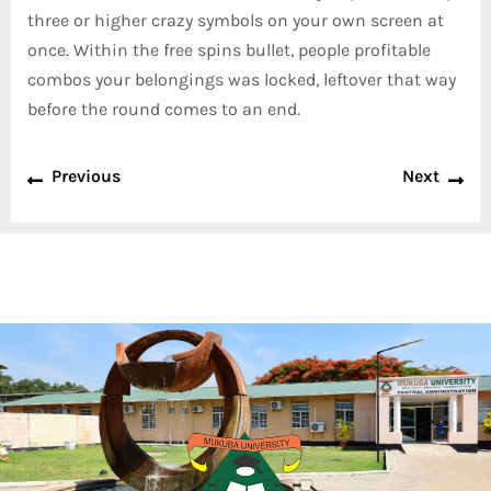
three or higher crazy symbols on your own screen at
once. Within the free spins bullet, people profitable
combos your belongings was locked, leftover that way
before the round comes to an end.
Previous
Next