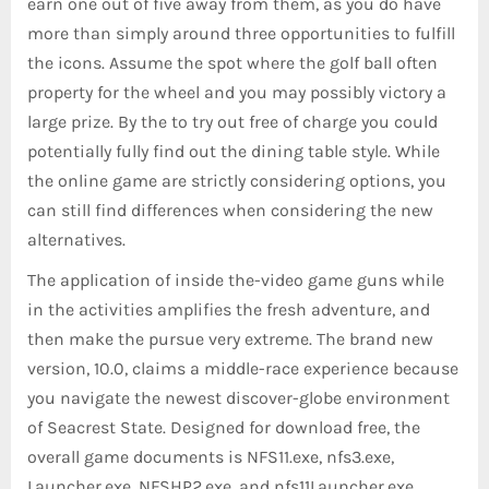
earn one out of five away from them, as you do have
more than simply around three opportunities to fulfill
the icons. Assume the spot where the golf ball often
property for the wheel and you may possibly victory a
large prize. By the to try out free of charge you could
potentially fully find out the dining table style. While
the online game are strictly considering options, you
can still find differences when considering the new
alternatives.
The application of inside the-video game guns while
in the activities amplifies the fresh adventure, and
then make the pursue very extreme. The brand new
version, 10.0, claims a middle-race experience because
you navigate the newest discover-globe environment
of Seacrest State. Designed for download free, the
overall game documents is NFS11.exe, nfs3.exe,
Launcher.exe, NFSHP2.exe, and nfs11Launcher.exe.