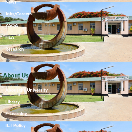
News
Jobs/Careers
ZAQA
HEA
Research
About Us
About the University
Library
E-Learning
ICT Policy