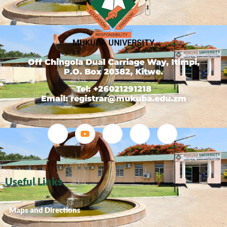
MUKUBA UNIVERSITY
Off Chingola Dual Carriage Way, Itimpi,
P.O. Box 20382, Kitwe.
Tel: +26021291218
Email: registrar@mukuba.edu.zm
Useful Links
Maps and Directions