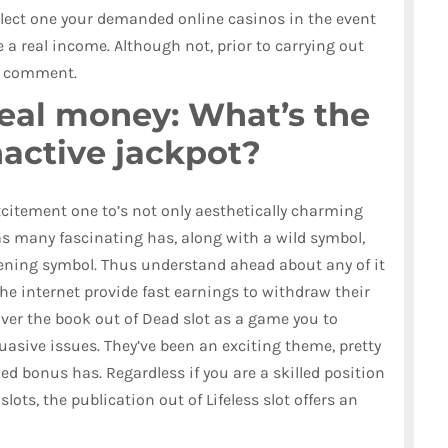
elect one your demanded online casinos in the event
e a real income.
Although not, prior to carrying out
ur comment.
real money: What’s the
nactive jackpot?
citement one to’s not only aesthetically charming
 has many fascinating has, along with a wild symbol,
dening symbol. Thus understand ahead about any of it
e internet provide fast earnings to withdraw their
ver the book out of Dead slot as a game you to
suasive issues. They’ve been an exciting theme, pretty
d bonus has. Regardless if you are a skilled position
slots, the publication out of Lifeless slot offers an