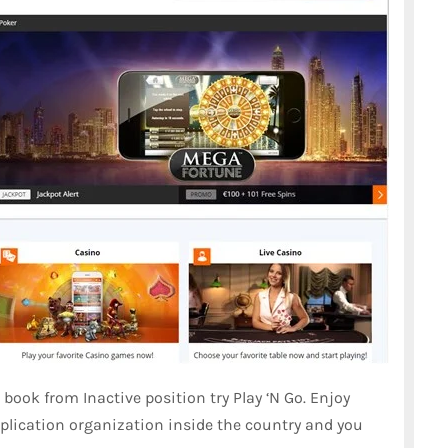
book from Inactive position try Play ‘N Go. Enjoy
application organization inside the country and you