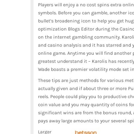
Players will enjoy a no cost spins extra onl
symbols. Before you can gamble, another ic
bullet’s broadening icon to help you get hu
optimization Blogs Editor during the Casino
on the internet gambling community. Karolis
and casino analysis and it has starred and 
online game. Anytime you will find another 
greatest understand it – Karolis has recentl
Wade boasts a premier volatility mode set in 
These tips are just methods for various met
actually given and if about three or more Pu
reels. People could play you to productive c
coin value and you may quantity of coins for
significant wins are from the bonus round, a
pays away large amounts to your several spin
Larger