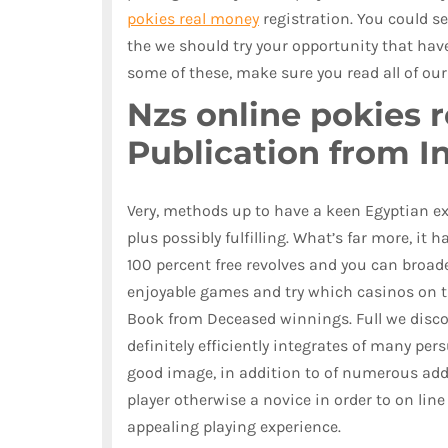
pokies real money
registration. You could s
the we should try your opportunity that hav
some of these, make sure you read all of o
Nzs online pokies 
Publication from I
Very, methods up to have a keen Egyptian ex
plus possibly fulfilling. What’s far more, it
100 percent free revolves and you can broa
enjoyable games and try which casinos on th
Book from Deceased winnings. Full we disco
definitely efficiently integrates of many per
good image, in addition to of numerous adde
player otherwise a novice in order to on line 
appealing playing experience.