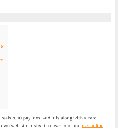
he
om
f
5 reels & 10 paylines. And it is along with a zero
ery own web site instead a down load and
nzs online