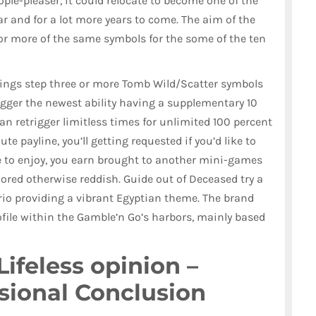
eople-pleaser, it could relocate to become one of the
r and for a lot more years to come. The aim of the
r more of the same symbols for the some of the ten
gings step three or more Tomb Wild/Scatter symbols
trigger the newest ability having a supplementary 10
 can retrigger limitless times for unlimited 100 percent
te payline, you’ll getting requested if you’d like to
de to enjoy, you earn brought to another mini-games
red otherwise reddish. Guide out of Deceased try a
rio providing a vibrant Egyptian theme. The brand
ofile within the Gamble’n Go’s harbors, mainly based
ifeless opinion –
ssional Conclusion