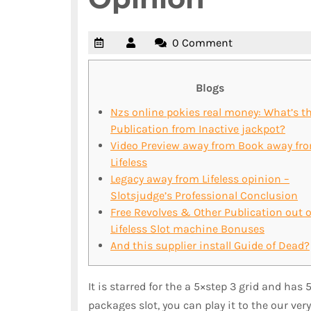
0 Comment
Blogs
Nzs online pokies real money: What’s t
Publication from Inactive jackpot?
Video Preview away from Book away fr
Lifeless
Legacy away from Lifeless opinion –
Slotsjudge’s Professional Conclusion
Free Revolves & Other Publication out o
Lifeless Slot machine Bonuses
And this supplier install Guide of Dead?
It is starred for the a 5×step 3 grid and has 
packages slot, you can play it to the our v