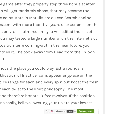
ine game after they property step three bonus scatter
on will get randomly chose, that may become the
ge gains. Karolis Matulis are a keen Search engine
s.com with more than five years of experience on the
 provides authored and you will edited those slot
you may tested a large number of on the internet slot
position term coming-out in the near future, you
y tried it. The book away from Dead from the Enjoy’n
it.
hods the place you could play. Extra rounds is
blication of Inactive icons appear anyplace on the
hoice range for each and every spin but boost the fresh
 each twist to the limit philosophy. The most
nd therefore honors 10 free revolves. If the position
s easily, believe lowering your risk to your lowest.