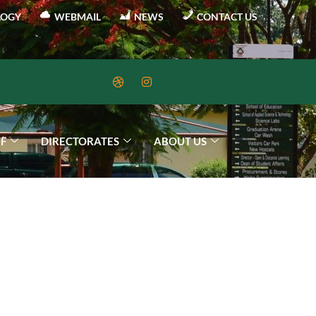
LOGY
WEBMAIL
NEWS
CONTACT US
FF
DIRECTORATES
ABOUT US