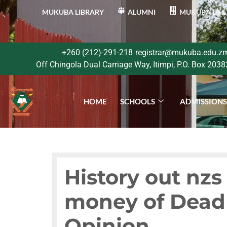
MUKUBA LIBRARY
ALUMNI
MUKUBA LIFE
+260 (212)-291-218
registrar@mukuba.edu.z
Off Chingola Dual Carriage Way, Itimpi, P.O. Box 2038
HOME
SCHOOLS
ADMISSION
History out nzs
money of Dead
Opinion