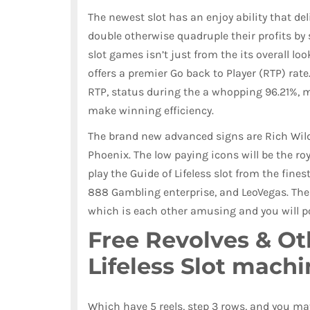
The newest slot has an enjoy ability that de
double otherwise quadruple their profits by s
slot games isn’t just from the its overall l
offers a premier Go back to Player (RTP) ra
RTP, status during the a whopping 96.21%, m
make winning efficiency.
The brand new advanced signs are Rich Wild
Phoenix. The low paying icons will be the ro
play the Guide of Lifeless slot from the fine
888 Gambling enterprise, and LeoVegas. The
which is each other amusing and you will po
Free Revolves & Ot
Lifeless Slot mach
Which have 5 reels, step 3 rows, and you may