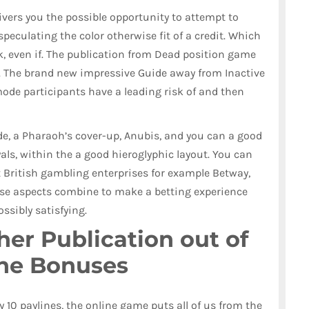
livers you the possible opportunity to attempt to
peculating the color otherwise fit of a credit. Which
ook, even if. The publication from Dead position game
te. The brand new impressive Guide away from Inactive
ode participants have a leading risk of and then
e, a Pharaoh’s cover-up, Anubis, and you can a good
yals, within the a good hieroglyphic layout. You can
st British gambling enterprises for example Betway,
se aspects combine to make a betting experience
ssibly satisfying.
her Publication out of
ine Bonuses
 10 paylines, the online game puts all of us from the