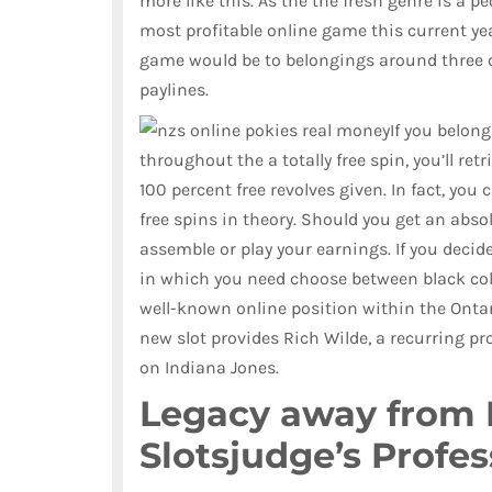
more like this. As the the fresh genre is a p
most profitable online game this current yea
game would be to belongings around three o
paylines.
If you belon
throughout the a totally free spin, you’ll re
100 percent free revolves given. In fact, you
free spins in theory. Should you get an absolu
assemble or play your earnings. If you deci
in which you need choose between black colo
well-known online position within the Onta
new slot provides Rich Wilde, a recurring pr
on Indiana Jones.
Legacy away from L
Slotsjudge’s Profe