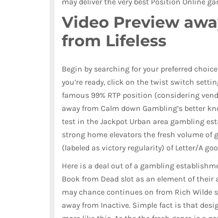
may deliver the very best Position Online g
Video Preview awa
from Lifeless
Begin by searching for your preferred choic
you’re ready, click on the twist switch setti
famous 99% RTP position (considering vendo
away from Calm down Gambling’s better kn
test in the Jackpot Urban area gambling est
strong home elevators the fresh volume of g
(labeled as victory regularity) of Letter/A goo
Here is a deal out of a gambling establishme
Book from Dead slot as an element of their 
may chance continues on from Rich Wilde ser
away from Inactive. Simple fact is that desig