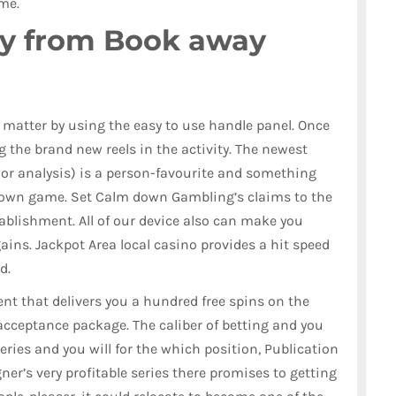
ame.
y from Book away
e matter by using the easy to use handle panel. Once
ng the brand new reels in the activity. The newest
r analysis) is a person-favourite and something
own game. Set Calm down Gambling’s claims to the
ablishment. All of our device also can make you
ains. Jackpot Area local casino provides a hit speed
d.
nt that delivers you a hundred free spins on the
acceptance package. The caliber of betting and you
ies and you will for the which position, Publication
ner’s very profitable series there promises to getting