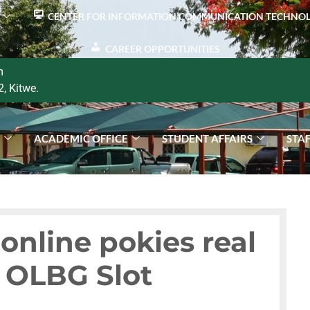
CENTER FOR INFORMATION COMMUNICATION TECHNO
CAREER OPPORTUNITIES
m
2, Kitwe.
S
ACADEMIC OFFICE
STUDENT AFFAIRS
STA
 online pokies real
 OLBG Slot