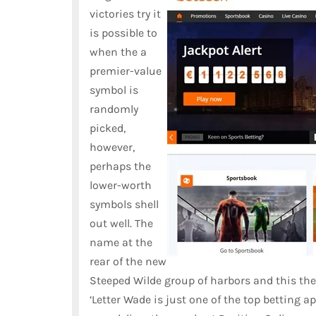
victories try it
is possible to
when the a
premier-value
symbol is
randomly
picked,
however,
perhaps the
lower-worth
symbols shell
out well. The
name at the
rear of the new
Steeped Wilde group of harbors and this the 
‘Letter Wade is just one of the top betting 