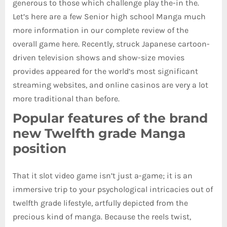
generous to those which challenge play the-in the.
Let’s here are a few Senior high school Manga much
more information in our complete review of the
overall game here. Recently, struck Japanese cartoon-
driven television shows and show-size movies
provides appeared for the world’s most significant
streaming websites, and online casinos are very a lot
more traditional than before.
Popular features of the brand
new Twelfth grade Manga
position
That it slot video game isn’t just a-game; it is an
immersive trip to your psychological intricacies out of
twelfth grade lifestyle, artfully depicted from the
precious kind of manga. Because the reels twist,