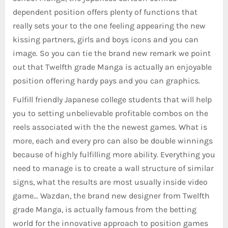
dependent position offers plenty of functions that
really sets your to the one feeling appearing the new
kissing partners, girls and boys icons and you can
image. So you can tie the brand new remark we point
out that Twelfth grade Manga is actually an enjoyable
position offering hardy pays and you can graphics.
Fulfill friendly Japanese college students that will help
you to setting unbelievable profitable combos on the
reels associated with the the newest games. What is
more, each and every pro can also be double winnings
because of highly fulfilling more ability. Everything you
need to manage is to create a wall structure of similar
signs, what the results are most usually inside video
game… Wazdan, the brand new designer from Twelfth
grade Manga, is actually famous from the betting
world for the innovative approach to position games