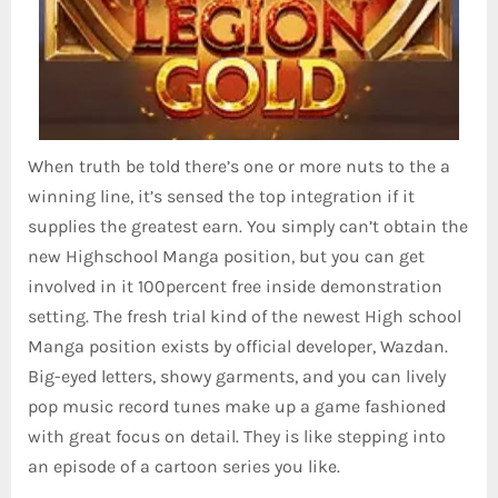
When truth be told there’s one or more nuts to the a
winning line, it’s sensed the top integration if it
supplies the greatest earn. You simply can’t obtain the
new Highschool Manga position, but you can get
involved in it 100percent free inside demonstration
setting. The fresh trial kind of the newest High school
Manga position exists by official developer, Wazdan.
Big-eyed letters, showy garments, and you can lively
pop music record tunes make up a game fashioned
with great focus on detail. They is like stepping into
an episode of a cartoon series you like.