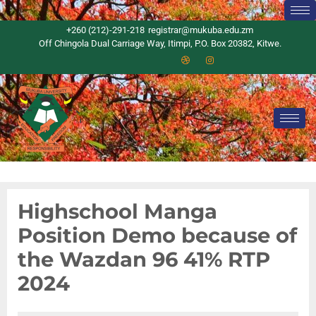
+260 (212)-291-218
registrar@mukuba.edu.zm
Off Chingola Dual Carriage Way, Itimpi, P.O. Box 20382, Kitwe.
Highschool Manga
Position Demo because of
the Wazdan 96 41% RTP
2024