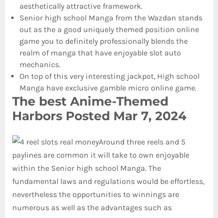
aesthetically attractive framework.
Senior high school Manga from the Wazdan stands
out as the a good uniquely themed position online
game you to definitely professionally blends the
realm of manga that have enjoyable slot auto
mechanics.
On top of this very interesting jackpot, High school
Manga have exclusive gamble micro online game.
The best Anime-Themed
Harbors Posted Mar 7, 2024
Around three reels and 5
paylines are common it will take to own enjoyable
within the Senior high school Manga. The
fundamental laws and regulations would be effortless,
nevertheless the opportunities to winnings are
numerous as well as the advantages such as