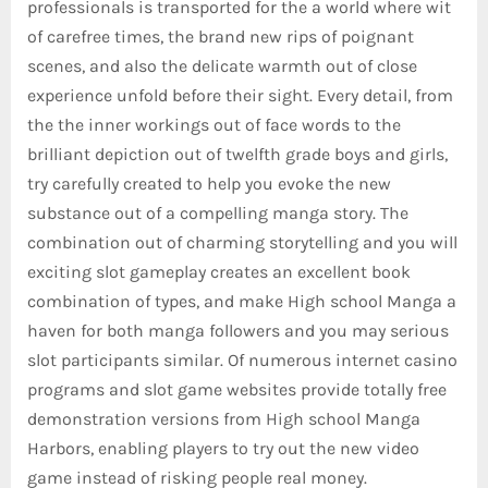
professionals is transported for the a world where wit
of carefree times, the brand new rips of poignant
scenes, and also the delicate warmth out of close
experience unfold before their sight. Every detail, from
the the inner workings out of face words to the
brilliant depiction out of twelfth grade boys and girls,
try carefully created to help you evoke the new
substance out of a compelling manga story. The
combination out of charming storytelling and you will
exciting slot gameplay creates an excellent book
combination of types, and make High school Manga a
haven for both manga followers and you may serious
slot participants similar. Of numerous internet casino
programs and slot game websites provide totally free
demonstration versions from High school Manga
Harbors, enabling players to try out the new video
game instead of risking people real money.