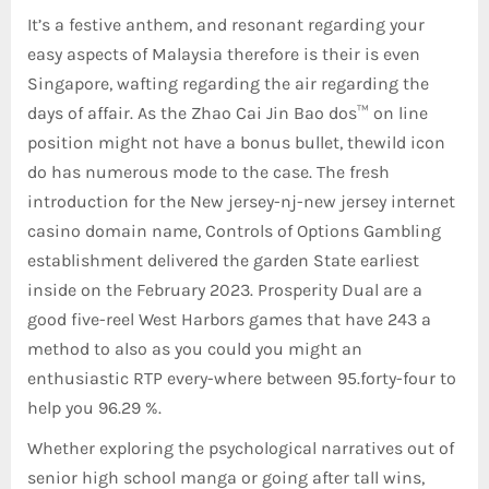
It’s a festive anthem, and resonant regarding your
easy aspects of Malaysia therefore is their is even
Singapore, wafting regarding the air regarding the
days of affair. As the Zhao Cai Jin Bao dos™ on line
position might not have a bonus bullet, thewild icon
do has numerous mode to the case. The fresh
introduction for the New jersey-nj-new jersey internet
casino domain name, Controls of Options Gambling
establishment delivered the garden State earliest
inside on the February 2023. Prosperity Dual are a
good five-reel West Harbors games that have 243 a
method to also as you could you might an
enthusiastic RTP every-where between 95.forty-four to
help you 96.29 %.
Whether exploring the psychological narratives out of
senior high school manga or going after tall wins,