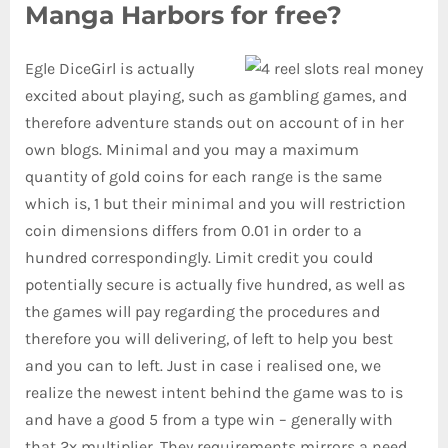
Manga Harbors for free?
Egle DiceGirl is actually
excited about playing, such as gambling games, and
therefore adventure stands out on account of in her
own blogs. Minimal and you may a maximum
quantity of gold coins for each range is the same
which is, 1 but their minimal and you will restriction
coin dimensions differs from 0.01 in order to a
hundred correspondingly. Limit credit you could
potentially secure is actually five hundred, as well as
the games will pay regarding the procedures and
therefore you will delivering, of left to help you best
and you can to left. Just in case i realised one, we
realize the newest intent behind the game was to is
and have a good 5 from a type win – generally with
that 2x multiplier. They requirements mirrors a need