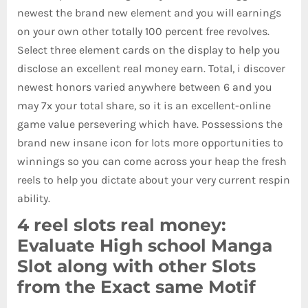
newest the brand new element and you will earnings
on your own other totally 100 percent free revolves.
Select three element cards on the display to help you
disclose an excellent real money earn.
Total, i discover
newest honors varied anywhere between 6 and you
may 7x your total share, so it is an excellent-online
game value persevering which have. Possessions the
brand new insane icon for lots more opportunities to
winnings so you can come across your heap the fresh
reels to help you dictate about your very current respin
ability.
4 reel slots real money:
Evaluate High school Manga
Slot along with other Slots
from the Exact same Motif