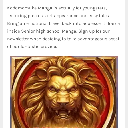
Kodomomuke Manga is actually for youngsters,
featuring precious art appearance and easy tales.
Bring an emotional travel back into adolescent drama
inside Senior high school Manga. Sign up for our
newsletter when deciding to take advantageous asset
of our fantastic provide.