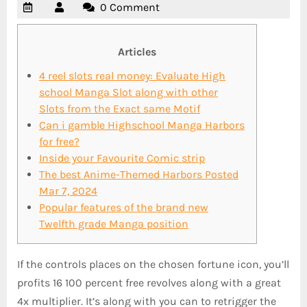
0 Comment
Articles
4 reel slots real money: Evaluate High
school Manga Slot along with other
Slots from the Exact same Motif
Can i gamble Highschool Manga Harbors
for free?
Inside your Favourite Comic strip
The best Anime-Themed Harbors Posted
Mar 7, 2024
Popular features of the brand new
Twelfth grade Manga position
If the controls places on the chosen fortune icon, you’ll
profits 16 100 percent free revolves along with a great
4x multiplier. It’s along with you can to retrigger the