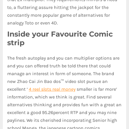
to, a fluttering assure hitting the jackpot for the
constantly more popular game of alternatives for
analogy Toto or even 4D.
Inside your Favourite Comic
strip
The fresh autoplay and you can multiplier options are
and you can offered truth be told there that could
manage an interest in form of someone. The brand
new Zhao Cai Jin Bao dos™ video slot pursue an
excellent ‘
4 reel slots real money
smaller is far more’
information, which we think is great. Find several
alternatives thinking and provides fun with a great an
excellent a good 95.26percent RTP and you may nine
paylines. We its cherished incorporating Senior high
school Manga, the japanese cartoon comics