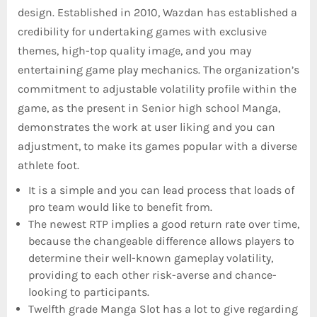
design. Established in 2010, Wazdan has established a
credibility for undertaking games with exclusive
themes, high-top quality image, and you may
entertaining game play mechanics. The organization’s
commitment to adjustable volatility profile within the
game, as the present in Senior high school Manga,
demonstrates the work at user liking and you can
adjustment, to make its games popular with a diverse
athlete foot.
It is a simple and you can lead process that loads of
pro team would like to benefit from.
The newest RTP implies a good return rate over time,
because the changeable difference allows players to
determine their well-known gameplay volatility,
providing to each other risk-averse and chance-
looking to participants.
Twelfth grade Manga Slot has a lot to give regarding