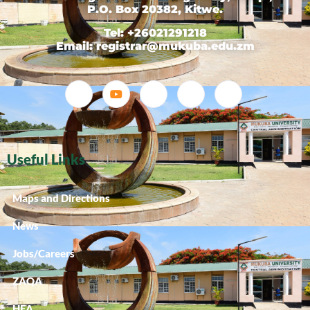
P.O. Box 20382, Kitwe.
Tel: +26021291218
Email: registrar@mukuba.edu.zm
Useful Links
Maps and Directions
News
Jobs/Careers
ZAQA
HEA