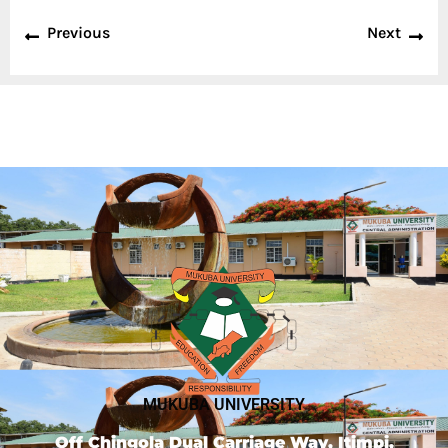
Previous
Next
MUKUBA UNIVERSITY
Off Chingola Dual Carriage Way, Itimpi,