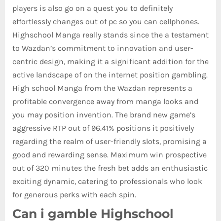
players is also go on a quest you to definitely
effortlessly changes out of pc so you can cellphones.
Highschool Manga really stands since the a testament
to Wazdan’s commitment to innovation and user-
centric design, making it a significant addition for the
active landscape of on the internet position gambling.
High school Manga from the Wazdan represents a
profitable convergence away from manga looks and
you may position invention. The brand new game’s
aggressive RTP out of 96.41% positions it positively
regarding the realm of user-friendly slots, promising a
good and rewarding sense. Maximum win prospective
out of 320 minutes the fresh bet adds an enthusiastic
exciting dynamic, catering to professionals who look
for generous perks with each spin.
Can i gamble Highschool