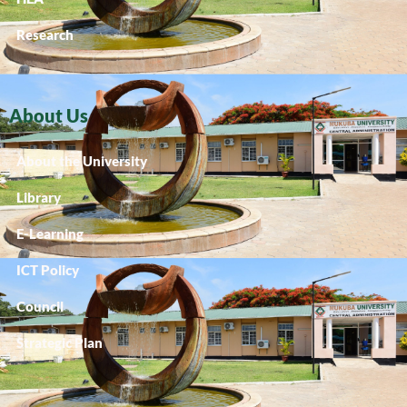
Research
About Us
About the University
Library
E-Learning
ICT Policy
Council
Strategic Plan