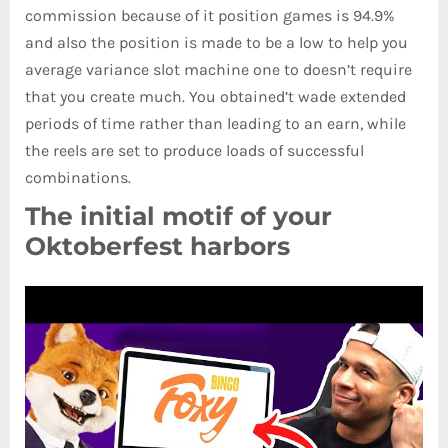
commission because of it position games is 94.9%
and also the position is made to be a low to help you
average variance slot machine one to doesn’t require
that you create much. You obtained’t wade extended
periods of time rather than leading to an earn, while
the reels are set to produce loads of successful
combinations.
The initial motif of your
Oktoberfest harbors