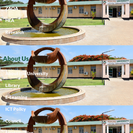
ZAQA
HEA
Research
About Us
About the University
Library
E-Learning
ICT Policy
Council
Strategic Plan