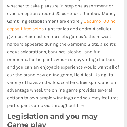
whether to take pleasure in step one assortment or
even an option around 20 contours. Rainbow Money
Gambling establishment are entirely
Casumo 100 no
deposit free spins
right for Ios and android cellular
gizmos. Heidifest online slots games ‘s the newest
harbors appeared during the Gambino Slots, also it’s
about celebrations, bonuses, alcohol, and fun
moments. Participants whom enjoy vintage harbors
and you can an enjoyable experience would want all of
our the brand new online game, Heidifest. Using its
variety of have, and wilds, scatters, free spins, and an
advantage wheel, the online game provides several
options to own ample winnings and you may features
participants amused throughout the.
Legislation and you may
Game play