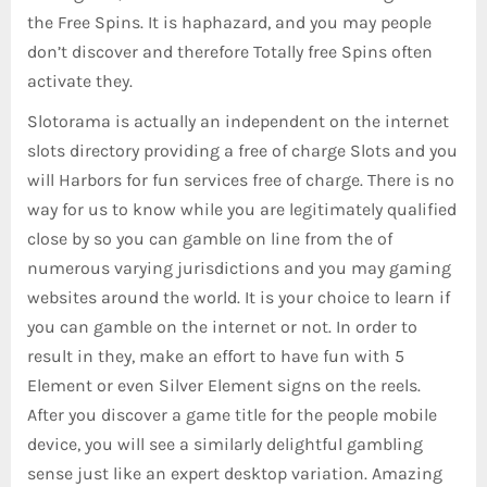
the Free Spins. It is haphazard, and you may people
don’t discover and therefore Totally free Spins often
activate they.
Slotorama is actually an independent on the internet
slots directory providing a free of charge Slots and you
will Harbors for fun services free of charge. There is no
way for us to know while you are legitimately qualified
close by so you can gamble on line from the of
numerous varying jurisdictions and you may gaming
websites around the world. It is your choice to learn if
you can gamble on the internet or not. In order to
result in they, make an effort to have fun with 5
Element or even Silver Element signs on the reels.
After you discover a game title for the people mobile
device, you will see a similarly delightful gambling
sense just like an expert desktop variation. Amazing