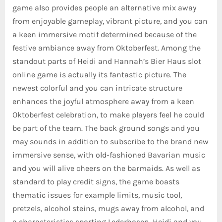
game also provides people an alternative mix away
from enjoyable gameplay, vibrant picture, and you can
a keen immersive motif determined because of the
festive ambiance away from Oktoberfest. Among the
standout parts of Heidi and Hannah’s Bier Haus slot
online game is actually its fantastic picture. The
newest colorful and you can intricate structure
enhances the joyful atmosphere away from a keen
Oktoberfest celebration, to make players feel he could
be part of the team. The back ground songs and you
may sounds in addition to subscribe to the brand new
immersive sense, with old-fashioned Bavarian music
and you will alive cheers on the barmaids. As well as
standard to play credit signs, the game boasts
thematic issues for example limits, music tool,
pretzels, alcohol steins, mugs away from alcohol, and
a characteristics sporting Lederhosen. Heidi and you