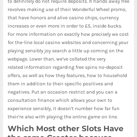
to definitely do not require deposits. It hands away free
revolves making use of their Wonderful Wheel promo,
that have honors and alive casino chips, currency
increases or even more in order to £5, inside bucks.
For more information on exactly how precisely we cost
for the-line local casino websites and concerning your
playing sensibly joy search a little up coming on the
webpage. Lower than, we’ve collated the very
related information regarding free spins no-deposit
offers, as well as how they features, how to household
them in addition to their specific positives and
negatives. Put an occasion restrict and you can a
consultation finance which allows your own to
experience sensibly, it doesn’t number how far fun
their’re also with playing the online game on line.
Which Most other Slots Have