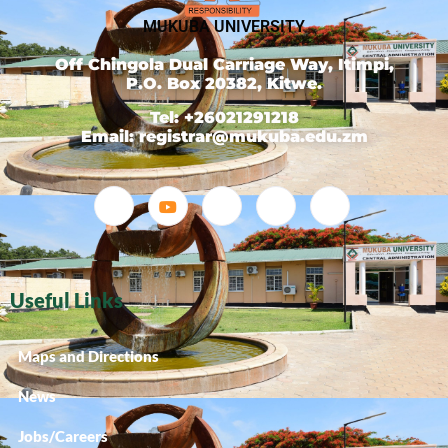
MUKUBA UNIVERSITY
Off Chingola Dual Carriage Way, Itimpi,
P.O. Box 20382, Kitwe.
Tel: +26021291218
Email: registrar@mukuba.edu.zm
Useful Links
Maps and Directions
News
Jobs/Careers