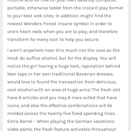
portable, otherwise tablet from the instant play format
to your best web sites. In addition might find the
newest Wonders Forest insane symbol in order to
one’s heart reels when you are to play, and therefore
transform for every icon to help you secure.
I aren’t anywhere near this much not the case as the
Heidi do suffice alcohol, but for the display. You will
notice the girl having a huge look, reputation behind
beer taps in her own traditional Bavarian dresses,
would love to found the transaction from delicious,
cool alcohol with an area of huge wins! The fresh slot
have 6 articles and you may 6 rows willed that have
icons, and also the effective combinations will be
molded across the twenty five fixed spending lines.
Extra Barrel – When playing the German vacations
video game, the fresh feature activates throughout