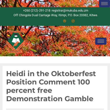
+260 (212)-291-218
registrar@mukuba.edu.zm
Off Chingola Dual Carriage Way, Itimpi, P.O. Box 20382, Kitwe.
Heidi in the Oktoberfest
Position Comment 100
percent free
Demonstration Gamble