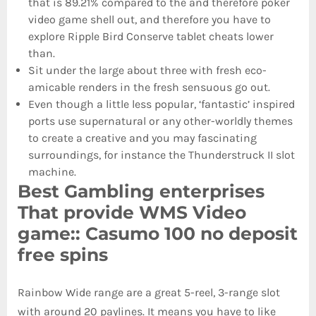
that is 89.21% compared to the and therefore poker
video game shell out, and therefore you have to
explore Ripple Bird Conserve tablet cheats lower
than.
Sit under the large about three with fresh eco-
amicable renders in the fresh sensuous go out.
Even though a little less popular, ‘fantastic’ inspired
ports use supernatural or any other-worldly themes
to create a creative and you may fascinating
surroundings, for instance the Thunderstruck II slot
machine.
Best Gambling enterprises
That provide WMS Video
game:: Casumo 100 no deposit
free spins
Rainbow Wide range are a great 5-reel, 3-range slot
with around 20 paylines. It means you have to like