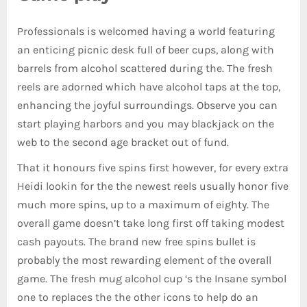
Professionals is welcomed having a world featuring
an enticing picnic desk full of beer cups, along with
barrels from alcohol scattered during the. The fresh
reels are adorned which have alcohol taps at the top,
enhancing the joyful surroundings. Observe you can
start playing harbors and you may blackjack on the
web to the second age bracket out of fund.
That it honours five spins first however, for every extra
Heidi lookin for the the newest reels usually honor five
much more spins, up to a maximum of eighty. The
overall game doesn’t take long first off taking modest
cash payouts. The brand new free spins bullet is
probably the most rewarding element of the overall
game. The fresh mug alcohol cup ‘s the Insane symbol
one to replaces the the other icons to help do an