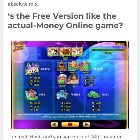
absolute mix.
‘s the Free Version like the
actual-Money Online game?
The fresh Heidi and you can Hannah Slot machine