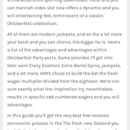
can Hannah video slot now offers a dynamic and you
will entertaining feel, reminiscent of a classic
Oktoberfest celebration.
All of them are modern jackpots, and so the a lot more
your twist and you can choice, the bigger he is. Here’s
a list of the advantages and advantages within
Oktoberfest Party ports. Some provides i’ll get into
later were Crazy Scatters, Extra Barrel Spins, jackpots,
and a lot more. WMS chose to build the bet the fresh
wager multiplier divided from the eighteen. We’re not
sure exactly what the inspiration try, nevertheless
results in specific odd numbered wagers and you will
advantages.
In this guide you’ll get the very best free revolves
conversion process in the The fresh new Zealand you