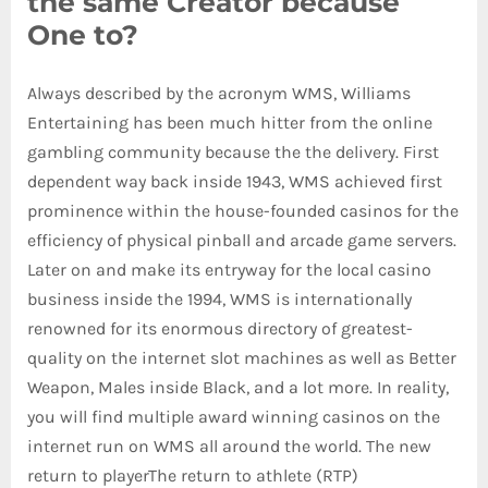
the same Creator because
One to?
Always described by the acronym WMS, Williams
Entertaining has been much hitter from the online
gambling community because the the delivery. First
dependent way back inside 1943, WMS achieved first
prominence within the house-founded casinos for the
efficiency of physical pinball and arcade game servers.
Later on and make its entryway for the local casino
business inside the 1994, WMS is internationally
renowned for its enormous directory of greatest-
quality on the internet slot machines as well as Better
Weapon, Males inside Black, and a lot more. In reality,
you will find multiple award winning casinos on the
internet run on WMS all around the world. The new
return to playerThe return to athlete (RTP)