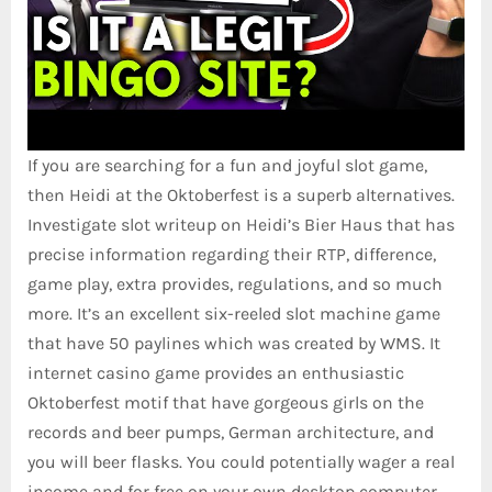
If you are searching for a fun and joyful slot game,
then Heidi at the Oktoberfest is a superb alternatives.
Investigate slot writeup on Heidi’s Bier Haus that has
precise information regarding their RTP, difference,
game play, extra provides, regulations, and so much
more. It’s an excellent six-reeled slot machine game
that have 50 paylines which was created by WMS. It
internet casino game provides an enthusiastic
Oktoberfest motif that have gorgeous girls on the
records and beer pumps, German architecture, and
you will beer flasks. You could potentially wager a real
income and for free on your own desktop computer,