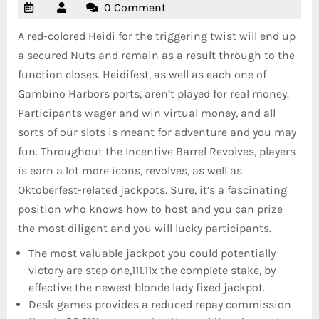
0 Comment
A red-colored Heidi for the triggering twist will end up
a secured Nuts and remain as a result through to the
function closes. Heidifest, as well as each one of
Gambino Harbors ports, aren’t played for real money.
Participants wager and win virtual money, and all
sorts of our slots is meant for adventure and you may
fun. Throughout the Incentive Barrel Revolves, players
is earn a lot more icons, revolves, as well as
Oktoberfest-related jackpots.
Sure, it’s a fascinating
position who knows how to host and you can prize
the most diligent and you will lucky participants.
The most valuable jackpot you could potentially
victory are step one,111.11x the complete stake, by
effective the newest blonde lady fixed jackpot.
Desk games provides a reduced repay commission