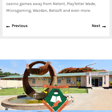
casino games away from Netent, Play’letter Wade,
Microgaming, Wazdan, Betsoft and even more.
Previous
Next