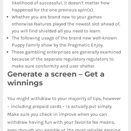
likelihood of successful, it doesn’t matter how
happened for the one previous spin(s).
Whether you are brand new to your games
otherwise features played the newest slot ahead of,
you will find shielded all you need to learn.
The following usage of the brand new well-known
Puppy Family show by the Pragmatic Enjoy.
These gambling enterprises are generally examined
because of the separate regulatory regulators to
make sure conformity and user shelter.
Generate a screen – Get a
winnings
You might withdraw to your majority of tips, however
– including prepaid cards – is actually put simply.
Make sure you check in improve when you can
withdraw having fun with your favorite fee means,
even though you gamble at the most reliable gaming