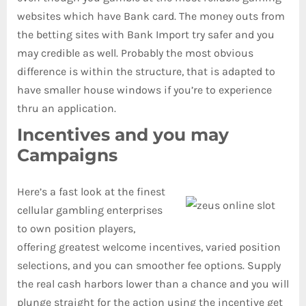
websites which have Bank card. The money outs from
the betting sites with Bank Import try safer and you
may credible as well. Probably the most obvious
difference is within the structure, that is adapted to
have smaller house windows if you’re to experience
thru an application.
Incentives and you may
Campaigns
Here’s a fast look at the finest
cellular gambling enterprises
to own position players,
offering greatest welcome incentives, varied position
selections, and you can smoother fee options. Supply
the real cash harbors lower than a chance and you will
plunge straight for the action using the incentive get