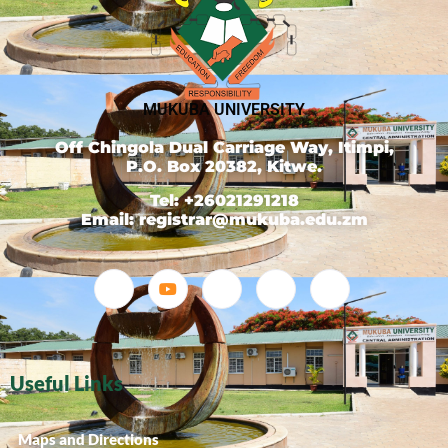
MUKUBA UNIVERSITY
Off Chingola Dual Carriage Way, Itimpi,
P.O. Box 20382, Kitwe.
Tel: +26021291218
Email: registrar@mukuba.edu.zm
Useful Links
Maps and Directions