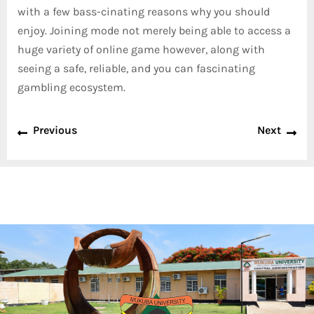
with a few bass-cinating reasons why you should
enjoy. Joining mode not merely being able to access a
huge variety of online game however, along with
seeing a safe, reliable, and you can fascinating
gambling ecosystem.
Previous
Next