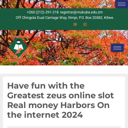
+260 (212)-291-218
registrar@mukuba.edu.zm
Off Chingola Dual Carriage Way, Itimpi, P.O. Box 20382, Kitwe.
Have fun with the
Greatest zeus online slot
Real money Harbors On
the internet 2024