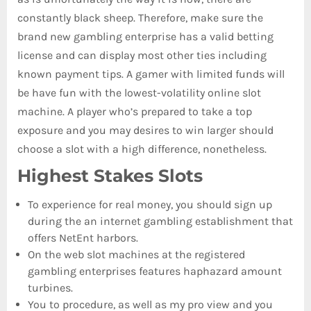
constantly black sheep. Therefore, make sure the
brand new gambling enterprise has a valid betting
license and can display most other ties including
known payment tips. A gamer with limited funds will
be have fun with the lowest-volatility online slot
machine. A player who’s prepared to take a top
exposure and you may desires to win larger should
choose a slot with a high difference, nonetheless.
Highest Stakes Slots
To experience for real money, you should sign up
during the an internet gambling establishment that
offers NetEnt harbors.
On the web slot machines at the registered
gambling enterprises features haphazard amount
turbines.
You to procedure, as well as my pro view and you