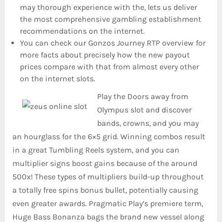
may thorough experience with the, lets us deliver
the most comprehensive gambling establishment
recommendations on the internet.
You can check our Gonzos Journey RTP overview for
more facts about precisely how the new payout
prices compare with that from almost every other
on the internet slots.
Play the Doors away from
Olympus slot and discover
bands, crowns, and you may
an hourglass for the 6×5 grid. Winning combos result
in a great Tumbling Reels system, and you can
multiplier signs boost gains because of the around
500x! These types of multipliers build-up throughout
a totally free spins bonus bullet, potentially causing
even greater awards. Pragmatic Play’s premiere term,
Huge Bass Bonanza bags the brand new vessel along