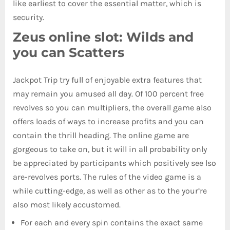
like earliest to cover the essential matter, which is
security.
Zeus online slot: Wilds and
you can Scatters
Jackpot Trip try full of enjoyable extra features that
may remain you amused all day. Of 100 percent free
revolves so you can multipliers, the overall game also
offers loads of ways to increase profits and you can
contain the thrill heading. The online game are
gorgeous to take on, but it will in all probability only
be appreciated by participants which positively see lso
are-revolves ports. The rules of the video game is a
while cutting-edge, as well as other as to the your’re
also most likely accustomed.
For each and every spin contains the exact same