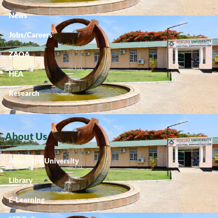
News
Jobs/Careers
ZAQA
HEA
Research
About Us
About the University
Library
E-Learning