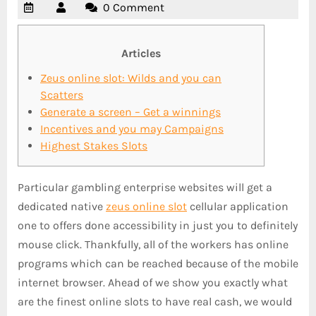
0 Comment
Articles
Zeus online slot: Wilds and you can
Scatters
Generate a screen – Get a winnings
Incentives and you may Campaigns
Highest Stakes Slots
Particular gambling enterprise websites will get a
dedicated native
zeus online slot
cellular application
one to offers done accessibility in just you to definitely
mouse click. Thankfully, all of the workers has online
programs which can be reached because of the mobile
internet browser.
Ahead of we show you exactly what
are the finest online slots to have real cash, we would