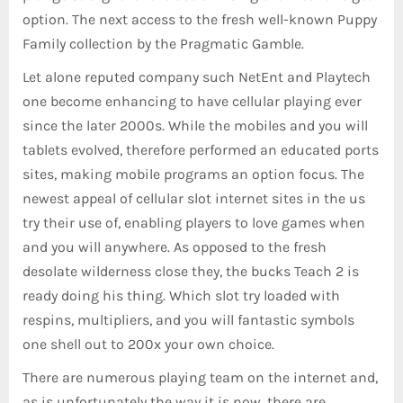
option. The next access to the fresh well-known Puppy
Family collection by the Pragmatic Gamble.
Let alone reputed company such NetEnt and Playtech
one become enhancing to have cellular playing ever
since the later 2000s. While the mobiles and you will
tablets evolved, therefore performed an educated ports
sites, making mobile programs an option focus. The
newest appeal of cellular slot internet sites in the us
try their use of, enabling players to love games when
and you will anywhere. As opposed to the fresh
desolate wilderness close they, the bucks Teach 2 is
ready doing his thing. Which slot try loaded with
respins, multipliers, and you will fantastic symbols
one shell out to 200x your own choice.
There are numerous playing team on the internet and,
as is unfortunately the way it is now, there are