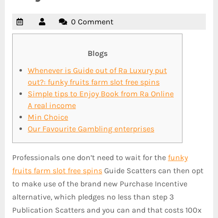
0 Comment
Blogs
Whenever is Guide out of Ra Luxury put
out?: funky fruits farm slot free spins
Simple tips to Enjoy Book from Ra Online
A real income
Min Choice
Our Favourite Gambling enterprises
Professionals one don’t need to wait for the
funky
fruits farm slot free spins
Guide Scatters can then opt
to make use of the brand new Purchase Incentive
alternative, which pledges no less than step 3
Publication Scatters and you can and that costs 100x