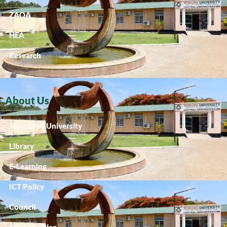
ZAQA
HEA
Research
About Us
About the University
Library
E-Learning
ICT Policy
Council