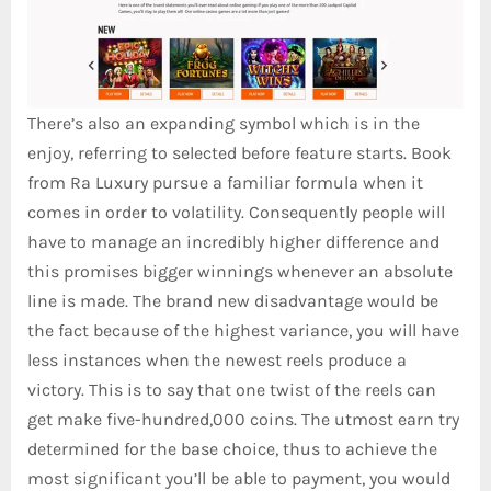
There’s also an expanding symbol which is in the
enjoy, referring to selected before feature starts. Book
from Ra Luxury pursue a familiar formula when it
comes in order to volatility. Consequently people will
have to manage an incredibly higher difference and
this promises bigger winnings whenever an absolute
line is made. The brand new disadvantage would be
the fact because of the highest variance, you will have
less instances when the newest reels produce a
victory. This is to say that one twist of the reels can
get make five-hundred,000 coins. The utmost earn try
determined for the base choice, thus to achieve the
most significant you’ll be able to payment, you would