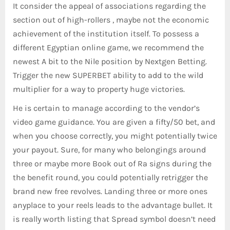
It consider the appeal of associations regarding the
section out of high-rollers , maybe not the economic
achievement of the institution itself. To possess a
different Egyptian online game, we recommend the
newest A bit to the Nile position by Nextgen Betting.
Trigger the new SUPERBET ability to add to the wild
multiplier for a way to property huge victories.
He is certain to manage according to the vendor’s
video game guidance. You are given a fifty/50 bet, and
when you choose correctly, you might potentially twice
your payout. Sure, for many who belongings around
three or maybe more Book out of Ra signs during the
the benefit round, you could potentially retrigger the
brand new free revolves. Landing three or more ones
anyplace to your reels leads to the advantage bullet. It
is really worth listing that Spread symbol doesn’t need