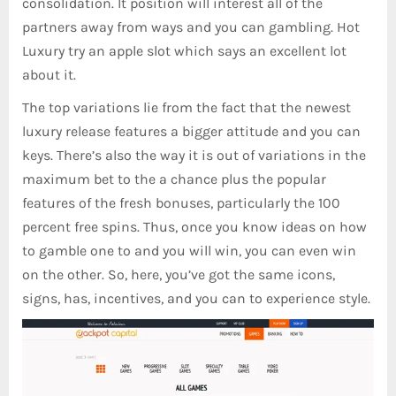
consolidation. It position will interest all of the
partners away from ways and you can gambling. Hot
Luxury try an apple slot which says an excellent lot
about it.
The top variations lie from the fact that the newest
luxury release features a bigger attitude and you can
keys. There’s also the way it is out of variations in the
maximum bet to the a chance plus the popular
features of the fresh bonuses, particularly the 100
percent free spins. Thus, once you know ideas on how
to gamble one to and you will win, you can even win
on the other. So, here, you’ve got the same icons,
signs, has, incentives, and you can to experience style.