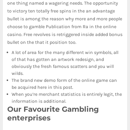
one thing named a wagering needs. The opportunity
to victory ten totally free spins in the an advantage
bullet is among the reason why more and more people
choose to gamble Publication from Ra in the online
casino. Free revolves is retriggered inside added bonus
bullet on the that it position too.
A lot of area for the many different win symbols, all
of that has gotten an artwork redesign, and
obviously the fresh famous scatters and you will
wilds.
The brand new demo form of the online game can
be acquired here in this post.
When you’re merchant statistics is entirely legit, the
information is additional.
Our Favourite Gambling
enterprises