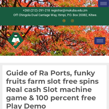
+260 (212)-291-218
registrar@mukuba.edu.zm
Off Chingola Dual Carriage Way, Itimpi, P.O. Box 20382, Kitwe.
Guide of Ra Ports, funky
fruits farm slot free spins
Real cash Slot machine
game & 100 percent free
Play Demo