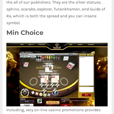
the all of our publishers. They are the silver statues,
sphinx, scarabs, explorer, Tutankhamen, and Guide of
Ra, which is both the spread and you can insane
symbol.
Min Choice
Including, very on-line casino promotions provides