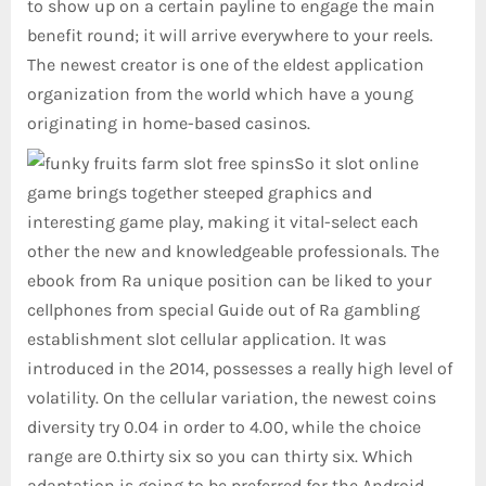
to show up on a certain payline to engage the main
benefit round; it will arrive everywhere to your reels.
The newest creator is one of the eldest application
organization from the world which have a young
originating in home-based casinos.
So it slot online
game brings together steeped graphics and
interesting game play, making it vital-select each
other the new and knowledgeable professionals. The
ebook from Ra unique position can be liked to your
cellphones from special Guide out of Ra gambling
establishment slot cellular application. It was
introduced in the 2014, possesses a really high level of
volatility. On the cellular variation, the newest coins
diversity try 0.04 in order to 4.00, while the choice
range are 0.thirty six so you can thirty six. Which
adaptation is going to be preferred for the Android,