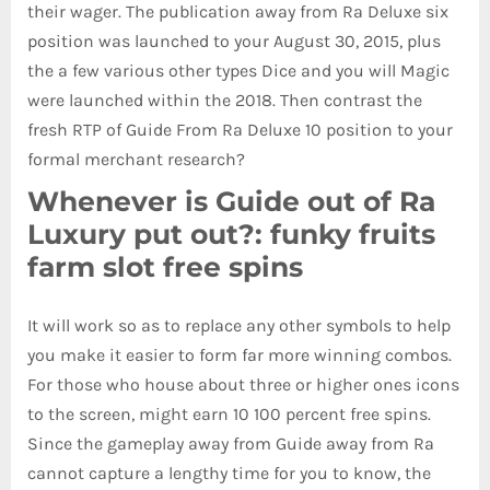
their wager.
The publication away from Ra Deluxe six
position was launched to your August 30, 2015, plus
the a few various other types Dice and you will Magic
were launched within the 2018. Then contrast the
fresh RTP of Guide From Ra Deluxe 10 position to your
formal merchant research?
Whenever is Guide out of Ra
Luxury put out?: funky fruits
farm slot free spins
It will work so as to replace any other symbols to help
you make it easier to form far more winning combos.
For those who house about three or higher ones icons
to the screen, might earn 10 100 percent free spins.
Since the gameplay away from Guide away from Ra
cannot capture a lengthy time for you to know, the