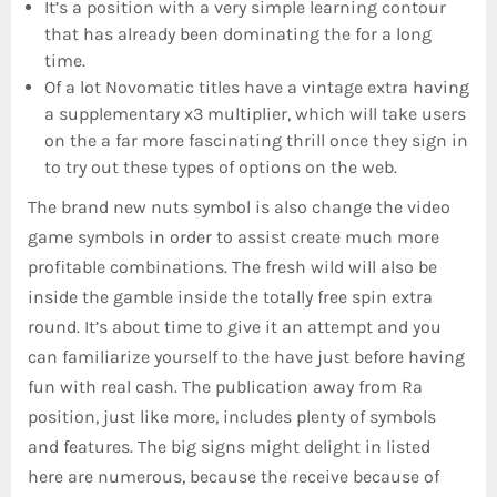
It’s a position with a very simple learning contour
that has already been dominating the for a long
time.
Of a lot Novomatic titles have a vintage extra having
a supplementary x3 multiplier, which will take users
on the a far more fascinating thrill once they sign in
to try out these types of options on the web.
The brand new nuts symbol is also change the video
game symbols in order to assist create much more
profitable combinations. The fresh wild will also be
inside the gamble inside the totally free spin extra
round. It’s about time to give it an attempt and you
can familiarize yourself to the have just before having
fun with real cash. The publication away from Ra
position, just like more, includes plenty of symbols
and features. The big signs might delight in listed
here are numerous, because the receive because of