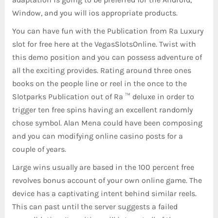
Window, and you will ios appropriate products.
You can have fun with the Publication from Ra Luxury
slot for free here at the VegasSlotsOnline. Twist with
this demo position and you can possess adventure of
all the exciting provides. Rating around three ones
books on the people line or reel in the once to the
Slotparks Publication out of Ra ™ deluxe in order to
trigger ten free spins having an excellent randomly
chose symbol. Alan Mena could have been composing
and you can modifying online casino posts for a
couple of years.
Large wins usually are based in the 100 percent free
revolves bonus account of your own online game. The
device has a captivating intent behind similar reels.
This can past until the server suggests a failed