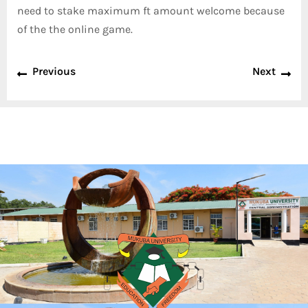
need to stake maximum ft amount welcome because
of the the online game.
Previous
Next