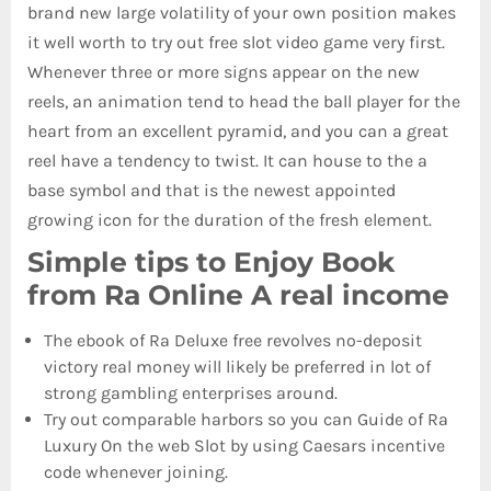
brand new large volatility of your own position makes
it well worth to try out free slot video game very first.
Whenever three or more signs appear on the new
reels, an animation tend to head the ball player for the
heart from an excellent pyramid, and you can a great
reel have a tendency to twist. It can house to the a
base symbol and that is the newest appointed
growing icon for the duration of the fresh element.
Simple tips to Enjoy Book
from Ra Online A real income
The ebook of Ra Deluxe free revolves no-deposit
victory real money will likely be preferred in lot of
strong gambling enterprises around.
Try out comparable harbors so you can Guide of Ra
Luxury On the web Slot by using Caesars incentive
code whenever joining.