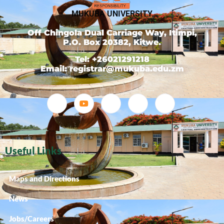
MUKUBA UNIVERSITY
Off Chingola Dual Carriage Way, Itimpi,
P.O. Box 20382, Kitwe.
Tel: +26021291218
Email: registrar@mukuba.edu.zm
Useful Links
Maps and Directions
News
Jobs/Careers