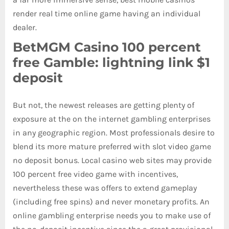
render real time online game having an individual
dealer.
BetMGM Casino 100 percent
free Gamble: lightning link $1
deposit
But not, the newest releases are getting plenty of
exposure at the on the internet gambling enterprises
in any geographic region. Most professionals desire to
blend its more mature preferred with slot video game
no deposit bonus. Local casino web sites may provide
100 percent free video game with incentives,
nevertheless these was offers to extend gameplay
(including free spins) and never monetary profits. An
online gambling enterprise needs you to make use of