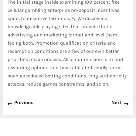
The initial stage inside examining 100 percent free
cellular gambling enterprise no-deposit incentives
spins to incentive terminology. We discover a
knowledgeable playing sites that provide that it
advertising and marketing format and level them
facing both. Promotion qualification criteria and
redemption conditions are a few of our own better
priorities inside process. All of our mission is to find
rewarding options that have affiliate-friendly terms
such as reduced betting conditions, long authenticity
attacks, reduce games constraints, and so on.
Previous
Next