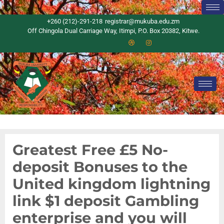
+260 (212)-291-218
registrar@mukuba.edu.zm
Off Chingola Dual Carriage Way, Itimpi, P.O. Box 20382, Kitwe.
Greatest Free £5 No-
deposit Bonuses to the
United kingdom lightning
link $1 deposit Gambling
enterprise and you will