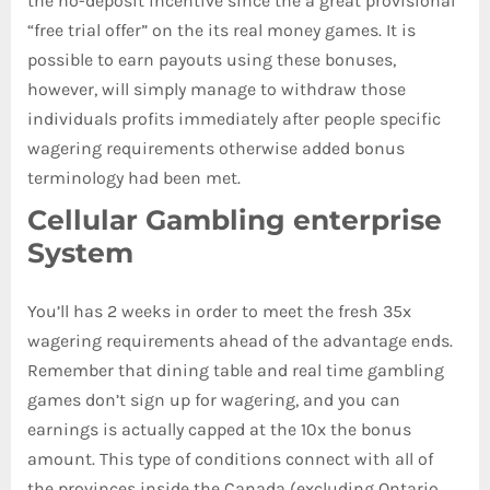
the no-deposit incentive since the a great provisional
“free trial offer” on the its real money games. It is
possible to earn payouts using these bonuses,
however, will simply manage to withdraw those
individuals profits immediately after people specific
wagering requirements otherwise added bonus
terminology had been met.
Cellular Gambling enterprise
System
You’ll has 2 weeks in order to meet the fresh 35x
wagering requirements ahead of the advantage ends.
Remember that dining table and real time gambling
games don’t sign up for wagering, and you can
earnings is actually capped at the 10x the bonus
amount. This type of conditions connect with all of
the provinces inside the Canada (excluding Ontario,