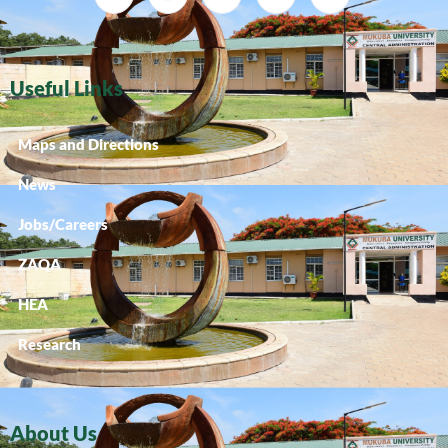
Useful Links
Maps and Directions
News
Jobs/Careers
ZAQA
HEA
Research
About Us