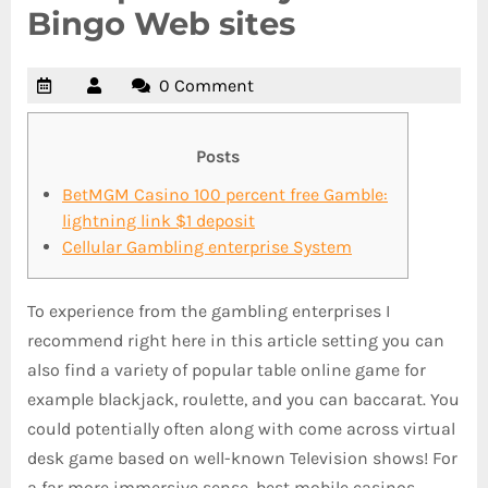
Bingo Web sites
0 Comment
Posts
BetMGM Casino 100 percent free Gamble:
lightning link $1 deposit
Cellular Gambling enterprise System
To experience from the gambling enterprises I
recommend right here in this article setting you can
also find a variety of popular table online game for
example blackjack, roulette, and you can baccarat. You
could potentially often along with come across virtual
desk game based on well-known Television shows!
For
a far more immersive sense, best mobile casinos