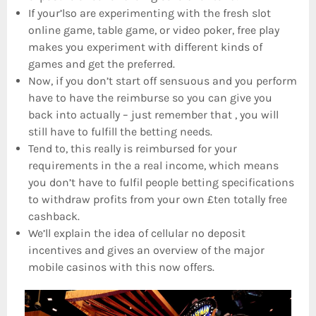
If your’lso are experimenting with the fresh slot
online game, table game, or video poker, free play
makes you experiment with different kinds of
games and get the preferred.
Now, if you don’t start off sensuous and you perform
have to have the reimburse so you can give you
back into actually – just remember that , you will
still have to fulfill the betting needs.
Tend to, this really is reimbursed for your
requirements in the a real income, which means
you don’t have to fulfil people betting specifications
to withdraw profits from your own £ten totally free
cashback.
We’ll explain the idea of cellular no deposit
incentives and gives an overview of the major
mobile casinos with this now offers.