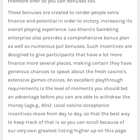
therefore offer so you can bonuses too.
These bonuses are created to render people extra
finance and potential in order to victory, increasing its
overall playing experience. Las Atlantis Gambling
enterprise also provides a comprehensive bonus plan
as well as numerous put bonuses. Such incentives are
designed to give participants that have a lot more
finance more several places, making certain they have
generous chances to speak about the fresh casino’s
extensive games choices. An excellent playthrough
requirements is the level of moments you should bet
an advantage before you can are able to withdraw the
money (age.g., 40x). Local casino acceptance
incentives move from day to day, so that the best way
to keep track of that is so you can scroll because of
our very own greatest listing higher up on this page.