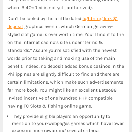
where BetOnRed is not yet , authorized).
Don’t be fooled by the a little dated
lightning link $1
deposit
graphics even if, which German getaway-
styled slot game is over worth time. You’ll find it to the
on the internet casino’s site under “terms &
standards.” Assure you’re satisfied with the newest
words prior to taking and making use of the main
benefit. Indeed, no deposit added bonus casinos in the
Philippines are slightly difficult to find and there are
certain limitations, which make such advertisements
far more book. You might like an excellent Betso88
invited incentive of one hundred PHP compatible
having FC Slots & fishing online game.
They provide eligible players an opportunity to
mention to your-webpages games which have lower
exposure once rewarding several criteria.