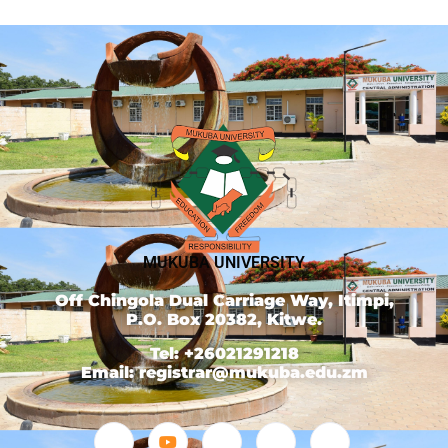
MUKUBA UNIVERSITY
Off Chingola Dual Carriage Way, Itimpi,
P.O. Box 20382, Kitwe.
Tel: +26021291218
Email: registrar@mukuba.edu.zm