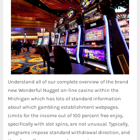
Understand all of our complete overview of the brand
new Wonderful Nugget on-line casino within the
Michigan which has lots of standard information
about which gambling establishment webpages.
Limits for the income out of 100 percent free enjoy,
specifically with slot spins, are not unusual. Typically,
programs impose standard withdrawal direction, and