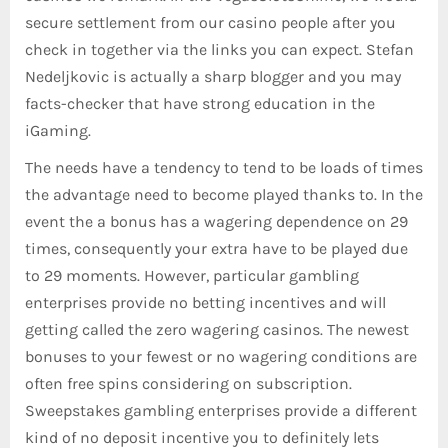
secure settlement from our casino people after you
check in together via the links you can expect. Stefan
Nedeljkovic is actually a sharp blogger and you may
facts-checker that have strong education in the
iGaming.
The needs have a tendency to tend to be loads of times
the advantage need to become played thanks to. In the
event the a bonus has a wagering dependence on 29
times, consequently your extra have to be played due
to 29 moments. However, particular gambling
enterprises provide no betting incentives and will
getting called the zero wagering casinos. The newest
bonuses to your fewest or no wagering conditions are
often free spins considering on subscription.
Sweepstakes gambling enterprises provide a different
kind of no deposit incentive you to definitely lets