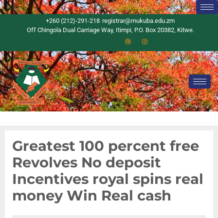
+260 (212)-291-218
registrar@mukuba.edu.zm
Off Chingola Dual Carriage Way, Itimpi, P.O. Box 20382, Kitwe.
Greatest 100 percent free
Revolves No deposit
Incentives royal spins real
money Win Real cash