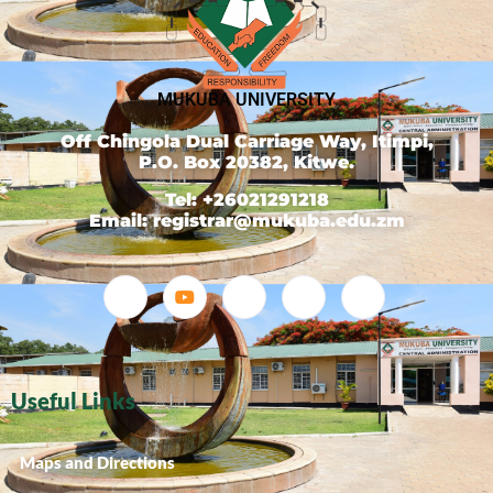
MUKUBA UNIVERSITY
Off Chingola Dual Carriage Way, Itimpi,
P.O. Box 20382, Kitwe.
Tel: +26021291218
Email: registrar@mukuba.edu.zm
Useful Links
Maps and Directions