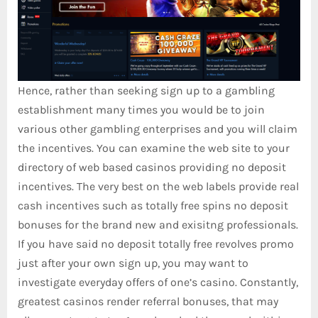
Hence, rather than seeking sign up to a gambling
establishment many times you would be to join
various other gambling enterprises and you will claim
the incentives. You can examine the web site to your
directory of web based casinos providing no deposit
incentives. The very best on the web labels provide real
cash incentives such as totally free spins no deposit
bonuses for the brand new and exisitng professionals.
If you have said no deposit totally free revolves promo
just after your own sign up, you may want to
investigate everyday offers of one’s casino. Constantly,
greatest casinos render referral bonuses, that may