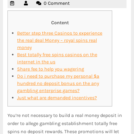
0 Comment
Content
Better step three Casinos to experience
the real deal Money – royal spins real
money
Best totally free spins casinos on the
internet in the us
Share fee to help you wagering
Do i need to purchase my personal $a
hundred no deposit bonus on the any
gambling enterprise games?
Just what are demanded incentives?
You’re not necessary to build a real money deposit in
order to allege gambling establishment totally free
spins no deposit rewards. These promotions will let