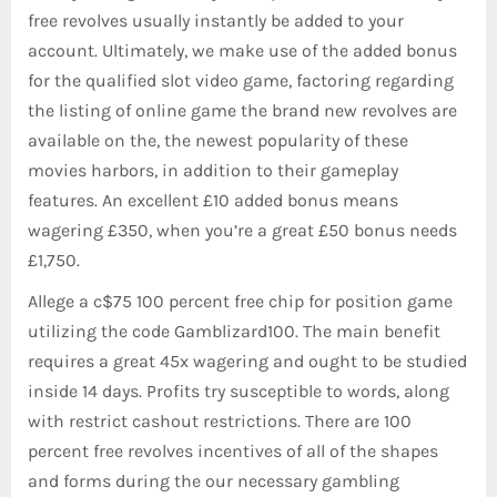
free revolves usually instantly be added to your
account. Ultimately, we make use of the added bonus
for the qualified slot video game, factoring regarding
the listing of online game the brand new revolves are
available on the, the newest popularity of these
movies harbors, in addition to their gameplay
features. An excellent £10 added bonus means
wagering £350, when you’re a great £50 bonus needs
£1,750.
Allege a c$75 100 percent free chip for position game
utilizing the code Gamblizard100. The main benefit
requires a great 45x wagering and ought to be studied
inside 14 days. Profits try susceptible to words, along
with restrict cashout restrictions. There are 100
percent free revolves incentives of all of the shapes
and forms during the our necessary gambling