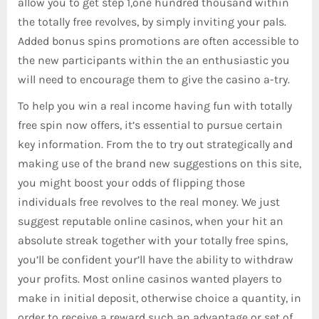
allow you to get step 1,one hundred thousand within
the totally free revolves, by simply inviting your pals.
Added bonus spins promotions are often accessible to
the new participants within the an enthusiastic you
will need to encourage them to give the casino a-try.
To help you win a real income having fun with totally
free spin now offers, it’s essential to pursue certain
key information. From the to try out strategically and
making use of the brand new suggestions on this site,
you might boost your odds of flipping those
individuals free revolves to the real money. We just
suggest reputable online casinos, when your hit an
absolute streak together with your totally free spins,
you’ll be confident your’ll have the ability to withdraw
your profits. Most online casinos wanted players to
make in initial deposit, otherwise choice a quantity, in
order to receive a reward such an advantage or set of