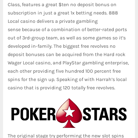
Class, features a great $ten no deposit bonus on
subscription in just a great 1x betting needs. 888
Local casino delivers a private gambling
sense because of a combination of better-rated ports
out of 3rd-group team, as well as some games so it’s
developed in-family. The biggest free revolves no
deposit bonuses can be acquired from the Hard rock
Wager Local casino, and PlayStar gambling enterprise,
each other providing five hundred 100 percent free
spins for the sign up. Speaking of with Harrah’s local
casino that is providing 120 totally free revolves.
The original stage try performing the new slot spins