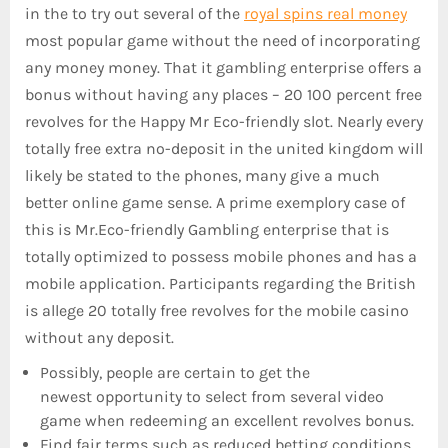
in the to try out several of the
royal spins real money
most popular game without the need of incorporating
any money money. That it gambling enterprise offers a
bonus without having any places – 20 100 percent free
revolves for the Happy Mr Eco-friendly slot. Nearly every
totally free extra no-deposit in the united kingdom will
likely be stated to the phones, many give a much
better online game sense. A prime exemplory case of
this is Mr.Eco-friendly Gambling enterprise that is
totally optimized to possess mobile phones and has a
mobile application. Participants regarding the British
is allege 20 totally free revolves for the mobile casino
without any deposit.
Possibly, people are certain to get the
newest opportunity to select from several video
game when redeeming an excellent revolves bonus.
Find fair terms such as reduced betting conditions