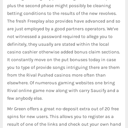
plus the second phase might possibly be cleaning
betting conditions to the results of the new revolves.
The fresh Freeplay also provides have advanced and so
are just employed by a good partners operators. We’ve
not witnessed a password required to allege you to
definitely, they usually are stated within the local
casino cashier otherwise added bonus claim sections.
It constantly move on the put bonuses today in case
you to type of provide songs intriguing there are them
from the Rival Pushed casinos more often than
elsewhere. Of numerous gaming websites one bring
Rival online game now along with carry Saucify and a
few anybody else.
Mr Green offers a great no-deposit extra out of 20 free
spins for new users. This allows you to register as a
result of one of the links and check out your own hand