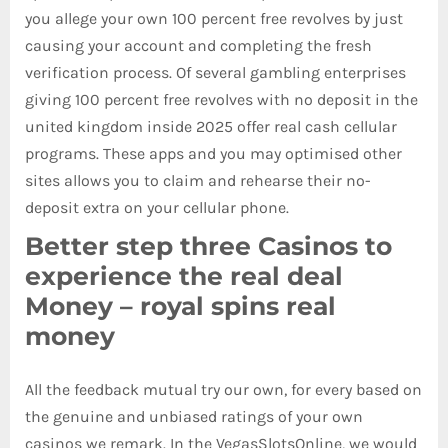
you allege your own 100 percent free revolves by just
causing your account and completing the fresh
verification process. Of several gambling enterprises
giving 100 percent free revolves with no deposit in the
united kingdom inside 2025 offer real cash cellular
programs.
These apps and you may optimised other
sites allows you to claim and rehearse their no-
deposit extra on your cellular phone.
Better step three Casinos to
experience the real deal
Money – royal spins real
money
All the feedback mutual try our own, for every based on
the genuine and unbiased ratings of your own
casinos we remark. In the VegasSlotsOnline, we would