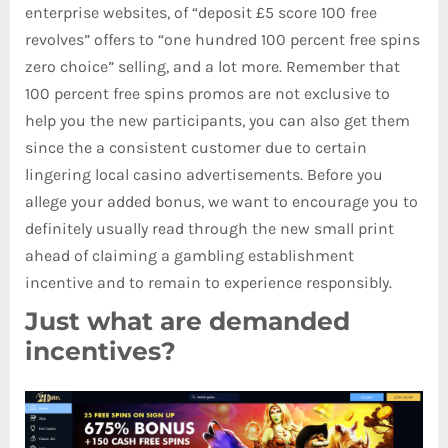
enterprise websites, of “deposit £5 score 100 free
revolves” offers to “one hundred 100 percent free spins
zero choice” selling, and a lot more. Remember that
100 percent free spins promos are not exclusive to
help you the new participants, you can also get them
since the a consistent customer due to certain
lingering local casino advertisements. Before you
allege your added bonus, we want to encourage you to
definitely usually read through the new small print
ahead of claiming a gambling establishment
incentive and to remain to experience responsibly.
Just what are demanded
incentives?