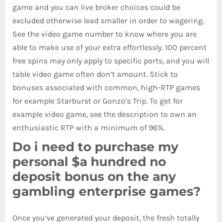
game and you can live broker choices could be
excluded otherwise lead smaller in order to wagering.
See the video game number to know where you are
able to make use of your extra effortlessly. 100 percent
free spins may only apply to specific ports, and you will
table video game often don’t amount. Stick to
bonuses associated with common, high-RTP games
for example Starburst or Gonzo’s Trip. To get for
example video game, see the description to own an
enthusiastic RTP with a minimum of 96%.
Do i need to purchase my
personal $a hundred no
deposit bonus on the any
gambling enterprise games?
Once you’ve generated your deposit, the fresh totally