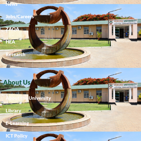
News
Jobs/Careers
ZAQA
HEA
Research
About Us
About the University
Library
E-Learning
ICT Policy