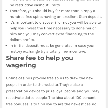
no restrictive cashout limits.
Therefore, you should buy far more than simply a
hundred free spins having an excellent $ten deposit.
It’s important to discover if or not you will be able to
help you invest the time necessary to done her or
him and you may convert extra financing to the
dollars profits.
In initial deposit must be generated in case your
history exchange try a totally free incentive.
Share fee to help you
wagering
Online casinos provide free spins to draw the new
people in order to the website. They’re also a
preservation device to prize loyal people and you may
reactivate dated people. The idea about 100 percent
free bonuses is to find you to are the newest casino