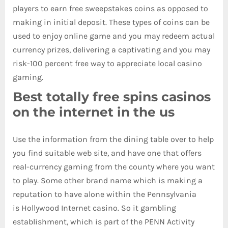
players to earn free sweepstakes coins as opposed to
making in initial deposit. These types of coins can be
used to enjoy online game and you may redeem actual
currency prizes, delivering a captivating and you may
risk-100 percent free way to appreciate local casino
gaming.
Best totally free spins casinos
on the internet in the us
Use the information from the dining table over to help
you find suitable web site, and have one that offers
real-currency gaming from the county where you want
to play. Some other brand name which is making a
reputation to have alone within the Pennsylvania
is Hollywood Internet casino. So it gambling
establishment, which is part of the PENN Activity