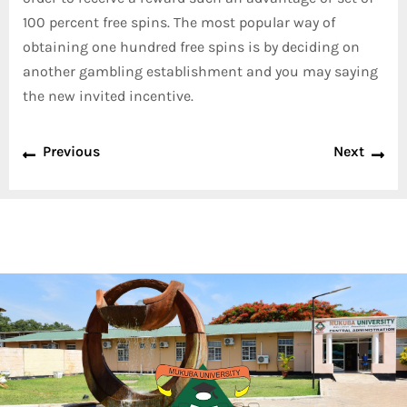
100 percent free spins. The most popular way of
obtaining one hundred free spins is by deciding on
another gambling establishment and you may saying
the new invited incentive.
Previous
Next