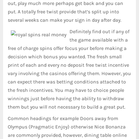
out, play much more perhaps get back and you can
put. A totally free twist provide that’s split up into
several weeks can make your sign in day after day.
Definitely find out if any of
the game available with a
free of charge spins offer focus your before making a
decision which bonus you wanted. The fresh small
print of each and every no deposit free twist incentive
vary involving the casinos offering them. However, you
can expect there was betting conditions attached to
the fresh incentives. You may have to choice people
winnings just before having the ability to withdraw
them but you will not necessary to build a great put.
Common headings for example Doors away from
Olympus (Pragmatic Enjoy) otherwise Nice Bonanza
are commonly provided, however, dining table online