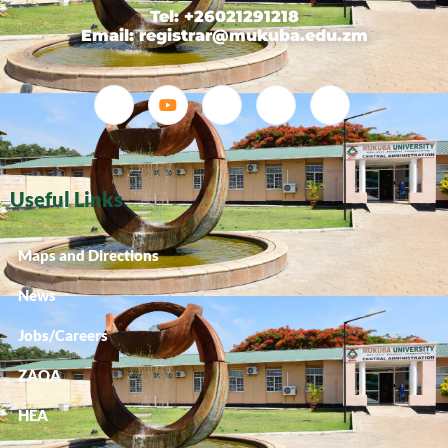
Tel: +26021291218
Email: registrar@mukuba.edu.zm
Useful Links
Maps and Directions
News
Jobs/Careers
ZAQA
HEA