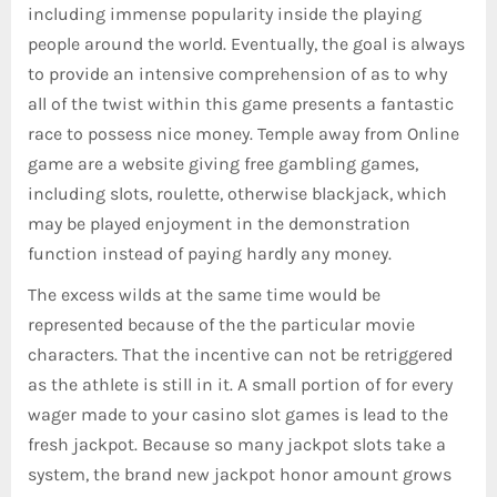
including immense popularity inside the playing
people around the world. Eventually, the goal is always
to provide an intensive comprehension of as to why
all of the twist within this game presents a fantastic
race to possess nice money. Temple away from Online
game are a website giving free gambling games,
including slots, roulette, otherwise blackjack, which
may be played enjoyment in the demonstration
function instead of paying hardly any money.
The excess wilds at the same time would be
represented because of the the particular movie
characters. That the incentive can not be retriggered
as the athlete is still in it. A small portion of for every
wager made to your casino slot games is lead to the
fresh jackpot. Because so many jackpot slots take a
system, the brand new jackpot honor amount grows