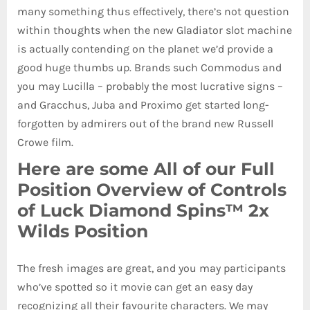
many something thus effectively, there’s not question
within thoughts when the new Gladiator slot machine
is actually contending on the planet we’d provide a
good huge thumbs up. Brands such Commodus and
you may Lucilla – probably the most lucrative signs –
and Gracchus, Juba and Proximo get started long-
forgotten by admirers out of the brand new Russell
Crowe film.
Here are some All of our Full
Position Overview of Controls
of Luck Diamond Spins™ 2x
Wilds Position
The fresh images are great, and you may participants
who’ve spotted so it movie can get an easy day
recognizing all their favourite characters. We may