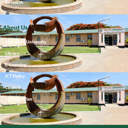
Research
About Us
About the University
Library
E-Learning
ICT Policy
Council
Strategic Plan