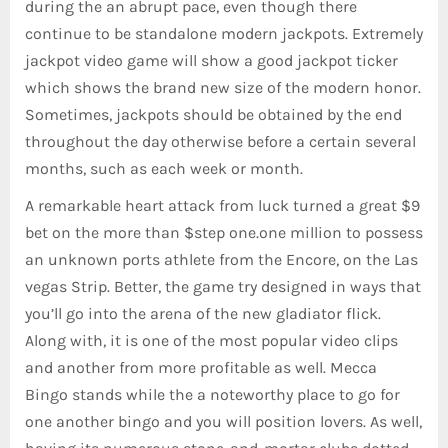
during the an abrupt pace, even though there
continue to be standalone modern jackpots. Extremely
jackpot video game will show a good jackpot ticker
which shows the brand new size of the modern honor.
Sometimes, jackpots should be obtained by the end
throughout the day otherwise before a certain several
months, such as each week or month.
A remarkable heart attack from luck turned a great $9
bet on the more than $step one.one million to possess
an unknown ports athlete from the Encore, on the Las
vegas Strip. Better, the game try designed in ways that
you’ll go into the arena of the new gladiator flick.
Along with, it is one of the most popular video clips
and another from more profitable as well. Mecca
Bingo stands while the a noteworthy place to go for
one another bingo and you will position lovers. As well,