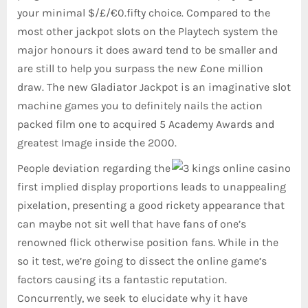
your minimal $/£/€0.fifty choice. Compared to the
most other jackpot slots on the Playtech system the
major honours it does award tend to be smaller and
are still to help you surpass the new £one million
draw. The new Gladiator Jackpot is an imaginative slot
machine games you to definitely nails the action
packed film one to acquired 5 Academy Awards and
greatest Image inside the 2000.
People deviation regarding the
first implied display proportions leads to unappealing
pixelation, presenting a good rickety appearance that
can maybe not sit well that have fans of one’s
renowned flick otherwise position fans. While in the
so it test, we’re going to dissect the online game’s
factors causing its a fantastic reputation.
Concurrently, we seek to elucidate why it have