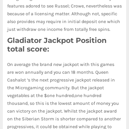
features adored to see Russel; Crowe, nevertheless was
because of a licensing matter. Although not, specific
also provides may require in initial deposit one which
just withdraw one income from totally free spins.
Gladiator Jackpot Position
total score:
On average the brand new jackpot with this games
are won annually and you can 18 months. Queen
Cashalot ‘s the next progressive jackpot released in
the Microgaming community. But the jackpot
vegetables at the $one hundred,one hundred
thousand, so this is the lowest amount of money you
can victory on the jackpot. Whilst the jackpot award
on the Siberian Storm is shorter compared to another
progressives, it could be obtained while playing to