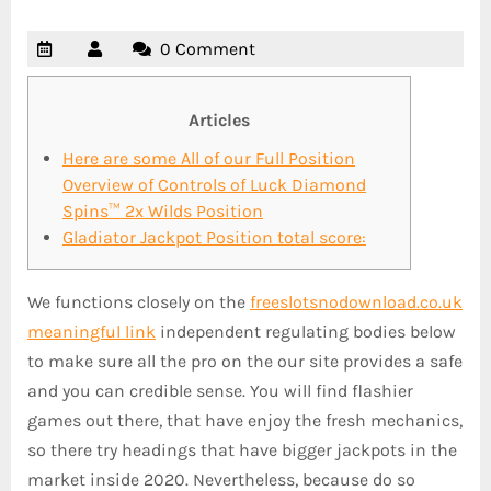
0 Comment
Articles
Here are some All of our Full Position
Overview of Controls of Luck Diamond
Spins™ 2x Wilds Position
Gladiator Jackpot Position total score:
We functions closely on the
freeslotsnodownload.co.uk
meaningful link
independent regulating bodies below
to make sure all the pro on the our site provides a safe
and you can credible sense. You will find flashier
games out there, that have enjoy the fresh mechanics,
so there try headings that have bigger jackpots in the
market inside 2020.
Nevertheless, because do so