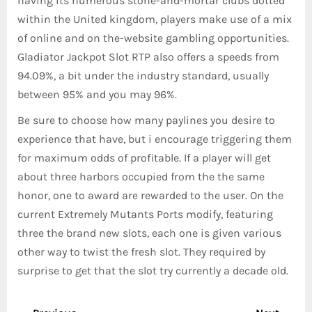
having its numerous stone-and-mortar clubs dotted
within the United kingdom, players make use of a mix
of online and on the-website gambling opportunities.
Gladiator Jackpot Slot RTP also offers a speeds from
94.09%, a bit under the industry standard, usually
between 95% and you may 96%.
Be sure to choose how many paylines you desire to
experience that have, but i encourage triggering them
for maximum odds of profitable. If a player will get
about three harbors occupied from the the same
honor, one to award are rewarded to the user. On the
current Extremely Mutants Ports modify, featuring
three the brand new slots, each one is given various
other way to twist the fresh slot. They required by
surprise to get that the slot try currently a decade old.