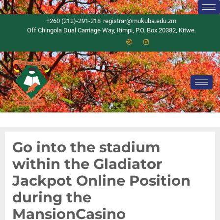
+260 (212)-291-218
registrar@mukuba.edu.zm
Off Chingola Dual Carriage Way, Itimpi, P.O. Box 20382, Kitwe.
Go into the stadium
within the Gladiator
Jackpot Online Position
during the
MansionCasino