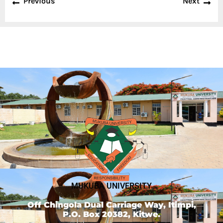
Previous
Next
MUKUBA UNIVERSITY
Off Chingola Dual Carriage Way, Itimpi,
P.O. Box 20382, Kitwe.