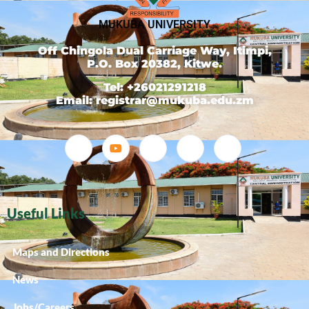
MUKUBA UNIVERSITY
Off Chingola Dual Carriage Way, Itimpi,
P.O. Box 20382, Kitwe.
Tel: +26021291218
Email: registrar@mukuba.edu.zm
Useful Links
Maps and Directions
News
Jobs/Careers