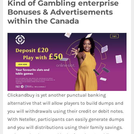
Kind of Gambling enterprise
Bonuses & Advertisements
within the Canada
Clickandbuy is yet another punctual banking
alternative that will allow players to build dumps and
you will withdrawals using their credit or debit notes.
With Neteller, participants can easily generate dumps
and you will distributions using their family savings.