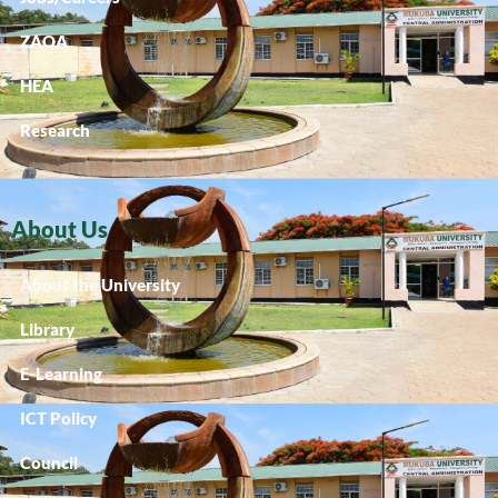
ZAQA
HEA
Research
About Us
About the University
Library
E-Learning
ICT Policy
Council