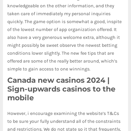
knowledgeable on the other information, and they
taken care of immediately my personal inquiries
quickly. The game option is somewhat a good, inspite
of the lowest number of app organization offered. It
also have a very generous welcome extra, although it
might possibly be sweet observe the newest betting
conditions lower slightly. The new fee tips that are
offered are some of the really better around, which’s
simple to gain access to one winnings.
Canada new casinos 2024 |
Sign-upwards casinos to the
mobile
However, i encourage examining the website’s T&Cs
to be sure your fully understand all of the constraints
and restrictions. We do not state so it that frequently,