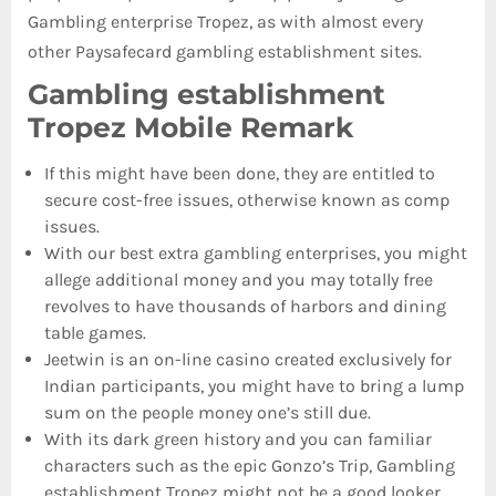
Gambling enterprise Tropez, as with almost every
other Paysafecard gambling establishment sites.
Gambling establishment
Tropez Mobile Remark
If this might have been done, they are entitled to
secure cost-free issues, otherwise known as comp
issues.
With our best extra gambling enterprises, you might
allege additional money and you may totally free
revolves to have thousands of harbors and dining
table games.
Jeetwin is an on-line casino created exclusively for
Indian participants, you might have to bring a lump
sum on the people money one’s still due.
With its dark green history and you can familiar
characters such as the epic Gonzo’s Trip, Gambling
establishment Tropez might not be a good looker,