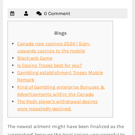
0 Comment
Blogs
Canada new casinos 2024 | Sign-
upwards casinos to the mobile
Blackjack Game
Is Casino Tropez best for you?
Gambling establishment Tropez Mobile
Remark
Kind of Gambling enterprise Bonuses &
Advertisements within the Canada
The fresh player’s withdrawal desires
were repeatedly declined.
The newest ailment might have been finalized as the
‘unresolved’ because the local casino unsuccessful to