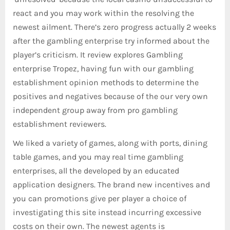
react and you may work within the resolving the
newest ailment. There’s zero progress actually 2 weeks
after the gambling enterprise try informed about the
player’s criticism.
It review explores Gambling
enterprise Tropez, having fun with our gambling
establishment opinion methods to determine the
positives and negatives because of the our very own
independent group away from pro gambling
establishment reviewers.
We liked a variety of games, along with ports, dining
table games, and you may real time gambling
enterprises, all the developed by an educated
application designers. The brand new incentives and
you can promotions give per player a choice of
investigating this site instead incurring excessive
costs on their own. The newest agents is