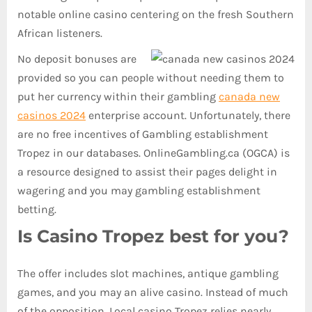
notable online casino centering on the fresh Southern
African listeners.
No deposit bonuses are
provided so you can people without needing them to
put her currency within their gambling
canada new
casinos 2024
enterprise account. Unfortunately, there
are no free incentives of Gambling establishment
Tropez in our databases. OnlineGambling.ca (OGCA) is
a resource designed to assist their pages delight in
wagering and you may gambling establishment
betting.
Is Casino Tropez best for you?
The offer includes slot machines, antique gambling
games, and you may an alive casino. Instead of much
of the opposition, Local casino Tropez relies nearly