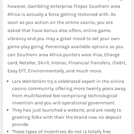
however, Gambling enterprise Tropez Southern area
Africa is actually a force getting reckoned with. As
soon as you action on the online casino, you are
asked that have bonus also offers, online game,
vibrancy and you may a great mood to set your own
game play going. Percentage available options so you
can Southern area Africa punters were Visa, Charge
card, Neteller, Skrill, Interac, Financial Transfers, iDebit,
Easy EFT, Environmentally, and much more.
Lars Wahlström try a celebrated expert in the online
casino community, offering more twenty years away
from multifaceted feel comprising technological
invention and you will operational government.
They has just launched a website, and are ready to
greeting folks with their the brand new no deposit
provide.
These types of incentives do not is totally free