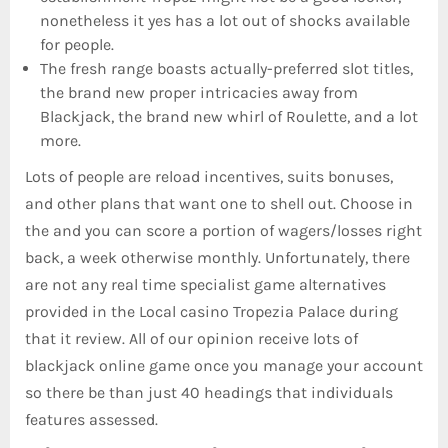
nonetheless it yes has a lot out of shocks available
for people.
The fresh range boasts actually-preferred slot titles,
the brand new proper intricacies away from
Blackjack, the brand new whirl of Roulette, and a lot
more.
Lots of people are reload incentives, suits bonuses,
and other plans that want one to shell out. Choose in
the and you can score a portion of wagers/losses right
back, a week otherwise monthly. Unfortunately, there
are not any real time specialist game alternatives
provided in the Local casino Tropezia Palace during
that it review. All of our opinion receive lots of
blackjack online game once you manage your account
so there be than just 40 headings that individuals
features assessed.