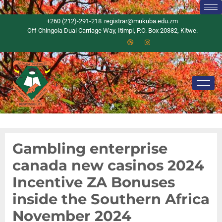
+260 (212)-291-218
registrar@mukuba.edu.zm
Off Chingola Dual Carriage Way, Itimpi, P.O. Box 20382, Kitwe.
Gambling enterprise
canada new casinos 2024
Incentive ZA Bonuses
inside the Southern Africa
November 2024