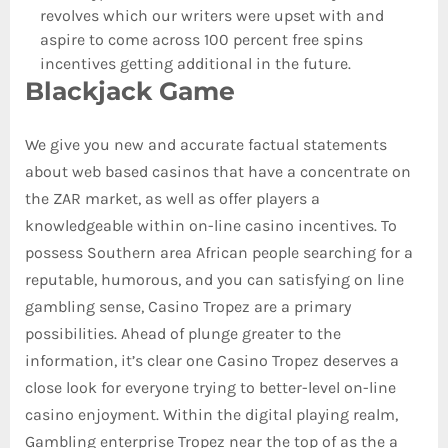
revolves which our writers were upset with and
aspire to come across 100 percent free spins
incentives getting additional in the future.
Blackjack Game
We give you new and accurate factual statements
about web based casinos that have a concentrate on
the ZAR market, as well as offer players a
knowledgeable within on-line casino incentives. To
possess Southern area African people searching for a
reputable, humorous, and you can satisfying on line
gambling sense, Casino Tropez are a primary
possibilities. Ahead of plunge greater to the
information, it’s clear one Casino Tropez deserves a
close look for everyone trying to better-level on-line
casino enjoyment. Within the digital playing realm,
Gambling enterprise Tropez near the top of as the a