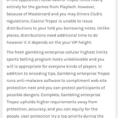
entirely for the games from Playtech. However,
because of Mastercard and you may Diners Club’s
regulations, Casino Tropez is unable to issue
distributions to your told you borrowing notes. Unlike
places, distributions need additional time to do
however it it depends on the your VIP height.
The fresh gambling enterprise cellular highest limits
sports betting program looks unbelievable and you
will is appropriate for everyone kinds of players. In
addition to encoding tips, Gambling enterprise Tropez
runs anti-malware software to compliment web site
protection next and you can protect participants of
possible dangers. Complete, Gambling enterprise
Tropez upholds higher requirements away from
protection, accuracy, and you can equity for the
people. User protection try a top priority during the