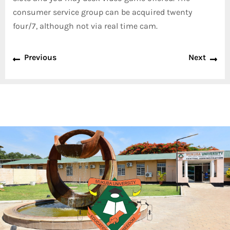
consumer service group can be acquired twenty
four/7, although not via real time cam.
Previous
Next