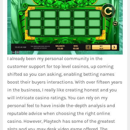
I already been my personal community in the
customer support for top level casinos, up coming
shifted so you can asking, enabling betting names
boost their buyers interactions. With over fifteen years
in the business, I really like creating honest and you
will intricate casino ratings. You can rely on my
personal feel to have inside the-depth analysis and
reputable advice when choosing the right online
casino. However, Playtech has some of the greatest
slots and you may desk video game offered. The