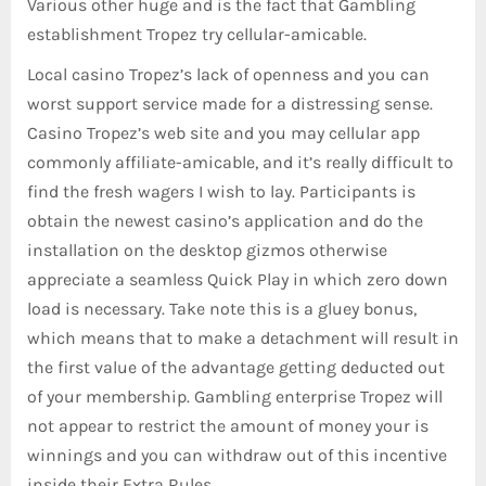
Various other huge and is the fact that Gambling
establishment Tropez try cellular-amicable.
Local casino Tropez’s lack of openness and you can
worst support service made for a distressing sense.
Casino Tropez’s web site and you may cellular app
commonly affiliate-amicable, and it’s really difficult to
find the fresh wagers I wish to lay. Participants is
obtain the newest casino’s application and do the
installation on the desktop gizmos otherwise
appreciate a seamless Quick Play in which zero down
load is necessary. Take note this is a gluey bonus,
which means that to make a detachment will result in
the first value of the advantage getting deducted out
of your membership. Gambling enterprise Tropez will
not appear to restrict the amount of money your is
winnings and you can withdraw out of this incentive
inside their Extra Rules.