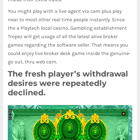
You might play with a live agent via cam plus play
near to most other real time people instantly. Since
the a Playtech local casino, Gambling establishment
Tropez will get usage of all the latest alive broker
games regarding the software seller. That means you
could enjoy live broker desk game inside the genuine-
go out, thru web cam.
The fresh player’s withdrawal
desires were repeatedly
declined.