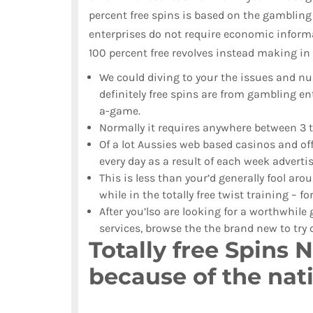
percent free spins is based on the gamblin
enterprises do not require economic informa
100 percent free revolves instead making in i
We could diving to your the issues and nu
definitely free spins are from gambling ent
a-game.
Normally it requires anywhere between 3 to
Of a lot Aussies web based casinos and off
every day as a result of each week advert
This is less than your’d generally fool aro
while in the totally free twist training – f
After you’lso are looking for a worthwhile
services, browse the the brand new to try 
Totally free Spins
because of the nati