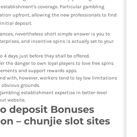
g establishment’s coverage.
Particular gambling
tion upfront, allowing the new professionals to find
nitial deposit.
ances, nevertheless short simple answer is you to
erprises, and incentive spins is actually set to your
 4 days just before they shall be offered.
er the danger to own loyal players to love free spins
isements and support rewards apps.
und with, however, workers tend to lay low limitations
or obvious grounds.
 gambling establishment expertise in better-level
out website.
 No deposit Bonuses
on – chunjie slot sites