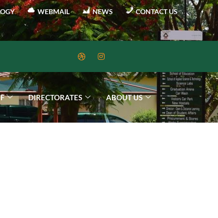
LOGY
WEBMAIL
NEWS
CONTACT US
FF
DIRECTORATES
ABOUT US