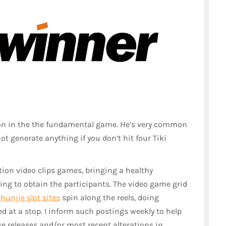
con in the the fundamental game. He’s very common
t generate anything if you don’t hit four Tiki
ation video clips games, bringing a healthy
ng to obtain the participants. The video game grid
hunjie slot sites
spin along the reels, doing
 at a stop. I inform such postings weekly to help
e releases and/or most recent alterations in