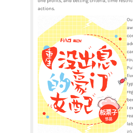
one profits, and betting criteria, time rest
actions.
Ou
aw
co
ad
ca
ro
Pu
fi
ty
re
be
I 
rea
la
it)