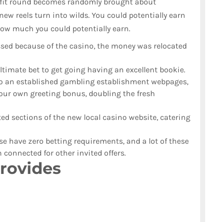
nefit round becomes randomly brought about
ew reels turn into wilds. You could potentially earn
 how much you could potentially earn.
sed because of the casino, the money was relocated
ultimate bet to get going having an excellent bookie.
 to an established gambling establishment webpages,
our own greeting bonus, doubling the fresh
ed sections of the new local casino website, catering
e have zero betting requirements, and a lot of these
 connected for other invited offers.
provides