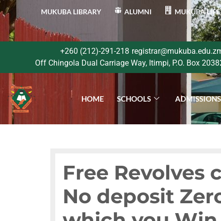
MUKUBA LIBRARY
ALUMNI
MUKUBA LIFE
+260 (212)-291-218
registrar@mukuba.edu.z
Off Chingola Dual Carriage Way, Itimpi, P.O. Box 2038
HOME
SCHOOLS
ADMISSION
Free Revolves c
No deposit Zer
which you Win