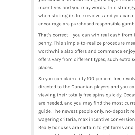
incentives and you may words. This strategy
when stating its free revolves and you can c
encourage are purchased responsible gambl
That’s correct – you can win real cash from 
penny. This simple-to-realize procedure mea
worthwhile also offers and commence enjoyin
offers vary from different types, such extra s
places.
So you can claim fifty 100 percent free revol
directed to the Canadian players and you can
viewing their totally free spins quickly. O
are needed, and you may find the most curr
guide. The newest people only, no-deposit re
wagering criteria, max incentive conversion
Really bonuses are certain to get terms and