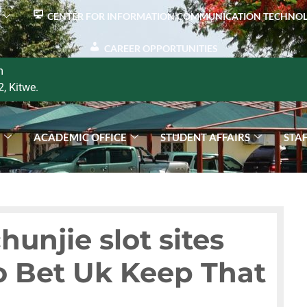
CENTER FOR INFORMATION COMMUNICATION TECHNO
CAREER OPPORTUNITIES
m
2, Kitwe.
S
ACADEMIC OFFICE
STUDENT AFFAIRS
STA
hunjie slot sites
o Bet Uk Keep That