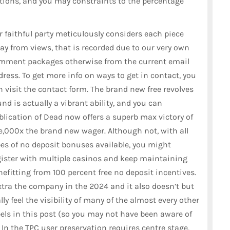
rictions, and you may constraints to the percentage
r faithful party meticulously considers each piece
ay from views, that is recorded due to our very own
mment packages otherwise from the current email
dress. To get more info on ways to get in contact, you
n visit the contact form. The brand new free revolves
und is actually a vibrant ability, and you can
blication of Dead now offers a superb max victory of
ve,000x the brand new wager. Although not, with all
pes of no deposit bonuses available, you might
gister with multiple casinos and keep maintaining
nefitting from 100 percent free no deposit incentives.
extra the company in the 2024 and it also doesn’t but
lly feel the visibility of many of the almost every other
bels in this post (so you may not have been aware of
. In the TPC user preservation requires centre stage,