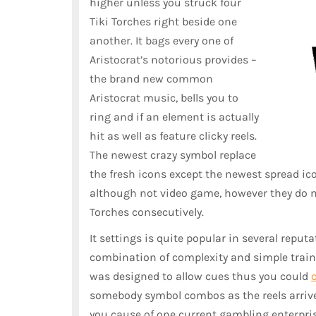
higher unless you struck four
Tiki Torches right beside one
another. It bags every one of
Aristocrat’s notorious provides –
the brand new common
Aristocrat music, bells you to
ring and if an element is actually
hit as well as feature clicky reels.
The newest crazy symbol replace
the fresh icons except the newest spread i
although not video game, however they do no
Torches consecutively.
It settings is quite popular in several reput
combination of complexity and simple traini
was designed to allow cues thus you could
c
somebody symbol combos as the reels arrived
you cause of one current gambling enterpris