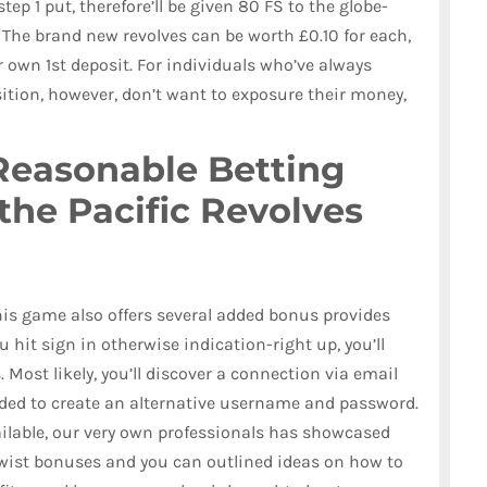
 1 put, therefore’ll be given 80 FS to the globe-
The brand new revolves can be worth £0.10 for each,
 own 1st deposit. For individuals who’ve always
ition, however, don’t want to exposure their money,
Reasonable Betting
he Pacific Revolves
his game also offers several added bonus provides
hit sign in otherwise indication-right up, you’ll
Most likely, you’ll discover a connection via email
eded to create an alternative username and password.
available, our very own professionals has showcased
twist bonuses and you can outlined ideas on how to