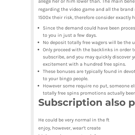
allege her or him lower than. The main be
regarding the video game and all the brand n
1500x their risk, therefore consider exactly
Since the demand could have been proces
to you in just a few days.
No deposit totally free wagers will be the 
Only proceed with the backlinks in order
subscribe, and you may quickly discover y
excitement with a hundred free spins.
These bonuses are typically found in devot
to your bingo people.
However some require no put, someone els
totally free spins promotions actually been
Subscription also 
He could be very normal in the ft
enjoy, however, wear’t create