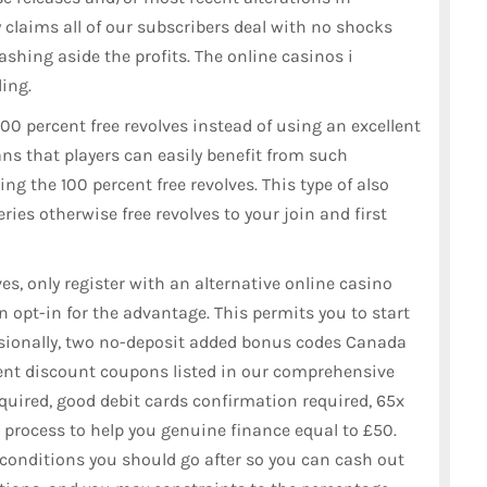
 claims all of our subscribers deal with no shocks
ashing aside the profits. The online casinos i
ing.
100 percent free revolves instead of using an excellent
ns that players can easily benefit from such
g the 100 percent free revolves. This type of also
eries otherwise free revolves to your join and first
ves, only register with an alternative online casino
 opt-in for the advantage. This permits you to start
ccasionally, two no-deposit added bonus codes Canada
ent discount coupons listed in our comprehensive
quired, good debit cards confirmation required, 65x
 process to help you genuine finance equal to £50.
 conditions you should go after so you can cash out