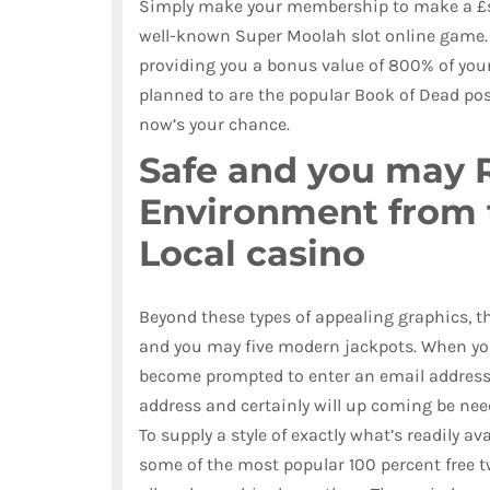
Simply make your membership to make a £step
well-known Super Moolah slot online game. 
providing you a bonus value of 800% of your
planned to are the popular Book of Dead pos
now’s your chance.
Safe and you may 
Environment from t
Local casino
Beyond these types of appealing graphics, t
and you may five modern jackpots. When you 
become prompted to enter an email address. 
address and certainly will up coming be ne
To supply a style of exactly what’s readily 
some of the most popular 100 percent free 