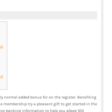
es
nd
y normal added bonus for on the register. Benefiting
he membership try a pleasant gift to get started in the
 give banking information to help you allege 100