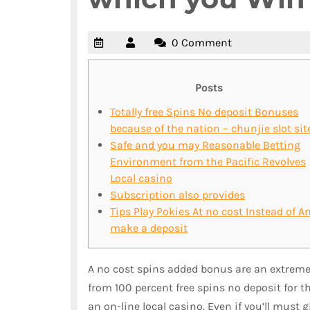
0 Comment
Posts
Totally free Spins No deposit Bonuses
because of the nation – chunjie slot sit
Safe and you may Reasonable Betting
Environment from the Pacific Revolves
Local casino
Subscription also provides
Tips Play Pokies At no cost Instead of A
make a deposit
A no cost spins added bonus are an extremel
from 100 percent free spins no deposit for t
an on-line local casino. Even if you’ll must