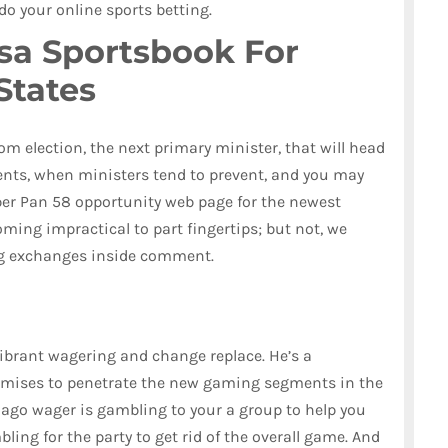
do your online sports betting.
Usa Sportsbook For
States
m election, the next primary minister, that will head
ents, when ministers tend to prevent, and you may
per Pan 58 opportunity web page for the newest
oming impractical to part fingertips; but not, we
ng exchanges inside comment.
vibrant wagering and change replace. He’s a
omises to penetrate the new gaming segments in the
an ago wager is gambling to your a group to help you
ing for the party to get rid of the overall game. And