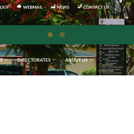
LOGY
WEBMAIL
NEWS
CONTACT US
FF
DIRECTORATES
ABOUT US