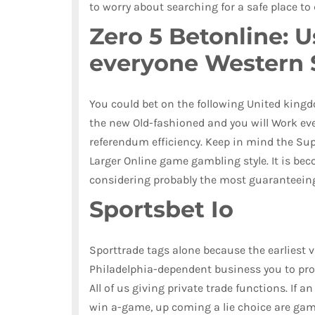
to worry about searching for a safe place to 
Zero 5 Betonline: 
everyone Western 
You could bet on the following United kingdo
the new Old-fashioned and you will Work ev
referendum efficiency. Keep in mind the Su
Larger Online game gambling style. It is bec
considering probably the most guaranteei
Sportsbet Io
Sporttrade tags alone because the earliest 
Philadelphia-dependent business you to pr
All of us giving private trade functions. If 
win a-game, up coming a lie choice are gambl