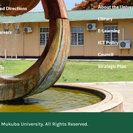
About the Univer
nd Directions
Library
E-Learning
areers
ICT Policy
Council
Strategic Plan
ch
 Mukuba University. All Rights Reserved.