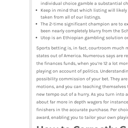
individual choice gamble a substantial ch
Keep in mind that which listing will likely
taken from all of our listings.
The 2-time significant champion are to e
been nearly completely blurry from the Sc
Utop is an Ethiopian gambling solution on
Sports betting is, in fact, courtroom much 
states out of America. Numerous says are re
the finances funds, when you’re 12 a lot more
playing on account of politics. Understandin
possibility commission of your bet. They ar
motions, and you can teaching themselves to
new tempo out of a hurry. As you turn into 
about far more in depth wagers for instance 
finishers in the accurate purchase. Per cho
award, enabling you to tailor your own playin