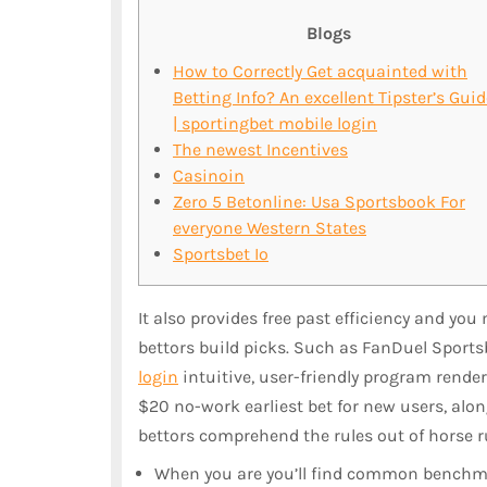
Blogs
How to Correctly Get acquainted with
Betting Info? An excellent Tipster’s Guid
| sportingbet mobile login
The newest Incentives
Casinoin
Zero 5 Betonline: Usa Sportsbook For
everyone Western States
Sportsbet Io
It also provides free past efficiency and yo
bettors build picks. Such as FanDuel Sport
login
intuitive, user-friendly program render
$20 no-work earliest bet for new users, alon
bettors comprehend the rules out of horse r
When you are you’ll find common benchmar