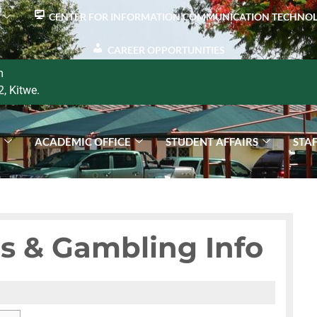
CENTER FOR INFORMATION COMMUNICATION TECHNO
CAREER OPPORTUNITIES
m
2, Kitwe.
S
ACADEMIC OFFICE
STUDENT AFFAIRS
STA
ns & Gambling Info