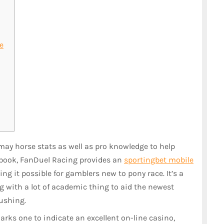
e
u may horse stats as well as pro knowledge to help
sbook, FanDuel Racing provides an
sportingbet mobile
ing it possible for gamblers new to pony race.
It’s a
g with a lot of academic thing to aid the newest
ushing.
ks one to indicate an excellent on-line casino,