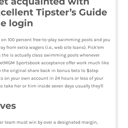
et acquainted with
cellent Tipster’s Guide
e login
s on 100 percent free-to-play swimming pools and you
y from extra wagers (i.e., web site loans). Pick’em
s the is actually class swimming pools whenever
 BetMGM Sportsbook acceptance offer work much like
ive the original share back in bonus bets to $step
ts on your own account in 24 hours or less of your
to take her or him inside seven days usually they’ll
ives
ar team must win by over a designated margin,