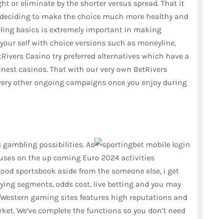
t or eliminate by the shorter versus spread. That it
s, deciding to make the choice much more healthy and
mbling basics is extremely important in making
 your self with choice versions such as moneyline,
tRivers Casino try preferred alternatives which have a
inest casinos. That with our very own BetRivers
very other ongoing campaigns once you enjoy during
gambling possibilities. As
onuses on the up coming Euro 2024 activities
od sportsbook aside from the someone else, i get
aying segments, odds cost, live betting and you may
ed Western gaming sites features high reputations and
rket. We’ve complete the functions so you don’t need