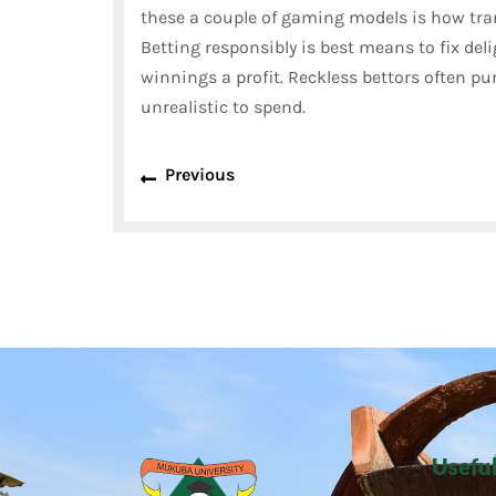
these a couple of gaming models is how tra
Betting responsibly is best means to fix de
winnings a profit. Reckless bettors often pu
unrealistic to spend.
Previous
Useful