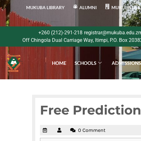
MUKUBA LIBRARY
ALUMNI
MUKUBA LIFE
+260 (212)-291-218
registrar@mukuba.edu.z
Off Chingola Dual Carriage Way, Itimpi, P.O. Box 2038
HOME
SCHOOLS
ADMISSION
Free Predictio
0 Comment