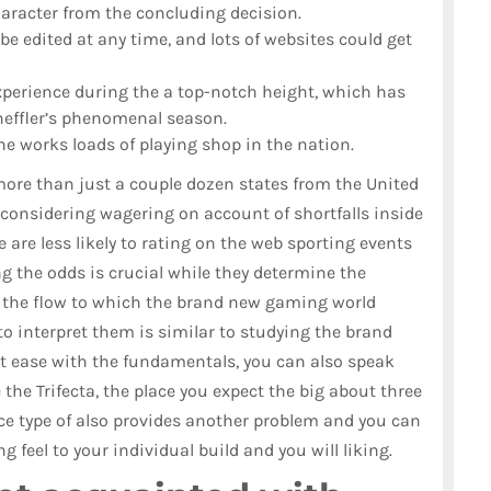
aracter from the concluding decision.
 be edited at any time, and lots of websites could get
xperience during the a top-notch height, which has
heffler’s phenomenal season.
e works loads of playing shop in the nation.
more than just a couple dozen states from the United
considering wagering on account of shortfalls inside
 are less likely to rating on the web sporting events
g the odds is crucial while they determine the
e the flow to which the brand new gaming world
 interpret them is similar to studying the brand
at ease with the fundamentals, you can also speak
the Trifecta, the place you expect the big about three
ice type of also provides another problem and you can
g feel to your individual build and you will liking.