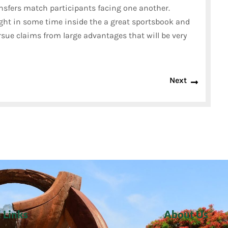
nsfers match participants facing one another.
light in some time inside the a great sportsbook and
rsue claims from large advantages that will be very
Next
 Links
About Us