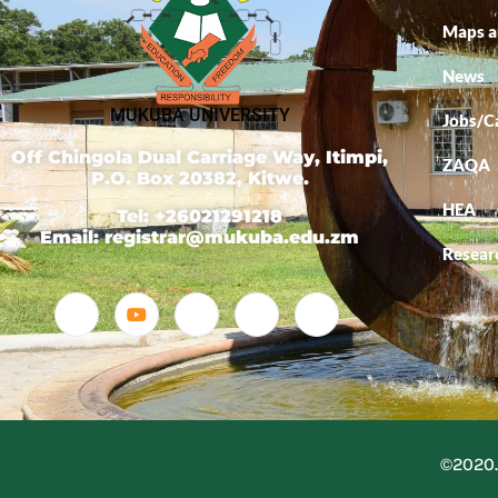
Maps a
News
MUKUBA UNIVERSITY
Jobs/C
Off Chingola Dual Carriage Way, Itimpi,
ZAQA
P.O. Box 20382, Kitwe.
HEA
Tel: +26021291218
Email: registrar@mukuba.edu.zm
Resear
©2020.