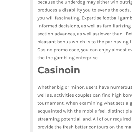
because the underdog may either win outrigh
produces a disability you to evens the odd
you will fascinating. Expertise football ga
informed decisions, as well as familiarizing
section advances, as well as/lower than . Be
pleasant bonus which is to the par having f
Casino promo code, you can enjoy almost e
the the gambling enterprise.
Casinoin
Whether big or minor, users have numerous 
well as, activities couples can find high b
tournament. When examining what sets a go
acquainted with the mobile feel, distinct pl
streaming potential, and. All of our requir
provide the fresh better contours on the ma