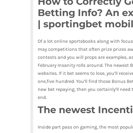
How to Correctly G
Betting Info? An ex
| sportingbet mobil
Of a lot online sportsbooks along with focu
may competitions that often prize prizes awa
contests and you will props are examples, a
February Insanity rolls around. The newest
websites. If it bet seems to lose, you’ll rece
one,five hundred. You’ll find those Bonus Be
new bet repaying, then you certainly’ll need 
end.
The newest Incent
Inside part pass on gaming, the most popul