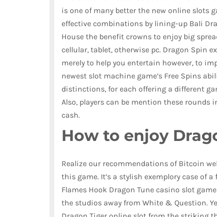
is one of many better the new online slots ga
effective combinations by lining-up Bali Dr
House the benefit crowns to enjoy big sprea
cellular, tablet, otherwise pc. Dragon Spin 
merely to help you entertain however, to imp
newest slot machine game’s Free Spins abilit
distinctions, for each offering a different 
Also, players can be mention these rounds in
cash.
How to enjoy Drag
Realize our recommendations of Bitcoin we
this game. It’s a stylish exemplory case of
Flames Hook Dragon Tune casino slot games
the studios away from White & Question. Yes, 
Dragon Tiger online slot from the striking t