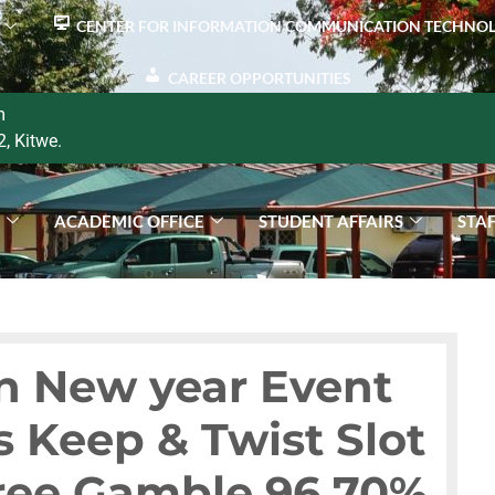
CENTER FOR INFORMATION COMMUNICATION TECHNO
CAREER OPPORTUNITIES
m
2, Kitwe.
S
ACADEMIC OFFICE
STUDENT AFFAIRS
STA
n New year Event
 Keep & Twist Slot
ree Gamble 96 70%