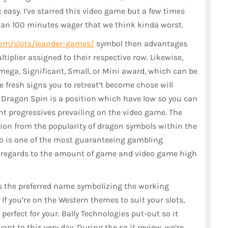
c easy.
I’ve starred this video game but a few times
han 100 minutes wager that we think kinda worst.
com/slots/leander-games/
symbol then advantages
ltiplier assigned to their respective row. Likewise,
 mega, Significant, Small, or Mini award, which can be
he fresh signs you to retreat’t become chose will
 Dragon Spin is a position which have low so you can
ght progressives prevailing on the video game. The
on from the popularity of dragon symbols within the
no is one of the most guaranteeing gambling
h regards to the amount of game and video game high
 is the preferred name symbolizing the working
f you’re on the Western themes to suit your slots,
perfect for your. Bally Technologies put-out so it
ant to this very day. During the so it review, we’re