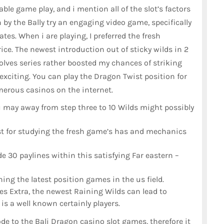
le game play, and i mention all of the slot’s factors
 by the Bally try an engaging video game, specifically
es. When i are playing, I preferred the fresh
ice. The newest introduction out of sticky wilds in 2
olves series rather boosted my chances of striking
xciting. You can play the Dragon Twist position for
merous casinos on the internet.
ou may away from step three to 10 Wilds might possibly
best for studying the fresh game’s has and mechanics
de 30 paylines within this satisfying Far eastern –
ning the latest position games in the us field.
es Extra, the newest Raining Wilds can lead to
is a well known certainly players.
de to the Bali Dragon casino slot games, therefore it