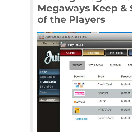
Megaways Keep & S
of the Players