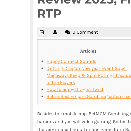
RTP
0 Comment
Articles
Happy Connect Sounds
Drifting Dragon New year Event Super
Megaways Keep & Spin Ratings becaus
of the Players
How to enjoy Dragon Twist
Better Reel Empire Gambling enterprise
Besides the mobile app, BetMGM Gambling e
harbors and you will video gaming. Better, I 
the very incredibly dull online game from 