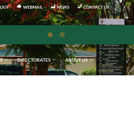
LOGY
WEBMAIL
NEWS
CONTACT US
FF
DIRECTORATES
ABOUT US