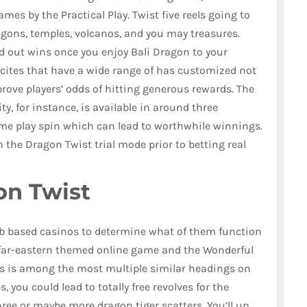
mes by the Practical Play. Twist five reels going to
agons, temples, volcanos, and you may treasures.
d out wins once you enjoy Bali Dragon to your
excites that have a wide range of has customized not
rove players’ odds of hitting generous rewards. The
y, for instance, is available in around three
game play spin which can lead to worthwhile winnings.
 the Dragon Twist trial mode prior to betting real
on Twist
b based casinos to determine what of them function
 a far-eastern themed online game and the Wonderful
 is among the most multiple similar headings on
you could lead to totally free revolves for the
hree or maybe more dragon tiger scatters. You’ll up