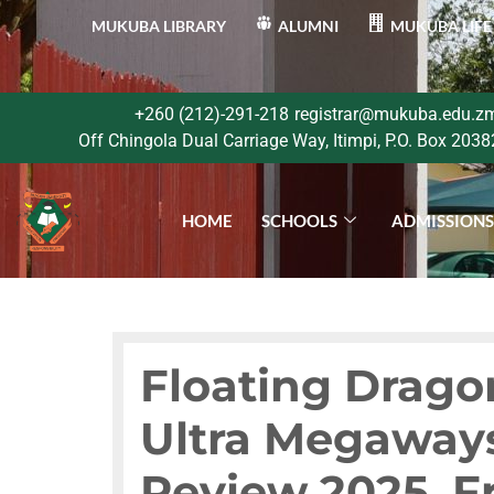
MUKUBA LIBRARY
ALUMNI
MUKUBA LIFE
+260 (212)-291-218
registrar@mukuba.edu.z
Off Chingola Dual Carriage Way, Itimpi, P.O. Box 2038
HOME
SCHOOLS
ADMISSION
Floating Drago
Ultra Megaways
Review 2025, F