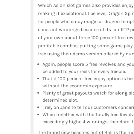
Which Asian slot games also provides enjoyab
making it exceptional. I believe, Dragon Spin
for people who enjoy magic or dragon templat
constant winnings because of its fair RTP pr
of your own about three 100 percent free rev
profitable combos, putting some game play e
free using their demo version offered by nu
Again, people score 5 free revolves and y
be added to your reels for every freebie.
That it 100 percent free enjoy option is 
without the economic exposure.
Plenty of great payouts watch for along si
determined slot.
I rely on Jane to tell our customers concer
When together with the Totally free Revolv
exceedingly highest winnings, therefore it 
The brand new beaches out of Bali is the mo