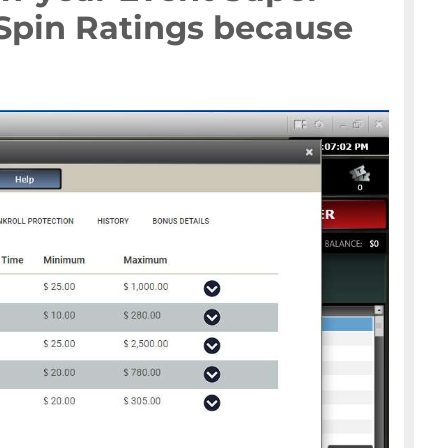
pin Ratings because