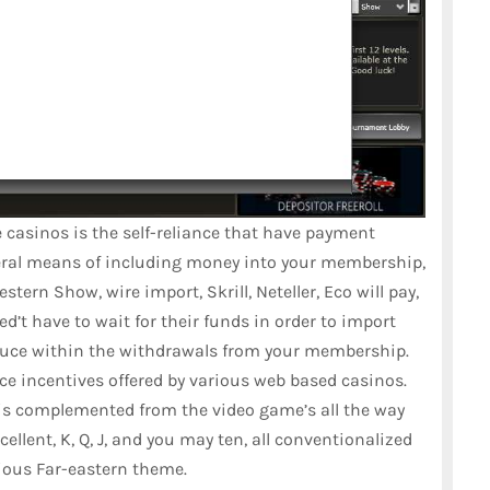
e casinos is the self-reliance that have payment
veral means of including money into your membership,
tern Show, wire import, Skrill, Neteller, Eco will pay,
’t have to wait for their funds in order to import
duce within the withdrawals from your membership.
nce incentives offered by various web based casinos.
is complemented from the video game’s all the way
llent, K, Q, J, and you may ten, all conventionalized
erious Far-eastern theme.