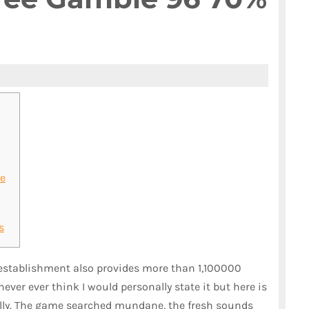
e
s
stablishment also provides more than 1,100000
never ever think I would personally state it but here is
Bally. The game searched mundane, the fresh sounds