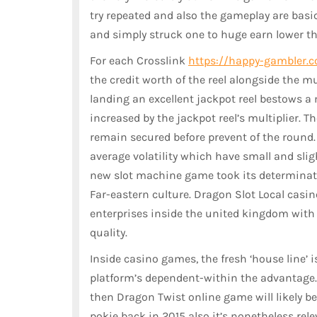
try repeated and also the gameplay are basi
and simply struck one to huge earn lower t
For each Crosslink
https://happy-gambler.
the credit worth of the reel alongside the mu
landing an excellent jackpot reel bestows a
increased by the jackpot reel’s multiplier. T
remain secured before prevent of the round.
average volatility which have small and sli
new slot machine game took its determinati
Far-eastern culture. Dragon Slot Local casi
enterprises inside the united kingdom wit
quality.
Inside casino games, the fresh ‘house line’
platform’s dependent-within the advantage. I
then Dragon Twist online game will likely be 
pokie back in 2015 also it’s nonetheless relev