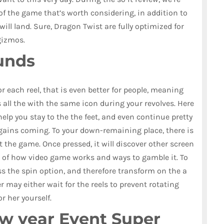
of the game that’s worth considering, in addition to
ill land. Sure, Dragon Twist are fully optimized for
gizmos.
unds
 each reel, that is even better for people, meaning
 all the with the same icon during your revolves. Here
elp you stay to the the feet, and even continue pretty
gains coming. To your down-remaining place, there is
the game. Once pressed, it will discover other screen
 of how video game works and ways to gamble it. To
ess the spin option, and therefore transform on the a
r may either wait for the reels to prevent rotating
r her yourself.
w year Event Super