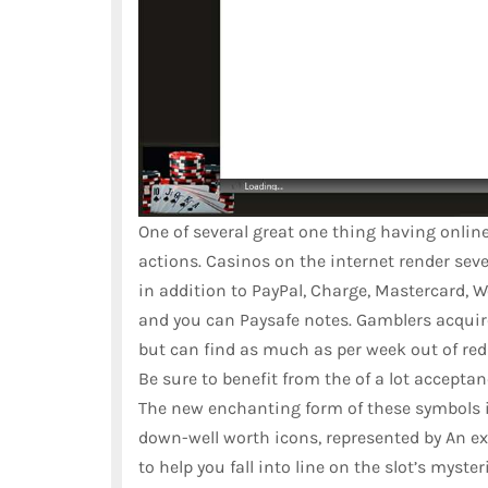
One of several great one thing having onlin
actions. Casinos on the internet render se
in addition to PayPal, Charge, Mastercard, Wes
and you can Paysafe notes. Gamblers acquired
but can find as much as per week out of re
Be sure to benefit from the of a lot accepta
The new enchanting form of these symbols 
down-well worth icons, represented by An exce
to help you fall into line on the slot’s myst