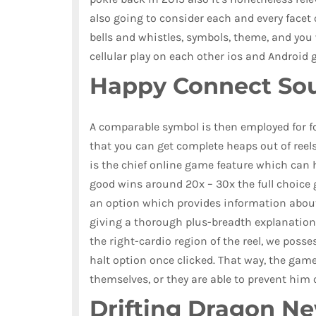
also going to consider each and every facet 
bells and whistles, symbols, theme, and you w
cellular play on each other ios and Android 
Happy Connect So
A comparable symbol is then employed for for
that you can get complete heaps out of reels
is the chief online game feature which can h
good wins around 20x – 30x the full choice 
an option which provides information about 
giving a thorough plus-breadth explanation
the right-cardio region of the reel, we poss
halt option once clicked. That way, the game
themselves, or they are able to prevent him o
Drifting Dragon Ne