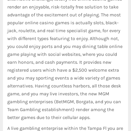
render an enjoyable, risk-totally free solution to take
advantage of the excitement out of playing. The most
popular online casino games is actually slots, black-
jack, roulette, and real time specialist game, for every
with different types featuring to enjoy. Although not,
you could enjoy ports and you may dining table online
game playing with social websites, where you could
earn honors, and cash payments. It provides new
registered users which have a $2,500 welcome extra
and you may sporting events a wide variety of games
alternatives. Having countless harbors, all those desk
game, and you may live investors, the new MGM
gambling enterprises (BetMGM, Borgata, and you can
Team Gambling establishment) render among the
better games due to their cellular apps.
A live gambling enterprise within the Tampa Fl you are