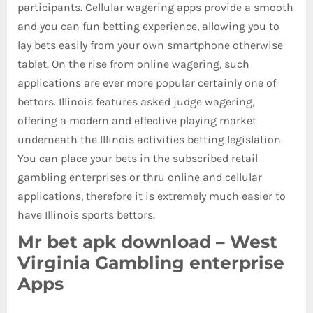
participants. Cellular wagering apps provide a smooth
and you can fun betting experience, allowing you to
lay bets easily from your own smartphone otherwise
tablet.
On the rise from online wagering, such
applications are ever more popular certainly one of
bettors. Illinois features asked judge wagering,
offering a modern and effective playing market
underneath the Illinois activities betting legislation.
You can place your bets in the subscribed retail
gambling enterprises or thru online and cellular
applications, therefore it is extremely much easier to
have Illinois sports bettors.
Mr bet apk download – West
Virginia Gambling enterprise
Apps