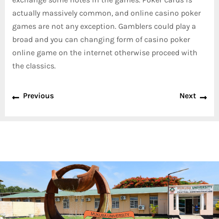
actually massively common, and online casino poker
games are not any exception. Gamblers could play a
broad and you can changing form of casino poker
online game on the internet otherwise proceed with
the classics.
Previous
Next