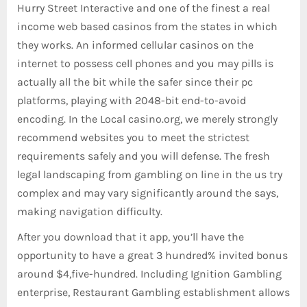
Hurry Street Interactive and one of the finest a real
income web based casinos from the states in which
they works. An informed cellular casinos on the
internet to possess cell phones and you may pills is
actually all the bit while the safer since their pc
platforms, playing with 2048-bit end-to-avoid
encoding. In the Local casino.org, we merely strongly
recommend websites you to meet the strictest
requirements safely and you will defense. The fresh
legal landscaping from gambling on line in the us try
complex and may vary significantly around the says,
making navigation difficulty.
After you download that it app, you’ll have the
opportunity to have a great 3 hundred% invited bonus
around $4,five-hundred. Including Ignition Gambling
enterprise, Restaurant Gambling establishment allows