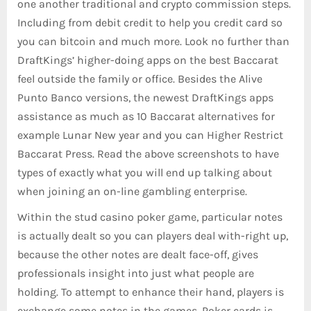
one another traditional and crypto commission steps.
Including from debit credit to help you credit card so
you can bitcoin and much more. Look no further than
DraftKings’ higher-doing apps on the best Baccarat
feel outside the family or office. Besides the Alive
Punto Banco versions, the newest DraftKings apps
assistance as much as 10 Baccarat alternatives for
example Lunar New year and you can Higher Restrict
Baccarat Press. Read the above screenshots to have
types of exactly what you will end up talking about
when joining an on-line gambling enterprise.
Within the stud casino poker game, particular notes
is actually dealt so you can players deal with-right up,
because the other notes are dealt face-off, gives
professionals insight into just what people are
holding. To attempt to enhance their hand, players is
exchange some notes in the games. Poker cards is