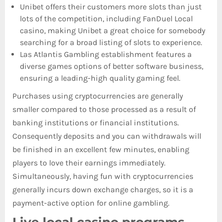
Unibet offers their customers more slots than just
lots of the competition, including FanDuel Local
casino, making Unibet a great choice for somebody
searching for a broad listing of slots to experience.
Las Atlantis Gambling establishment features a
diverse games options of better software business,
ensuring a leading-high quality gaming feel.
Purchases using cryptocurrencies are generally
smaller compared to those processed as a result of
banking institutions or financial institutions.
Consequently deposits and you can withdrawals will
be finished in an excellent few minutes, enabling
players to love their earnings immediately.
Simultaneously, having fun with cryptocurrencies
generally incurs down exchange charges, so it is a
payment-active option for online gambling.
Live local casino programs