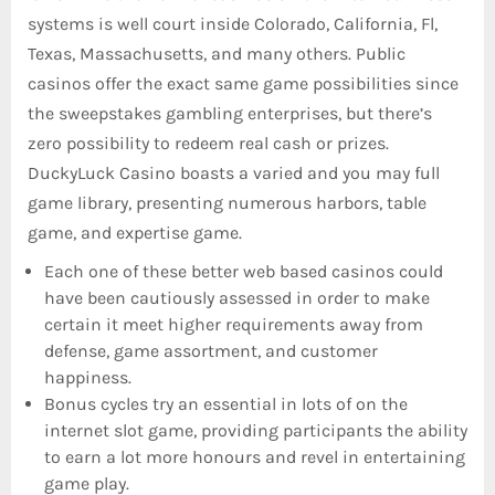
systems is well court inside Colorado, California, Fl,
Texas, Massachusetts, and many others. Public
casinos offer the exact same game possibilities since
the sweepstakes gambling enterprises, but there’s
zero possibility to redeem real cash or prizes.
DuckyLuck Casino boasts a varied and you may full
game library, presenting numerous harbors, table
game, and expertise game.
Each one of these better web based casinos could
have been cautiously assessed in order to make
certain it meet higher requirements away from
defense, game assortment, and customer
happiness.
Bonus cycles try an essential in lots of on the
internet slot game, providing participants the ability
to earn a lot more honours and revel in entertaining
game play.