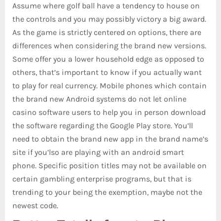
Assume where golf ball have a tendency to house on
the controls and you may possibly victory a big award.
As the game is strictly centered on options, there are
differences when considering the brand new versions.
Some offer you a lower household edge as opposed to
others, that’s important to know if you actually want
to play for real currency. Mobile phones which contain
the brand new Android systems do not let online
casino software users to help you in person download
the software regarding the Google Play store. You’ll
need to obtain the brand new app in the brand name’s
site if you’lso are playing with an android smart
phone. Specific position titles may not be available on
certain gambling enterprise programs, but that is
trending to your being the exemption, maybe not the
newest code.