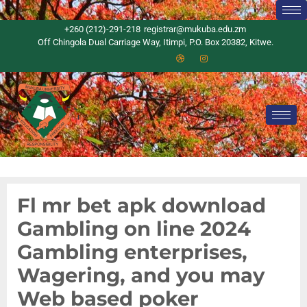
+260 (212)-291-218
registrar@mukuba.edu.zm
Off Chingola Dual Carriage Way, Itimpi, P.O. Box 20382, Kitwe.
Fl mr bet apk download
Gambling on line 2024
Gambling enterprises,
Wagering, and you may
Web based poker