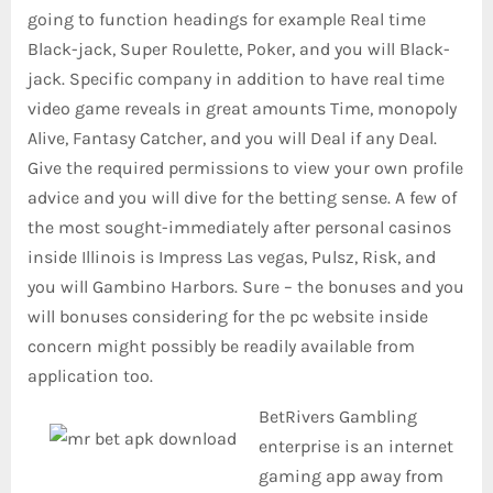
going to function headings for example Real time
Black-jack, Super Roulette, Poker, and you will Black-
jack. Specific company in addition to have real time
video game reveals in great amounts Time, monopoly
Alive, Fantasy Catcher, and you will Deal if any Deal.
Give the required permissions to view your own profile
advice and you will dive for the betting sense. A few of
the most sought-immediately after personal casinos
inside Illinois is Impress Las vegas, Pulsz, Risk, and
you will Gambino Harbors. Sure – the bonuses and you
will bonuses considering for the pc website inside
concern might possibly be readily available from
application too.
BetRivers Gambling
enterprise is an internet
gaming app away from