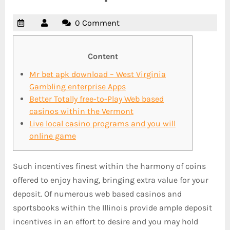
0 Comment
Content
Mr bet apk download – West Virginia
Gambling enterprise Apps
Better Totally free-to-Play Web based
casinos within the Vermont
Live local casino programs and you will
online game
Such incentives finest within the harmony of coins
offered to enjoy having, bringing extra value for your
deposit. Of numerous web based casinos and
sportsbooks within the Illinois provide ample deposit
incentives in an effort to desire and you may hold