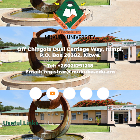
MUKUBA UNIVERSITY
Off Chingola Dual Carriage Way, Itimpi,
P.O. Box 20382, Kitwe.
Tel: +26021291218
Email: registrar@mukuba.edu.zm
Useful Links