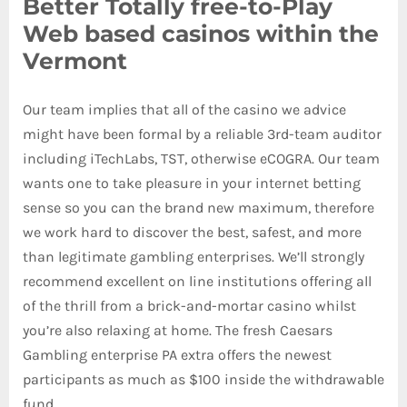
Better Totally free-to-Play
Web based casinos within the
Vermont
Our team implies that all of the casino we advice
might have been formal by a reliable 3rd-team auditor
including iTechLabs, TST, otherwise eCOGRA. Our team
wants one to take pleasure in your internet betting
sense so you can the brand new maximum, therefore
we work hard to discover the best, safest, and more
than legitimate gambling enterprises. We’ll strongly
recommend excellent on line institutions offering all
of the thrill from a brick-and-mortar casino whilst
you’re also relaxing at home. The fresh Caesars
Gambling enterprise PA extra offers the newest
participants as much as $100 inside the withdrawable
fund.