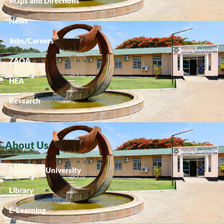
Maps and Directions
News
Jobs/Careers
ZAQA
HEA
Research
About Us
About the University
Library
E-Learning