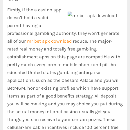
Firstly, if the a casino app
doesn’t hold a valid
permit having a
professional gambling authority, they won’t generate
all of our
mr bet apk download
reduce. The major-
rated real money and totally free gambling
establishment apps on this page are compatible with
pretty much every form of mobile phone and pill. An
educated United states gambling enterprise
applications, such as the Caesars Palace and you will
BetMGM, honor existing profiles which have support
items as part of a good benefits strategy. All deposit
you will be making and you may choice you put during
the actual money internet casino usually get you
things you can receive to your certain prizes. These
cellular-amicable incentives include 100 percent free