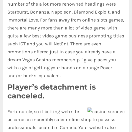
number of the a lot more renowned headings were
Starburst, Bonanza, Napoleon, Diamond Exploit, and
Immortal Love. For fans away from online slots games,
there are many more than a lot of video game, with
quite a few best video game business promoting titles
such IGT and you will NetEnt. There are even
promotions offered just in case you already have a
dream Vegas Casino membership. ’ give places you
with a go of getting your hands on a range Rover
and/or bucks equivalent.
Player’s detachment is
canceled.
Fortunately, so it betting web site
became an incredibly safer online shop to possess
professionals located in Canada. Your website also