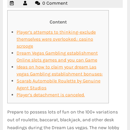
0 Comment
Content
Player’s attempts to thinking-exclude
themselves were overlooked.: casino
scrooge
Dream Vegas Gambling establishment
Online slots games and you can Game
Ideas on how to claim your dream Las
vegas Gambling establishment bonuses:
Scarab Automobile Roulette by Genuine
Agent Studios
Player’s detachment is canceled.
Prepare to possess lots of fun on the 100+ variations
out of roulette, baccarat, blackjack, and other desk
headings during the Dream Las vegas. The new lobby