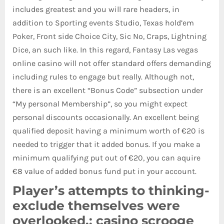
includes greatest and you will rare headers, in
addition to Sporting events Studio, Texas hold’em
Poker, Front side Choice City, Sic No, Craps, Lightning
Dice, an such like. In this regard, Fantasy Las vegas
online casino will not offer standard offers demanding
including rules to engage but really.
Although not,
there is an excellent “Bonus Code” subsection under
“My personal Membership”, so you might expect
personal discounts occasionally. An excellent being
qualified deposit having a minimum worth of €20 is
needed to trigger that it added bonus. If you make a
minimum qualifying put out of €20, you can aquire
€8 value of added bonus fund put in your account.
Player’s attempts to thinking-
exclude themselves were
overlooked.: casino scrooge