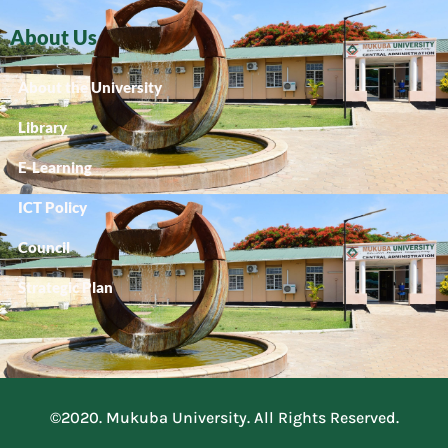
About Us
About the University
Library
E-Learning
ICT Policy
Council
Strategic Plan
©2020. Mukuba University. All Rights Reserved.