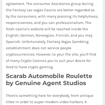
agreement. The consumer Assistance group during
the Fantasy Las vegas Casino are better-regarded as
by the consumers, with many praising its helpfulness,
responsiveness, and you can professionalism. The
fresh casino’s website will be reached inside the
English, German, Norwegian, Finnish, and you may
Spanish. Unfortunately, Fantasy Vegas Gambling
establishment does not service people
cryptocurrencies. However, to your the site, you’ll find
of many Crypto Casinos you to suit your desire for
food to have crypto gaming.
Scarab Automobile Roulette
by Genuine Agent Studios
There’s something here for everybody, from antique
titles in order to super-modern video harbors. A