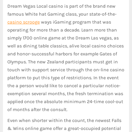
Dream Vegas Local casino is part of the brand new
famous White hat Gaming class, your state-of-the-
casino scrooge
ways iGaming program that was
operating for more than a decade. Learn more than
simply 1700 online game at the Dream Las vegas, as
well as dining table classics, alive local casino choices
and honor-successful harbors for example Gates of
Olympus. The new Zealand participants must get in
touch with support service through the on-line casino
platform to put this type of restrictions. In the event
the a person would like to cancel a particular notice-
exemption several months, the fresh termination was
applied once the absolute minimum 24-time cool-out
of months after the consult.
Even when shorter within the count, the newest Falls
& Wins online game offer a great-occupied potential