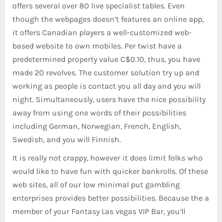
offers several over 80 live specialist tables. Even
though the webpages doesn’t features an online app,
it offers Canadian players a well-customized web-
based website to own mobiles. Per twist have a
predetermined property value C$0.10, thus, you have
made 20 revolves. The customer solution try up and
working as people is contact you all day and you will
night. Simultaneously, users have the nice possibility
away from using one words of their possibilities
including German, Norwegian, French, English,
Swedish, and you will Finnish.
It is really not crappy, however it does limit folks who
would like to have fun with quicker bankrolls. Of these
web sites, all of our low minimal put gambling
enterprises provides better possibilities. Because the a
member of your Fantasy Las vegas VIP Bar, you’ll