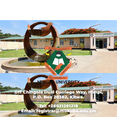
MUKUBA UNIVERSITY
Off Chingola Dual Carriage Way, Itimpi,
P.O. Box 20382, Kitwe.
Tel: +26021291218
Email: registrar@mukuba.edu.zm