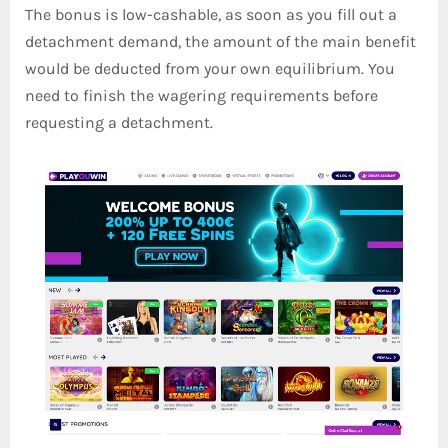
The bonus is low-cashable, as soon as you fill out a
detachment demand, the amount of the main benefit
would be deducted from your own equilibrium. You
need to finish the wagering requirements before
requesting a detachment.