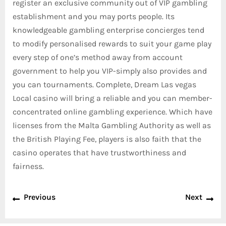
register an exclusive community out of VIP gambling
establishment and you may ports people. Its
knowledgeable gambling enterprise concierges tend
to modify personalised rewards to suit your game play
every step of one’s method away from account
government to help you VIP-simply also provides and
you can tournaments. Complete, Dream Las vegas
Local casino will bring a reliable and you can member-
concentrated online gambling experience. Which have
licenses from the Malta Gambling Authority as well as
the British Playing Fee, players is also faith that the
casino operates that have trustworthiness and
fairness.
Previous
Next