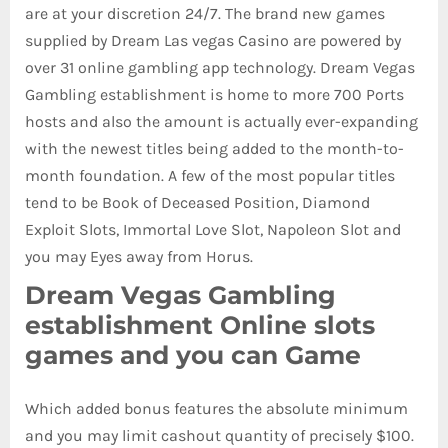
are at your discretion 24/7. The brand new games
supplied by Dream Las vegas Casino are powered by
over 31 online gambling app technology. Dream Vegas
Gambling establishment is home to more 700 Ports
hosts and also the amount is actually ever-expanding
with the newest titles being added to the month-to-
month foundation. A few of the most popular titles
tend to be Book of Deceased Position, Diamond
Exploit Slots, Immortal Love Slot, Napoleon Slot and
you may Eyes away from Horus.
Dream Vegas Gambling
establishment Online slots
games and you can Game
Which added bonus features the absolute minimum
and you may limit cashout quantity of precisely $100.