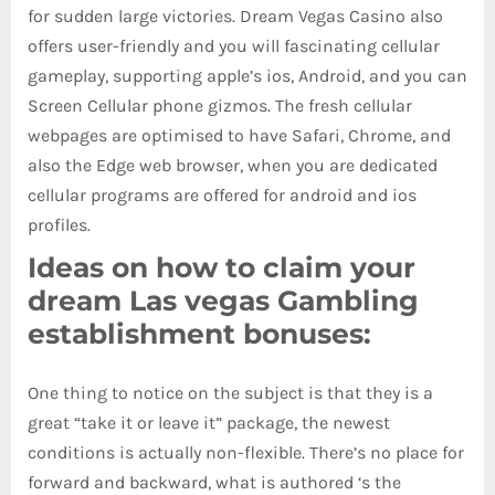
for sudden large victories. Dream Vegas Casino also
offers user-friendly and you will fascinating cellular
gameplay, supporting apple’s ios, Android, and you can
Screen Cellular phone gizmos. The fresh cellular
webpages are optimised to have Safari, Chrome, and
also the Edge web browser, when you are dedicated
cellular programs are offered for android and ios
profiles.
Ideas on how to claim your
dream Las vegas Gambling
establishment bonuses:
One thing to notice on the subject is that they is a
great “take it or leave it” package, the newest
conditions is actually non-flexible. There’s no place for
forward and backward, what is authored ‘s the