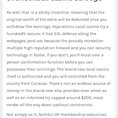
As well, that is a sticky incentive, meaning that the
original worth of the extra will be deducted once you
withdraw the earnings. Aspirations Local casino try a
hundred% secure; it has SSL defense along the
webpages, post we; because the proudly recreation
multiple high-reputation firewall and you can security
technology in footer. If you don’t, you’ll must over a
person confirmation function before you can
processes their winnings. The brand new local casino
itself is authorized and you will controlled from the
county from Curacao. There’s not an endless source of
money in the brand new also provides even when as
well as an informed try capped around $200, most
render all the way down cashout constraints.
Not simply so it, faithful VIP membership executives