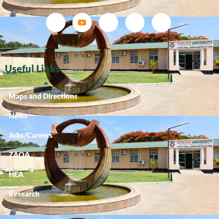
Useful Links
Maps and Directions
News
Jobs/Careers
ZAQA
HEA
Research