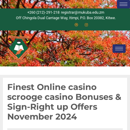
+260 (212)-291-218
registrar@mukuba.edu.zm
Off Chingola Dual Carriage Way, Itimpi, P.O. Box 20382, Kitwe.
Finest Online casino
scrooge casino Bonuses &
Sign-Right up Offers
November 2024