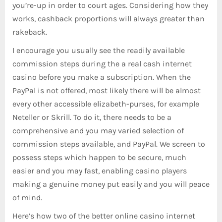
you’re-up in order to court ages.
Considering how they
works, cashback proportions will always greater than
rakeback.
I encourage you usually see the readily available
commission steps during the a real cash internet
casino before you make a subscription. When the
PayPal is not offered, most likely there will be almost
every other accessible elizabeth-purses, for example
Neteller or Skrill. To do it, there needs to be a
comprehensive and you may varied selection of
commission steps available, and PayPal. We screen to
possess steps which happen to be secure, much
easier and you may fast, enabling casino players
making a genuine money put easily and you will peace
of mind.
Here’s how two of the better online casino internet