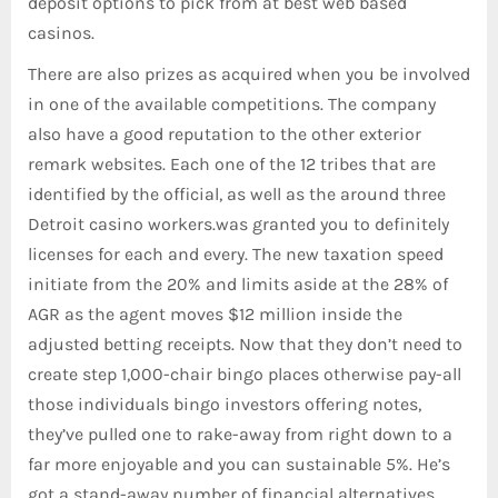
deposit options to pick from at best web based
casinos.
There are also prizes as acquired when you be involved
in one of the available competitions. The company
also have a good reputation to the other exterior
remark websites. Each one of the 12 tribes that are
identified by the official, as well as the around three
Detroit casino workers.was granted you to definitely
licenses for each and every. The new taxation speed
initiate from the 20% and limits aside at the 28% of
AGR as the agent moves $12 million inside the
adjusted betting receipts. Now that they don’t need to
create step 1,000-chair bingo places otherwise pay-all
those individuals bingo investors offering notes,
they’ve pulled one to rake-away from right down to a
far more enjoyable and you can sustainable 5%. He’s
got a stand-away number of financial alternatives,