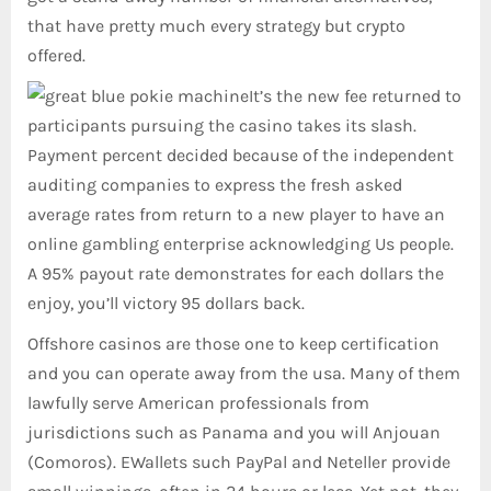
that have pretty much every strategy but crypto
offered.
It’s the new fee returned to
participants pursuing the casino takes its slash.
Payment percent decided because of the independent
auditing companies to express the fresh asked
average rates from return to a new player to have an
online gambling enterprise acknowledging Us people.
A 95% payout rate demonstrates for each dollars the
enjoy, you’ll victory 95 dollars back.
Offshore casinos are those one to keep certification
and you can operate away from the usa. Many of them
lawfully serve American professionals from
jurisdictions such as Panama and you will Anjouan
(Comoros). EWallets such PayPal and Neteller provide