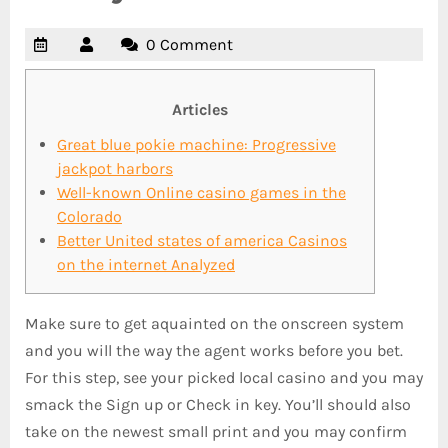
0 Comment
Articles
Great blue pokie machine: Progressive
jackpot harbors
Well-known Online casino games in the
Colorado
Better United states of america Casinos
on the internet Analyzed
Make sure to get aquainted on the onscreen system
and you will the way the agent works before you bet.
For this step, see your picked local casino and you may
smack the Sign up or Check in key. You’ll should also
take on the newest small print and you may confirm