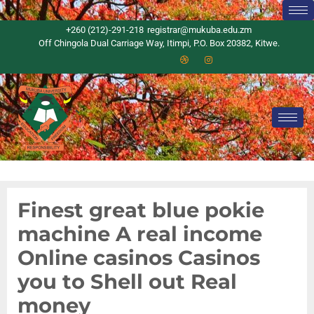
+260 (212)-291-218
registrar@mukuba.edu.zm
Off Chingola Dual Carriage Way, Itimpi, P.O. Box 20382, Kitwe.
Finest great blue pokie
machine A real income
Online casinos Casinos
you to Shell out Real
money