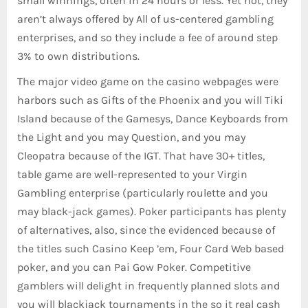
small winnings, often in 24 hours or less. Yet not, they
aren’t always offered by All of us-centered gambling
enterprises, and so they include a fee of around step
3% to own distributions.
The major video game on the casino webpages were
harbors such as Gifts of the Phoenix and you will Tiki
Island because of the Gamesys, Dance Keyboards from
the Light and you may Question, and you may
Cleopatra because of the IGT. That have 30+ titles,
table game are well-represented to your Virgin
Gambling enterprise (particularly roulette and you
may black-jack games). Poker participants has plenty
of alternatives, also, since the evidenced because of
the titles such Casino Keep ’em, Four Card Web based
poker, and you can Pai Gow Poker. Competitive
gamblers will delight in frequently planned slots and
you will blackjack tournaments in the so it real cash