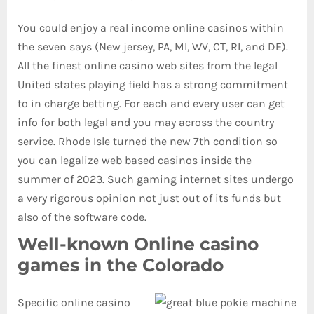
You could enjoy a real income online casinos within
the seven says (New jersey, PA, MI, WV, CT, RI, and DE).
All the finest online casino web sites from the legal
United states playing field has a strong commitment
to in charge betting. For each and every user can get
info for both legal and you may across the country
service. Rhode Isle turned the new 7th condition so
you can legalize web based casinos inside the
summer of 2023. Such gaming internet sites undergo
a very rigorous opinion not just out of its funds but
also of the software code.
Well-known Online casino
games in the Colorado
Specific online casino