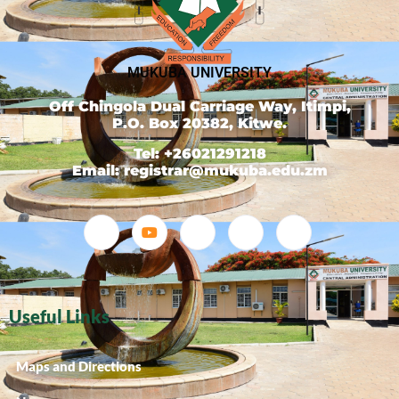
MUKUBA UNIVERSITY
Off Chingola Dual Carriage Way, Itimpi,
P.O. Box 20382, Kitwe.
Tel: +26021291218
Email: registrar@mukuba.edu.zm
Useful Links
Maps and Directions