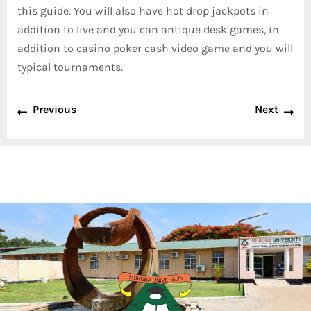
this guide. You will also have hot drop jackpots in
addition to live and you can antique desk games, in
addition to casino poker cash video game and you will
typical tournaments.
Previous
Next