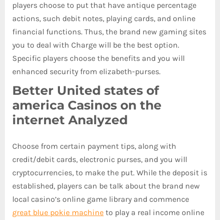
players choose to put that have antique percentage
actions, such debit notes, playing cards, and online
financial functions. Thus, the brand new gaming sites
you to deal with Charge will be the best option.
Specific players choose the benefits and you will
enhanced security from elizabeth-purses.
Better United states of
america Casinos on the
internet Analyzed
Choose from certain payment tips, along with
credit/debit cards, electronic purses, and you will
cryptocurrencies, to make the put. While the deposit is
established, players can be talk about the brand new
local casino’s online game library and commence
great blue pokie machine
to play a real income online