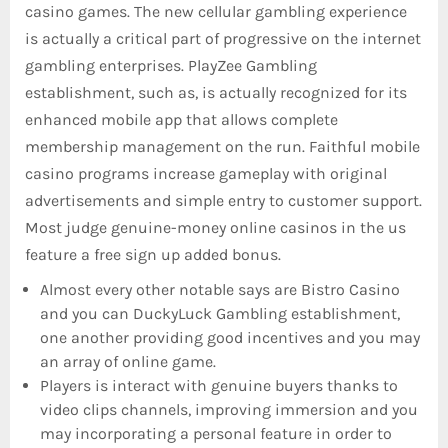
casino games. The new cellular gambling experience
is actually a critical part of progressive on the internet
gambling enterprises. PlayZee Gambling
establishment, such as, is actually recognized for its
enhanced mobile app that allows complete
membership management on the run. Faithful mobile
casino programs increase gameplay with original
advertisements and simple entry to customer support.
Most judge genuine-money online casinos in the us
feature a free sign up added bonus.
Almost every other notable says are Bistro Casino
and you can DuckyLuck Gambling establishment,
one another providing good incentives and you may
an array of online game.
Players is interact with genuine buyers thanks to
video clips channels, improving immersion and you
may incorporating a personal feature in order to