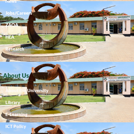
News
Jobs/Careers
ZAQA
HEA
Research
About Us
About the University
Library
E-Learning
ICT Policy