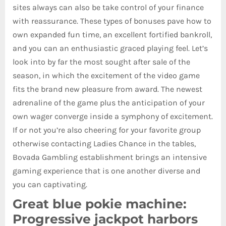
sites always can also be take control of your finance
with reassurance. These types of bonuses pave how to
own expanded fun time, an excellent fortified bankroll,
and you can an enthusiastic graced playing feel. Let’s
look into by far the most sought after sale of the
season, in which the excitement of the video game
fits the brand new pleasure from award. The newest
adrenaline of the game plus the anticipation of your
own wager converge inside a symphony of excitement.
If or not you’re also cheering for your favorite group
otherwise contacting Ladies Chance in the tables,
Bovada Gambling establishment brings an intensive
gaming experience that is one another diverse and
you can captivating.
Great blue pokie machine:
Progressive jackpot harbors