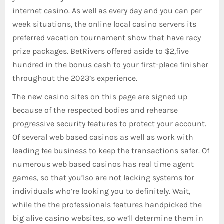
internet casino. As well as every day and you can per
week situations, the online local casino servers its
preferred vacation tournament show that have racy
prize packages. BetRivers offered aside to $2,five
hundred in the bonus cash to your first-place finisher
throughout the 2023’s experience.
The new casino sites on this page are signed up
because of the respected bodies and rehearse
progressive security features to protect your account.
Of several web based casinos as well as work with
leading fee business to keep the transactions safer. Of
numerous web based casinos has real time agent
games, so that you’lso are not lacking systems for
individuals who’re looking you to definitely. Wait,
while the the professionals features handpicked the
big alive casino websites, so we’ll determine them in