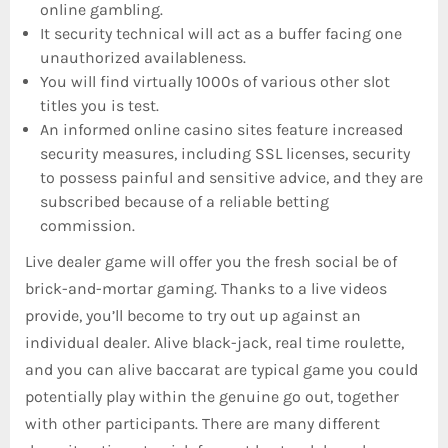
online gambling.
It security technical will act as a buffer facing one
unauthorized availableness.
You will find virtually 1000s of various other slot
titles you is test.
An informed online casino sites feature increased
security measures, including SSL licenses, security
to possess painful and sensitive advice, and they are
subscribed because of a reliable betting
commission.
Live dealer game will offer you the fresh social be of
brick-and-mortar gaming. Thanks to a live videos
provide, you’ll become to try out up against an
individual dealer. Alive black-jack, real time roulette,
and you can alive baccarat are typical game you could
potentially play within the genuine go out, together
with other participants. There are many different