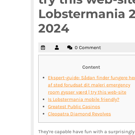
Lobstermania 2
2024
0 Comment
Content
Ekspert-guide: Sådan finder fungere he
af sted forudsat dit maleri emergency
room gysser værd | try this web-site
Is Lobstermania mobile friendly?
Greatest Public Casinos
Cleopatra Diamond Revolves
They’re capable have fun with a surprisingl