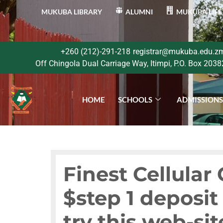
MUKUBA LIBRARY
ALUMNI
MUKUBA LIFE
+260 (212)-291-218
registrar@mukuba.edu.z
Off Chingola Dual Carriage Way, Itimpi, P.O. Box 2038
HOME
SCHOOLS
ADMISSION
Finest Cellular
$step 1 deposi
try this web-sit