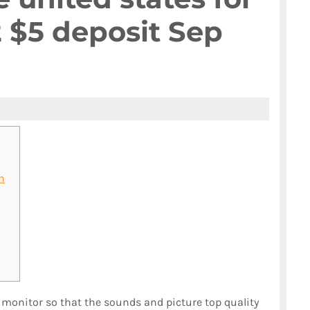
 $5 deposit Sep
n
y monitor so that the sounds and picture top quality