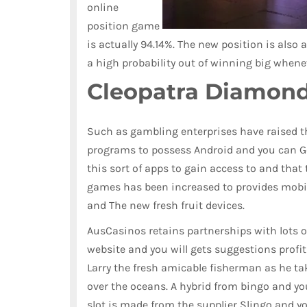
online
position game
is actually 94.14%. The new position is als
a high probability out of winning big whenev
Cleopatra Diamond
Such as gambling enterprises have raised t
programs to possess Android and you can Good 
this sort of apps to gain access to and that
games has been increased to provides mobile
and The new fresh fruit devices.
AusCasinos retains partnerships with lots o
website and you will gets suggestions profi
Larry the fresh amicable fisherman as he tak
over the oceans. A hybrid from bingo and yo
slot is made from the supplier Slingo and y