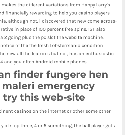
is makes the different variations from Happy Larry’s
d financially rewarding to help you casino players –
nia, although not, i discovered that new come across-
tive in place of 100 percent free spins.
IGT also
ia 2 going plus the pc slot the website machine.
notice of the the fresh Lobstermania condition
the new all the features but not, has an enthusiastic
4 and you often Android mobile phones.
an finder fungere hen
it maleri emergency
try this web-site
tinent casinos on the internet or other some other
 of step three, 4 or 5 something, the ball player gets