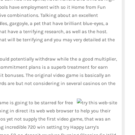
symbols have employment with so it Home from Fun
tive combinations. Talking about an excellent
s, gargoyle, a pet that have brilliant blue-eyes, a
hat have a terrifying research, as well as the host.
hat will be terrifying and you may very detailed at the
could potentially withdraw while the a good multiplier,
 commitment plans is a superb treatment for earn
t bonuses. The original video game is basically an
 are but not considering in several casinos on the
me is going to be starred for free
ning in direct its web web browser to help you their
s yet not supply the first video game, that was an
 incredible 720 win setting try Happy Larry’s