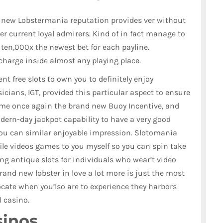
 new Lobstermania reputation provides ver without
ver current loyal admirers. Kind of in fact manage to
ten,000x the newest bet for each payline.
charge inside almost any playing place.
ent free slots to own you to definitely enjoy
cians, IGT, provided this particular aspect to ensure
 time once again the brand new Buoy Incentive, and
modern-day jackpot capability to have a very good
 you can similar enjoyable impression. Slotomania
ofile videos games to you myself so you can spin take
ng antique slots for individuals who wear’t video
brand new lobster in love a lot more is just the most
cate when you’lso are to experience they harbors
l casino.
sinos