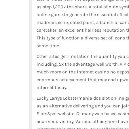
as step 1,200x the share. A total of nine 
online game to generate the essential effec
madman, echo, dated paint, a bunch of candle
caretaker, an excellent hairless reputation t
This type of function a diverse set of icons t
same time.
Other sites get limitation the quantity you 
including, 5x the advantage well worth. VIP
much more on the internet casino no deposi
enormous achievement that may end upwards
internet today.
Lucky Larrys Lobstermania dos slot online ga
as an alternative delivering and you can joi
SlotsSpot website. Of many web based casino
enormous victory. Various other game having