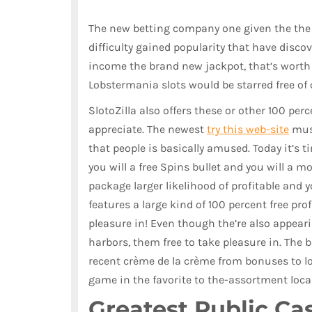
The new betting company one given the the
difficulty gained popularity that have disco
income the brand new jackpot, that’s worth 
Lobstermania slots would be starred free of 
SlotoZilla also offers these or other 100 perc
appreciate. The newest
try this web-site
musi
that people is basically amused. Today it’s
you will a free Spins bullet and you will a 
package larger likelihood of profitable and
features a large kind of 100 percent free pr
pleasure in! Even though the’re also appeari
harbors, them free to take pleasure in. The 
recent crème de la crème from bonuses to lo
game in the favorite to the-assortment loca
Greatest Public Ca