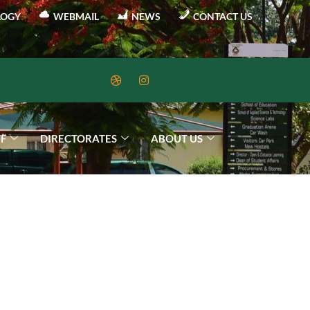
LOGY
WEBMAIL
NEWS
CONTACT US
FF
DIRECTORATES
ABOUT US