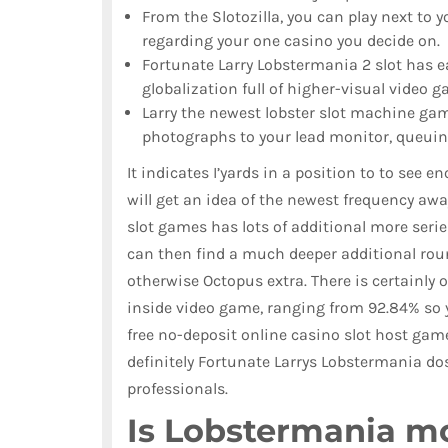
From the Slotozilla, you can play next to
regarding your one casino you decide on.
Fortunate Larry Lobstermania 2 slot has e
globalization full of higher-visual video g
Larry the newest lobster slot machine gam
photographs to your lead monitor, queuing
It indicates I’yards in a position to to see 
will get an idea of the newest frequency aw
slot games has lots of additional more serie
can then find a much deeper additional roun
otherwise Octopus extra. There is certainly 
inside video game, ranging from 92.84% so y
free no-deposit online casino slot host game
definitely Fortunate Larrys Lobstermania dos
professionals.
Is Lobstermania mo