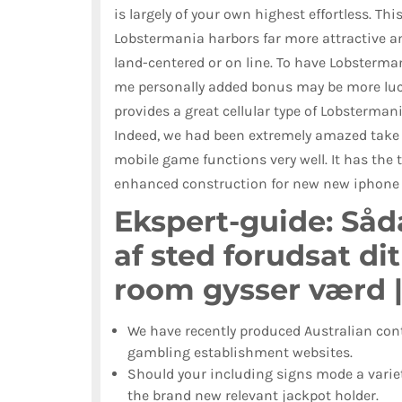
is largely of your own highest effortless. Th
Lobstermania harbors far more attractive an
land-centered or on line. To have Lobsterma
me personally added bonus may be more lucra
provides a great cellular type of Lobsterman
Indeed, we had been extremely amazed take 
mobile game functions very well. It has the 
enhanced construction for new new iphone 
Ekspert-guide: Såd
af sted forudsat d
room gysser værd | 
We have recently produced Australian con
gambling establishment websites.
Should your including signs mode a variety
the brand new relevant jackpot holder.