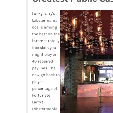
Lucky Larry’s
Lobstermania
dos is among
the best on the
internet totally
free slots you
might play on
40 repaired
paylines. The
new go back to
player
percentage of
Fortunate
Larry’s
Lobstermania