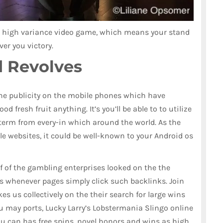
o a high variance video game, which means your stand
er you victory.
 Revolves
he publicity on the mobile phones which have
fresh fruit anything. It’s you’ll be able to to utilize
 term from every-in which around the world. As the
 websites, it could be well-known to your Android os
f of the gambling enterprises looked on the the
ts whenever pages simply click such backlinks. Join
es us collectively on the their search for large wins
u may ports, Lucky Larry’s Lobstermania Slingo online
ou can has free spins, novel honors and wins as high