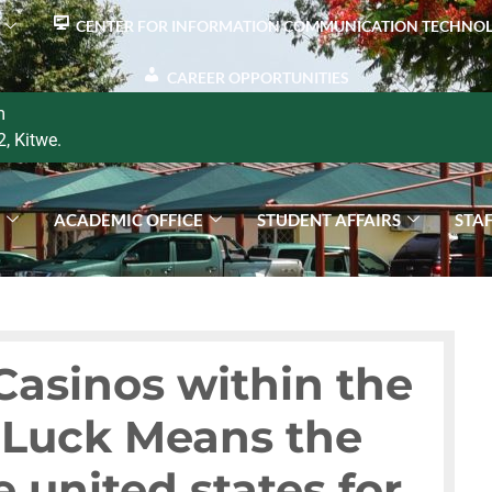
CENTER FOR INFORMATION COMMUNICATION TECHNO
CAREER OPPORTUNITIES
m
2, Kitwe.
S
ACADEMIC OFFICE
STUDENT AFFAIRS
STA
 Casinos within the
t Luck Means the
e united states for