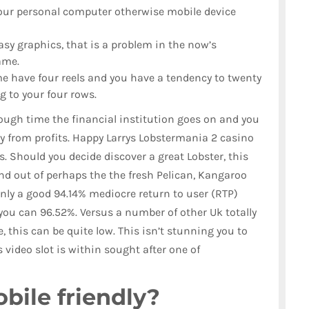
 your personal computer otherwise mobile device
asy graphics, that is a problem in the now’s
ame.
e have four reels and you have a tendency to twenty
 to your four rows.
enough time the financial institution goes on and you
ay from profits. Happy Larrys Lobstermania 2 casino
s. Should you decide discover a great Lobster, this
d out of perhaps the the fresh Pelican, Kangaroo
only a good 94.14% mediocre return to user (RTP)
ou can 96.52%. Versus a number of other Uk totally
, this can be quite low. This isn’t stunning you to
 video slot is within sought after one of
bile friendly?